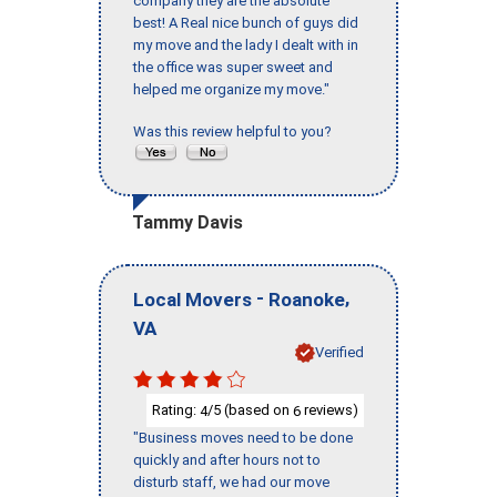
company they are the absolute
best! A Real nice bunch of guys did
my move and the lady I dealt with in
the office was super sweet and
helped me organize my move."
Was this review helpful to you?
Tammy Davis
-
,
Local Movers
Roanoke
VA
Verified
Rating:
/5 (based on
reviews)
4
6
"Business moves need to be done
quickly and after hours not to
disturb staff, we had our move