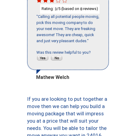
Rating:
/5 (based on
reviews)
3
8
"Calling all potential people moving,
pick this moving company to do
your next move. They are freaking
awesome! They are cheap, quick
and just very pleasant dudes."
Was this review helpful to you?
Mathew Welch
If you are looking to put together a
move then we can help you build a
moving package that will impress
you at a price that will suit your
needs. You will be able to tailor the
move anyway you want in 24016