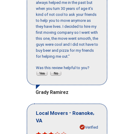
always helped me in the past but
when you turn 30 years of age it’s
kind of not cool to ask your friends
to help you to move anymore as
they have lives. I decided to hire my
first moving company so I went with
this one, the move went smooth, the
guys were cool and I did not have to
buy beer and pizza for my friends
for helping me out."
Was this review helpful to you?
Grady Ramirez
-
,
Local Movers
Roanoke
VA
Verified