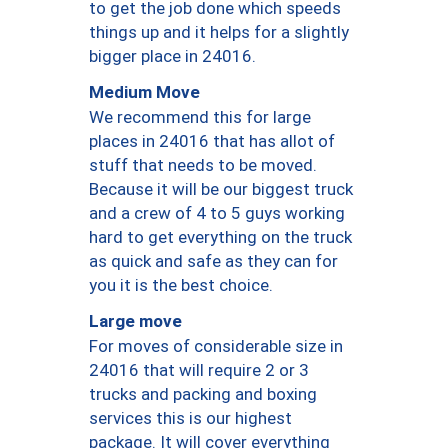
to get the job done which speeds
things up and it helps for a slightly
bigger place in 24016.
Medium Move
We recommend this for large
places in 24016 that has allot of
stuff that needs to be moved.
Because it will be our biggest truck
and a crew of 4 to 5 guys working
hard to get everything on the truck
as quick and safe as they can for
you it is the best choice.
Large move
For moves of considerable size in
24016 that will require 2 or 3
trucks and packing and boxing
services this is our highest
package. It will cover everything