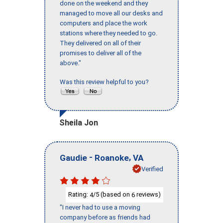
done on the weekend and they
managed to move all our desks and
computers and place the work
stations where they needed to go.
They delivered on all of their
promises to deliver all of the
above."
Was this review helpful to you?
Sheila Jon
-
,
Gaudie
Roanoke
VA
Verified
Rating:
/5 (based on
reviews)
4
6
"I never had to use a moving
company before as friends had