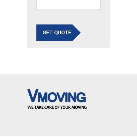
GET QUOTE