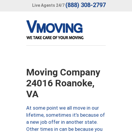
(888) 308-2797
Live Agents 24/7
Moving Company
24016 Roanoke,
VA
At some point we all move in our
lifetime, sometimes it’s because of
a new job offer in another state.
Other times in can be because you