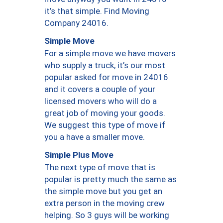
it’s that simple. Find Moving
Company 24016.
Simple Move
For a simple move we have movers
who supply a truck, it’s our most
popular asked for move in 24016
and it covers a couple of your
licensed movers who will do a
great job of moving your goods.
We suggest this type of move if
you a have a smaller move.
Simple Plus Move
The next type of move that is
popular is pretty much the same as
the simple move but you get an
extra person in the moving crew
helping. So 3 guys will be working