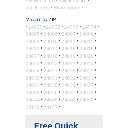
Waynesboro
Williamsburg
•
•
Winchester
Woodbridge
Movers by ZIP:
•
•
•
•
•
24001
24002
24003
24004
•
•
•
•
24005
24006
24007
24008
•
•
•
•
24009
24010
24011
24012
•
•
•
•
24013
24014
24015
24016
•
•
•
•
24017
24018
24019
24020
•
•
•
•
24022
24023
24024
24025
•
•
•
•
24026
24027
24028
24029
•
•
•
•
24030
24031
24032
24033
•
•
•
•
24034
24035
24036
24037
•
•
•
•
24038
24040
24042
24043
•
•
•
•
24044
24045
24048
24050
•
•
24155
24157
Free Quick