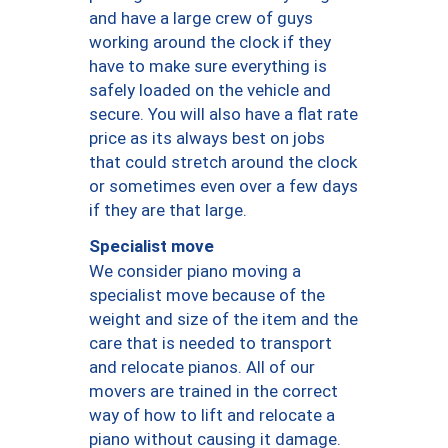
and have a large crew of guys
working around the clock if they
have to make sure everything is
safely loaded on the vehicle and
secure. You will also have a flat rate
price as its always best on jobs
that could stretch around the clock
or sometimes even over a few days
if they are that large.
Specialist move
We consider piano moving a
specialist move because of the
weight and size of the item and the
care that is needed to transport
and relocate pianos. All of our
movers are trained in the correct
way of how to lift and relocate a
piano without causing it damage.