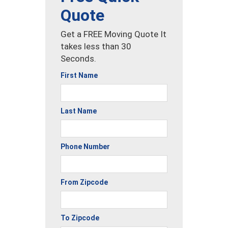
Quote
Get a FREE Moving Quote It
takes less than 30
Seconds.
First Name
Last Name
Phone Number
From Zipcode
To Zipcode