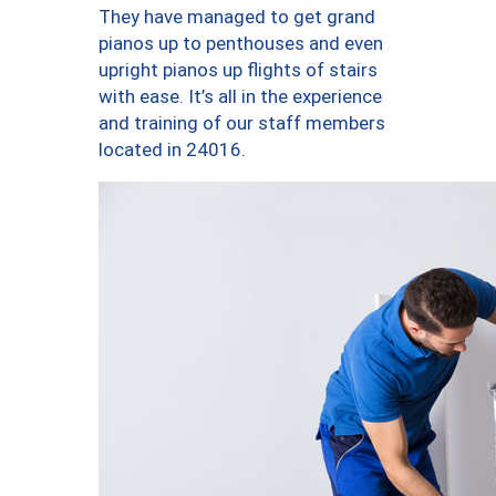
They have managed to get grand
pianos up to penthouses and even
upright pianos up flights of stairs
with ease. It’s all in the experience
and training of our staff members
located in 24016.