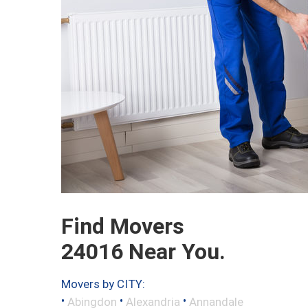
Find Movers
24016 Near You.
Movers by CITY:
•
•
•
Abingdon
Alexandria
Annandale