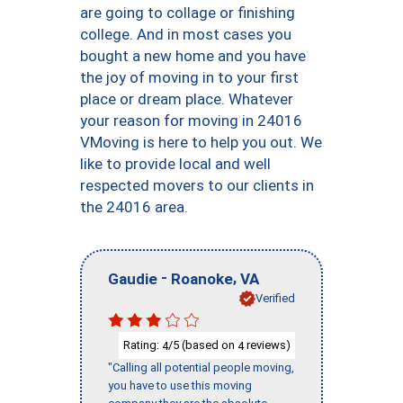
are going to collage or finishing
college. And in most cases you
bought a new home and you have
the joy of moving in to your first
place or dream place. Whatever
your reason for moving in 24016
VMoving is here to help you out. We
like to provide local and well
respected movers to our clients in
the 24016 area.
-
,
Gaudie
Roanoke
VA
Verified
Rating:
/5 (based on
reviews)
4
4
"Calling all potential people moving,
you have to use this moving