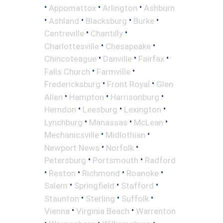
•
•
•
Appomattox
Arlington
Ashburn
•
•
•
•
Ashland
Blacksburg
Burke
•
•
Centreville
Chantilly
•
•
Charlottesville
Chesapeake
•
•
•
Chincoteague
Danville
Fairfax
•
•
Falls Church
Farmville
•
•
Fredericksburg
Front Royal
Glen
•
•
•
Allen
Hampton
Harrisonburg
•
•
•
Herndon
Leesburg
Lexington
•
•
•
Lynchburg
Manassas
McLean
•
•
Mechanicsville
Midlothian
•
•
Newport News
Norfolk
•
•
Petersburg
Portsmouth
Radford
•
•
•
•
Reston
Richmond
Roanoke
•
•
•
Salem
Springfield
Stafford
•
•
•
Staunton
Sterling
Suffolk
•
•
Vienna
Virginia Beach
Warrenton
•
•
•