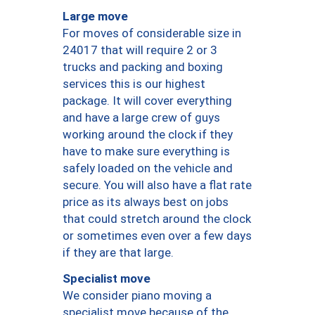
Large move
For moves of considerable size in
24017 that will require 2 or 3
trucks and packing and boxing
services this is our highest
package. It will cover everything
and have a large crew of guys
working around the clock if they
have to make sure everything is
safely loaded on the vehicle and
secure. You will also have a flat rate
price as its always best on jobs
that could stretch around the clock
or sometimes even over a few days
if they are that large.
Specialist move
We consider piano moving a
specialist move because of the