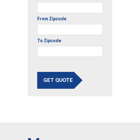
From Zipcode
To Zipcode
GET QUOTE