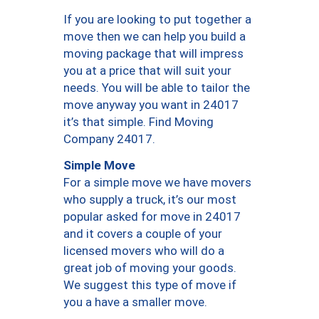
If you are looking to put together a
move then we can help you build a
moving package that will impress
you at a price that will suit your
needs. You will be able to tailor the
move anyway you want in 24017
it’s that simple. Find Moving
Company 24017.
Simple Move
For a simple move we have movers
who supply a truck, it’s our most
popular asked for move in 24017
and it covers a couple of your
licensed movers who will do a
great job of moving your goods.
We suggest this type of move if
you a have a smaller move.