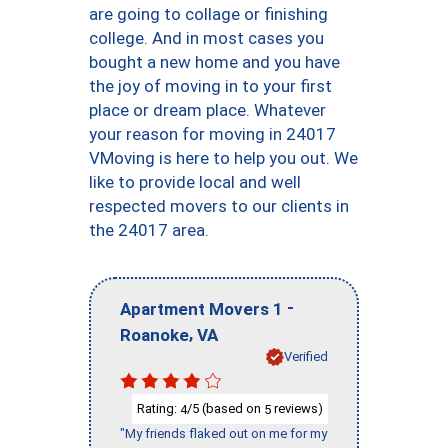
are going to collage or finishing
college. And in most cases you
bought a new home and you have
the joy of moving in to your first
place or dream place. Whatever
your reason for moving in 24017
VMoving is here to help you out. We
like to provide local and well
respected movers to our clients in
the 24017 area.
-
Apartment Movers 1
,
Roanoke
VA
Verified
Rating:
/5 (based on
reviews)
4
5
"My friends flaked out on me for my