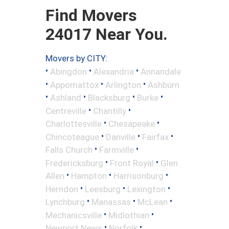
Find Movers
24017 Near You.
Movers by CITY:
•
•
•
Abingdon
Alexandria
Annandale
•
•
•
Appomattox
Arlington
Ashburn
•
•
•
•
Ashland
Blacksburg
Burke
•
•
Centreville
Chantilly
•
•
Charlottesville
Chesapeake
•
•
•
Chincoteague
Danville
Fairfax
•
•
Falls Church
Farmville
•
•
Fredericksburg
Front Royal
Glen
•
•
•
Allen
Hampton
Harrisonburg
•
•
•
Herndon
Leesburg
Lexington
•
•
•
Lynchburg
Manassas
McLean
•
•
Mechanicsville
Midlothian
•
•
Newport News
Norfolk