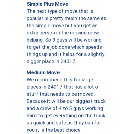
Simple Plus Move
The next type of move that is
popular is pretty much the same as
the simple move but you get an
extra person in the moving crew
helping. So 3 guys will be working
to get the job done which speeds
things up and it helps for a slightly
bigger place in 24017.
Medium Move
We recommend this for large
places in 24017 that has allot of
stuff that needs to be moved.
Because it will be our biggest truck
and a crew of 4 to 5 guys working
hard to get everything on the truck
as quick and safe as they can for
you it is the best choice.