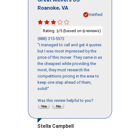
,
Roanoke
VA
Verified
Rating:
/5 (based on
reviews)
3
8
(888) 315-5572
"I managed to call and get 4 quotes
but I was most impressed by the
price of this mover. They came in as
the cheapest while providing the
most, they must research the
competitions pricing in the area to
keep one step ahead of them,
solid!"
Was this review helpful to you?
Stella Campbell