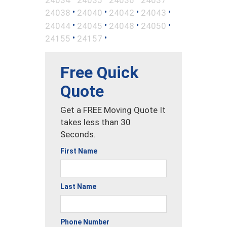
•
•
•
•
24038
24040
24042
24043
•
•
•
•
24044
24045
24048
24050
•
•
24155
24157
Free Quick
Quote
Get a FREE Moving Quote It
takes less than 30
Seconds.
First Name
Last Name
Phone Number