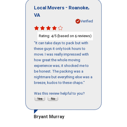
-
,
Local Movers
Roanoke
VA
Verified
Rating:
/5 (based on
reviews)
4
6
"It can take days to pack but with
these guys it only took hours to
move. I was really impressed with
how great the whole moving
experience was; it shocked me to
be honest. The packing was a
nightmare but everything else was a
breeze, kudos to these chaps."
Was this review helpful to you?
Bryant Murray