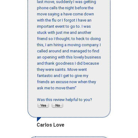
last move, suddenly I was getting
phone calls the night before the
move saying a have come down
with the flu or I forgot I have an
important event to go to. I was
stuck with just me and another
friend so I thought; to heck to doing
this, I am hiring a moving company. I
called around and managed to find
an opening with this lovely business
and thank goodness I did because
they were saints. Move went
fantastic and I get to give my
friends an excuse now when they
ask me to move them"
Was this review helpful to you?
Carlos Love