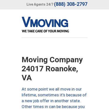
(888) 308-2797
Live Agents 24/7
Moving Company
24017 Roanoke,
VA
At some point we all move in our
lifetime, sometimes it’s because of
a new job offer in another state.
Other times in can be because you