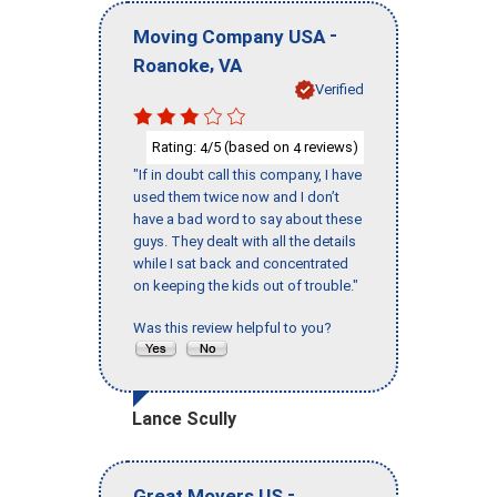
-
Moving Company USA
,
Roanoke
VA
Verified
Rating:
/5 (based on
reviews)
4
4
"If in doubt call this company, I have
used them twice now and I don’t
have a bad word to say about these
guys. They dealt with all the details
while I sat back and concentrated
on keeping the kids out of trouble."
Was this review helpful to you?
Lance Scully
-
Great Movers US