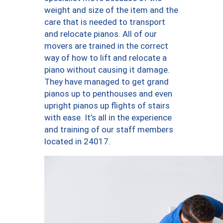
weight and size of the item and the
care that is needed to transport
and relocate pianos. All of our
movers are trained in the correct
way of how to lift and relocate a
piano without causing it damage.
They have managed to get grand
pianos up to penthouses and even
upright pianos up flights of stairs
with ease. It’s all in the experience
and training of our staff members
located in 24017.