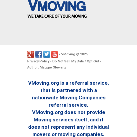
VMoving
2026
-
©
.
Privacy Policy
Do Not Sell My Data / Opt-Out
-
-
Author: Maggie Stewarts
VMoving.org is a referral service,
that is partnered with a
nationwide Moving Companies
referral service.
VMoving.org does not provide
Moving services itself, and it
does not represent any individual
movers or moving companies.