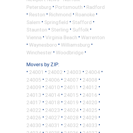
•
•
Petersburg
Portsmouth
Radford
•
•
•
•
Reston
Richmond
Roanoke
•
•
•
Salem
Springfield
Stafford
•
•
•
Staunton
Sterling
Suffolk
•
•
Vienna
Virginia Beach
Warrenton
•
•
•
Waynesboro
Williamsburg
•
•
Winchester
Woodbridge
Movers by ZIP:
•
•
•
•
•
24001
24002
24003
24004
•
•
•
•
24005
24006
24007
24008
•
•
•
•
24009
24010
24011
24012
•
•
•
•
24013
24014
24015
24016
•
•
•
•
24017
24018
24019
24020
•
•
•
•
24022
24023
24024
24025
•
•
•
•
24026
24027
24028
24029
•
•
•
•
24030
24031
24032
24033
•
•
•
•
24034
24035
24036
24037