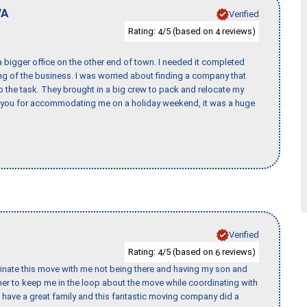
VA
Verified
Rating:
/5 (based on
reviews)
4
4
 bigger office on the other end of town. I needed it completed
ing of the business. I was worried about finding a company that
the task. They brought in a big crew to pack and relocate my
k you for accommodating me on a holiday weekend, it was a huge
Verified
Rating:
/5 (based on
reviews)
4
6
rdinate this move with me not being there and having my son and
er to keep me in the loop about the move while coordinating with
I have a great family and this fantastic moving company did a