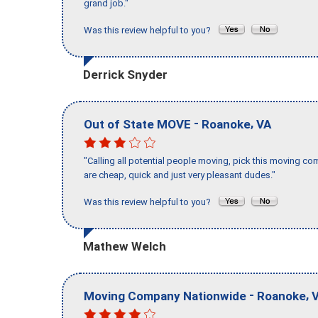
grand job."
Was this review helpful to you?
Derrick Snyder
-
,
Out of State MOVE
Roanoke
VA
"Calling all potential people moving, pick this moving 
are cheap, quick and just very pleasant dudes."
Was this review helpful to you?
Mathew Welch
-
,
Moving Company Nationwide
Roanoke