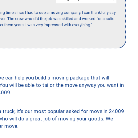
ng time since I had to use a moving company. I can thankfully say
er. The crew who did the job was skilled and worked for a solid
er them years. I was very impressed with everything."
we can help you build a moving package that will
 You will be able to tailor the move anyway you want in
4009.
truck, it’s our most popular asked for move in 24009
who will do a great job of moving your goods. We
er move.