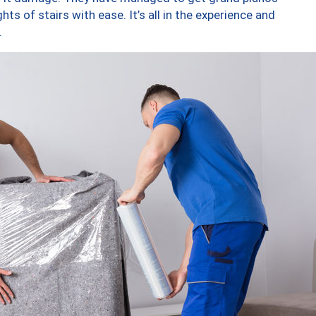
ts of stairs with ease. It’s all in the experience and
.