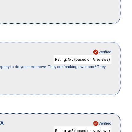
Verified
Rating:
/5 (based on
reviews)
3
8
company to do your next move. They are freaking awesome! They
VA
Verified
Rating:
/5 (based on
reviews)
4
5