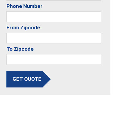
Phone Number
From Zipcode
To Zipcode
GET QUOTE