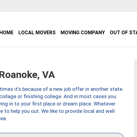
HOME
LOCAL MOVERS
MOVING COMPANY
OUT OF ST
Roanoke, VA
imes it’s because of a new job offer in another state.
collage or finishing college. And in most cases you
ng in to your first place or dream place. Whatever
to help you out. We like to provide local and well
ea.