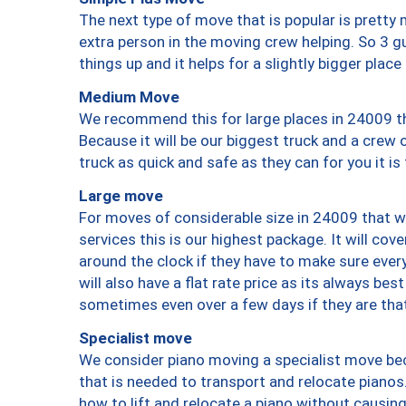
The next type of move that is popular is prett
extra person in the moving crew helping. So 3 g
things up and it helps for a slightly bigger place
Medium Move
We recommend this for large places in 24009 th
Because it will be our biggest truck and a crew 
truck as quick and safe as they can for you it is
Large move
For moves of considerable size in 24009 that wi
services this is our highest package. It will co
around the clock if they have to make sure every
will also have a flat rate price as its always be
sometimes even over a few days if they are that
Specialist move
We consider piano moving a specialist move bec
that is needed to transport and relocate pianos.
how to lift and relocate a piano without causi