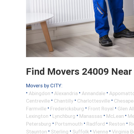
Find Movers 24009 Near
Movers by CITY:
•
•
•
•
Abingdon
Alexandria
Annandale
Appomatt
•
•
•
Centreville
Chantilly
Charlottesville
Chesape
•
•
•
Farmville
Fredericksburg
Front Royal
Glen Al
•
•
•
•
Lexington
Lynchburg
Manassas
McLean
Me
•
•
•
•
Petersburg
Portsmouth
Radford
Reston
R
•
•
•
•
Staunton
Sterling
Suffolk
Vienna
Virginia 