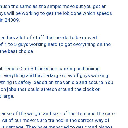
y much the same as the simple move but you get an
uys will be working to get the job done which speeds
 in 24009.
at has allot of stuff that needs to be moved.
of 4 to 5 guys working hard to get everything on the
 the best choice.
ll require 2 or 3 trucks and packing and boxing
ver everything and have a large crew of guys working
thing is safely loaded on the vehicle and secure. You
st on jobs that could stretch around the clock or
 large.
ause of the weight and size of the item and the care
 All of our movers are trained in the correct way of
ng it damage. They have managed to get grand pianos