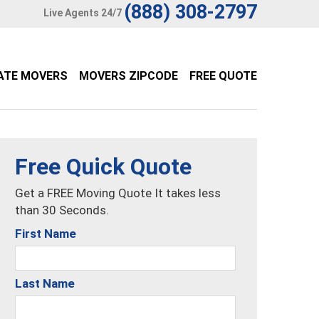
(888) 308-2797
Live Agents 24/7
ATE MOVERS
MOVERS ZIPCODE
FREE QUOTE
Free Quick Quote
Get a FREE Moving Quote It takes less
than 30 Seconds.
First Name
Last Name