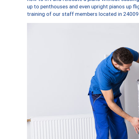
up to penthouses and even upright pianos up fligh
training of our staff members located in 24009