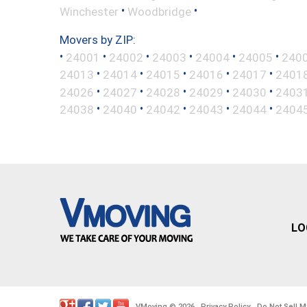
•
•
Winchester
Woodbridge
Movers by ZIP:
•
•
•
•
•
•
24001
24002
24003
24004
24005
240
•
•
•
•
•
24013
24014
24015
24016
24017
2401
•
•
•
•
•
24026
24027
24028
24029
24030
2403
•
•
•
•
•
24038
24040
24042
24043
24044
2404
LO
VMoving
2026
Privacy Policy
Do Not Sell M