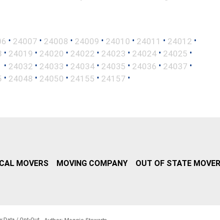
•
•
•
•
•
•
•
06
24007
24008
24009
24010
24011
24012
•
•
•
•
•
•
•
8
24019
24020
24022
24023
24024
24025
•
•
•
•
•
•
•
1
24032
24033
24034
24035
24036
24037
•
•
•
•
•
5
24048
24050
24155
24157
CAL MOVERS
MOVING COMPANY
OUT OF STATE MOVE
y Data / Opt-Out