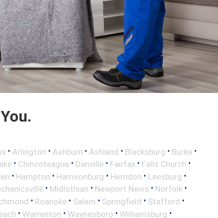
 You.
•
•
•
•
•
•
ox
Arlington
Ashburn
Ashland
Blacksburg
Burke
•
•
•
•
•
ake
Chincoteague
Danville
Fairfax
Falls Church
•
•
•
•
•
len
Hampton
Harrisonburg
Herndon
Leesburg
•
•
•
•
chanicsville
Midlothian
Newport News
Norfolk
•
•
•
•
•
ichmond
Roanoke
Salem
Springfield
Stafford
•
•
•
•
Beach
Warrenton
Waynesboro
Williamsburg