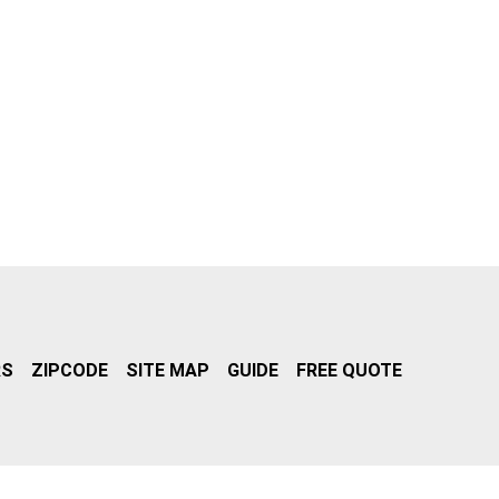
RS
ZIPCODE
SITE MAP
GUIDE
FREE QUOTE