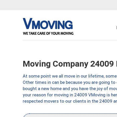
Moving Company 24009 
At some point we all move in our lifetime, somet
Other times in can be because you are going to 
bought a new home and you have the joy of movi
your reason for moving in 24009 VMoving is here 
respected movers to our clients in the 24009 ar