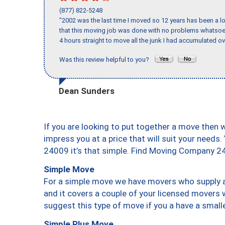
(877) 822-5248
"2002 was the last time I moved so 12 years has been a lo
that this moving job was done with no problems whatsoev
4 hours straight to move all the junk I had accumulated ov
Was this review helpful to you?
Dean Sunders
If you are looking to put together a move then 
impress you at a price that will suit your needs.
24009 it’s that simple. Find Moving Company 2
Simple Move
For a simple move we have movers who supply a 
and it covers a couple of your licensed movers 
suggest this type of move if you a have a small
Simple Plus Move