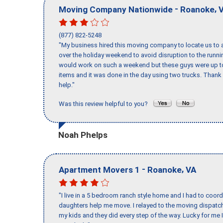
-
,
Moving Company Nationwide
Roanoke
(877) 822-5248
"My business hired this moving company to locate us to a
over the holiday weekend to avoid disruption to the runn
would work on such a weekend but these guys were up to 
items and it was done in the day using two trucks. Than
help."
Was this review helpful to you?
Noah Phelps
-
,
Apartment Movers 1
Roanoke
VA
"I live in a 5 bedroom ranch style home and I had to coo
daughters help me move. I relayed to the moving dispatch
my kids and they did every step of the way. Lucky for me 