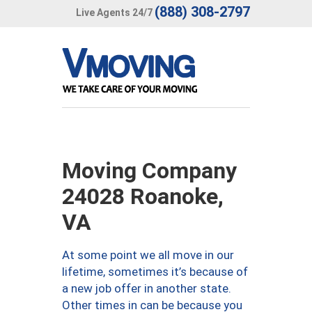
(888) 308-2797
Live Agents 24/7
Moving Company
24028 Roanoke,
VA
At some point we all move in our
lifetime, sometimes it’s because of
a new job offer in another state.
Other times in can be because you