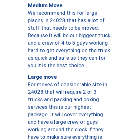
Medium Move
We recommend this for large
places in 24028 that has allot of
stuff that needs to be moved.
Because it will be our biggest truck
and a crew of 4 to 5 guys working
hard to get everything on the truck
as quick and safe as they can for
you it is the best choice.
Large move
For moves of considerable size in
24028 that will require 2 or 3
trucks and packing and boxing
services this is our highest
package. It will cover everything
and have a large crew of guys
working around the clock if they
have to make sure everything is