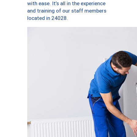
with ease. It’s all in the experience
and training of our staff members
located in 24028.