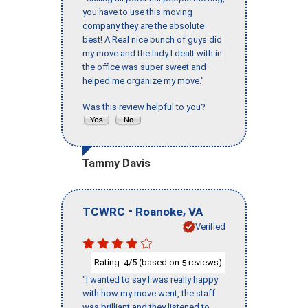
you have to use this moving
company they are the absolute
best! A Real nice bunch of guys did
my move and the lady I dealt with in
the office was super sweet and
helped me organize my move."
Was this review helpful to you?
Tammy Davis
-
,
TCWRC
Roanoke
VA
Verified
Rating:
/5 (based on
reviews)
4
5
"I wanted to say I was really happy
with how my move went, the staff
was brilliant and they listened to