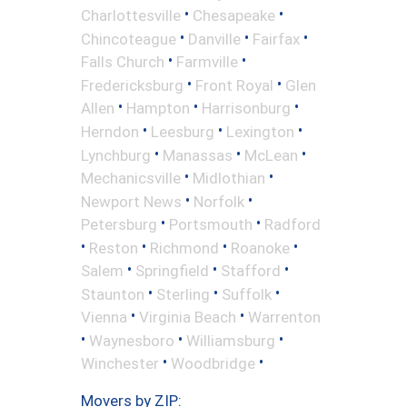
•
•
Charlottesville
Chesapeake
•
•
•
Chincoteague
Danville
Fairfax
•
•
Falls Church
Farmville
•
•
Fredericksburg
Front Royal
Glen
•
•
•
Allen
Hampton
Harrisonburg
•
•
•
Herndon
Leesburg
Lexington
•
•
•
Lynchburg
Manassas
McLean
•
•
Mechanicsville
Midlothian
•
•
Newport News
Norfolk
•
•
Petersburg
Portsmouth
Radford
•
•
•
•
Reston
Richmond
Roanoke
•
•
•
Salem
Springfield
Stafford
•
•
•
Staunton
Sterling
Suffolk
•
•
Vienna
Virginia Beach
Warrenton
•
•
•
Waynesboro
Williamsburg
•
•
Winchester
Woodbridge
Movers by ZIP: