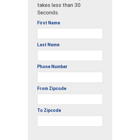
takes less than 30
Seconds.
First Name
Last Name
Phone Number
From Zipcode
To Zipcode