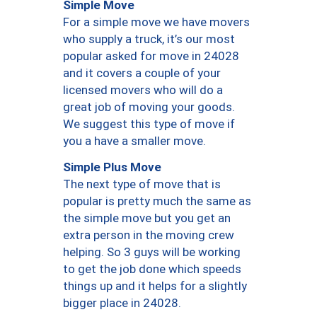
Simple Move
For a simple move we have movers
who supply a truck, it’s our most
popular asked for move in 24028
and it covers a couple of your
licensed movers who will do a
great job of moving your goods.
We suggest this type of move if
you a have a smaller move.
Simple Plus Move
The next type of move that is
popular is pretty much the same as
the simple move but you get an
extra person in the moving crew
helping. So 3 guys will be working
to get the job done which speeds
things up and it helps for a slightly
bigger place in 24028.