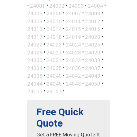
•
•
•
•
•
24001
24002
24003
24004
•
•
•
•
24005
24006
24007
24008
•
•
•
•
24009
24010
24011
24012
•
•
•
•
24013
24014
24015
24016
•
•
•
•
24017
24018
24019
24020
•
•
•
•
24022
24023
24024
24025
•
•
•
•
24026
24027
24028
24029
•
•
•
•
24030
24031
24032
24033
•
•
•
•
24034
24035
24036
24037
•
•
•
•
24038
24040
24042
24043
•
•
•
•
24044
24045
24048
24050
•
•
24155
24157
Free Quick
Quote
Get a FREE Moving Quote It