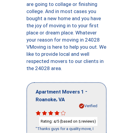
are going to collage or finishing
college. And in most cases you
bought a new home and you have
the joy of moving in to your first
place or dream place. Whatever
your reason for moving in 24028
VMoving is here to help you out. We
like to provide local and well
respected movers to our clients in
the 24028 area.
-
Apartment Movers 1
,
Roanoke
VA
Verified
Rating:
/5 (based on
reviews)
4
5
"Thanks guys for a quality move, I