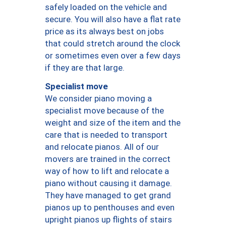
safely loaded on the vehicle and
secure. You will also have a flat rate
price as its always best on jobs
that could stretch around the clock
or sometimes even over a few days
if they are that large.
Specialist move
We consider piano moving a
specialist move because of the
weight and size of the item and the
care that is needed to transport
and relocate pianos. All of our
movers are trained in the correct
way of how to lift and relocate a
piano without causing it damage.
They have managed to get grand
pianos up to penthouses and even
upright pianos up flights of stairs