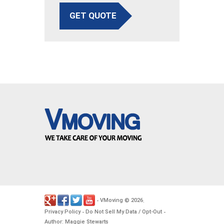
GET QUOTE
VMoving
2026
-
©
.
Privacy Policy
Do Not Sell My Data / Opt-Out
-
-
Author: Maggie Stewarts