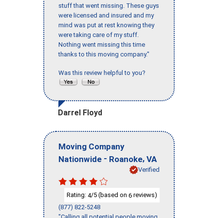
stuff that went missing. These guys
were licensed and insured and my
mind was put at rest knowing they
were taking care of my stuff.
Nothing went missing this time
thanks to this moving company."
Was this review helpful to you?
Darrel Floyd
Moving Company
-
,
Nationwide
Roanoke
VA
Verified
Rating:
/5 (based on
reviews)
4
6
(877) 822-5248
"Calling all potential people moving,