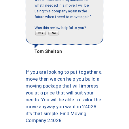
what I needed in a move. I will be
using this company again in the
future when I need to move again."
Was this review helpful to you?
Tom Shelton
If you are looking to put together a
move then we can help you build a
moving package that will impress
you at a price that will suit your
needs. You will be able to tailor the
move anyway you want in 24028
it’s that simple. Find Moving
Company 24028.