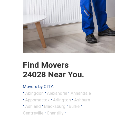
Find Movers
24028 Near You.
Movers by CITY:
•
•
•
Abingdon
Alexandria
Annandale
•
•
•
Appomattox
Arlington
Ashburn
•
•
•
•
Ashland
Blacksburg
Burke
•
•
Centreville
Chantilly