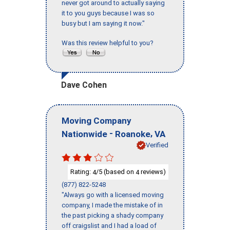
never got around to actually saying
it to you guys because I was so
busy but I am saying it now."
Was this review helpful to you?
Dave Cohen
Moving Company
-
,
Nationwide
Roanoke
VA
Verified
Rating:
/5 (based on
reviews)
4
4
(877) 822-5248
"Always go with a licensed moving
company, I made the mistake of in
the past picking a shady company
off craigslist and I had a load of