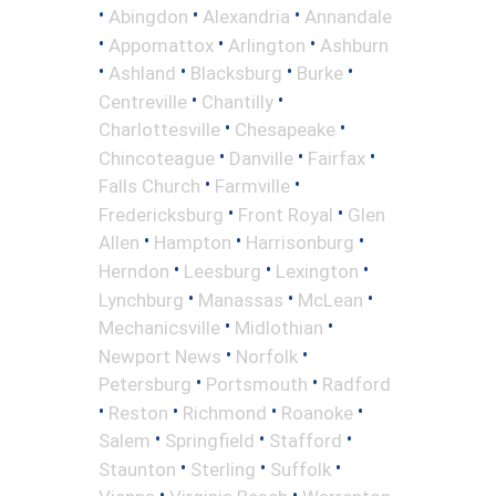
•
•
•
Abingdon
Alexandria
Annandale
•
•
•
Appomattox
Arlington
Ashburn
•
•
•
•
Ashland
Blacksburg
Burke
•
•
Centreville
Chantilly
•
•
Charlottesville
Chesapeake
•
•
•
Chincoteague
Danville
Fairfax
•
•
Falls Church
Farmville
•
•
Fredericksburg
Front Royal
Glen
•
•
•
Allen
Hampton
Harrisonburg
•
•
•
Herndon
Leesburg
Lexington
•
•
•
Lynchburg
Manassas
McLean
•
•
Mechanicsville
Midlothian
•
•
Newport News
Norfolk
•
•
Petersburg
Portsmouth
Radford
•
•
•
•
Reston
Richmond
Roanoke
•
•
•
Salem
Springfield
Stafford
•
•
•
Staunton
Sterling
Suffolk
•
•