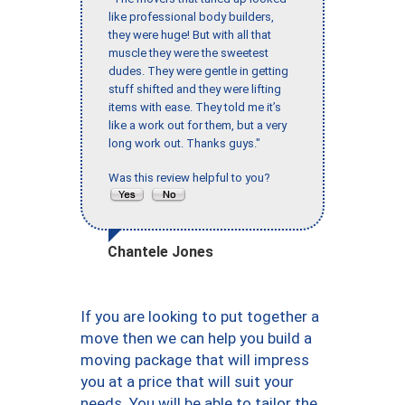
like professional body builders,
they were huge! But with all that
muscle they were the sweetest
dudes. They were gentle in getting
stuff shifted and they were lifting
items with ease. They told me it’s
like a work out for them, but a very
long work out. Thanks guys."
Was this review helpful to you?
Chantele Jones
If you are looking to put together a
move then we can help you build a
moving package that will impress
you at a price that will suit your
needs. You will be able to tailor the