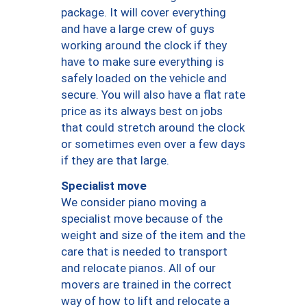
package. It will cover everything
and have a large crew of guys
working around the clock if they
have to make sure everything is
safely loaded on the vehicle and
secure. You will also have a flat rate
price as its always best on jobs
that could stretch around the clock
or sometimes even over a few days
if they are that large.
Specialist move
We consider piano moving a
specialist move because of the
weight and size of the item and the
care that is needed to transport
and relocate pianos. All of our
movers are trained in the correct
way of how to lift and relocate a