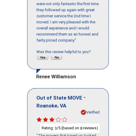
were not only fantastic the first time
they followed up again with great
customer service the 2nd time I
moved. I am very pleased with the
overall experience and I would
recommend them as an honest and
fairly priced company."
Was this review helpful to you?
Renee Williamson
-
Out of State MOVE
,
Roanoke
VA
Verified
Rating:
/5 (based on
reviews)
3
8
"The movers that tuned up looked