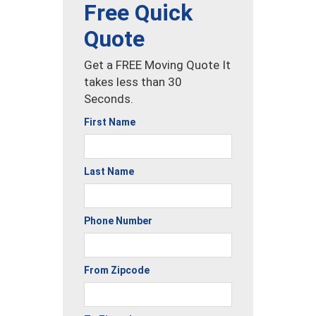
Free Quick
Quote
Get a FREE Moving Quote It
takes less than 30
Seconds.
First Name
Last Name
Phone Number
From Zipcode