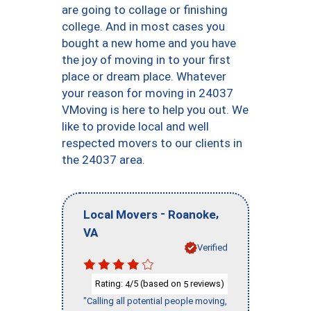
are going to collage or finishing
college. And in most cases you
bought a new home and you have
the joy of moving in to your first
place or dream place. Whatever
your reason for moving in 24037
VMoving is here to help you out. We
like to provide local and well
respected movers to our clients in
the 24037 area.
-
,
Local Movers
Roanoke
VA
Verified
Rating:
/5 (based on
reviews)
4
5
"Calling all potential people moving,