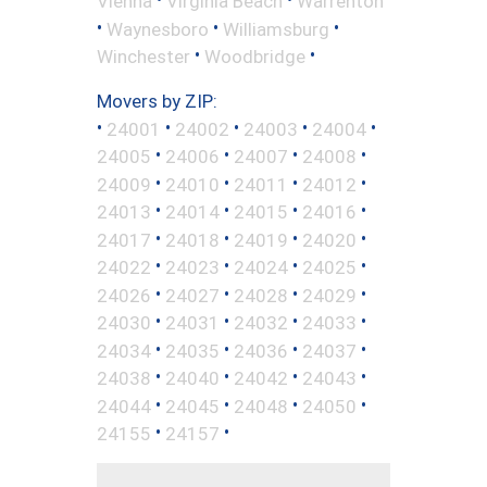
Vienna
Virginia Beach
Warrenton
•
•
•
Waynesboro
Williamsburg
•
•
Winchester
Woodbridge
Movers by ZIP:
•
•
•
•
•
24001
24002
24003
24004
•
•
•
•
24005
24006
24007
24008
•
•
•
•
24009
24010
24011
24012
•
•
•
•
24013
24014
24015
24016
•
•
•
•
24017
24018
24019
24020
•
•
•
•
24022
24023
24024
24025
•
•
•
•
24026
24027
24028
24029
•
•
•
•
24030
24031
24032
24033
•
•
•
•
24034
24035
24036
24037
•
•
•
•
24038
24040
24042
24043
•
•
•
•
24044
24045
24048
24050
•
•
24155
24157