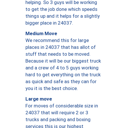
helping. So 3 guys will be working
to get the job done which speeds
things up and it helps for a slightly
bigger place in 24037.
Medium Move
We recommend this for large
places in 24037 that has allot of
stuff that needs to be moved.
Because it will be our biggest truck
and a crew of 4 to 5 guys working
hard to get everything on the truck
as quick and safe as they can for
you it is the best choice.
Large move
For moves of considerable size in
24037 that will require 2 or 3
trucks and packing and boxing
services this is our highest