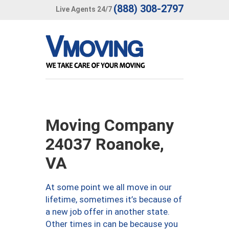
(888) 308-2797
Live Agents 24/7
Moving Company
24037 Roanoke,
VA
At some point we all move in our
lifetime, sometimes it’s because of
a new job offer in another state.
Other times in can be because you