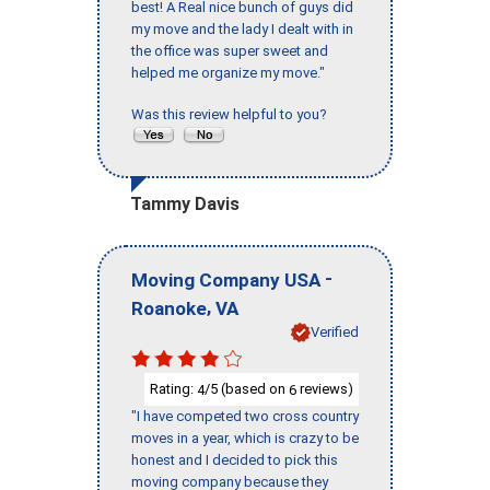
best! A Real nice bunch of guys did
my move and the lady I dealt with in
the office was super sweet and
helped me organize my move."
Was this review helpful to you?
Tammy Davis
-
Moving Company USA
,
Roanoke
VA
Verified
Rating:
/5 (based on
reviews)
4
6
"I have competed two cross country
moves in a year, which is crazy to be
honest and I decided to pick this
moving company because they