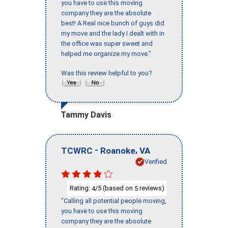
you have to use this moving
company they are the absolute
best! A Real nice bunch of guys did
my move and the lady I dealt with in
the office was super sweet and
helped me organize my move."
Was this review helpful to you?
Tammy Davis
-
,
TCWRC
Roanoke
VA
Verified
Rating:
/5 (based on
reviews)
4
5
"Calling all potential people moving,
you have to use this moving
company they are the absolute