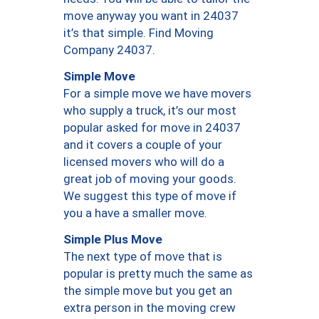
move anyway you want in 24037
it’s that simple. Find Moving
Company 24037.
Simple Move
For a simple move we have movers
who supply a truck, it’s our most
popular asked for move in 24037
and it covers a couple of your
licensed movers who will do a
great job of moving your goods.
We suggest this type of move if
you a have a smaller move.
Simple Plus Move
The next type of move that is
popular is pretty much the same as
the simple move but you get an
extra person in the moving crew