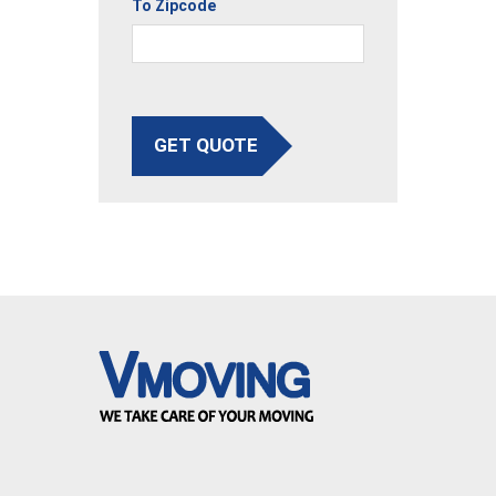
To Zipcode
GET QUOTE