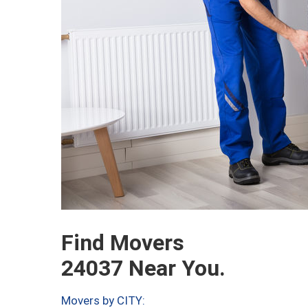
Find Movers
24037 Near You.
Movers by CITY: