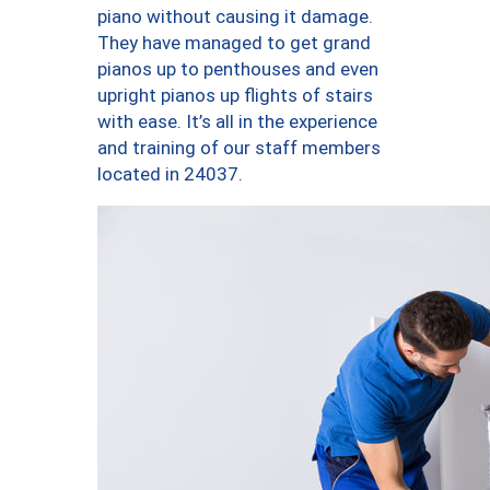
piano without causing it damage.
They have managed to get grand
pianos up to penthouses and even
upright pianos up flights of stairs
with ease. It’s all in the experience
and training of our staff members
located in 24037.