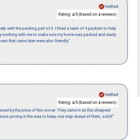
Verified
Rating:
/5 (based on
reviews)
4
4
p with the packing part of it. I hired a team of 4 packers to help
day working with me to make sure my home was packed and ready
vers that came later were also friendly."
Verified
Rating:
/5 (based on
reviews)
4
4
ssed by the price of this mover. They came in as the cheapest
ions pricing in the area to keep one step ahead of them, solid!"