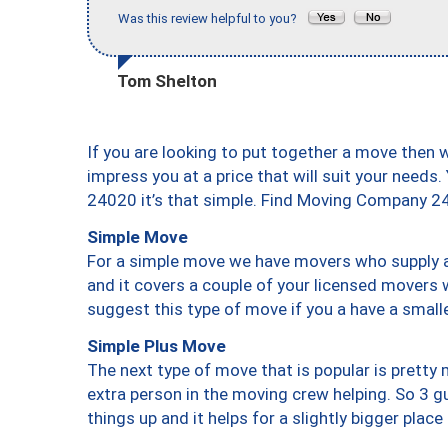
Was this review helpful to you?
Tom Shelton
If you are looking to put together a move then 
impress you at a price that will suit your needs.
24020 it’s that simple. Find Moving Company 2
Simple Move
For a simple move we have movers who supply a 
and it covers a couple of your licensed movers 
suggest this type of move if you a have a small
Simple Plus Move
The next type of move that is popular is prett
extra person in the moving crew helping. So 3 g
things up and it helps for a slightly bigger place