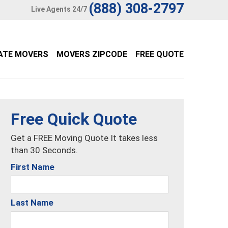
(888) 308-2797
Live Agents 24/7
ATE MOVERS
MOVERS ZIPCODE
FREE QUOTE
Free Quick Quote
Get a FREE Moving Quote It takes less
than 30 Seconds.
First Name
Last Name