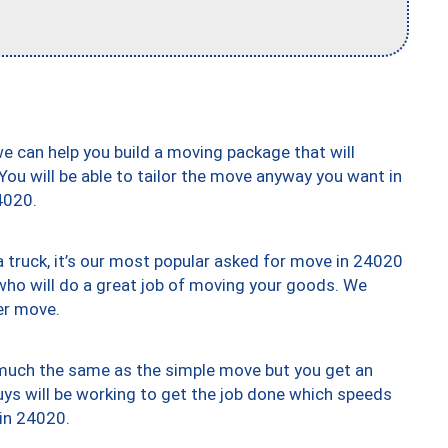
we can help you build a moving package that will
 You will be able to tailor the move anyway you want in
4020.
truck, it’s our most popular asked for move in 24020
who will do a great job of moving your goods. We
er move.
y much the same as the simple move but you get an
uys will be working to get the job done which speeds
 in 24020.