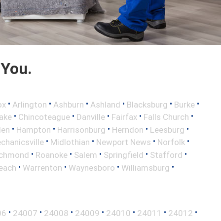
 You.
•
•
•
•
•
•
ox
Arlington
Ashburn
Ashland
Blacksburg
Burke
•
•
•
•
•
ake
Chincoteague
Danville
Fairfax
Falls Church
•
•
•
•
•
len
Hampton
Harrisonburg
Herndon
Leesburg
•
•
•
•
chanicsville
Midlothian
Newport News
Norfolk
•
•
•
•
•
ichmond
Roanoke
Salem
Springfield
Stafford
•
•
•
•
Beach
Warrenton
Waynesboro
Williamsburg
•
•
•
•
•
•
•
06
24007
24008
24009
24010
24011
24012