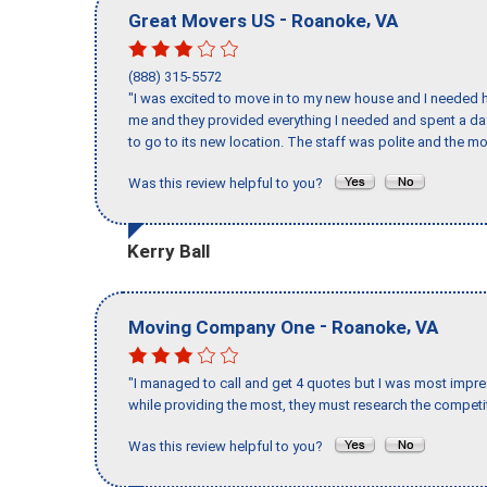
-
,
Great Movers US
Roanoke
VA
(888) 315-5572
"I was excited to move in to my new house and I needed hel
me and they provided everything I needed and spent a 
to go to its new location. The staff was polite and the mo
Was this review helpful to you?
Kerry Ball
-
,
Moving Company One
Roanoke
VA
"I managed to call and get 4 quotes but I was most impre
while providing the most, they must research the competit
Was this review helpful to you?