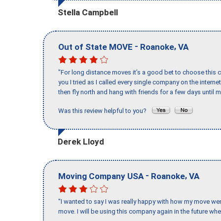
Stella Campbell
-
,
Out of State MOVE
Roanoke
VA
"For long distance moves it’s a good bet to choose this c
you I tried as I called every single company on the intern
then fly north and hang with friends for a few days until my
Was this review helpful to you?
Derek Lloyd
-
,
Moving Company USA
Roanoke
VA
"I wanted to say I was really happy with how my move went,
move. I will be using this company again in the future wh