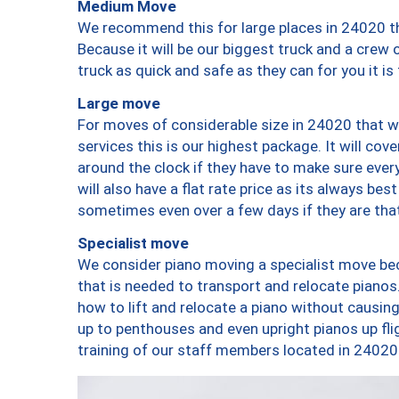
Medium Move
We recommend this for large places in 24020 th
Because it will be our biggest truck and a crew 
truck as quick and safe as they can for you it is
Large move
For moves of considerable size in 24020 that wi
services this is our highest package. It will co
around the clock if they have to make sure every
will also have a flat rate price as its always be
sometimes even over a few days if they are that
Specialist move
We consider piano moving a specialist move bec
that is needed to transport and relocate pianos.
how to lift and relocate a piano without causi
up to penthouses and even upright pianos up fligh
training of our staff members located in 24020