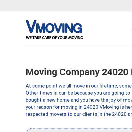
Moving Company 24020 
At some point we all move in our lifetime, somet
Other times in can be because you are going to 
bought a new home and you have the joy of movi
your reason for moving in 24020 VMoving is here 
respected movers to our clients in the 24020 ar