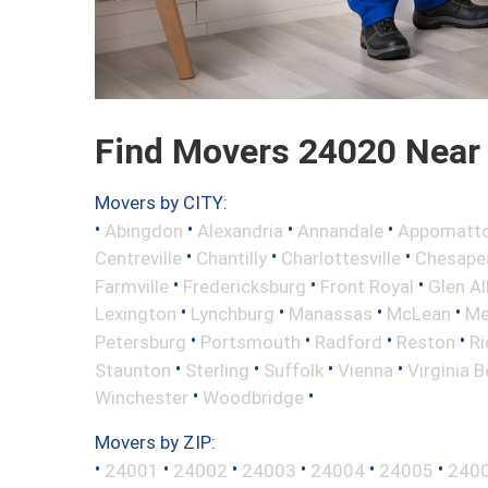
Find Movers 24020 Near
Movers by CITY:
•
•
•
•
Abingdon
Alexandria
Annandale
Appomatt
•
•
•
Centreville
Chantilly
Charlottesville
Chesape
•
•
•
Farmville
Fredericksburg
Front Royal
Glen Al
•
•
•
•
Lexington
Lynchburg
Manassas
McLean
Me
•
•
•
•
Petersburg
Portsmouth
Radford
Reston
R
•
•
•
•
Staunton
Sterling
Suffolk
Vienna
Virginia 
•
•
Winchester
Woodbridge
Movers by ZIP:
•
•
•
•
•
•
24001
24002
24003
24004
24005
240