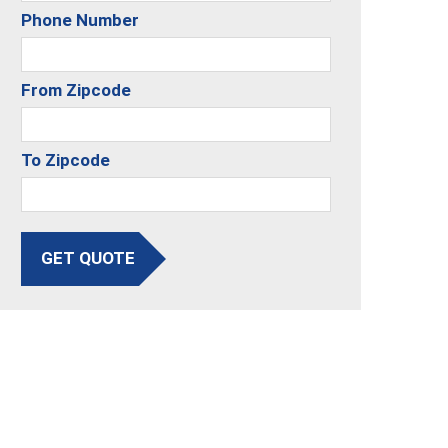
Phone Number
From Zipcode
To Zipcode
GET QUOTE