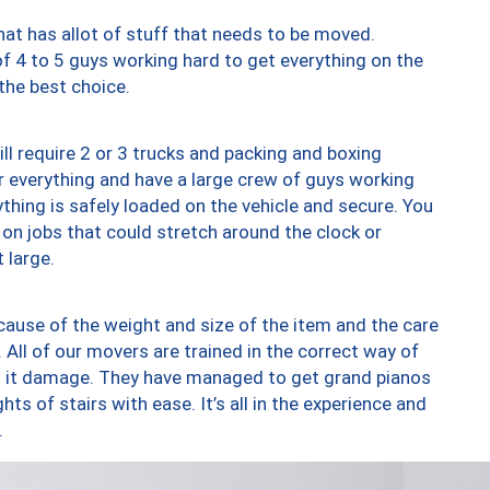
at has allot of stuff that needs to be moved.
of 4 to 5 guys working hard to get everything on the
 the best choice.
ll require 2 or 3 trucks and packing and boxing
ver everything and have a large crew of guys working
thing is safely loaded on the vehicle and secure. You
st on jobs that could stretch around the clock or
 large.
ause of the weight and size of the item and the care
 All of our movers are trained in the correct way of
ng it damage. They have managed to get grand pianos
ts of stairs with ease. It’s all in the experience and
.