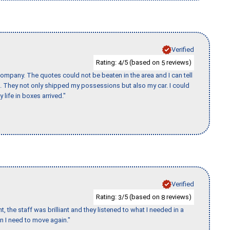
Verified
Rating:
/5 (based on
reviews)
4
5
ompany. The quotes could not be beaten in the area and I can tell
et. They not only shipped my possessions but also my car. I could
 life in boxes arrived."
Verified
Rating:
/5 (based on
reviews)
3
8
 the staff was brilliant and they listened to what I needed in a
en I need to move again."