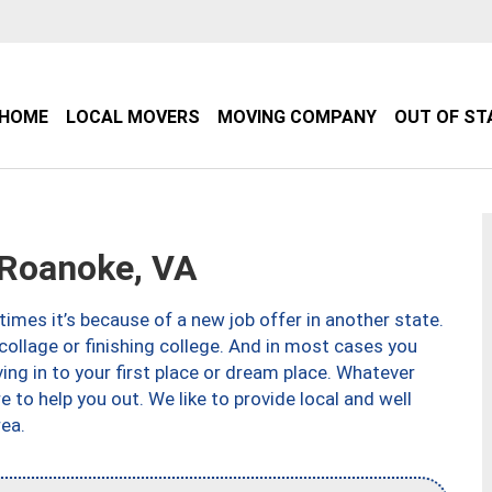
HOME
LOCAL MOVERS
MOVING COMPANY
OUT OF ST
Roanoke, VA
imes it’s because of a new job offer in another state.
collage or finishing college. And in most cases you
ng in to your first place or dream place. Whatever
to help you out. We like to provide local and well
ea.