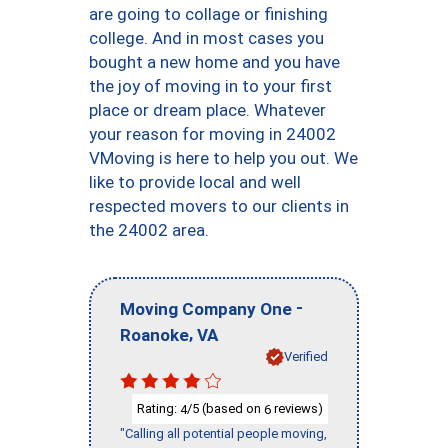
are going to collage or finishing
college. And in most cases you
bought a new home and you have
the joy of moving in to your first
place or dream place. Whatever
your reason for moving in 24002
VMoving is here to help you out. We
like to provide local and well
respected movers to our clients in
the 24002 area.
-
Moving Company One
,
Roanoke
VA
Verified
Rating:
/5 (based on
reviews)
4
6
"Calling all potential people moving,