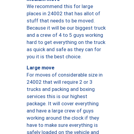
We recommend this for large
places in 24002 that has allot of
stuff that needs to be moved.
Because it will be our biggest truck
and a crew of 4 to 5 guys working
hard to get everything on the truck
as quick and safe as they can for
you it is the best choice.
Large move
For moves of considerable size in
24002 that will require 2 or 3
trucks and packing and boxing
services this is our highest
package. It will cover everything
and have a large crew of guys
working around the clock if they
have to make sure everything is
safely loaded on the vehicle and