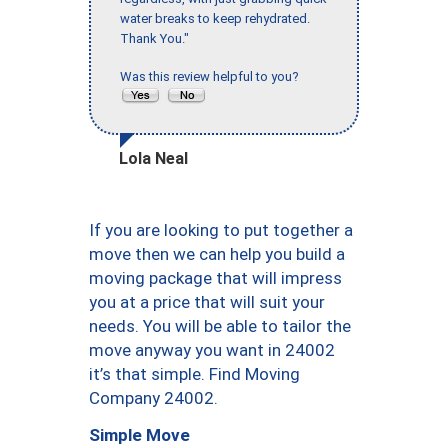
water breaks to keep rehydrated.
Thank You."
Was this review helpful to you?
Lola Neal
If you are looking to put together a
move then we can help you build a
moving package that will impress
you at a price that will suit your
needs. You will be able to tailor the
move anyway you want in 24002
it’s that simple. Find Moving
Company 24002.
Simple Move