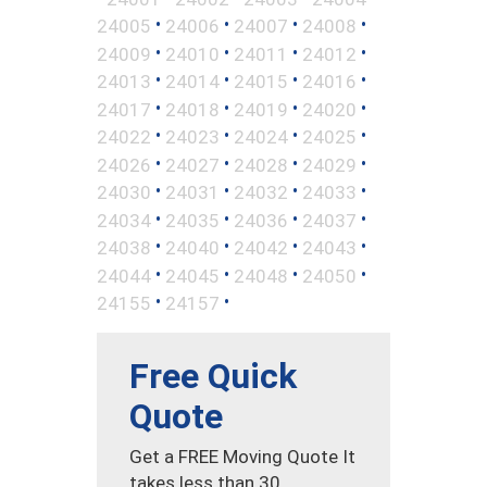
•
•
•
•
24005
24006
24007
24008
•
•
•
•
24009
24010
24011
24012
•
•
•
•
24013
24014
24015
24016
•
•
•
•
24017
24018
24019
24020
•
•
•
•
24022
24023
24024
24025
•
•
•
•
24026
24027
24028
24029
•
•
•
•
24030
24031
24032
24033
•
•
•
•
24034
24035
24036
24037
•
•
•
•
24038
24040
24042
24043
•
•
•
•
24044
24045
24048
24050
•
•
24155
24157
Free Quick
Quote
Get a FREE Moving Quote It
takes less than 30