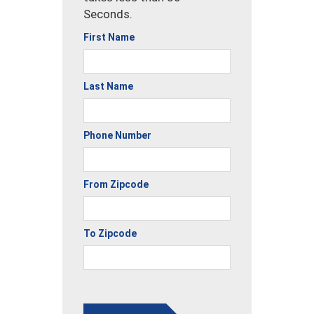
Seconds.
First Name
Last Name
Phone Number
From Zipcode
To Zipcode