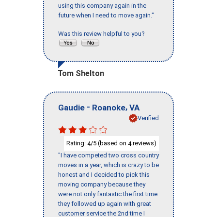
using this company again in the
future when I need to move again."
Was this review helpful to you?
Tom Shelton
-
,
Gaudie
Roanoke
VA
Verified
Rating:
/5 (based on
reviews)
4
4
"I have competed two cross country
moves in a year, which is crazy to be
honest and I decided to pick this
moving company because they
were not only fantastic the first time
they followed up again with great
customer service the 2nd time I