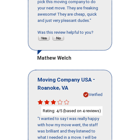
pick this moving company to do
your next move. They are freaking
awesome! They are cheap, quick
and just very pleasant dudes."
Was this review helpful to you?
Mathew Welch
-
Moving Company USA
,
Roanoke
VA
Verified
Rating:
/5 (based on
reviews)
4
4
"I wanted to say I was really happy
with how my move went, the staff
was brilliant and they listened to
what I needed in a move. I will be