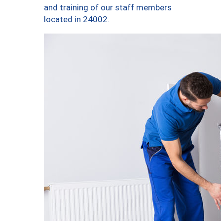
and training of our staff members
located in 24002.