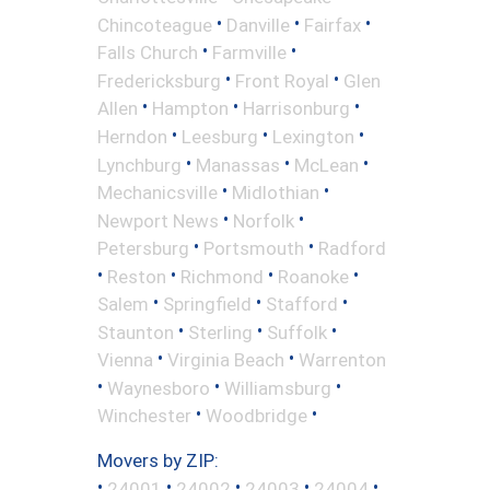
•
•
•
Chincoteague
Danville
Fairfax
•
•
Falls Church
Farmville
•
•
Fredericksburg
Front Royal
Glen
•
•
•
Allen
Hampton
Harrisonburg
•
•
•
Herndon
Leesburg
Lexington
•
•
•
Lynchburg
Manassas
McLean
•
•
Mechanicsville
Midlothian
•
•
Newport News
Norfolk
•
•
Petersburg
Portsmouth
Radford
•
•
•
•
Reston
Richmond
Roanoke
•
•
•
Salem
Springfield
Stafford
•
•
•
Staunton
Sterling
Suffolk
•
•
Vienna
Virginia Beach
Warrenton
•
•
•
Waynesboro
Williamsburg
•
•
Winchester
Woodbridge
Movers by ZIP:
•
•
•
•
•
24001
24002
24003
24004