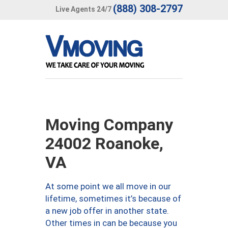
(888) 308-2797
Live Agents 24/7
Moving Company
24002 Roanoke,
VA
At some point we all move in our
lifetime, sometimes it’s because of
a new job offer in another state.
Other times in can be because you