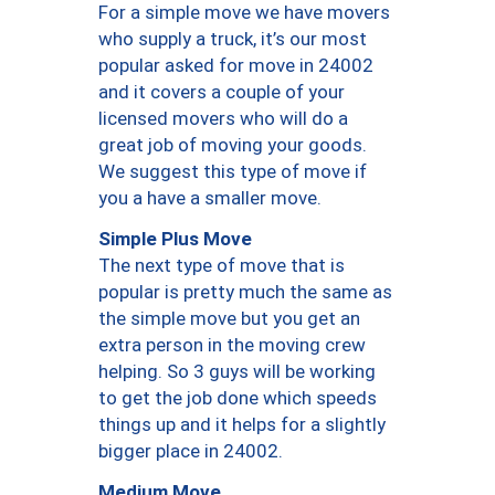
For a simple move we have movers
who supply a truck, it’s our most
popular asked for move in 24002
and it covers a couple of your
licensed movers who will do a
great job of moving your goods.
We suggest this type of move if
you a have a smaller move.
Simple Plus Move
The next type of move that is
popular is pretty much the same as
the simple move but you get an
extra person in the moving crew
helping. So 3 guys will be working
to get the job done which speeds
things up and it helps for a slightly
bigger place in 24002.
Medium Move