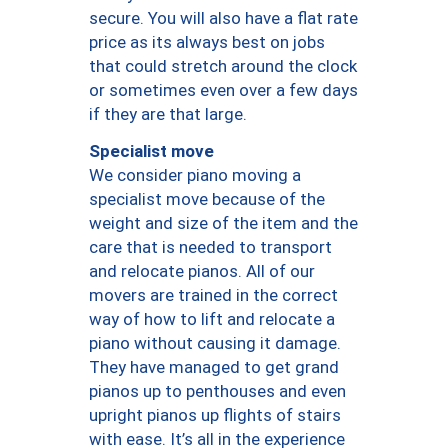
secure. You will also have a flat rate
price as its always best on jobs
that could stretch around the clock
or sometimes even over a few days
if they are that large.
Specialist move
We consider piano moving a
specialist move because of the
weight and size of the item and the
care that is needed to transport
and relocate pianos. All of our
movers are trained in the correct
way of how to lift and relocate a
piano without causing it damage.
They have managed to get grand
pianos up to penthouses and even
upright pianos up flights of stairs
with ease. It’s all in the experience