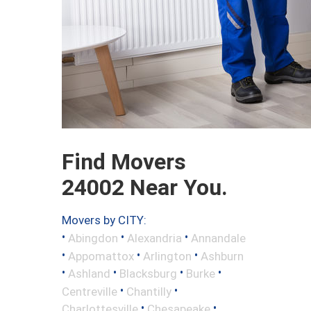
Find Movers
24002 Near You.
Movers by CITY:
•
•
•
Abingdon
Alexandria
Annandale
•
•
•
Appomattox
Arlington
Ashburn
•
•
•
•
Ashland
Blacksburg
Burke
•
•
Centreville
Chantilly
•
•
Charlottesville
Chesapeake