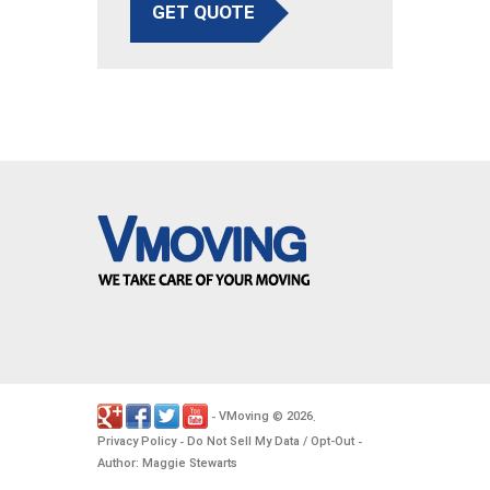
GET QUOTE
VMoving
2026
-
©
.
Privacy Policy
Do Not Sell My Data / Opt-Out
-
-
Author: Maggie Stewarts