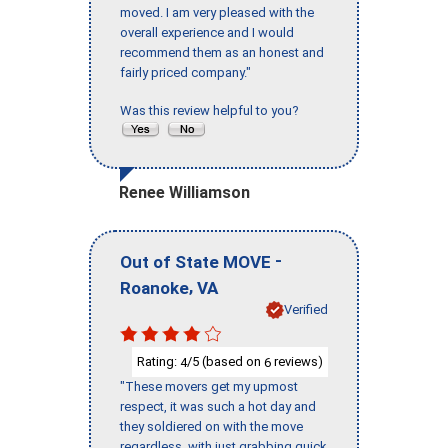
moved. I am very pleased with the
overall experience and I would
recommend them as an honest and
fairly priced company."
Was this review helpful to you?
Renee Williamson
-
Out of State MOVE
,
Roanoke
VA
Verified
Rating:
/5 (based on
reviews)
4
6
"These movers get my upmost
respect, it was such a hot day and
they soldiered on with the move
regardless, with just grabbing quick