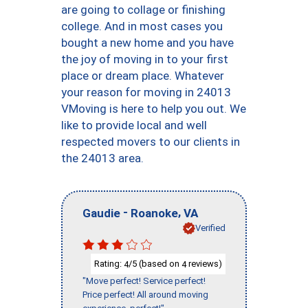
are going to collage or finishing
college. And in most cases you
bought a new home and you have
the joy of moving in to your first
place or dream place. Whatever
your reason for moving in 24013
VMoving is here to help you out. We
like to provide local and well
respected movers to our clients in
the 24013 area.
-
,
Gaudie
Roanoke
VA
Verified
Rating:
/5 (based on
reviews)
4
4
"Move perfect! Service perfect!
Price perfect! All around moving