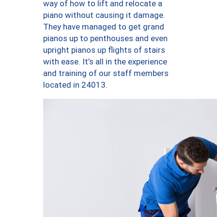
way of how to lift and relocate a
piano without causing it damage.
They have managed to get grand
pianos up to penthouses and even
upright pianos up flights of stairs
with ease. It’s all in the experience
and training of our staff members
located in 24013.