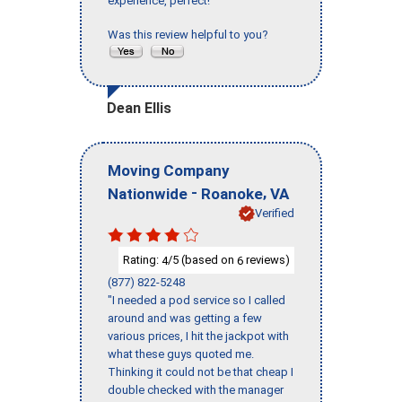
experience, perfect!"
Was this review helpful to you?
Dean Ellis
Moving Company
-
,
Nationwide
Roanoke
VA
Verified
Rating:
/5 (based on
reviews)
4
6
(877) 822-5248
"I needed a pod service so I called
around and was getting a few
various prices, I hit the jackpot with
what these guys quoted me.
Thinking it could not be that cheap I
double checked with the manager