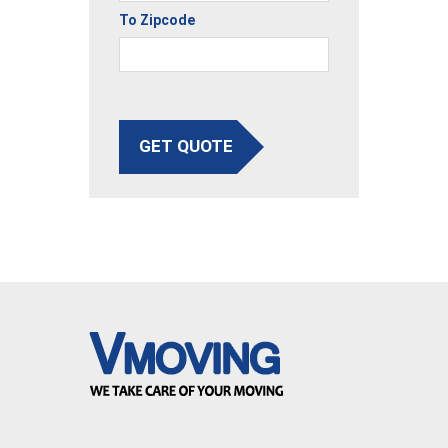
To Zipcode
GET QUOTE