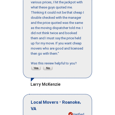
various prices, I hit the jackpot with
what these guys quoted me.
Thinking it could not be that cheap I
double checked with the manager
and the price quoted was the same
as the moving dispatcher told me. I
did not think twice and booked
them and I must say the price held
up for my move. If you want cheap
movers who are good and licensed
then go with them."
Was this review helpful to you?
Larry McKenzie
-
,
Local Movers
Roanoke
VA
Verified