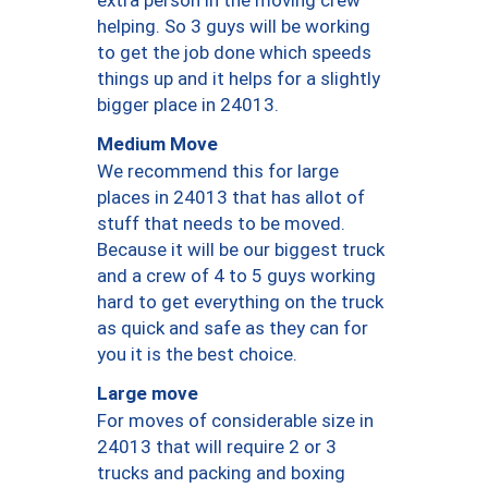
helping. So 3 guys will be working
to get the job done which speeds
things up and it helps for a slightly
bigger place in 24013.
Medium Move
We recommend this for large
places in 24013 that has allot of
stuff that needs to be moved.
Because it will be our biggest truck
and a crew of 4 to 5 guys working
hard to get everything on the truck
as quick and safe as they can for
you it is the best choice.
Large move
For moves of considerable size in
24013 that will require 2 or 3
trucks and packing and boxing