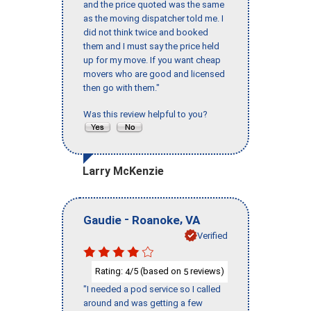
and the price quoted was the same
as the moving dispatcher told me. I
did not think twice and booked
them and I must say the price held
up for my move. If you want cheap
movers who are good and licensed
then go with them."
Was this review helpful to you?
Larry McKenzie
-
,
Gaudie
Roanoke
VA
Verified
Rating:
/5 (based on
reviews)
4
5
"I needed a pod service so I called
around and was getting a few