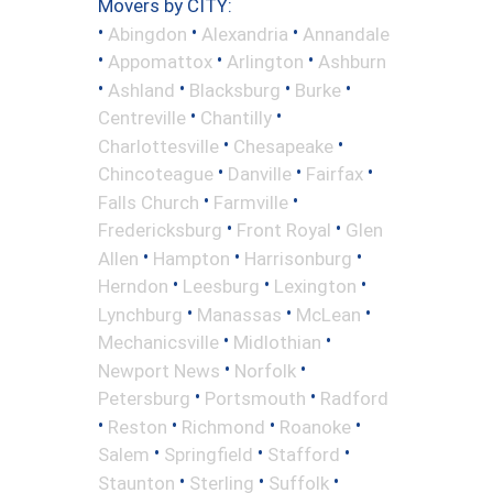
Movers by CITY:
•
•
•
Abingdon
Alexandria
Annandale
•
•
•
Appomattox
Arlington
Ashburn
•
•
•
•
Ashland
Blacksburg
Burke
•
•
Centreville
Chantilly
•
•
Charlottesville
Chesapeake
•
•
•
Chincoteague
Danville
Fairfax
•
•
Falls Church
Farmville
•
•
Fredericksburg
Front Royal
Glen
•
•
•
Allen
Hampton
Harrisonburg
•
•
•
Herndon
Leesburg
Lexington
•
•
•
Lynchburg
Manassas
McLean
•
•
Mechanicsville
Midlothian
•
•
Newport News
Norfolk
•
•
Petersburg
Portsmouth
Radford
•
•
•
•
Reston
Richmond
Roanoke
•
•
•
Salem
Springfield
Stafford
•
•
•
Staunton
Sterling
Suffolk