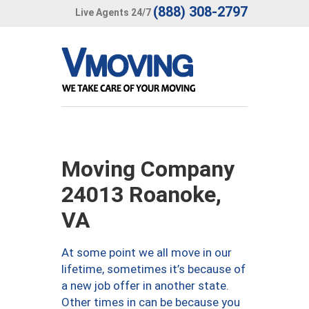
(888) 308-2797
Live Agents 24/7
Moving Company
24013 Roanoke,
VA
At some point we all move in our
lifetime, sometimes it’s because of
a new job offer in another state.
Other times in can be because you