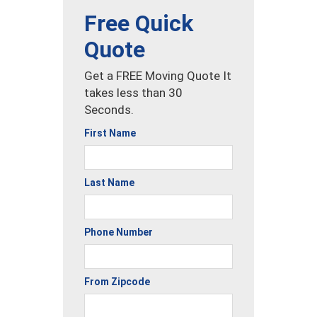
Free Quick
Quote
Get a FREE Moving Quote It
takes less than 30
Seconds.
First Name
Last Name
Phone Number
From Zipcode