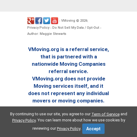
VMoving
2026
-
©
.
Privacy Policy
Do Not Sell My Data / Opt-Out
-
-
Author: Maggie Stewarts
VMoving.org is a referral service,
that is partnered with a
nationwide Moving Companies
referral service.
VMoving.org does not provide
Moving services itself, and it
does not represent any individual
movers or moving companies.
By continuing to use our site, you agree to our
and
Term of Service
. You can learn more about how we use cookies by
Privacy Policy
reviewing our
.
Privacy Policy
Accept