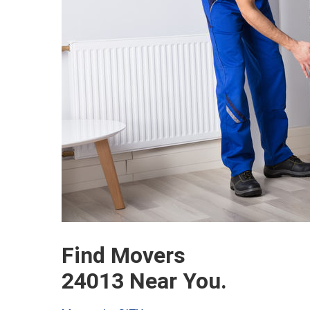
Find Movers
24013 Near You.