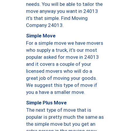
needs. You will be able to tailor the
move anyway you want in 24013
it’s that simple. Find Moving
Company 24013.
Simple Move
For a simple move we have movers
who supply a truck, it’s our most
popular asked for move in 24013
and it covers a couple of your
licensed movers who will do a
great job of moving your goods.
We suggest this type of move if
you a have a smaller move.
Simple Plus Move
The next type of move that is
popular is pretty much the same as
the simple move but you get an
extra person in the moving crew