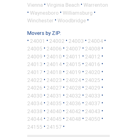
•
•
Vienna
Virginia Beach
Warrenton
•
•
•
Waynesboro
Williamsburg
•
•
Winchester
Woodbridge
Movers by ZIP:
•
•
•
•
•
24001
24002
24003
24004
•
•
•
•
24005
24006
24007
24008
•
•
•
•
24009
24010
24011
24012
•
•
•
•
24013
24014
24015
24016
•
•
•
•
24017
24018
24019
24020
•
•
•
•
24022
24023
24024
24025
•
•
•
•
24026
24027
24028
24029
•
•
•
•
24030
24031
24032
24033
•
•
•
•
24034
24035
24036
24037
•
•
•
•
24038
24040
24042
24043
•
•
•
•
24044
24045
24048
24050
•
•
24155
24157