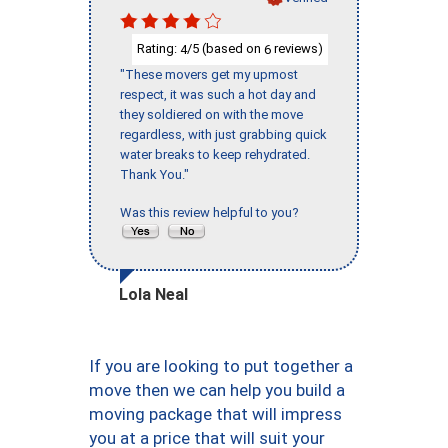
Rating:
/5 (based on
reviews)
4
6
"These movers get my upmost
respect, it was such a hot day and
they soldiered on with the move
regardless, with just grabbing quick
water breaks to keep rehydrated.
Thank You."
Was this review helpful to you?
Lola Neal
If you are looking to put together a
move then we can help you build a
moving package that will impress
you at a price that will suit your