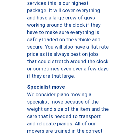
services this is our highest
package. It will cover everything
and have a large crew of guys
working around the clock if they
have to make sure everything is
safely loaded on the vehicle and
secure. You will also have a flat rate
price as its always best on jobs
that could stretch around the clock
or sometimes even over a few days
if they are that large.
Specialist move
We consider piano moving a
specialist move because of the
weight and size of the item and the
care that is needed to transport
and relocate pianos. All of our
movers are trained in the correct