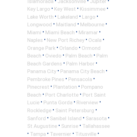
•
•
•
Islamorada
Jacksonville
Jupiter
•
•
•
Key Largo
Key West
Kissimmee
•
•
•
Lake Worth
Lakeland
Largo
•
•
•
Longwood
Maitland
Melbourne
•
•
•
Miami
Miami Beach
Miramar
•
•
•
Naples
New Port Richey
Ocala
•
•
Orange Park
Orlando
Ormond
•
•
•
Beach
Oviedo
Palm Beach
Palm
•
•
Beach Gardens
Palm Harbor
•
•
Panama City
Panama City Beach
•
•
Pembroke Pines
Pensacola
•
•
Pinecrest
Plantation
Pompano
•
•
Beach
Port Charlotte
Port Saint
•
•
•
Lucie
Punta Gorda
Riverview
•
•
Rockledge
Saint Petersburg
•
•
•
Sanford
Sanibel Island
Sarasota
•
•
St Augustine
Sunrise
Tallahassee
•
•
•
•
Tampa
Tavernier
Titusville