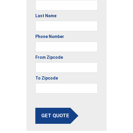
Last Name
Phone Number
From Zipcode
To Zipcode
GET QUOTE