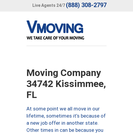
(888) 308-2797
Live Agents 24/7
Moving Company
34742 Kissimmee,
FL
At some point we all move in our
lifetime, sometimes it’s because of
a new job offer in another state.
Other times in can be because you