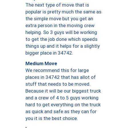
The next type of move that is
popular is pretty much the same as
the simple move but you get an
extra person in the moving crew
helping. So 3 guys will be working
to get the job done which speeds
things up and it helps for a slightly
bigger place in 34742.
Medium Move
We recommend this for large
places in 34742 that has allot of
stuff that needs to be moved.
Because it will be our biggest truck
and a crew of 4 to 5 guys working
hard to get everything on the truck
as quick and safe as they can for
you it is the best choice.