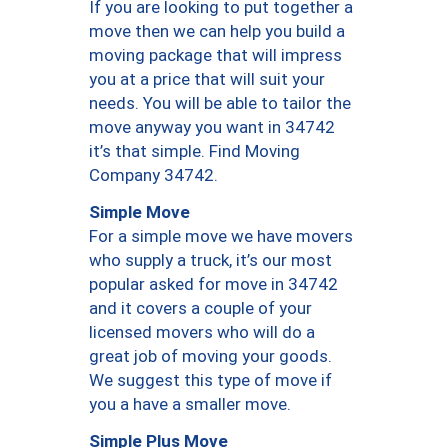
If you are looking to put together a
move then we can help you build a
moving package that will impress
you at a price that will suit your
needs. You will be able to tailor the
move anyway you want in 34742
it’s that simple. Find Moving
Company 34742.
Simple Move
For a simple move we have movers
who supply a truck, it’s our most
popular asked for move in 34742
and it covers a couple of your
licensed movers who will do a
great job of moving your goods.
We suggest this type of move if
you a have a smaller move.
Simple Plus Move