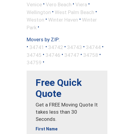
•
•
•
Venice
Vero Beach
Viera
•
•
Wellington
West Palm Beach
•
•
Weston
Winter Haven
Winter
•
Park
Movers by ZIP:
•
•
•
•
•
34741
34742
34743
34744
•
•
•
•
34745
34746
34747
34758
•
34759
Free Quick
Quote
Get a FREE Moving Quote It
takes less than 30
Seconds.
First Name