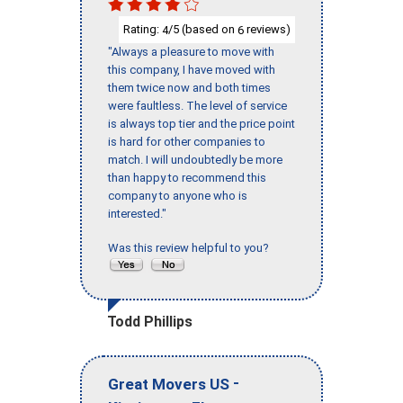
Rating:
/5 (based on
reviews)
4
6
"Always a pleasure to move with
this company, I have moved with
them twice now and both times
were faultless. The level of service
is always top tier and the price point
is hard for other companies to
match. I will undoubtedly be more
than happy to recommend this
company to anyone who is
interested."
Was this review helpful to you?
Todd Phillips
-
Great Movers US