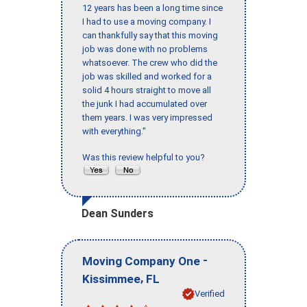
12 years has been a long time since
I had to use a moving company. I
can thankfully say that this moving
job was done with no problems
whatsoever. The crew who did the
job was skilled and worked for a
solid 4 hours straight to move all
the junk I had accumulated over
them years. I was very impressed
with everything."
Was this review helpful to you?
Dean Sunders
-
Moving Company One
,
Kissimmee
FL
Verified