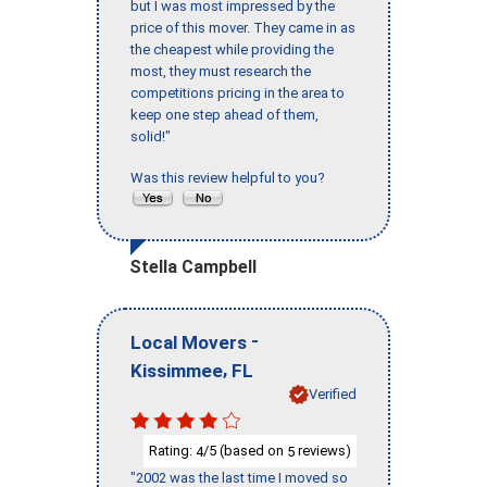
but I was most impressed by the
price of this mover. They came in as
the cheapest while providing the
most, they must research the
competitions pricing in the area to
keep one step ahead of them,
solid!"
Was this review helpful to you?
Stella Campbell
-
Local Movers
,
Kissimmee
FL
Verified
Rating:
/5 (based on
reviews)
4
5
"2002 was the last time I moved so