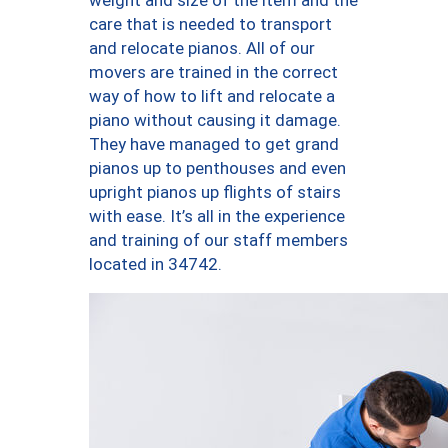
weight and size of the item and the
care that is needed to transport
and relocate pianos. All of our
movers are trained in the correct
way of how to lift and relocate a
piano without causing it damage.
They have managed to get grand
pianos up to penthouses and even
upright pianos up flights of stairs
with ease. It’s all in the experience
and training of our staff members
located in 34742.