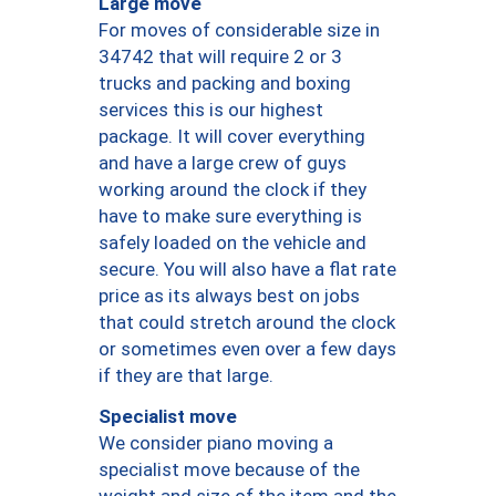
Large move
For moves of considerable size in
34742 that will require 2 or 3
trucks and packing and boxing
services this is our highest
package. It will cover everything
and have a large crew of guys
working around the clock if they
have to make sure everything is
safely loaded on the vehicle and
secure. You will also have a flat rate
price as its always best on jobs
that could stretch around the clock
or sometimes even over a few days
if they are that large.
Specialist move
We consider piano moving a
specialist move because of the