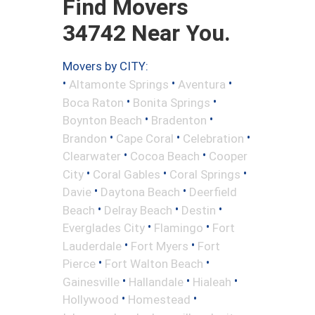
Find Movers
34742 Near You.
Movers by CITY:
•
•
•
Altamonte Springs
Aventura
•
•
Boca Raton
Bonita Springs
•
•
Boynton Beach
Bradenton
•
•
•
Brandon
Cape Coral
Celebration
•
•
Clearwater
Cocoa Beach
Cooper
•
•
•
City
Coral Gables
Coral Springs
•
•
Davie
Daytona Beach
Deerfield
•
•
•
Beach
Delray Beach
Destin
•
•
Everglades City
Flamingo
Fort
•
•
Lauderdale
Fort Myers
Fort
•
•
Pierce
Fort Walton Beach
•
•
•
Gainesville
Hallandale
Hialeah
•
•
Hollywood
Homestead