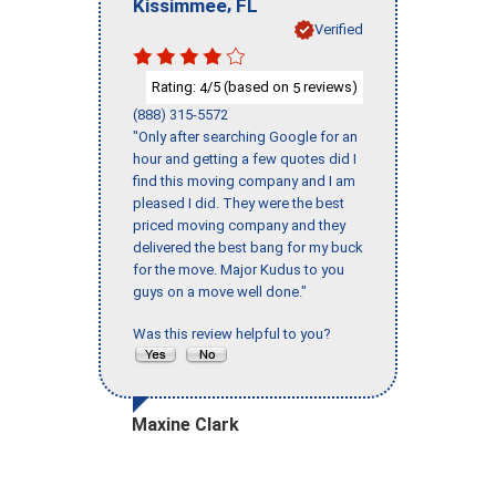
,
Kissimmee
FL
Verified
Rating:
/5 (based on
reviews)
4
5
(888) 315-5572
"Only after searching Google for an
hour and getting a few quotes did I
find this moving company and I am
pleased I did. They were the best
priced moving company and they
delivered the best bang for my buck
for the move. Major Kudus to you
guys on a move well done."
Was this review helpful to you?
Maxine Clark