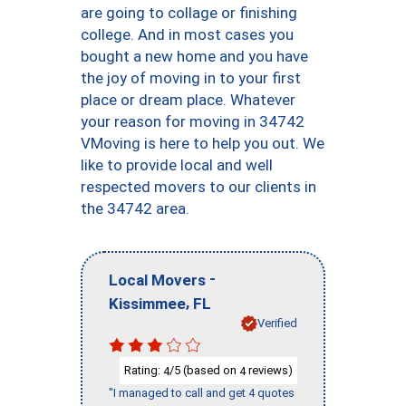
are going to collage or finishing
college. And in most cases you
bought a new home and you have
the joy of moving in to your first
place or dream place. Whatever
your reason for moving in 34742
VMoving is here to help you out. We
like to provide local and well
respected movers to our clients in
the 34742 area.
-
Local Movers
,
Kissimmee
FL
Verified
Rating:
/5 (based on
reviews)
4
4
"I managed to call and get 4 quotes