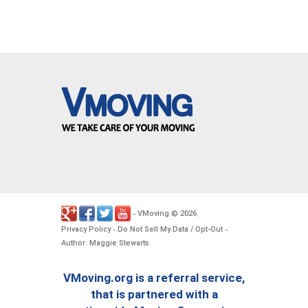
VMoving
2026
-
©
.
Privacy Policy
Do Not Sell My Data / Opt-Out
-
-
Author: Maggie Stewarts
VMoving.org is a referral service,
that is partnered with a