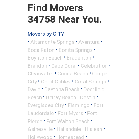
Find Movers
34758 Near You.
Movers by CITY:
•
•
•
Altamonte Springs
Aventura
•
•
Boca Raton
Bonita Springs
•
•
Boynton Beach
Bradenton
•
•
•
Brandon
Cape Coral
Celebration
•
•
Clearwater
Cocoa Beach
Cooper
•
•
•
City
Coral Gables
Coral Springs
•
•
Davie
Daytona Beach
Deerfield
•
•
•
Beach
Delray Beach
Destin
•
•
Everglades City
Flamingo
Fort
•
•
Lauderdale
Fort Myers
Fort
•
•
Pierce
Fort Walton Beach
•
•
•
Gainesville
Hallandale
Hialeah
•
•
Hollywood
Homestead