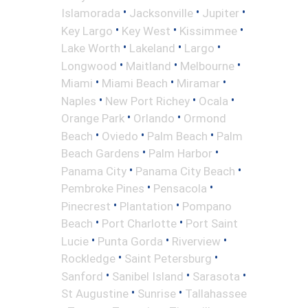
•
•
•
Islamorada
Jacksonville
Jupiter
•
•
•
Key Largo
Key West
Kissimmee
•
•
•
Lake Worth
Lakeland
Largo
•
•
•
Longwood
Maitland
Melbourne
•
•
•
Miami
Miami Beach
Miramar
•
•
•
Naples
New Port Richey
Ocala
•
•
Orange Park
Orlando
Ormond
•
•
•
Beach
Oviedo
Palm Beach
Palm
•
•
Beach Gardens
Palm Harbor
•
•
Panama City
Panama City Beach
•
•
Pembroke Pines
Pensacola
•
•
Pinecrest
Plantation
Pompano
•
•
Beach
Port Charlotte
Port Saint
•
•
•
Lucie
Punta Gorda
Riverview
•
•
Rockledge
Saint Petersburg
•
•
•
Sanford
Sanibel Island
Sarasota
•
•
St Augustine
Sunrise
Tallahassee