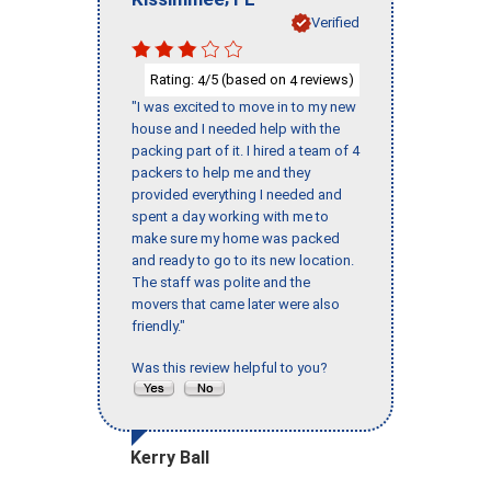
Verified
Rating:
/5 (based on
reviews)
4
4
"I was excited to move in to my new
house and I needed help with the
packing part of it. I hired a team of 4
packers to help me and they
provided everything I needed and
spent a day working with me to
make sure my home was packed
and ready to go to its new location.
The staff was polite and the
movers that came later were also
friendly."
Was this review helpful to you?
Kerry Ball