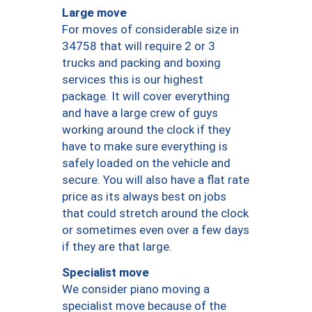
Large move
For moves of considerable size in
34758 that will require 2 or 3
trucks and packing and boxing
services this is our highest
package. It will cover everything
and have a large crew of guys
working around the clock if they
have to make sure everything is
safely loaded on the vehicle and
secure. You will also have a flat rate
price as its always best on jobs
that could stretch around the clock
or sometimes even over a few days
if they are that large.
Specialist move
We consider piano moving a
specialist move because of the