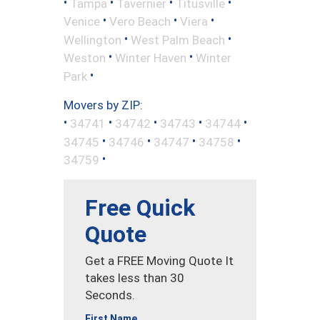
•
•
•
•
Tampa
Tavernier
Titusville
•
•
•
Venice
Vero Beach
Viera
•
•
Wellington
West Palm Beach
•
•
Weston
Winter Haven
Winter
•
Park
Movers by ZIP:
•
•
•
•
•
34741
34742
34743
34744
•
•
•
•
34745
34746
34747
34758
•
34759
Free Quick
Quote
Get a FREE Moving Quote It
takes less than 30
Seconds.
First Name