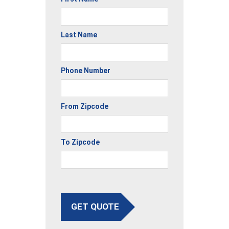
Last Name
Phone Number
From Zipcode
To Zipcode
GET QUOTE