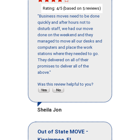
Rating:
/5 (based on
reviews)
4
5
"Business moves need to be done
quickly and after hours not to
disturb staff, we had our move
done on the weekend and they
managed to move all our desks and
computers and place the work
stations where they needed to go.
They delivered on all of their
promises to deliver all of the
above."
Was this review helpful to you?
Sheila Jon
-
Out of State MOVE
,
Kissimmee
FL