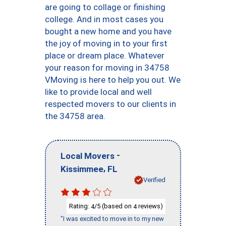
are going to collage or finishing
college. And in most cases you
bought a new home and you have
the joy of moving in to your first
place or dream place. Whatever
your reason for moving in 34758
VMoving is here to help you out. We
like to provide local and well
respected movers to our clients in
the 34758 area.
-
Local Movers
,
Kissimmee
FL
Verified
Rating:
/5 (based on
reviews)
4
4
"I was excited to move in to my new