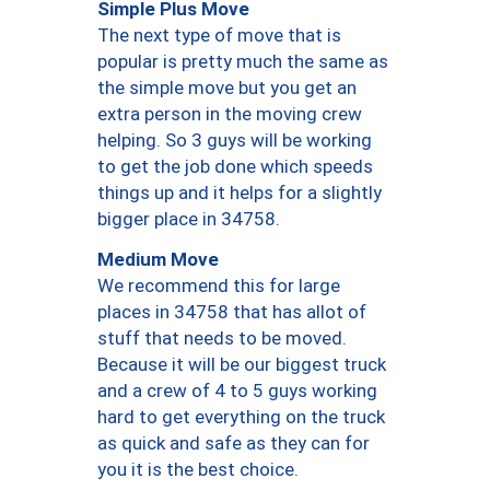
Simple Plus Move
The next type of move that is
popular is pretty much the same as
the simple move but you get an
extra person in the moving crew
helping. So 3 guys will be working
to get the job done which speeds
things up and it helps for a slightly
bigger place in 34758.
Medium Move
We recommend this for large
places in 34758 that has allot of
stuff that needs to be moved.
Because it will be our biggest truck
and a crew of 4 to 5 guys working
hard to get everything on the truck
as quick and safe as they can for
you it is the best choice.