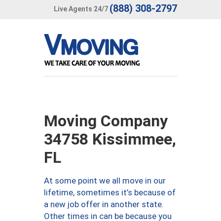
(888) 308-2797
Live Agents 24/7
Moving Company
34758 Kissimmee,
FL
At some point we all move in our
lifetime, sometimes it’s because of
a new job offer in another state.
Other times in can be because you