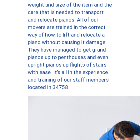
weight and size of the item and the
care that is needed to transport
and relocate pianos. All of our
movers are trained in the correct
way of how to lift and relocate a
piano without causing it damage.
They have managed to get grand
pianos up to penthouses and even
upright pianos up flights of stairs
with ease. It’s all in the experience
and training of our staff members
located in 34758.