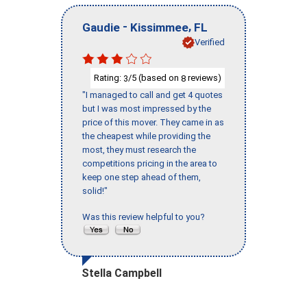
-
,
Gaudie
Kissimmee
FL
Verified
Rating:
/5 (based on
reviews)
3
8
"I managed to call and get 4 quotes
but I was most impressed by the
price of this mover. They came in as
the cheapest while providing the
most, they must research the
competitions pricing in the area to
keep one step ahead of them,
solid!"
Was this review helpful to you?
Stella Campbell