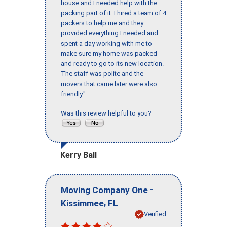
house and I needed help with the
packing part of it. I hired a team of 4
packers to help me and they
provided everything I needed and
spent a day working with me to
make sure my home was packed
and ready to go to its new location.
The staff was polite and the
movers that came later were also
friendly."
Was this review helpful to you?
Kerry Ball
-
Moving Company One
,
Kissimmee
FL
Verified