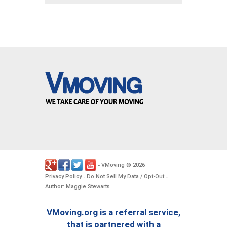
VMoving
2026
-
©
.
Privacy Policy
Do Not Sell My Data / Opt-Out
-
-
Author: Maggie Stewarts
VMoving.org is a referral service,
that is partnered with a