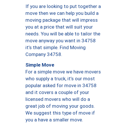
If you are looking to put together a
move then we can help you build a
moving package that will impress
you at a price that will suit your
needs. You will be able to tailor the
move anyway you want in 34758
it’s that simple. Find Moving
Company 34758.
Simple Move
For a simple move we have movers
who supply a truck, it’s our most
popular asked for move in 34758
and it covers a couple of your
licensed movers who will do a
great job of moving your goods.
We suggest this type of move if
you a have a smaller move.