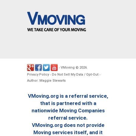
VMoving
2026
-
©
.
Privacy Policy
Do Not Sell My Data / Opt-Out
-
-
Author: Maggie Stewarts
VMoving.org is a referral service,
that is partnered with a
nationwide Moving Companies
referral service.
VMoving.org does not provide
Moving services itself, and it