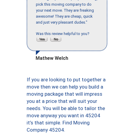
pick this moving company to do
your next move. They are freaking
awesome! They are cheap, quick
and just very pleasant dudes."
Was this review helpful to you?
Mathew Welch
If you are looking to put together a
move then we can help you build a
moving package that will impress
you at a price that will suit your
needs. You will be able to tailor the
move anyway you want in 45204
it’s that simple. Find Moving
Company 45204.