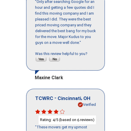
"Only after searching Google for an
hour and getting a few quotes did I
find this moving company and I am
pleased I did. They were the best
priced moving company and they
delivered the best bang for my buck
for the move. Major Kudus to you
guys on a move well done."
Was this review helpful to you?
Maxine Clark
-
,
TCWRC
Cincinnati
OH
Verified
Rating:
/5 (based on
reviews)
4
6
"These movers get my upmost