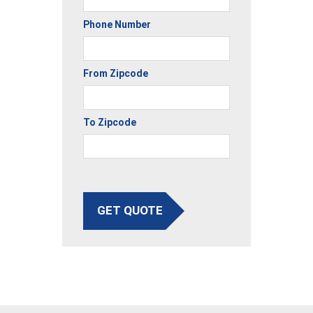
Phone Number
From Zipcode
To Zipcode
GET QUOTE