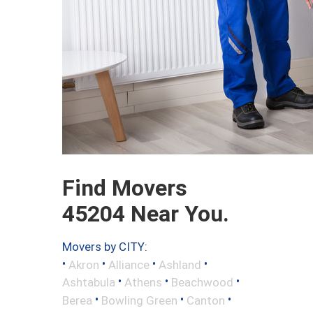
Find Movers
45204 Near You.
Movers by CITY:
•
•
•
•
Akron
Alliance
Ashland
•
•
•
Ashtabula
Athens
Beachwood
•
•
•
Berea
Bowling Green
Canton