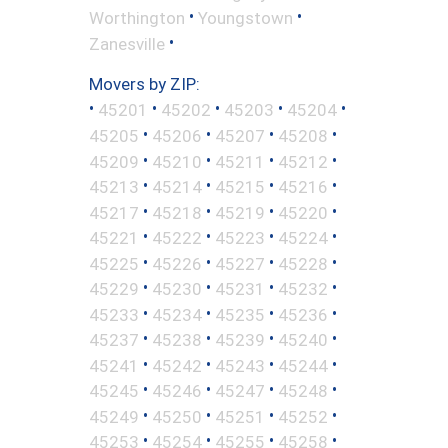
•
•
Worthington
Youngstown
•
Zanesville
Movers by ZIP:
•
•
•
•
•
45201
45202
45203
45204
•
•
•
•
45205
45206
45207
45208
•
•
•
•
45209
45210
45211
45212
•
•
•
•
45213
45214
45215
45216
•
•
•
•
45217
45218
45219
45220
•
•
•
•
45221
45222
45223
45224
•
•
•
•
45225
45226
45227
45228
•
•
•
•
45229
45230
45231
45232
•
•
•
•
45233
45234
45235
45236
•
•
•
•
45237
45238
45239
45240
•
•
•
•
45241
45242
45243
45244
•
•
•
•
45245
45246
45247
45248
•
•
•
•
45249
45250
45251
45252
•
•
•
•
45253
45254
45255
45258