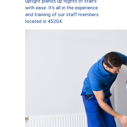
upright pianos up flights of stairs
with ease. It’s all in the experience
and training of our staff members
located in 45204.