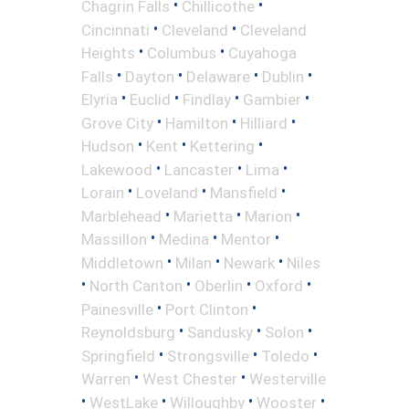
•
•
Chagrin Falls
Chillicothe
•
•
Cincinnati
Cleveland
Cleveland
•
•
Heights
Columbus
Cuyahoga
•
•
•
•
Falls
Dayton
Delaware
Dublin
•
•
•
•
Elyria
Euclid
Findlay
Gambier
•
•
•
Grove City
Hamilton
Hilliard
•
•
•
Hudson
Kent
Kettering
•
•
•
Lakewood
Lancaster
Lima
•
•
•
Lorain
Loveland
Mansfield
•
•
•
Marblehead
Marietta
Marion
•
•
•
Massillon
Medina
Mentor
•
•
•
Middletown
Milan
Newark
Niles
•
•
•
•
North Canton
Oberlin
Oxford
•
•
Painesville
Port Clinton
•
•
•
Reynoldsburg
Sandusky
Solon
•
•
•
Springfield
Strongsville
Toledo
•
•
Warren
West Chester
Westerville
•
•
•
•
WestLake
Willoughby
Wooster