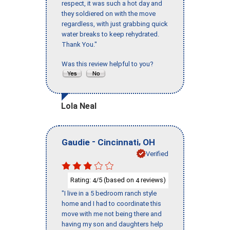
respect, it was such a hot day and
they soldiered on with the move
regardless, with just grabbing quick
water breaks to keep rehydrated.
Thank You."
Was this review helpful to you?
Lola Neal
-
,
Gaudie
Cincinnati
OH
Verified
Rating:
/5 (based on
reviews)
4
4
"I live in a 5 bedroom ranch style
home and I had to coordinate this
move with me not being there and
having my son and daughters help