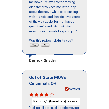
me move. I relayed to the moving
dispatcher to keep me in the loop
about the move while coordinating
with my kids and they did every step
of the way. Lucky for me I have a
great family and this fantastic
moving company did a grand job."
Was this review helpful to you?
Derrick Snyder
-
Out of State MOVE
,
Cincinnati
OH
Verified
Rating:
/5 (based on
reviews)
4
6
"Calling all potential people moving,