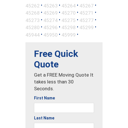
•
•
•
•
45262
45263
45264
45267
•
•
•
•
45268
45269
45270
45271
•
•
•
•
45273
45274
45275
45277
•
•
•
•
45280
45296
45298
45299
•
•
•
45944
45950
45999
Free Quick
Quote
Get a FREE Moving Quote It
takes less than 30
Seconds.
First Name
Last Name