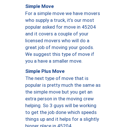
Simple Move
For a simple move we have movers
who supply a truck, it’s our most
popular asked for move in 45204
and it covers a couple of your
licensed movers who will do a
great job of moving your goods.
We suggest this type of move if
you a have a smaller move.
Simple Plus Move
The next type of move that is
popular is pretty much the same as
the simple move but you get an
extra person in the moving crew
helping. So 3 guys will be working
to get the job done which speeds
things up and it helps for a slightly
bigger place in 45204.