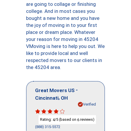
are going to collage or finishing
college. And in most cases you
bought a new home and you have
the joy of moving in to your first
place or dream place. Whatever
your reason for moving in 45204
VMoving is here to help you out. We
like to provide local and well
respected movers to our clients in
the 45204 area.
-
Great Movers US
,
Cincinnati
OH
Verified
Rating:
/5 (based on
reviews)
4
6
(888) 315-5572