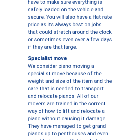
have to make sure everything is
safely loaded on the vehicle and
secure. You will also have a flat rate
price as its always best on jobs
that could stretch around the clock
or sometimes even over a few days
if they are that large.
Specialist move
We consider piano moving a
specialist move because of the
weight and size of the item and the
care that is needed to transport
and relocate pianos. All of our
movers are trained in the correct
way of how to lift and relocate a
piano without causing it damage.
They have managed to get grand
pianos up to penthouses and even