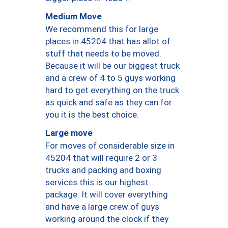
Medium Move
We recommend this for large
places in 45204 that has allot of
stuff that needs to be moved.
Because it will be our biggest truck
and a crew of 4 to 5 guys working
hard to get everything on the truck
as quick and safe as they can for
you it is the best choice.
Large move
For moves of considerable size in
45204 that will require 2 or 3
trucks and packing and boxing
services this is our highest
package. It will cover everything
and have a large crew of guys
working around the clock if they