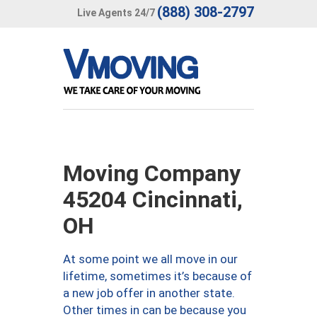
(888) 308-2797
Live Agents 24/7
Moving Company
45204 Cincinnati,
OH
At some point we all move in our
lifetime, sometimes it’s because of
a new job offer in another state.
Other times in can be because you