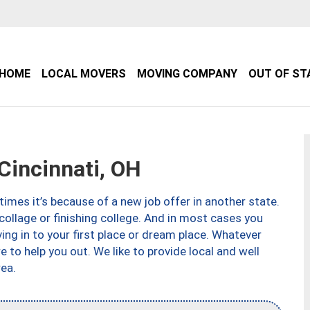
HOME
LOCAL MOVERS
MOVING COMPANY
OUT OF ST
incinnati, OH
imes it’s because of a new job offer in another state.
collage or finishing college. And in most cases you
ng in to your first place or dream place. Whatever
to help you out. We like to provide local and well
ea.