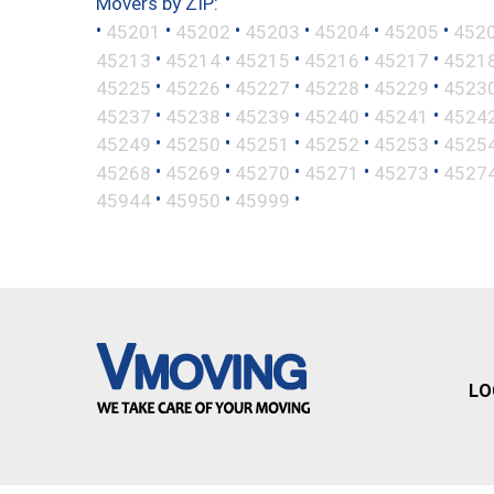
Movers by ZIP:
•
•
•
•
•
•
45201
45202
45203
45204
45205
452
•
•
•
•
•
45213
45214
45215
45216
45217
4521
•
•
•
•
•
45225
45226
45227
45228
45229
4523
•
•
•
•
•
45237
45238
45239
45240
45241
4524
•
•
•
•
•
45249
45250
45251
45252
45253
4525
•
•
•
•
•
45268
45269
45270
45271
45273
4527
•
•
•
45944
45950
45999
LO