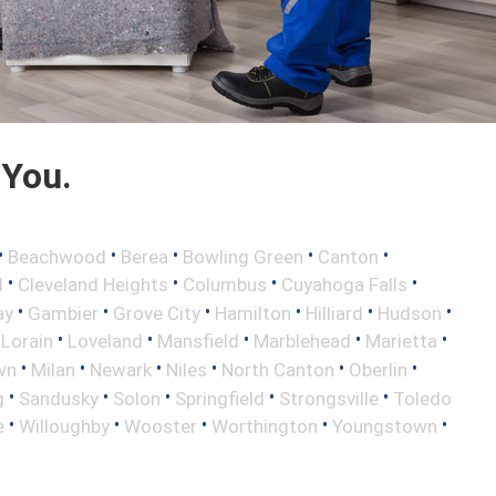
 You.
•
•
•
•
•
Beachwood
Berea
Bowling Green
Canton
•
•
•
•
d
Cleveland Heights
Columbus
Cuyahoga Falls
•
•
•
•
•
•
ay
Gambier
Grove City
Hamilton
Hilliard
Hudson
•
•
•
•
•
•
Lorain
Loveland
Mansfield
Marblehead
Marietta
•
•
•
•
•
•
wn
Milan
Newark
Niles
North Canton
Oberlin
•
•
•
•
•
g
Sandusky
Solon
Springfield
Strongsville
Toledo
•
•
•
•
•
e
Willoughby
Wooster
Worthington
Youngstown