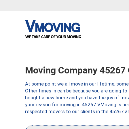
Moving Company 45267 C
At some point we all move in our lifetime, somet
Other times in can be because you are going to 
bought a new home and you have the joy of movi
your reason for moving in 45267 VMoving is here 
respected movers to our clients in the 45267 ar