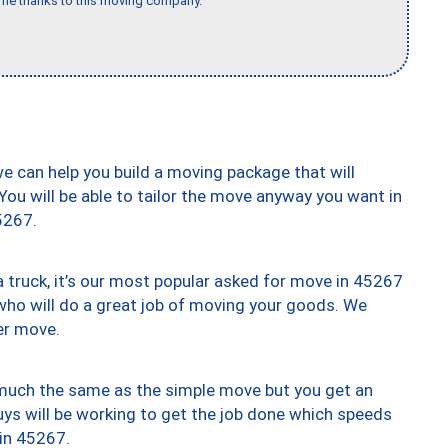
time thanks to this moving company."
we can help you build a moving package that will
 You will be able to tailor the move anyway you want in
5267.
truck, it’s our most popular asked for move in 45267
who will do a great job of moving your goods. We
er move.
y much the same as the simple move but you get an
uys will be working to get the job done which speeds
 in 45267.