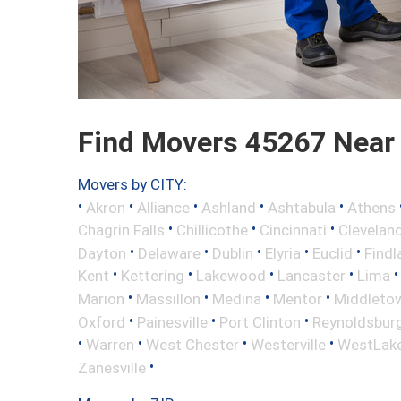
Find Movers 45267 Near
Movers by CITY:
•
•
•
•
•
Akron
Alliance
Ashland
Ashtabula
Athens
•
•
•
Chagrin Falls
Chillicothe
Cincinnati
Clevelan
•
•
•
•
•
Dayton
Delaware
Dublin
Elyria
Euclid
Findl
•
•
•
•
Kent
Kettering
Lakewood
Lancaster
Lima
•
•
•
•
Marion
Massillon
Medina
Mentor
Middleto
•
•
•
Oxford
Painesville
Port Clinton
Reynoldsbur
•
•
•
•
Warren
West Chester
Westerville
WestLak
•
Zanesville