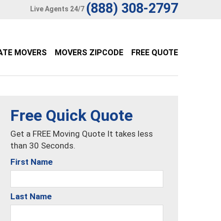
(888) 308-2797
Live Agents 24/7
ATE MOVERS
MOVERS ZIPCODE
FREE QUOTE
Free Quick Quote
Get a FREE Moving Quote It takes less
than 30 Seconds.
First Name
Last Name