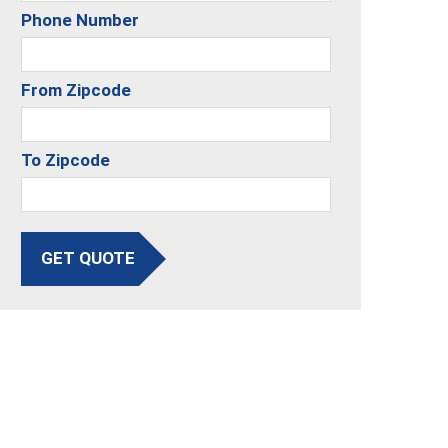
Phone Number
From Zipcode
To Zipcode
GET QUOTE