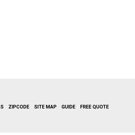
RS
ZIPCODE
SITE MAP
GUIDE
FREE QUOTE