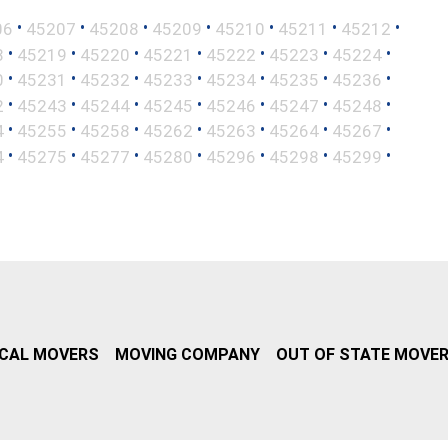
•
•
•
•
•
•
•
06
45207
45208
45209
45210
45211
45212
•
•
•
•
•
•
•
8
45219
45220
45221
45222
45223
45224
•
•
•
•
•
•
•
0
45231
45232
45233
45234
45235
45236
•
•
•
•
•
•
•
2
45243
45244
45245
45246
45247
45248
•
•
•
•
•
•
•
4
45255
45258
45262
45263
45264
45267
•
•
•
•
•
•
•
4
45275
45277
45280
45296
45298
45299
CAL MOVERS
MOVING COMPANY
OUT OF STATE MOVE