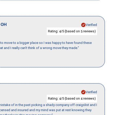
,
OH
Verified
Rating:
/5 (based on
reviews)
4
5
to move to a bigger place so I was happy to have found these
 and I really can't think of a wrong move they made."
Verified
Rating:
/5 (based on
reviews)
4
4
stake of in the past picking a shady company off craigslist and I
licensed and insured and my mind was put at rest knowing they