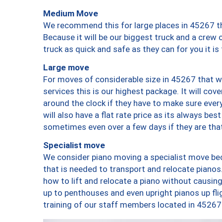
Medium Move
We recommend this for large places in 45267 th
Because it will be our biggest truck and a crew 
truck as quick and safe as they can for you it is
Large move
For moves of considerable size in 45267 that wi
services this is our highest package. It will co
around the clock if they have to make sure every
will also have a flat rate price as its always be
sometimes even over a few days if they are that
Specialist move
We consider piano moving a specialist move bec
that is needed to transport and relocate pianos.
how to lift and relocate a piano without causi
up to penthouses and even upright pianos up fligh
training of our staff members located in 45267