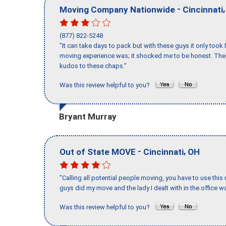
-
Moving Company Nationwide
Cincinnati
(877) 822-5248
"It can take days to pack but with these guys it only too
moving experience was; it shocked me to be honest. The 
kudos to these chaps."
Was this review helpful to you?
Bryant Murray
-
,
Out of State MOVE
Cincinnati
OH
"Calling all potential people moving, you have to use thi
guys did my move and the lady I dealt with in the offic
Was this review helpful to you?