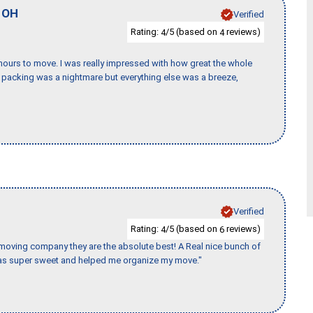
,
OH
Verified
Rating:
/5 (based on
reviews)
4
4
k hours to move. I was really impressed with how great the whole
packing was a nightmare but everything else was a breeze,
Verified
Rating:
/5 (based on
reviews)
4
6
s moving company they are the absolute best! A Real nice bunch of
e was super sweet and helped me organize my move."