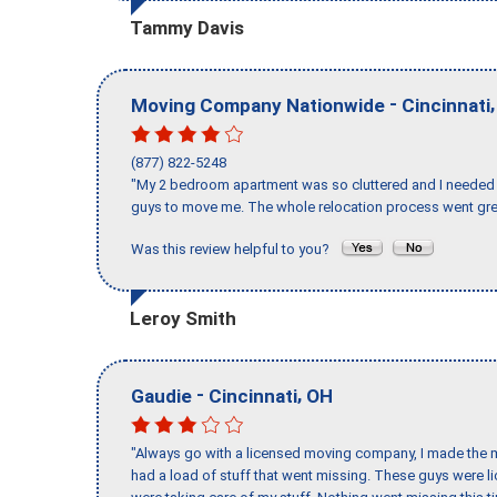
Tammy Davis
-
Moving Company Nationwide
Cincinnati
(877) 822-5248
"My 2 bedroom apartment was so cluttered and I needed 
guys to move me. The whole relocation process went great
Was this review helpful to you?
Leroy Smith
-
,
Gaudie
Cincinnati
OH
"Always go with a licensed moving company, I made the mi
had a load of stuff that went missing. These guys were 