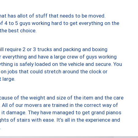
at has allot of stuff that needs to be moved.
of 4 to 5 guys working hard to get everything on the
 the best choice.
ll require 2 or 3 trucks and packing and boxing
ver everything and have a large crew of guys working
thing is safely loaded on the vehicle and secure. You
st on jobs that could stretch around the clock or
 large.
ause of the weight and size of the item and the care
 All of our movers are trained in the correct way of
ng it damage. They have managed to get grand pianos
ts of stairs with ease. It’s all in the experience and
.