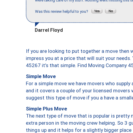
were taking care of my stuff. Nothing went missing this 
Was this review helpful to you?
Darrel Floyd
If you are looking to put together a move then 
impress you at a price that will suit your needs.
45267 it’s that simple. Find Moving Company 4
Simple Move
For a simple move we have movers who supply a 
and it covers a couple of your licensed movers 
suggest this type of move if you a have a small
Simple Plus Move
The next type of move that is popular is prett
extra person in the moving crew helping. So 3 g
things up and it helps for a slightly bigger place