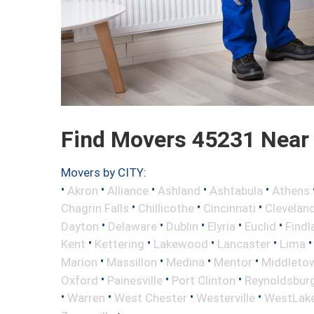
Find Movers 45231 Near
Movers by CITY:
•
•
•
•
•
Akron
Alliance
Ashland
Ashtabula
Athens
•
•
•
Chagrin Falls
Chillicothe
Cincinnati
Clevelan
•
•
•
•
•
Dayton
Delaware
Dublin
Elyria
Euclid
Findl
•
•
•
•
Kent
Kettering
Lakewood
Lancaster
Lima
•
•
•
•
Marion
Massillon
Medina
Mentor
Middleto
•
•
•
Oxford
Painesville
Port Clinton
Reynoldsbur
•
•
•
•
Warren
West Chester
Westerville
WestLak