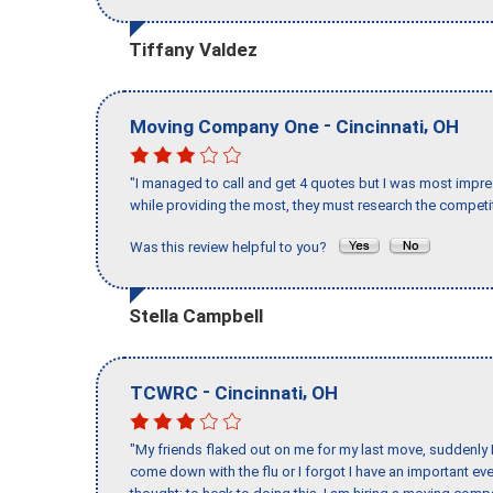
Tiffany Valdez
-
,
Moving Company One
Cincinnati
OH
"I managed to call and get 4 quotes but I was most impre
while providing the most, they must research the competit
Was this review helpful to you?
Stella Campbell
-
,
TCWRC
Cincinnati
OH
"My friends flaked out on me for my last move, suddenly 
come down with the flu or I forgot I have an important eve