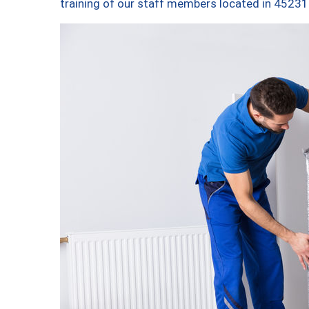
training of our staff members located in 45231