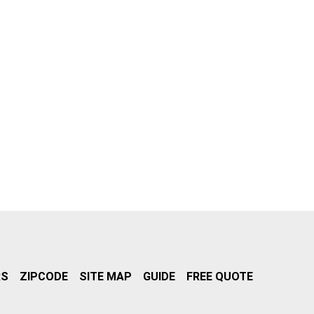
RS
ZIPCODE
SITE MAP
GUIDE
FREE QUOTE