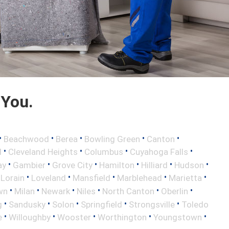
 You.
•
•
•
•
•
Beachwood
Berea
Bowling Green
Canton
•
•
•
•
d
Cleveland Heights
Columbus
Cuyahoga Falls
•
•
•
•
•
•
ay
Gambier
Grove City
Hamilton
Hilliard
Hudson
•
•
•
•
•
•
Lorain
Loveland
Mansfield
Marblehead
Marietta
•
•
•
•
•
•
wn
Milan
Newark
Niles
North Canton
Oberlin
•
•
•
•
•
g
Sandusky
Solon
Springfield
Strongsville
Toledo
•
•
•
•
•
e
Willoughby
Wooster
Worthington
Youngstown