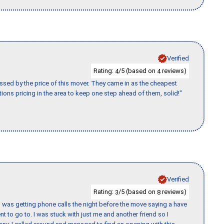
Verified
Rating:
/5 (based on
reviews)
4
4
ssed by the price of this mover. They came in as the cheapest
ions pricing in the area to keep one step ahead of them, solid!"
Verified
Rating:
/5 (based on
reviews)
3
8
I was getting phone calls the night before the move saying a have
nt to go to. I was stuck with just me and another friend so I