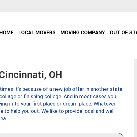
HOME
LOCAL MOVERS
MOVING COMPANY
OUT OF ST
incinnati, OH
imes it’s because of a new job offer in another state.
collage or finishing college. And in most cases you
ng in to your first place or dream place. Whatever
to help you out. We like to provide local and well
ea.