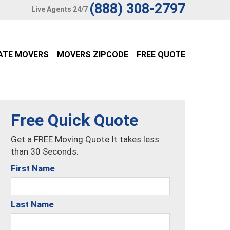
(888) 308-2797
Live Agents 24/7
ATE MOVERS
MOVERS ZIPCODE
FREE QUOTE
Free Quick Quote
Get a FREE Moving Quote It takes less
than 30 Seconds.
First Name
Last Name