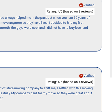
Verified
Rating:
/5 (based on
reviews)
4
6
ad always helped me in the past but when you turn 30 years of
o move anymore as they have lives. I decided to hire my first
mooth, the guys were cool and I did not have to buy beer and
Verified
Rating:
/5 (based on
reviews)
4
4
of state moving company to shift me, I settled with this moving
issfully. My company paid for my move so they were great about
b."