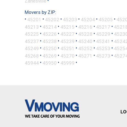
•
Zanesville
Movers by ZIP:
•
•
•
•
•
•
45201
45202
45203
45204
45205
452
•
•
•
•
•
45213
45214
45215
45216
45217
4521
•
•
•
•
•
45225
45226
45227
45228
45229
4523
•
•
•
•
•
45237
45238
45239
45240
45241
4524
•
•
•
•
•
45249
45250
45251
45252
45253
4525
•
•
•
•
•
45268
45269
45270
45271
45273
4527
•
•
•
45944
45950
45999
LO