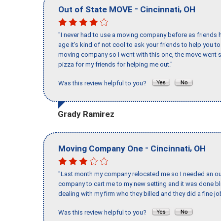
-
,
Out of State MOVE
Cincinnati
OH
"I never had to use a moving company before as friends h
age it’s kind of not cool to ask your friends to help you t
moving company so I went with this one, the move went s
pizza for my friends for helping me out."
Was this review helpful to you?
Grady Ramirez
-
,
Moving Company One
Cincinnati
OH
"Last month my company relocated me so I needed an out 
company to cart me to my new setting and it was done bl
dealing with my firm who they billed and they did a fine jo
Was this review helpful to you?