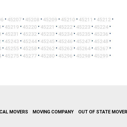
•
•
•
•
•
•
•
06
45207
45208
45209
45210
45211
45212
•
•
•
•
•
•
•
8
45219
45220
45221
45222
45223
45224
•
•
•
•
•
•
•
0
45231
45232
45233
45234
45235
45236
•
•
•
•
•
•
•
2
45243
45244
45245
45246
45247
45248
•
•
•
•
•
•
•
4
45255
45258
45262
45263
45264
45267
•
•
•
•
•
•
•
4
45275
45277
45280
45296
45298
45299
CAL MOVERS
MOVING COMPANY
OUT OF STATE MOVE