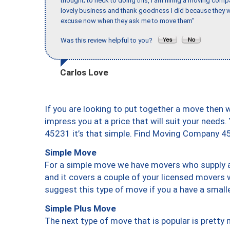
thought; to heck to doing this, I am hiring a moving comp
lovely business and thank goodness I did because they we
excuse now when they ask me to move them"
Was this review helpful to you?
Carlos Love
If you are looking to put together a move then 
impress you at a price that will suit your needs.
45231 it’s that simple. Find Moving Company 4
Simple Move
For a simple move we have movers who supply a 
and it covers a couple of your licensed movers 
suggest this type of move if you a have a small
Simple Plus Move
The next type of move that is popular is prett