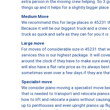
extra person in the moving crew helping. So 3 g
things up and it helps for a slightly bigger place
Medium Move
We recommend this for large places in 45231 th
Because it will be our biggest truck and a crew 
truck as quick and safe as they can for you it is
Large move
For moves of considerable size in 45231 that wi
services this is our highest package. It will co
around the clock if they have to make sure every
will also have a flat rate price as its always be
sometimes even over a few days if they are that
Specialist move
We consider piano moving a specialist move bec
that is needed to transport and relocate pianos.
how to lift and relocate a piano without causi
up to penthouses and even upright pianos up fligh