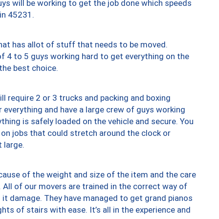
uys will be working to get the job done which speeds
 in 45231.
at has allot of stuff that needs to be moved.
of 4 to 5 guys working hard to get everything on the
 the best choice.
ll require 2 or 3 trucks and packing and boxing
ver everything and have a large crew of guys working
thing is safely loaded on the vehicle and secure. You
st on jobs that could stretch around the clock or
 large.
ause of the weight and size of the item and the care
 All of our movers are trained in the correct way of
ng it damage. They have managed to get grand pianos
ts of stairs with ease. It’s all in the experience and