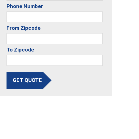
Phone Number
From Zipcode
To Zipcode
GET QUOTE