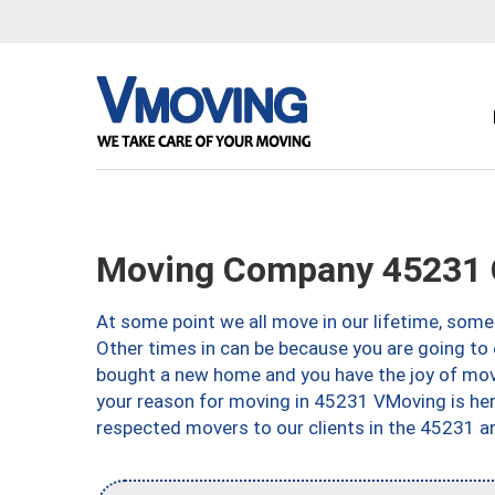
Moving Company 45231 C
At some point we all move in our lifetime, somet
Other times in can be because you are going to 
bought a new home and you have the joy of movi
your reason for moving in 45231 VMoving is here 
respected movers to our clients in the 45231 ar