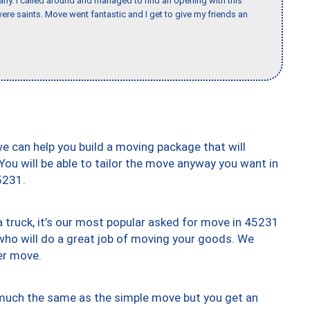
any. I called around and managed to find an opening with this
re saints. Move went fantastic and I get to give my friends an
we can help you build a moving package that will
 You will be able to tailor the move anyway you want in
5231.
truck, it’s our most popular asked for move in 45231
who will do a great job of moving your goods. We
er move.
y much the same as the simple move but you get an