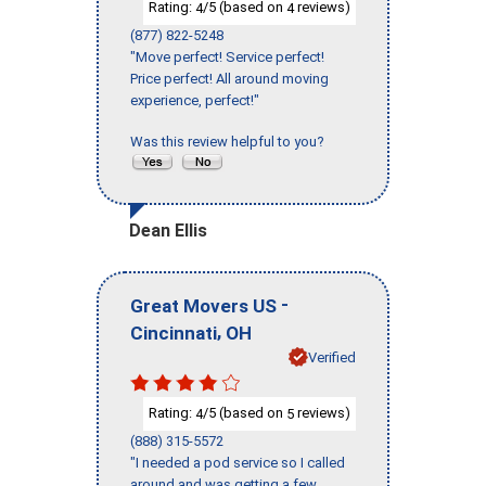
Rating:
/5 (based on
reviews)
4
4
(877) 822-5248
"Move perfect! Service perfect!
Price perfect! All around moving
experience, perfect!"
Was this review helpful to you?
Dean Ellis
-
Great Movers US
,
Cincinnati
OH
Verified
Rating:
/5 (based on
reviews)
4
5
(888) 315-5572
"I needed a pod service so I called
around and was getting a few