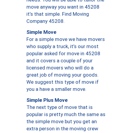
move anyway you want in 45208
it’s that simple. Find Moving
Company 45208.
Simple Move
For a simple move we have movers
who supply a truck, it’s our most
popular asked for move in 45208
and it covers a couple of your
licensed movers who will do a
great job of moving your goods.
We suggest this type of move if
you a have a smaller move.
Simple Plus Move
The next type of move that is
popular is pretty much the same as
the simple move but you get an
extra person in the moving crew