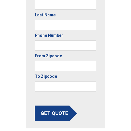
Last Name
Phone Number
From Zipcode
To Zipcode
GET QUOTE