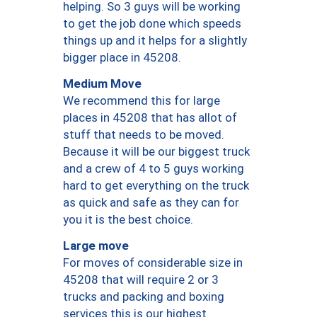
helping. So 3 guys will be working
to get the job done which speeds
things up and it helps for a slightly
bigger place in 45208.
Medium Move
We recommend this for large
places in 45208 that has allot of
stuff that needs to be moved.
Because it will be our biggest truck
and a crew of 4 to 5 guys working
hard to get everything on the truck
as quick and safe as they can for
you it is the best choice.
Large move
For moves of considerable size in
45208 that will require 2 or 3
trucks and packing and boxing
services this is our highest