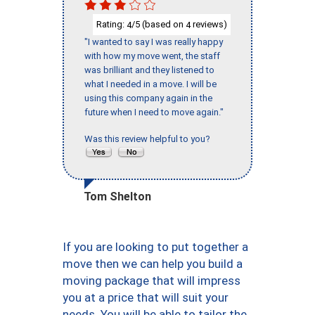
Rating:
/5 (based on
reviews)
4
4
"I wanted to say I was really happy
with how my move went, the staff
was brilliant and they listened to
what I needed in a move. I will be
using this company again in the
future when I need to move again."
Was this review helpful to you?
Tom Shelton
If you are looking to put together a
move then we can help you build a
moving package that will impress
you at a price that will suit your
needs. You will be able to tailor the