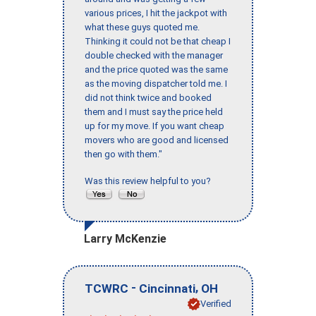
various prices, I hit the jackpot with
what these guys quoted me.
Thinking it could not be that cheap I
double checked with the manager
and the price quoted was the same
as the moving dispatcher told me. I
did not think twice and booked
them and I must say the price held
up for my move. If you want cheap
movers who are good and licensed
then go with them."
Was this review helpful to you?
Larry McKenzie
-
,
TCWRC
Cincinnati
OH
Verified