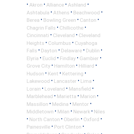
•
•
•
•
Akron
Alliance
Ashland
•
•
•
Ashtabula
Athens
Beachwood
•
•
•
Berea
Bowling Green
Canton
•
•
Chagrin Falls
Chillicothe
•
•
Cincinnati
Cleveland
Cleveland
•
•
Heights
Columbus
Cuyahoga
•
•
•
•
Falls
Dayton
Delaware
Dublin
•
•
•
•
Elyria
Euclid
Findlay
Gambier
•
•
•
Grove City
Hamilton
Hilliard
•
•
•
Hudson
Kent
Kettering
•
•
•
Lakewood
Lancaster
Lima
•
•
•
Lorain
Loveland
Mansfield
•
•
•
Marblehead
Marietta
Marion
•
•
•
Massillon
Medina
Mentor
•
•
•
Middletown
Milan
Newark
Niles
•
•
•
•
North Canton
Oberlin
Oxford
•
•
Painesville
Port Clinton
•
•
•