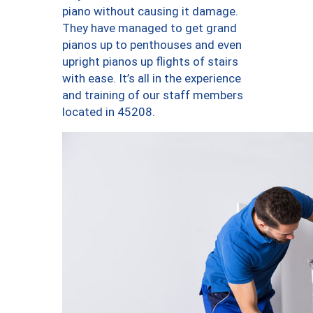
piano without causing it damage.
They have managed to get grand
pianos up to penthouses and even
upright pianos up flights of stairs
with ease. It’s all in the experience
and training of our staff members
located in 45208.