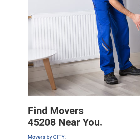
Find Movers
45208 Near You.
Movers by CITY: