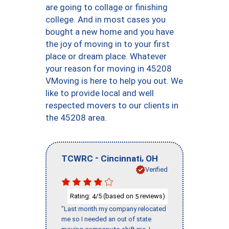
are going to collage or finishing
college. And in most cases you
bought a new home and you have
the joy of moving in to your first
place or dream place. Whatever
your reason for moving in 45208
VMoving is here to help you out. We
like to provide local and well
respected movers to our clients in
the 45208 area.
-
,
TCWRC
Cincinnati
OH
Verified
Rating:
/5 (based on
reviews)
4
5
"Last month my company relocated
me so I needed an out of state