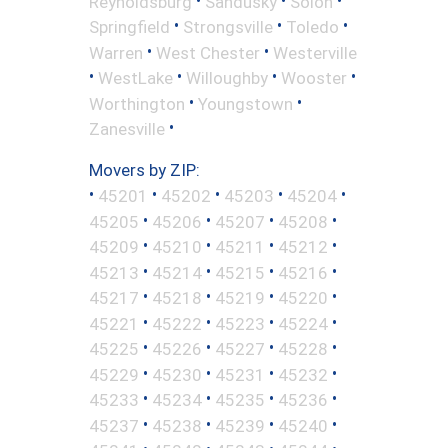
Reynoldsburg
Sandusky
Solon
•
•
•
Springfield
Strongsville
Toledo
•
•
Warren
West Chester
Westerville
•
•
•
•
WestLake
Willoughby
Wooster
•
•
Worthington
Youngstown
•
Zanesville
Movers by ZIP:
•
•
•
•
•
45201
45202
45203
45204
•
•
•
•
45205
45206
45207
45208
•
•
•
•
45209
45210
45211
45212
•
•
•
•
45213
45214
45215
45216
•
•
•
•
45217
45218
45219
45220
•
•
•
•
45221
45222
45223
45224
•
•
•
•
45225
45226
45227
45228
•
•
•
•
45229
45230
45231
45232
•
•
•
•
45233
45234
45235
45236
•
•
•
•
45237
45238
45239
45240