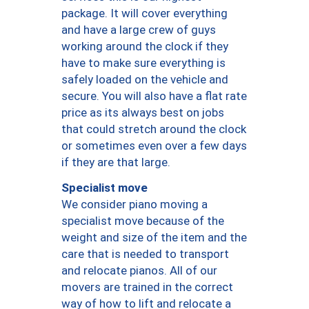
package. It will cover everything
and have a large crew of guys
working around the clock if they
have to make sure everything is
safely loaded on the vehicle and
secure. You will also have a flat rate
price as its always best on jobs
that could stretch around the clock
or sometimes even over a few days
if they are that large.
Specialist move
We consider piano moving a
specialist move because of the
weight and size of the item and the
care that is needed to transport
and relocate pianos. All of our
movers are trained in the correct
way of how to lift and relocate a