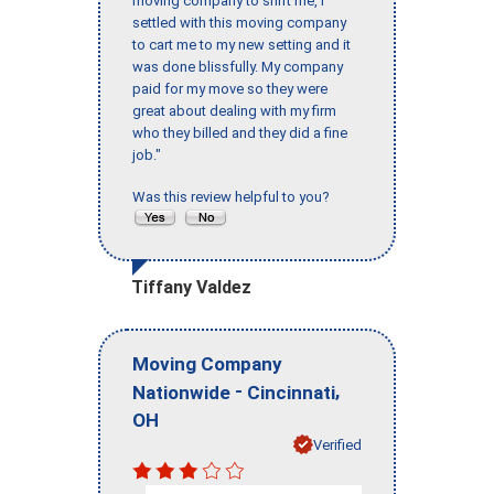
moving company to shift me, I
settled with this moving company
to cart me to my new setting and it
was done blissfully. My company
paid for my move so they were
great about dealing with my firm
who they billed and they did a fine
job."
Was this review helpful to you?
Tiffany Valdez
Moving Company
-
,
Nationwide
Cincinnati
OH
Verified