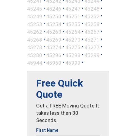
•
•
•
•
45241
45242
45243
45244
•
•
•
•
45245
45246
45247
45248
•
•
•
•
45249
45250
45251
45252
•
•
•
•
45253
45254
45255
45258
•
•
•
•
45262
45263
45264
45267
•
•
•
•
45268
45269
45270
45271
•
•
•
•
45273
45274
45275
45277
•
•
•
•
45280
45296
45298
45299
•
•
•
45944
45950
45999
Free Quick
Quote
Get a FREE Moving Quote It
takes less than 30
Seconds.
First Name