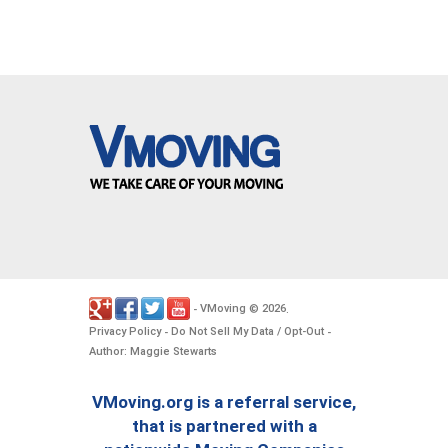
VMoving
2026
-
©
.
Privacy Policy
Do Not Sell My Data / Opt-Out
-
-
Author: Maggie Stewarts
VMoving.org is a referral service,
that is partnered with a