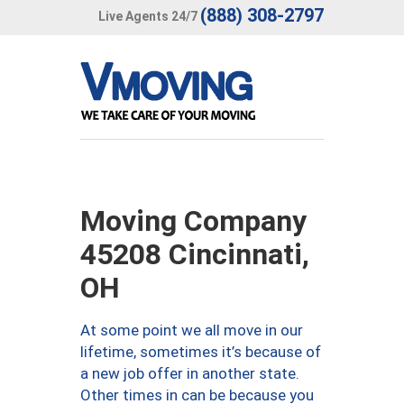
(888) 308-2797
Live Agents 24/7
Moving Company
45208 Cincinnati,
OH
At some point we all move in our
lifetime, sometimes it’s because of
a new job offer in another state.
Other times in can be because you