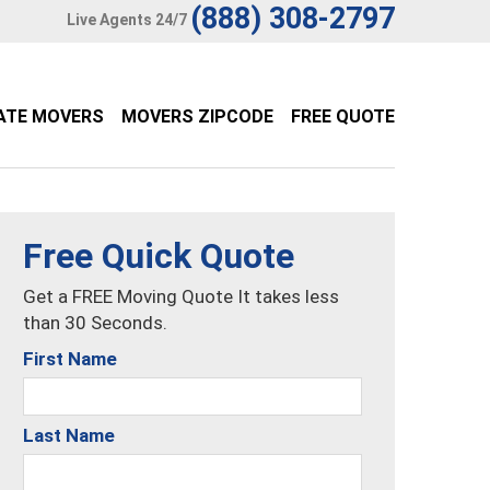
(888) 308-2797
Live Agents 24/7
ATE MOVERS
MOVERS ZIPCODE
FREE QUOTE
Free Quick Quote
Get a FREE Moving Quote It takes less
than 30 Seconds.
First Name
Last Name