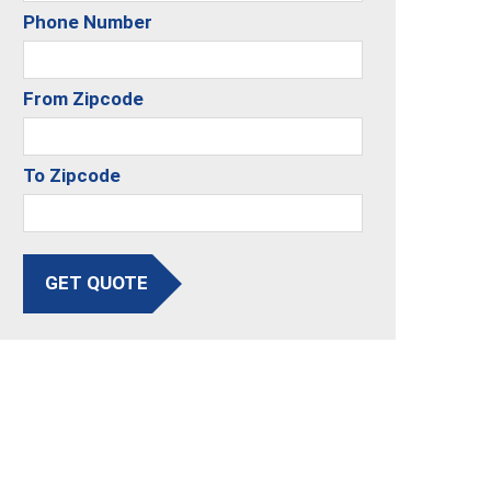
Phone Number
From Zipcode
To Zipcode
GET QUOTE