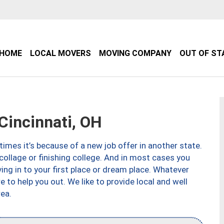
HOME
LOCAL MOVERS
MOVING COMPANY
OUT OF ST
incinnati, OH
imes it’s because of a new job offer in another state.
collage or finishing college. And in most cases you
ng in to your first place or dream place. Whatever
to help you out. We like to provide local and well
ea.