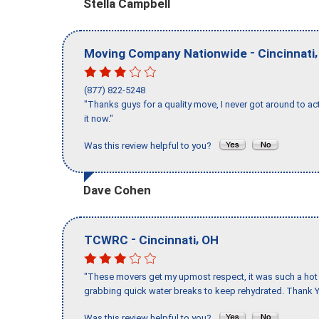
Stella Campbell
-
Moving Company Nationwide
Cincinnati
(877) 822-5248
"Thanks guys for a quality move, I never got around to ac
it now."
Was this review helpful to you?
Dave Cohen
-
,
TCWRC
Cincinnati
OH
"These movers get my upmost respect, it was such a hot d
grabbing quick water breaks to keep rehydrated. Thank Y
Was this review helpful to you?