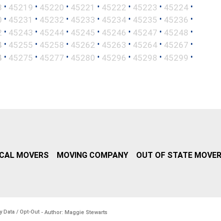
•
•
•
•
•
•
•
8
45219
45220
45221
45222
45223
45224
•
•
•
•
•
•
•
0
45231
45232
45233
45234
45235
45236
•
•
•
•
•
•
•
2
45243
45244
45245
45246
45247
45248
•
•
•
•
•
•
•
4
45255
45258
45262
45263
45264
45267
•
•
•
•
•
•
•
4
45275
45277
45280
45296
45298
45299
CAL MOVERS
MOVING COMPANY
OUT OF STATE MOVE
y Data / Opt-Out
- Author: Maggie Stewarts