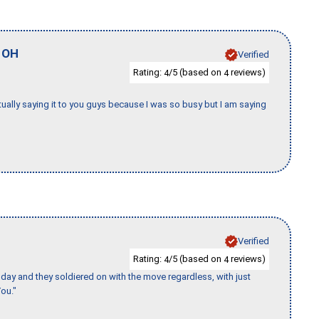
,
OH
Verified
Rating:
/5 (based on
reviews)
4
4
tually saying it to you guys because I was so busy but I am saying
Verified
Rating:
/5 (based on
reviews)
4
4
ay and they soldiered on with the move regardless, with just
ou."