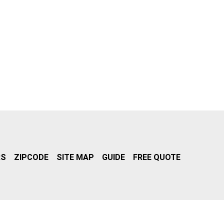
RS
ZIPCODE
SITE MAP
GUIDE
FREE QUOTE