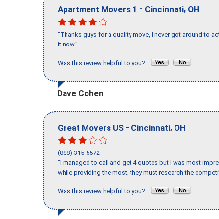
-
,
Apartment Movers 1
Cincinnati
OH
"Thanks guys for a quality move, I never got around to ac
it now."
Was this review helpful to you?
Dave Cohen
-
,
Great Movers US
Cincinnati
OH
(888) 315-5572
"I managed to call and get 4 quotes but I was most impre
while providing the most, they must research the competit
Was this review helpful to you?