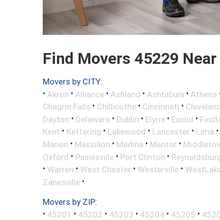
Find Movers 45229 Near
Movers by CITY:
•
•
•
•
•
Akron
Alliance
Ashland
Ashtabula
Athens
•
•
•
Chagrin Falls
Chillicothe
Cincinnati
Clevelan
•
•
•
•
•
Dayton
Delaware
Dublin
Elyria
Euclid
Findl
•
•
•
•
Kent
Kettering
Lakewood
Lancaster
Lima
•
•
•
•
Marion
Massillon
Medina
Mentor
Middleto
•
•
•
Oxford
Painesville
Port Clinton
Reynoldsbur
•
•
•
•
Warren
West Chester
Westerville
WestLak
•
Zanesville
Movers by ZIP:
•
•
•
•
•
•
45201
45202
45203
45204
45205
452