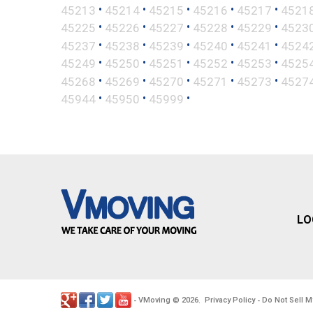
•
•
•
•
•
45213
45214
45215
45216
45217
4521
•
•
•
•
•
45225
45226
45227
45228
45229
4523
•
•
•
•
•
45237
45238
45239
45240
45241
4524
•
•
•
•
•
45249
45250
45251
45252
45253
4525
•
•
•
•
•
45268
45269
45270
45271
45273
4527
•
•
•
45944
45950
45999
LO
VMoving
2026
Privacy Policy
Do Not Sell M
-
©
.
-