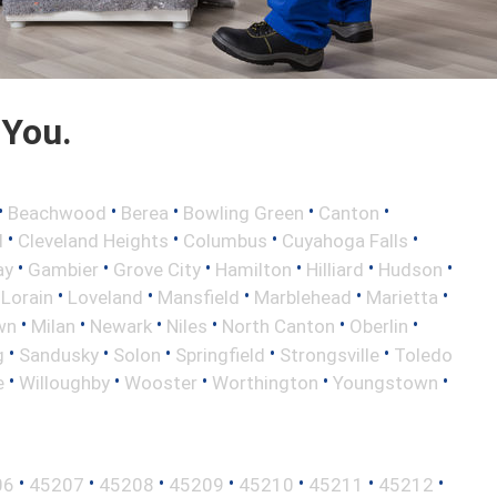
 You.
•
•
•
•
•
Beachwood
Berea
Bowling Green
Canton
•
•
•
•
d
Cleveland Heights
Columbus
Cuyahoga Falls
•
•
•
•
•
•
ay
Gambier
Grove City
Hamilton
Hilliard
Hudson
•
•
•
•
•
•
Lorain
Loveland
Mansfield
Marblehead
Marietta
•
•
•
•
•
•
wn
Milan
Newark
Niles
North Canton
Oberlin
•
•
•
•
•
g
Sandusky
Solon
Springfield
Strongsville
Toledo
•
•
•
•
•
e
Willoughby
Wooster
Worthington
Youngstown
•
•
•
•
•
•
•
06
45207
45208
45209
45210
45211
45212