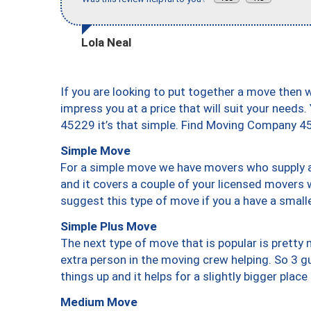
Lola Neal
If you are looking to put together a move then 
impress you at a price that will suit your needs.
45229 it’s that simple. Find Moving Company 4
Simple Move
For a simple move we have movers who supply a 
and it covers a couple of your licensed movers 
suggest this type of move if you a have a small
Simple Plus Move
The next type of move that is popular is prett
extra person in the moving crew helping. So 3 g
things up and it helps for a slightly bigger place
Medium Move