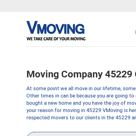
Moving Company 45229 C
At some point we all move in our lifetime, somet
Other times in can be because you are going to 
bought a new home and you have the joy of movi
your reason for moving in 45229 VMoving is here 
respected movers to our clients in the 45229 ar