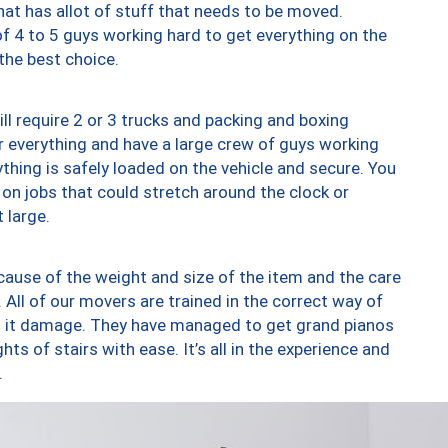
at has allot of stuff that needs to be moved.
of 4 to 5 guys working hard to get everything on the
 the best choice.
ll require 2 or 3 trucks and packing and boxing
ver everything and have a large crew of guys working
thing is safely loaded on the vehicle and secure. You
st on jobs that could stretch around the clock or
 large.
ause of the weight and size of the item and the care
 All of our movers are trained in the correct way of
ng it damage. They have managed to get grand pianos
ts of stairs with ease. It’s all in the experience and
.