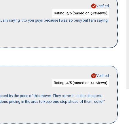
Verified
Rating:
/5 (based on
reviews)
4
6
tually saying it to you guys because I was so busy but I am saying
Verified
Rating:
/5 (based on
reviews)
4
4
ssed by the price of this mover. They came in as the cheapest
ions pricing in the area to keep one step ahead of them, solid!"