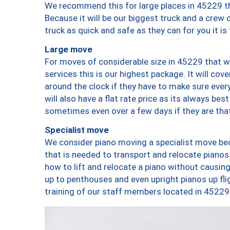
We recommend this for large places in 45229 th
Because it will be our biggest truck and a crew 
truck as quick and safe as they can for you it is
Large move
For moves of considerable size in 45229 that wi
services this is our highest package. It will co
around the clock if they have to make sure every
will also have a flat rate price as its always be
sometimes even over a few days if they are that
Specialist move
We consider piano moving a specialist move bec
that is needed to transport and relocate pianos.
how to lift and relocate a piano without causi
up to penthouses and even upright pianos up fligh
training of our staff members located in 45229