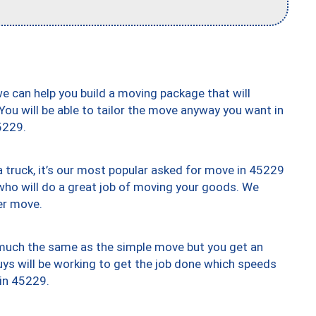
we can help you build a moving package that will
 You will be able to tailor the move anyway you want in
5229.
truck, it’s our most popular asked for move in 45229
who will do a great job of moving your goods. We
er move.
y much the same as the simple move but you get an
uys will be working to get the job done which speeds
 in 45229.