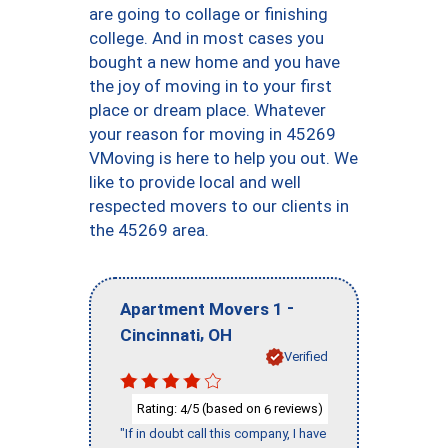
are going to collage or finishing
college. And in most cases you
bought a new home and you have
the joy of moving in to your first
place or dream place. Whatever
your reason for moving in 45269
VMoving is here to help you out. We
like to provide local and well
respected movers to our clients in
the 45269 area.
-
Apartment Movers 1
,
Cincinnati
OH
Verified
Rating:
/5 (based on
reviews)
4
6
"If in doubt call this company, I have