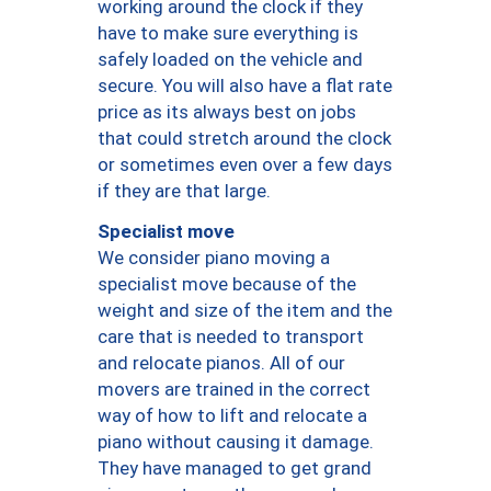
working around the clock if they
have to make sure everything is
safely loaded on the vehicle and
secure. You will also have a flat rate
price as its always best on jobs
that could stretch around the clock
or sometimes even over a few days
if they are that large.
Specialist move
We consider piano moving a
specialist move because of the
weight and size of the item and the
care that is needed to transport
and relocate pianos. All of our
movers are trained in the correct
way of how to lift and relocate a
piano without causing it damage.
They have managed to get grand