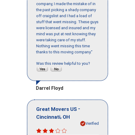
company, I made the mistake of in
the past picking a shady company
off craigslist and I had a load of
stuff that went missing. These guys
were licensed and insured and my
mind was put at rest knowing they
were taking care of my stuff.
Nothing went missing this time
thanks to this moving company."
Was this review helpful to you?
Darrel Floyd
-
Great Movers US
,
Cincinnati
OH
Verified