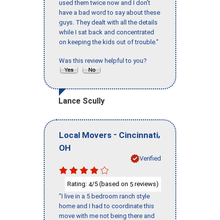
used them twice now and I don’t
have a bad word to say about these
guys. They dealt with all the details
while I sat back and concentrated
on keeping the kids out of trouble."
Was this review helpful to you?
Lance Scully
-
,
Local Movers
Cincinnati
OH
Verified
Rating:
/5 (based on
reviews)
4
5
"I live in a 5 bedroom ranch style
home and I had to coordinate this
move with me not being there and