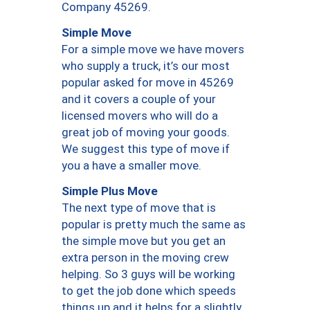
Company 45269.
Simple Move
For a simple move we have movers
who supply a truck, it’s our most
popular asked for move in 45269
and it covers a couple of your
licensed movers who will do a
great job of moving your goods.
We suggest this type of move if
you a have a smaller move.
Simple Plus Move
The next type of move that is
popular is pretty much the same as
the simple move but you get an
extra person in the moving crew
helping. So 3 guys will be working
to get the job done which speeds
things up and it helps for a slightly