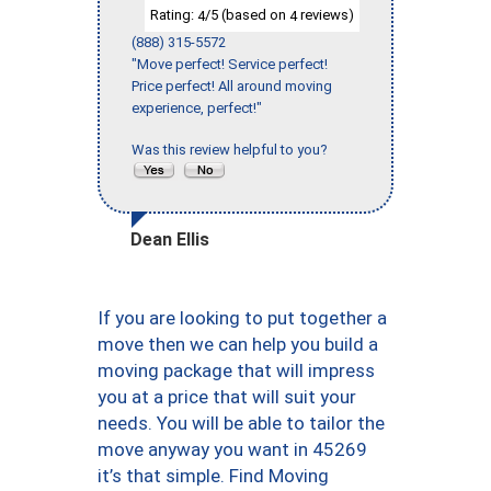
Rating:
/5 (based on
reviews)
4
4
(888) 315-5572
"Move perfect! Service perfect!
Price perfect! All around moving
experience, perfect!"
Was this review helpful to you?
Dean Ellis
If you are looking to put together a
move then we can help you build a
moving package that will impress
you at a price that will suit your
needs. You will be able to tailor the
move anyway you want in 45269
it’s that simple. Find Moving