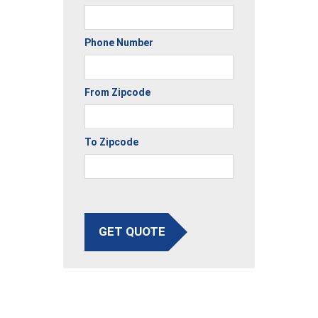
Phone Number
From Zipcode
To Zipcode
GET QUOTE