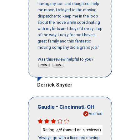
having my son and daughters help
me move. I relayed to the moving
dispatcher to keep me in the loop
about the move while coordinating
with my kids and they did every step
of the way. Lucky for me I have a
great family and this fantastic
moving company did a grand job."
Was this review helpful to you?
Derrick Snyder
-
,
Gaudie
Cincinnati
OH
Verified
Rating:
/5 (based on
reviews)
4
4
"Always go with a licensed moving