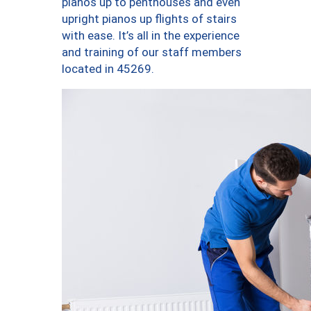
pianos up to penthouses and even
upright pianos up flights of stairs
with ease. It’s all in the experience
and training of our staff members
located in 45269.