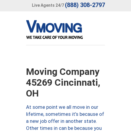
(888) 308-2797
Live Agents 24/7
Moving Company
45269 Cincinnati,
OH
At some point we all move in our
lifetime, sometimes it’s because of
a new job offer in another state.
Other times in can be because you