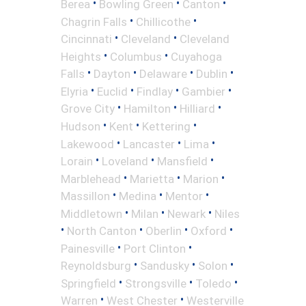
•
•
•
Berea
Bowling Green
Canton
•
•
Chagrin Falls
Chillicothe
•
•
Cincinnati
Cleveland
Cleveland
•
•
Heights
Columbus
Cuyahoga
•
•
•
•
Falls
Dayton
Delaware
Dublin
•
•
•
•
Elyria
Euclid
Findlay
Gambier
•
•
•
Grove City
Hamilton
Hilliard
•
•
•
Hudson
Kent
Kettering
•
•
•
Lakewood
Lancaster
Lima
•
•
•
Lorain
Loveland
Mansfield
•
•
•
Marblehead
Marietta
Marion
•
•
•
Massillon
Medina
Mentor
•
•
•
Middletown
Milan
Newark
Niles
•
•
•
•
North Canton
Oberlin
Oxford
•
•
Painesville
Port Clinton
•
•
•
Reynoldsburg
Sandusky
Solon
•
•
•
Springfield
Strongsville
Toledo
•
•
Warren
West Chester
Westerville