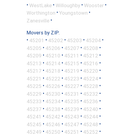
•
•
•
•
WestLake
Willoughby
Wooster
•
•
Worthington
Youngstown
•
Zanesville
Movers by ZIP:
•
•
•
•
•
45201
45202
45203
45204
•
•
•
•
45205
45206
45207
45208
•
•
•
•
45209
45210
45211
45212
•
•
•
•
45213
45214
45215
45216
•
•
•
•
45217
45218
45219
45220
•
•
•
•
45221
45222
45223
45224
•
•
•
•
45225
45226
45227
45228
•
•
•
•
45229
45230
45231
45232
•
•
•
•
45233
45234
45235
45236
•
•
•
•
45237
45238
45239
45240
•
•
•
•
45241
45242
45243
45244
•
•
•
•
45245
45246
45247
45248
•
•
•
•
45249
45250
45251
45252