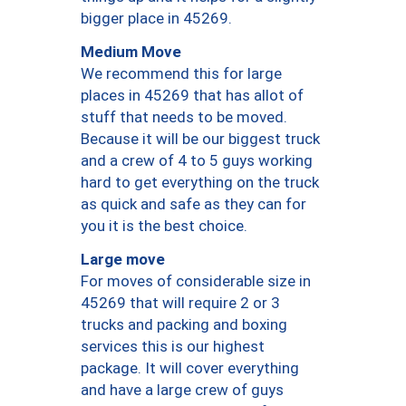
bigger place in 45269.
Medium Move
We recommend this for large
places in 45269 that has allot of
stuff that needs to be moved.
Because it will be our biggest truck
and a crew of 4 to 5 guys working
hard to get everything on the truck
as quick and safe as they can for
you it is the best choice.
Large move
For moves of considerable size in
45269 that will require 2 or 3
trucks and packing and boxing
services this is our highest
package. It will cover everything
and have a large crew of guys