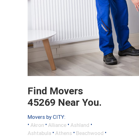
Find Movers
45269 Near You.
Movers by CITY:
•
•
•
•
Akron
Alliance
Ashland
•
•
•
Ashtabula
Athens
Beachwood