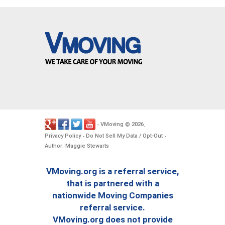
VMoving
2026
-
©
.
Privacy Policy
Do Not Sell My Data / Opt-Out
-
-
Author: Maggie Stewarts
VMoving.org is a referral service,
that is partnered with a
nationwide Moving Companies
referral service.
VMoving.org does not provide