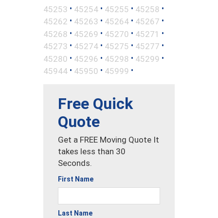
•
•
•
•
45253
45254
45255
45258
•
•
•
•
45262
45263
45264
45267
•
•
•
•
45268
45269
45270
45271
•
•
•
•
45273
45274
45275
45277
•
•
•
•
45280
45296
45298
45299
•
•
•
45944
45950
45999
Free Quick
Quote
Get a FREE Moving Quote It
takes less than 30
Seconds.
First Name
Last Name