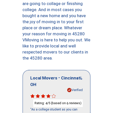
are going to collage or finishing
college. And in most cases you
bought a new home and you have
the joy of moving in to your first
place or dream place. Whatever
your reason for moving in 45280
VMoving is here to help you out. We
like to provide local and well
respected movers to our clients in
the 45280 area.
-
,
Local Movers
Cincinnati
OH
Verified
Rating:
/5 (based on
reviews)
4
6
"As a college student as you can