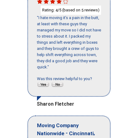
Rating:
/5 (based on
reviews)
4
5
"I hate moving it’s a pain in the butt,
at least with these guys they
managed my move so I did not have
to stress about it. I packed my
things and left everything in boxes
and they brought a crew of guys to
help shift everything across town,
they did a good job and they were
quick."
Was this review helpful to you?
Sharon Fletcher
Moving Company
-
,
Nationwide
Cincinnati