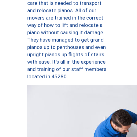
care that is needed to transport
and relocate pianos. All of our
movers are trained in the correct
way of how to lift and relocate a
piano without causing it damage.
They have managed to get grand
pianos up to penthouses and even
upright pianos up flights of stairs
with ease. It’s all in the experience
and training of our staff members
located in 45280.