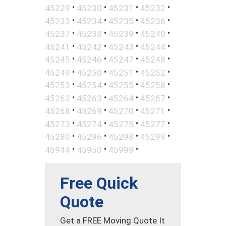
•
•
•
•
45229
45230
45231
45232
•
•
•
•
45233
45234
45235
45236
•
•
•
•
45237
45238
45239
45240
•
•
•
•
45241
45242
45243
45244
•
•
•
•
45245
45246
45247
45248
•
•
•
•
45249
45250
45251
45252
•
•
•
•
45253
45254
45255
45258
•
•
•
•
45262
45263
45264
45267
•
•
•
•
45268
45269
45270
45271
•
•
•
•
45273
45274
45275
45277
•
•
•
•
45280
45296
45298
45299
•
•
•
45944
45950
45999
Free Quick
Quote
Get a FREE Moving Quote It