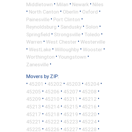
•
•
•
Middletown
Milan
Newark
Niles
•
•
•
•
North Canton
Oberlin
Oxford
•
•
Painesville
Port Clinton
•
•
•
Reynoldsburg
Sandusky
Solon
•
•
•
Springfield
Strongsville
Toledo
•
•
Warren
West Chester
Westerville
•
•
•
•
WestLake
Willoughby
Wooster
•
•
Worthington
Youngstown
•
Zanesville
Movers by ZIP:
•
•
•
•
•
45201
45202
45203
45204
•
•
•
•
45205
45206
45207
45208
•
•
•
•
45209
45210
45211
45212
•
•
•
•
45213
45214
45215
45216
•
•
•
•
45217
45218
45219
45220
•
•
•
•
45221
45222
45223
45224
•
•
•
•
45225
45226
45227
45228