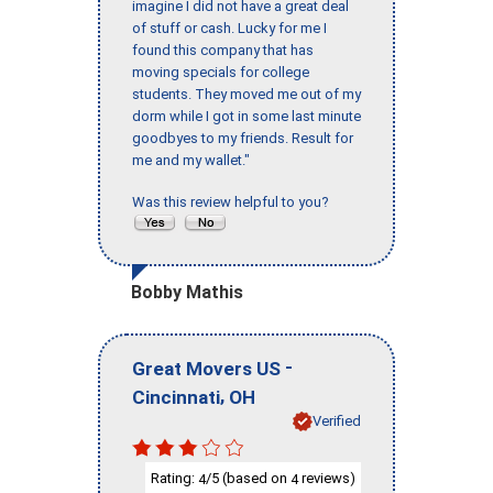
imagine I did not have a great deal
of stuff or cash. Lucky for me I
found this company that has
moving specials for college
students. They moved me out of my
dorm while I got in some last minute
goodbyes to my friends. Result for
me and my wallet."
Was this review helpful to you?
Bobby Mathis
-
Great Movers US
,
Cincinnati
OH
Verified
Rating:
/5 (based on
reviews)
4
4