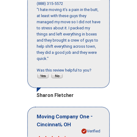
(888) 315-5572
"I hate moving it’s a pain in the butt,
at least with these guys they
managed my move so I did not have
to stress about it. I packed my
things and left everything in boxes
and they brought a crew of guys to
help shift everything across town,
they did a good job and they were
quick."
Was this review helpful to you?
Sharon Fletcher
-
Moving Company One
,
Cincinnati
OH
Verified