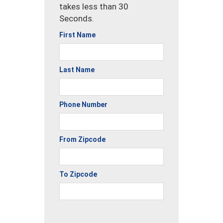
takes less than 30
Seconds.
First Name
Last Name
Phone Number
From Zipcode
To Zipcode