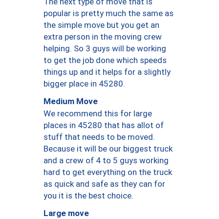
The next type of move that is
popular is pretty much the same as
the simple move but you get an
extra person in the moving crew
helping. So 3 guys will be working
to get the job done which speeds
things up and it helps for a slightly
bigger place in 45280.
Medium Move
We recommend this for large
places in 45280 that has allot of
stuff that needs to be moved.
Because it will be our biggest truck
and a crew of 4 to 5 guys working
hard to get everything on the truck
as quick and safe as they can for
you it is the best choice.
Large move