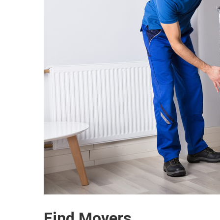
Find Movers