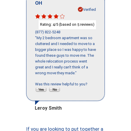
OH
Verified
Rating:
/5 (based on
reviews)
4
5
(877) 822-5248
"My 2 bedroom apartment was so
cluttered and I needed to move to a
bigger place so I was happy to have
found these guys to move me. The
whole relocation process went
great and I really can't think of a
wrong move they made."
Was this review helpful to you?
Leroy Smith
If you are looking to put together a