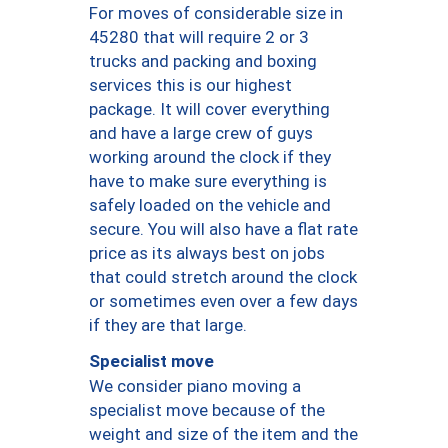
For moves of considerable size in
45280 that will require 2 or 3
trucks and packing and boxing
services this is our highest
package. It will cover everything
and have a large crew of guys
working around the clock if they
have to make sure everything is
safely loaded on the vehicle and
secure. You will also have a flat rate
price as its always best on jobs
that could stretch around the clock
or sometimes even over a few days
if they are that large.
Specialist move
We consider piano moving a
specialist move because of the
weight and size of the item and the