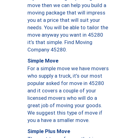
move then we can help you build a
moving package that will impress
you at a price that will suit your
needs. You will be able to tailor the
move anyway you want in 45280
it’s that simple. Find Moving
Company 45280.
Simple Move
For a simple move we have movers
who supply a truck, it’s our most
popular asked for move in 45280
and it covers a couple of your
licensed movers who will do a
great job of moving your goods.
We suggest this type of move if
you a have a smaller move.
Simple Plus Move