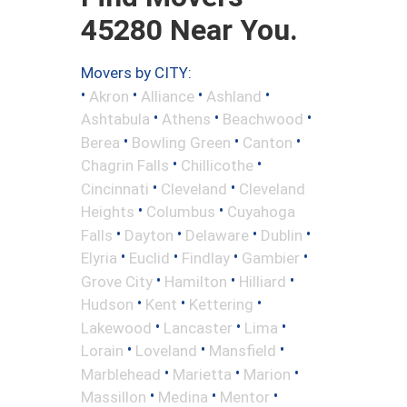
45280 Near You.
Movers by CITY:
•
•
•
•
Akron
Alliance
Ashland
•
•
•
Ashtabula
Athens
Beachwood
•
•
•
Berea
Bowling Green
Canton
•
•
Chagrin Falls
Chillicothe
•
•
Cincinnati
Cleveland
Cleveland
•
•
Heights
Columbus
Cuyahoga
•
•
•
•
Falls
Dayton
Delaware
Dublin
•
•
•
•
Elyria
Euclid
Findlay
Gambier
•
•
•
Grove City
Hamilton
Hilliard
•
•
•
Hudson
Kent
Kettering
•
•
•
Lakewood
Lancaster
Lima
•
•
•
Lorain
Loveland
Mansfield
•
•
•
Marblehead
Marietta
Marion
•
•
•
Massillon
Medina
Mentor