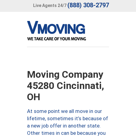
(888) 308-2797
Live Agents 24/7
Moving Company
45280 Cincinnati,
OH
At some point we all move in our
lifetime, sometimes it’s because of
a new job offer in another state.
Other times in can be because you