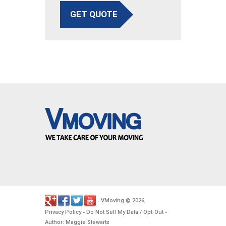
GET QUOTE
VMoving
2026
-
©
.
Privacy Policy
Do Not Sell My Data / Opt-Out
-
-
Author: Maggie Stewarts