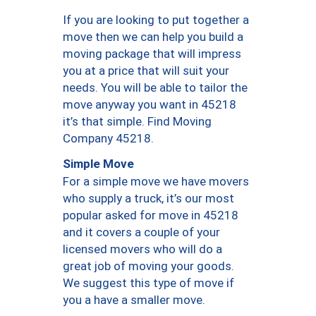
If you are looking to put together a
move then we can help you build a
moving package that will impress
you at a price that will suit your
needs. You will be able to tailor the
move anyway you want in 45218
it’s that simple. Find Moving
Company 45218.
Simple Move
For a simple move we have movers
who supply a truck, it’s our most
popular asked for move in 45218
and it covers a couple of your
licensed movers who will do a
great job of moving your goods.
We suggest this type of move if
you a have a smaller move.