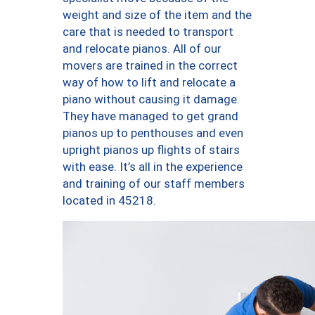
weight and size of the item and the
care that is needed to transport
and relocate pianos. All of our
movers are trained in the correct
way of how to lift and relocate a
piano without causing it damage.
They have managed to get grand
pianos up to penthouses and even
upright pianos up flights of stairs
with ease. It’s all in the experience
and training of our staff members
located in 45218.