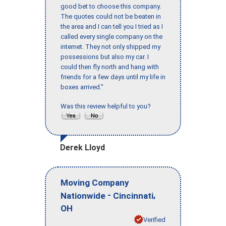
good bet to choose this company.
The quotes could not be beaten in
the area and I can tell you I tried as I
called every single company on the
internet. They not only shipped my
possessions but also my car. I
could then fly north and hang with
friends for a few days until my life in
boxes arrived."
Was this review helpful to you?
Derek Lloyd
Moving Company
-
,
Nationwide
Cincinnati
OH
Verified