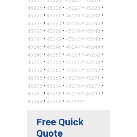
•
•
•
•
45225
45226
45227
45228
•
•
•
•
45229
45230
45231
45232
•
•
•
•
45233
45234
45235
45236
•
•
•
•
45237
45238
45239
45240
•
•
•
•
45241
45242
45243
45244
•
•
•
•
45245
45246
45247
45248
•
•
•
•
45249
45250
45251
45252
•
•
•
•
45253
45254
45255
45258
•
•
•
•
45262
45263
45264
45267
•
•
•
•
45268
45269
45270
45271
•
•
•
•
45273
45274
45275
45277
•
•
•
•
45280
45296
45298
45299
•
•
•
45944
45950
45999
Free Quick
Quote