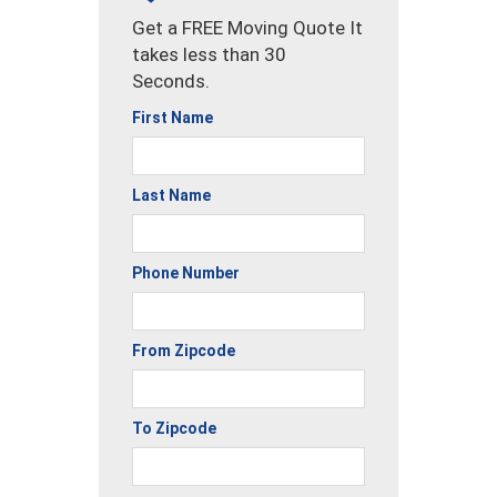
Get a FREE Moving Quote It
takes less than 30
Seconds.
First Name
Last Name
Phone Number
From Zipcode
To Zipcode