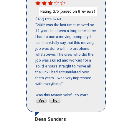
Rating:
/5 (based on
reviews)
3
8
(877) 822-5248
"2002 was the last time I moved so
12 years has been a long time since
I had to use a moving company. I
can thankfully say that this moving
job was done with no problems
whatsoever. The crew who did the
job was skilled and worked for a
solid 4 hours straight to move all
the junk I had accumulated over
them years. I was very impressed
with everything."
Was this review helpful to you?
Dean Sunders