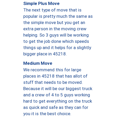
Simple Plus Move
The next type of move that is
popular is pretty much the same as
the simple move but you get an
extra person in the moving crew
helping. So 3 guys will be working
to get the job done which speeds
things up and it helps for a slightly
bigger place in 45218.
Medium Move
We recommend this for large
places in 45218 that has allot of
stuff that needs to be moved.
Because it will be our biggest truck
and a crew of 4 to 5 guys working
hard to get everything on the truck
as quick and safe as they can for
you it is the best choice.