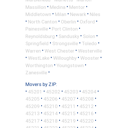
•
•
•
Massillon
Medina
Mentor
•
•
•
Middletown
Milan
Newark
Niles
•
•
•
•
North Canton
Oberlin
Oxford
•
•
Painesville
Port Clinton
•
•
•
Reynoldsburg
Sandusky
Solon
•
•
•
Springfield
Strongsville
Toledo
•
•
Warren
West Chester
Westerville
•
•
•
•
WestLake
Willoughby
Wooster
•
•
Worthington
Youngstown
•
Zanesville
Movers by ZIP:
•
•
•
•
•
45201
45202
45203
45204
•
•
•
•
45205
45206
45207
45208
•
•
•
•
45209
45210
45211
45212
•
•
•
•
45213
45214
45215
45216
•
•
•
•
45217
45218
45219
45220
•
•
•
•
45221
45222
45223
45224