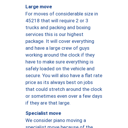
Large move
For moves of considerable size in
45218 that will require 2 or 3
trucks and packing and boxing
services this is our highest
package. It will cover everything
and have a large crew of guys
working around the clock if they
have to make sure everything is
safely loaded on the vehicle and
secure. You will also have a flat rate
price as its always best on jobs
that could stretch around the clock
or sometimes even over a few days
if they are that large.
Specialist move
We consider piano moving a
specialist move because of the