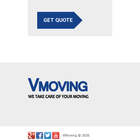
GET QUOTE
VMoving
2026
-
©
.