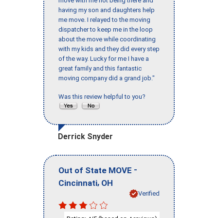
move with me not being there and
having my son and daughters help
me move. I relayed to the moving
dispatcher to keep me in the loop
about the move while coordinating
with my kids and they did every step
of the way. Lucky for me I have a
great family and this fantastic
moving company did a grand job."
Was this review helpful to you?
Derrick Snyder
-
Out of State MOVE
,
Cincinnati
OH
Verified