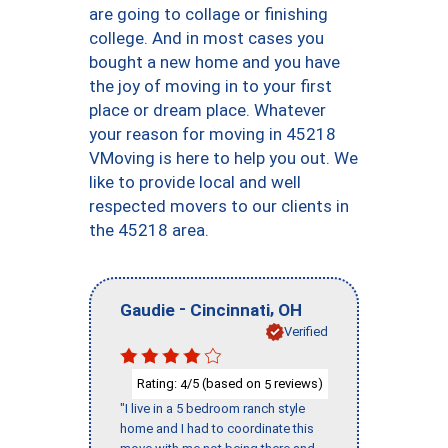
are going to collage or finishing
college. And in most cases you
bought a new home and you have
the joy of moving in to your first
place or dream place. Whatever
your reason for moving in 45218
VMoving is here to help you out. We
like to provide local and well
respected movers to our clients in
the 45218 area.
-
,
Gaudie
Cincinnati
OH
Verified
Rating:
/5 (based on
reviews)
4
5
"I live in a 5 bedroom ranch style
home and I had to coordinate this