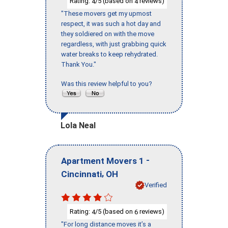
Rating:
/5 (based on
reviews)
4
4
"These movers get my upmost
respect, it was such a hot day and
they soldiered on with the move
regardless, with just grabbing quick
water breaks to keep rehydrated.
Thank You."
Was this review helpful to you?
Lola Neal
-
Apartment Movers 1
,
Cincinnati
OH
Verified
Rating:
/5 (based on
reviews)
4
6
"For long distance moves it’s a