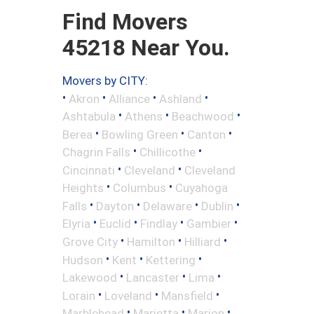
Find Movers
45218 Near You.
Movers by CITY:
•
•
•
•
Akron
Alliance
Ashland
•
•
•
Ashtabula
Athens
Beachwood
•
•
•
Berea
Bowling Green
Canton
•
•
Chagrin Falls
Chillicothe
•
•
Cincinnati
Cleveland
Cleveland
•
•
Heights
Columbus
Cuyahoga
•
•
•
•
Falls
Dayton
Delaware
Dublin
•
•
•
•
Elyria
Euclid
Findlay
Gambier
•
•
•
Grove City
Hamilton
Hilliard
•
•
•
Hudson
Kent
Kettering
•
•
•
Lakewood
Lancaster
Lima
•
•
•
Lorain
Loveland
Mansfield
•
•
•
Marblehead
Marietta
Marion