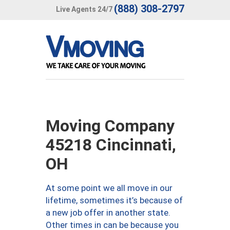
(888) 308-2797
Live Agents 24/7
Moving Company
45218 Cincinnati,
OH
At some point we all move in our
lifetime, sometimes it’s because of
a new job offer in another state.
Other times in can be because you