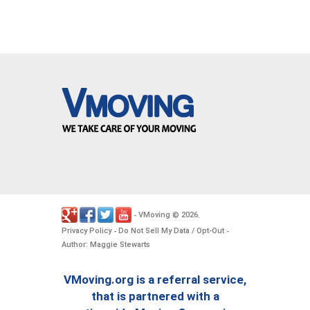
VMoving
2026
-
©
.
Privacy Policy
Do Not Sell My Data / Opt-Out
-
-
Author: Maggie Stewarts
VMoving.org is a referral service,
that is partnered with a