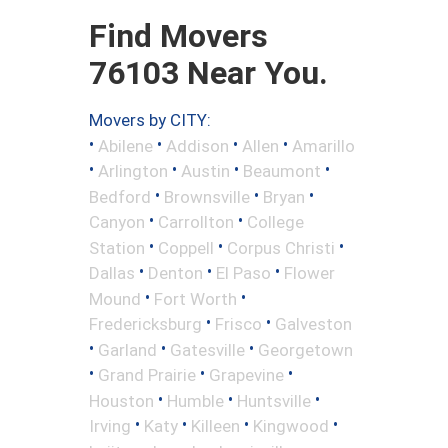
Find Movers
76103 Near You.
Movers by CITY:
•
•
•
•
Abilene
Addison
Allen
Amarillo
•
•
•
•
Arlington
Austin
Beaumont
•
•
•
Bedford
Brownsville
Bryan
•
•
Canyon
Carrollton
College
•
•
•
Station
Coppell
Corpus Christi
•
•
•
Dallas
Denton
El Paso
Flower
•
•
Mound
Fort Worth
•
•
Fredericksburg
Frisco
Galveston
•
•
•
Garland
Gatesville
Georgetown
•
•
•
Grand Prairie
Grapevine
•
•
•
Houston
Humble
Huntsville
•
•
•
•
Irving
Katy
Killeen
Kingwood