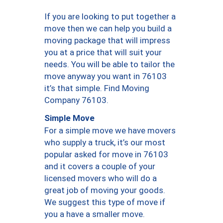
If you are looking to put together a
move then we can help you build a
moving package that will impress
you at a price that will suit your
needs. You will be able to tailor the
move anyway you want in 76103
it’s that simple. Find Moving
Company 76103.
Simple Move
For a simple move we have movers
who supply a truck, it’s our most
popular asked for move in 76103
and it covers a couple of your
licensed movers who will do a
great job of moving your goods.
We suggest this type of move if
you a have a smaller move.