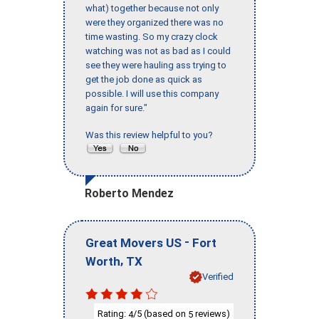
what) together because not only
were they organized there was no
time wasting. So my crazy clock
watching was not as bad as I could
see they were hauling ass trying to
get the job done as quick as
possible. I will use this company
again for sure."
Was this review helpful to you?
Roberto Mendez
-
Great Movers US
Fort
,
Worth
TX
Verified
Rating:
/5 (based on
reviews)
4
5