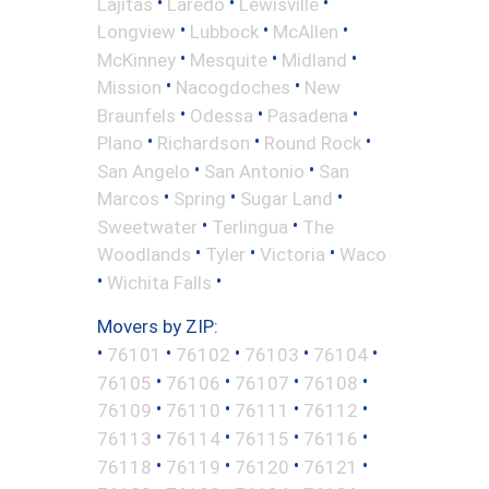
•
•
•
Lajitas
Laredo
Lewisville
•
•
•
Longview
Lubbock
McAllen
•
•
•
McKinney
Mesquite
Midland
•
•
Mission
Nacogdoches
New
•
•
•
Braunfels
Odessa
Pasadena
•
•
•
Plano
Richardson
Round Rock
•
•
San Angelo
San Antonio
San
•
•
•
Marcos
Spring
Sugar Land
•
•
Sweetwater
Terlingua
The
•
•
•
Woodlands
Tyler
Victoria
Waco
•
•
Wichita Falls
Movers by ZIP:
•
•
•
•
•
76101
76102
76103
76104
•
•
•
•
76105
76106
76107
76108
•
•
•
•
76109
76110
76111
76112
•
•
•
•
76113
76114
76115
76116
•
•
•
•
76118
76119
76120
76121