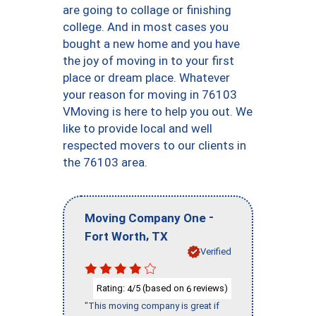
are going to collage or finishing
college. And in most cases you
bought a new home and you have
the joy of moving in to your first
place or dream place. Whatever
your reason for moving in 76103
VMoving is here to help you out. We
like to provide local and well
respected movers to our clients in
the 76103 area.
-
Moving Company One
,
Fort Worth
TX
Verified
Rating:
/5 (based on
reviews)
4
6
"This moving company is great if