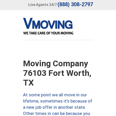
(888) 308-2797
Live Agents 24/7
Moving Company
76103 Fort Worth,
TX
At some point we all move in our
lifetime, sometimes it’s because of
a new job offer in another state.
Other times in can be because you