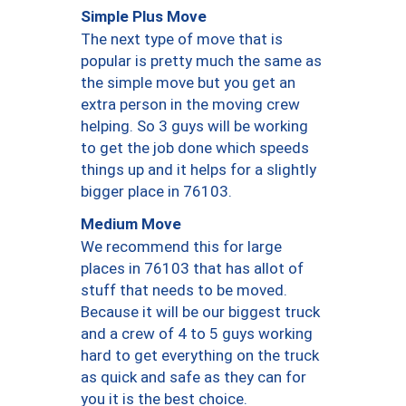
Simple Plus Move
The next type of move that is
popular is pretty much the same as
the simple move but you get an
extra person in the moving crew
helping. So 3 guys will be working
to get the job done which speeds
things up and it helps for a slightly
bigger place in 76103.
Medium Move
We recommend this for large
places in 76103 that has allot of
stuff that needs to be moved.
Because it will be our biggest truck
and a crew of 4 to 5 guys working
hard to get everything on the truck
as quick and safe as they can for
you it is the best choice.