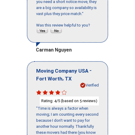
you need a short notice move, they
are a big company so availability is
vast plus they price match."
Was this review helpful to you?
Carman Nguyen
-
Moving Company USA
,
Fort Worth
TX
Verified
Rating:
/5 (based on
reviews)
4
5
"Time is always a factor when
moving; I am counting every second
because I don’t want to pay for
another hour normally. Thankfully
these movers had there (you know