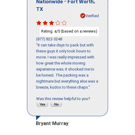
-
,
Nationwide
Fort Worth
TX
Verified
Rating:
/5 (based on
reviews)
4
4
(877) 822-5248
"It can take days to pack but with
these guys it only took hours to
move. I was really impressed with
how great the whole moving
experience was; it shocked me to
be honest. The packing was a
nightmare but everything else was a
breeze, kudos to these chaps."
Was this review helpful to you?
Bryant Murray