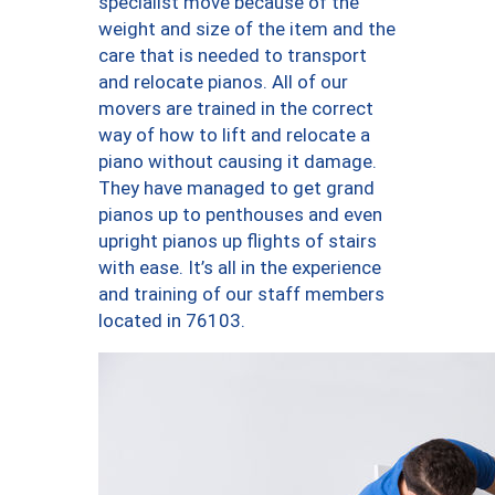
specialist move because of the
weight and size of the item and the
care that is needed to transport
and relocate pianos. All of our
movers are trained in the correct
way of how to lift and relocate a
piano without causing it damage.
They have managed to get grand
pianos up to penthouses and even
upright pianos up flights of stairs
with ease. It’s all in the experience
and training of our staff members
located in 76103.