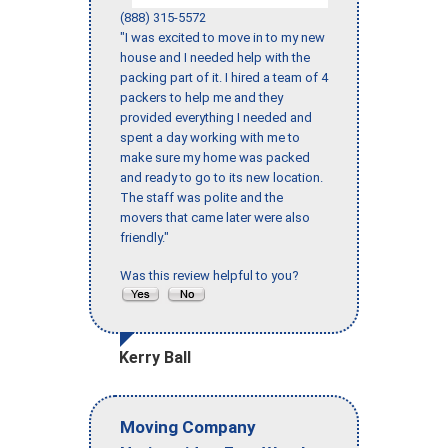
(888) 315-5572
"I was excited to move in to my new
house and I needed help with the
packing part of it. I hired a team of 4
packers to help me and they
provided everything I needed and
spent a day working with me to
make sure my home was packed
and ready to go to its new location.
The staff was polite and the
movers that came later were also
friendly."
Was this review helpful to you?
Kerry Ball
Moving Company