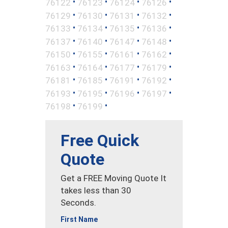
•
•
•
•
76122
76123
76124
76126
•
•
•
•
76129
76130
76131
76132
•
•
•
•
76133
76134
76135
76136
•
•
•
•
76137
76140
76147
76148
•
•
•
•
76150
76155
76161
76162
•
•
•
•
76163
76164
76177
76179
•
•
•
•
76181
76185
76191
76192
•
•
•
•
76193
76195
76196
76197
•
•
76198
76199
Free Quick
Quote
Get a FREE Moving Quote It
takes less than 30
Seconds.
First Name