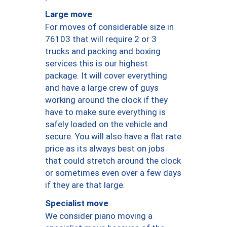
Large move
For moves of considerable size in
76103 that will require 2 or 3
trucks and packing and boxing
services this is our highest
package. It will cover everything
and have a large crew of guys
working around the clock if they
have to make sure everything is
safely loaded on the vehicle and
secure. You will also have a flat rate
price as its always best on jobs
that could stretch around the clock
or sometimes even over a few days
if they are that large.
Specialist move
We consider piano moving a