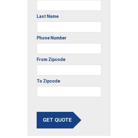
Last Name
Phone Number
From Zipcode
To Zipcode
GET QUOTE