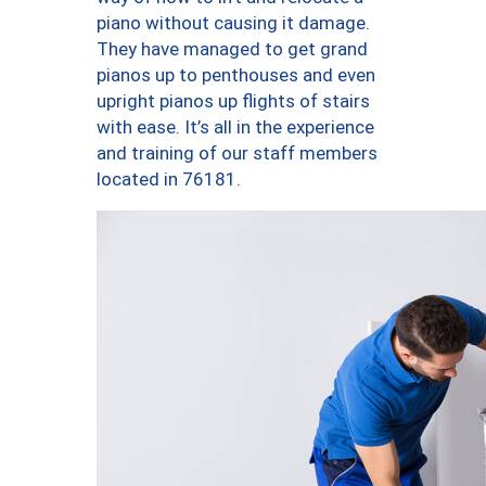
piano without causing it damage.
They have managed to get grand
pianos up to penthouses and even
upright pianos up flights of stairs
with ease. It’s all in the experience
and training of our staff members
located in 76181.