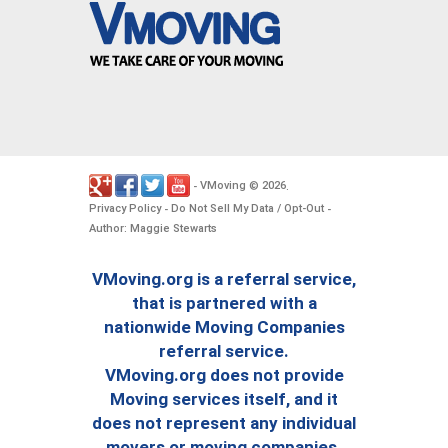
VMoving
2026
-
©
.
Privacy Policy
Do Not Sell My Data / Opt-Out
-
-
Author: Maggie Stewarts
VMoving.org is a referral service,
that is partnered with a
nationwide Moving Companies
referral service.
VMoving.org does not provide
Moving services itself, and it
does not represent any individual
movers or moving companies.