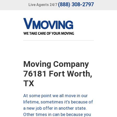
(888) 308-2797
Live Agents 24/7
Moving Company
76181 Fort Worth,
TX
At some point we all move in our
lifetime, sometimes it’s because of
a new job offer in another state.
Other times in can be because you