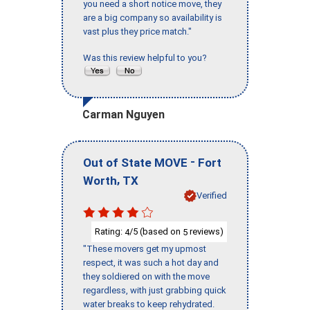
you need a short notice move, they
are a big company so availability is
vast plus they price match."
Was this review helpful to you?
Carman Nguyen
-
Out of State MOVE
Fort
,
Worth
TX
Verified
Rating:
/5 (based on
reviews)
4
5
"These movers get my upmost
respect, it was such a hot day and
they soldiered on with the move
regardless, with just grabbing quick
water breaks to keep rehydrated.