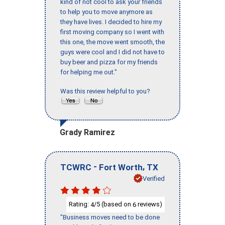
kind of not cool to ask your friends
to help you to move anymore as
they have lives. I decided to hire my
first moving company so I went with
this one, the move went smooth, the
guys were cool and I did not have to
buy beer and pizza for my friends
for helping me out."
Was this review helpful to you?
Grady Ramirez
-
,
TCWRC
Fort Worth
TX
Verified
Rating:
/5 (based on
reviews)
4
6
"Business moves need to be done