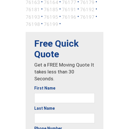
•
•
•
•
76163
76164
76177
76179
•
•
•
•
76181
76185
76191
76192
•
•
•
•
76193
76195
76196
76197
•
•
76198
76199
Free Quick
Quote
Get a FREE Moving Quote It
takes less than 30
Seconds.
First Name
Last Name
Phone Number