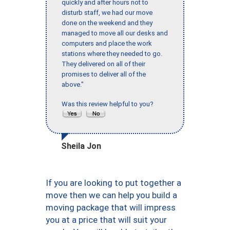
quickly and after hours not to
disturb staff, we had our move
done on the weekend and they
managed to move all our desks and
computers and place the work
stations where they needed to go.
They delivered on all of their
promises to deliver all of the
above."
Was this review helpful to you?
Sheila Jon
If you are looking to put together a
move then we can help you build a
moving package that will impress
you at a price that will suit your