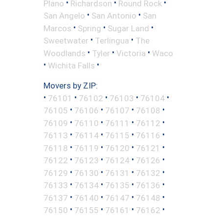
•
•
•
Plano
Richardson
Round Rock
•
•
San Angelo
San Antonio
San
•
•
•
Marcos
Spring
Sugar Land
•
•
Sweetwater
Terlingua
The
•
•
•
Woodlands
Tyler
Victoria
Waco
•
•
Wichita Falls
Movers by ZIP:
•
•
•
•
•
76101
76102
76103
76104
•
•
•
•
76105
76106
76107
76108
•
•
•
•
76109
76110
76111
76112
•
•
•
•
76113
76114
76115
76116
•
•
•
•
76118
76119
76120
76121
•
•
•
•
76122
76123
76124
76126
•
•
•
•
76129
76130
76131
76132
•
•
•
•
76133
76134
76135
76136
•
•
•
•
76137
76140
76147
76148
•
•
•
•
76150
76155
76161
76162