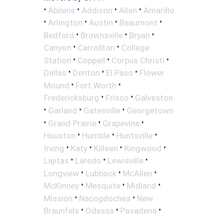
•
•
•
•
Abilene
Addison
Allen
Amarillo
•
•
•
•
Arlington
Austin
Beaumont
•
•
•
Bedford
Brownsville
Bryan
•
•
Canyon
Carrollton
College
•
•
•
Station
Coppell
Corpus Christi
•
•
•
Dallas
Denton
El Paso
Flower
•
•
Mound
Fort Worth
•
•
Fredericksburg
Frisco
Galveston
•
•
•
Garland
Gatesville
Georgetown
•
•
•
Grand Prairie
Grapevine
•
•
•
Houston
Humble
Huntsville
•
•
•
•
Irving
Katy
Killeen
Kingwood
•
•
•
Lajitas
Laredo
Lewisville
•
•
•
Longview
Lubbock
McAllen
•
•
•
McKinney
Mesquite
Midland
•
•
Mission
Nacogdoches
New
•
•
•
Braunfels
Odessa
Pasadena