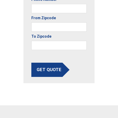
From Zipcode
To Zipcode
GET QUOTE