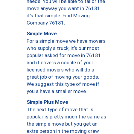
needs. You will be able to tailor the
move anyway you want in 76181
it’s that simple. Find Moving
Company 76181.
Simple Move
For a simple move we have movers
who supply a truck, it’s our most
popular asked for move in 76181
and it covers a couple of your
licensed movers who will do a
great job of moving your goods.
We suggest this type of move if
you a have a smaller move.
Simple Plus Move
The next type of move that is
popular is pretty much the same as
the simple move but you get an
extra person in the moving crew