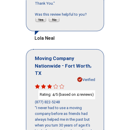
Thank You."
Was this review helpful to you?
Lola Neal
Moving Company
-
,
Nationwide
Fort Worth
TX
Verified
Rating:
/5 (based on
reviews)
4
4
(877) 822-5248
"I never had to use a moving
company before as friends had
always helped me in the past but
when you turn 30 years of age it’s