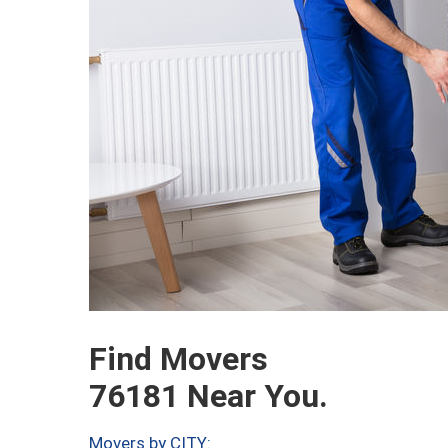
Find Movers
76181 Near You.
Movers by CITY: