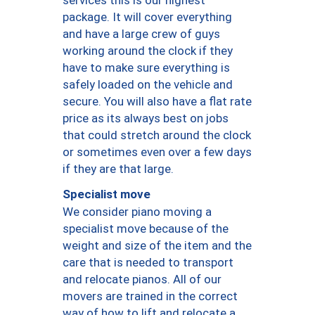
package. It will cover everything
and have a large crew of guys
working around the clock if they
have to make sure everything is
safely loaded on the vehicle and
secure. You will also have a flat rate
price as its always best on jobs
that could stretch around the clock
or sometimes even over a few days
if they are that large.
Specialist move
We consider piano moving a
specialist move because of the
weight and size of the item and the
care that is needed to transport
and relocate pianos. All of our
movers are trained in the correct
way of how to lift and relocate a