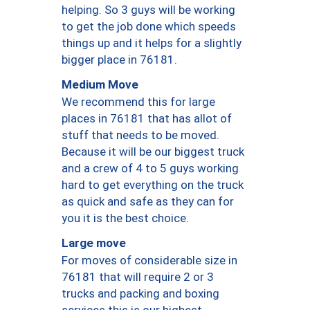
helping. So 3 guys will be working
to get the job done which speeds
things up and it helps for a slightly
bigger place in 76181.
Medium Move
We recommend this for large
places in 76181 that has allot of
stuff that needs to be moved.
Because it will be our biggest truck
and a crew of 4 to 5 guys working
hard to get everything on the truck
as quick and safe as they can for
you it is the best choice.
Large move
For moves of considerable size in
76181 that will require 2 or 3
trucks and packing and boxing
services this is our highest