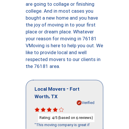
are going to collage or finishing
college. And in most cases you
bought a new home and you have
the joy of moving in to your first
place or dream place. Whatever
your reason for moving in 76181
VMoving is here to help you out. We
like to provide local and well
respected movers to our clients in
the 76181 area.
-
Local Movers
Fort
,
Worth
TX
Verified
Rating:
/5 (based on
reviews)
4
6
"This moving company is great if