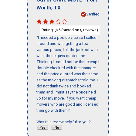
,
Worth
TX
Verified
Rating:
/5 (based on
reviews)
3
8
"I needed a pod service so I called
around and was getting a few
various prices, I hit the jackpot with
what these guys quoted me.
Thinking it could not be that cheap I
double checked with the manager
and the price quoted was the same
as the moving dispatcher told me. I
did not think twice and booked
them and I must say the price held
up for my move. If you want cheap
movers who are good and licensed
then go with them."
Was this review helpful to you?