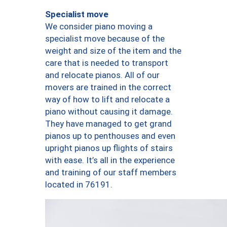
Specialist move
We consider piano moving a
specialist move because of the
weight and size of the item and the
care that is needed to transport
and relocate pianos. All of our
movers are trained in the correct
way of how to lift and relocate a
piano without causing it damage.
They have managed to get grand
pianos up to penthouses and even
upright pianos up flights of stairs
with ease. It’s all in the experience
and training of our staff members
located in 76191.