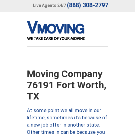
(888) 308-2797
Live Agents 24/7
Moving Company
76191 Fort Worth,
TX
At some point we all move in our
lifetime, sometimes it’s because of
a new job offer in another state.
Other times in can be because you