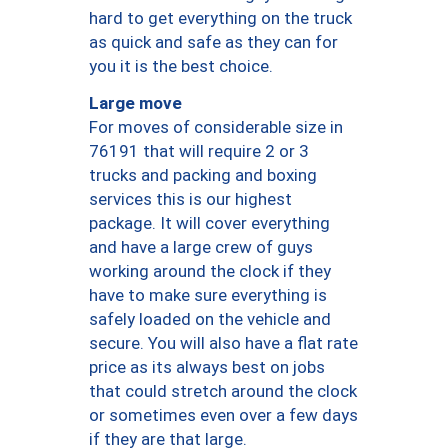
hard to get everything on the truck
as quick and safe as they can for
you it is the best choice.
Large move
For moves of considerable size in
76191 that will require 2 or 3
trucks and packing and boxing
services this is our highest
package. It will cover everything
and have a large crew of guys
working around the clock if they
have to make sure everything is
safely loaded on the vehicle and
secure. You will also have a flat rate
price as its always best on jobs
that could stretch around the clock
or sometimes even over a few days
if they are that large.