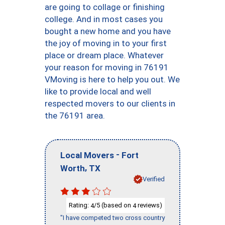
are going to collage or finishing
college. And in most cases you
bought a new home and you have
the joy of moving in to your first
place or dream place. Whatever
your reason for moving in 76191
VMoving is here to help you out. We
like to provide local and well
respected movers to our clients in
the 76191 area.
-
Local Movers
Fort
,
Worth
TX
Verified
Rating:
/5 (based on
reviews)
4
4
"I have competed two cross country