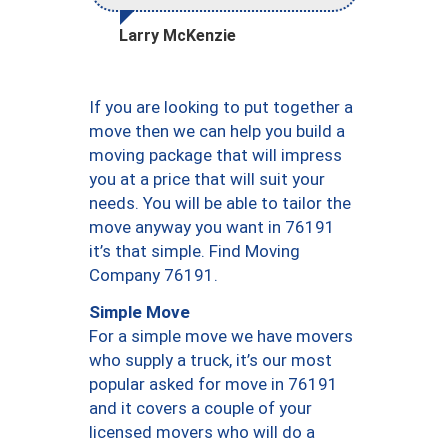
Larry McKenzie
If you are looking to put together a
move then we can help you build a
moving package that will impress
you at a price that will suit your
needs. You will be able to tailor the
move anyway you want in 76191
it’s that simple. Find Moving
Company 76191.
Simple Move
For a simple move we have movers
who supply a truck, it’s our most
popular asked for move in 76191
and it covers a couple of your
licensed movers who will do a