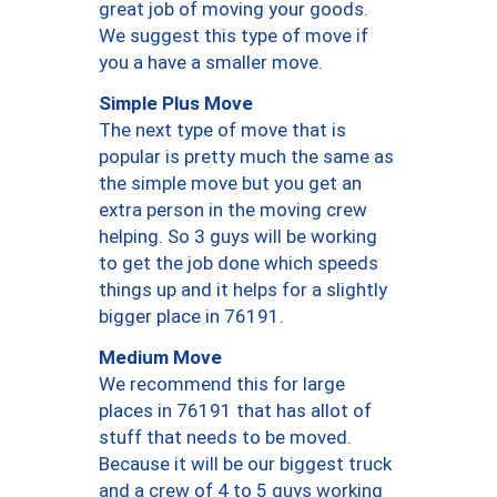
great job of moving your goods.
We suggest this type of move if
you a have a smaller move.
Simple Plus Move
The next type of move that is
popular is pretty much the same as
the simple move but you get an
extra person in the moving crew
helping. So 3 guys will be working
to get the job done which speeds
things up and it helps for a slightly
bigger place in 76191.
Medium Move
We recommend this for large
places in 76191 that has allot of
stuff that needs to be moved.
Because it will be our biggest truck
and a crew of 4 to 5 guys working