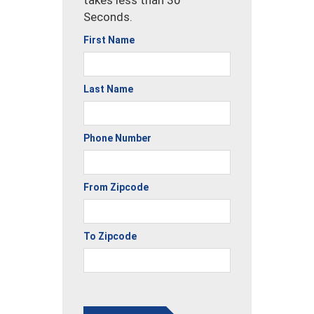
takes less than 30
Seconds.
First Name
Last Name
Phone Number
From Zipcode
To Zipcode