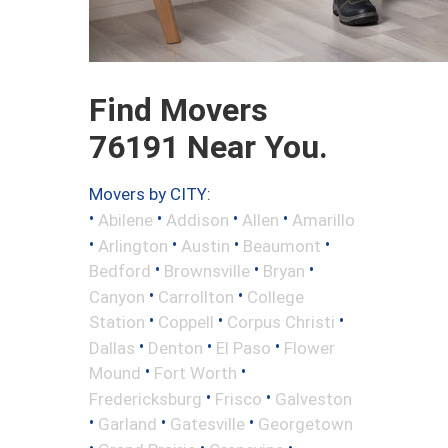
Find Movers
76191 Near You.
Movers by CITY:
•
•
•
•
Abilene
Addison
Allen
Amarillo
•
•
•
•
Arlington
Austin
Beaumont
•
•
•
Bedford
Brownsville
Bryan
•
•
Canyon
Carrollton
College
•
•
•
Station
Coppell
Corpus Christi
•
•
•
Dallas
Denton
El Paso
Flower
•
•
Mound
Fort Worth
•
•
Fredericksburg
Frisco
Galveston
•
•
•
Garland
Gatesville
Georgetown
•
•
•