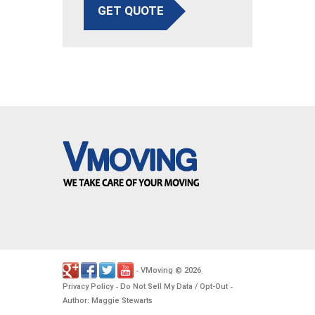
GET QUOTE
VMoving
2026
-
©
.
Privacy Policy
Do Not Sell My Data / Opt-Out
-
-
Author: Maggie Stewarts