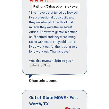
Rating:
/5 (based on
reviews)
4
4
"The movers that tuned up looked
like professional body builders,
they were huge! But with all that
muscle they were the sweetest
dudes. They were gentle in getting
stuff shifted and they were lifting
items with ease. They told me it’s
like a work out for them, but a very
long work out. Thanks guys."
Was this review helpful to you?
Chantele Jones
-
Out of State MOVE
Fort
,
Worth
TX