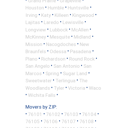
Grand Prairie
Grapevine
•
•
•
Houston
Humble
Huntsville
•
•
•
•
Irving
Katy
Killeen
Kingwood
•
•
•
Lajitas
Laredo
Lewisville
•
•
•
Longview
Lubbock
McAllen
•
•
•
McKinney
Mesquite
Midland
•
•
Mission
Nacogdoches
New
•
•
•
Braunfels
Odessa
Pasadena
•
•
•
Plano
Richardson
Round Rock
•
•
San Angelo
San Antonio
San
•
•
•
Marcos
Spring
Sugar Land
•
•
Sweetwater
Terlingua
The
•
•
•
Woodlands
Tyler
Victoria
Waco
•
•
Wichita Falls
Movers by ZIP:
•
•
•
•
•
76101
76102
76103
76104
•
•
•
•
76105
76106
76107
76108