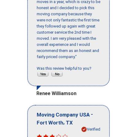
moves in a year, which is crazy to be
honest and I decided to pick this
moving company because they
were not only fantastic the first time
they followed up again with great
customer service the 2nd time I
moved. I am very pleased with the
overall experience and I would
recommend them as an honest and
fairly priced company."
Was this review helpful to you?
Renee Williamson
-
Moving Company USA
,
Fort Worth
TX
Verified