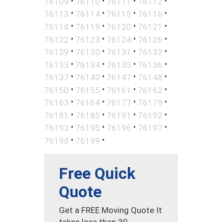
•
•
•
•
76109
76110
76111
76112
•
•
•
•
76113
76114
76115
76116
•
•
•
•
76118
76119
76120
76121
•
•
•
•
76122
76123
76124
76126
•
•
•
•
76129
76130
76131
76132
•
•
•
•
76133
76134
76135
76136
•
•
•
•
76137
76140
76147
76148
•
•
•
•
76150
76155
76161
76162
•
•
•
•
76163
76164
76177
76179
•
•
•
•
76181
76185
76191
76192
•
•
•
•
76193
76195
76196
76197
•
•
76198
76199
Free Quick
Quote
Get a FREE Moving Quote It