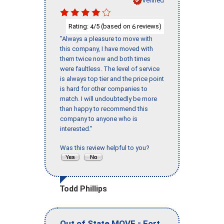
Verified
Rating:
/5 (based on
reviews)
4
6
"Always a pleasure to move with
this company, I have moved with
them twice now and both times
were faultless. The level of service
is always top tier and the price point
is hard for other companies to
match. I will undoubtedly be more
than happy to recommend this
company to anyone who is
interested."
Was this review helpful to you?
Todd Phillips
-
Out of State MOVE
Fort