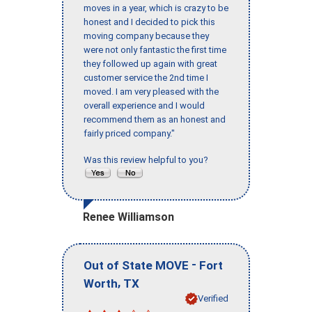
moves in a year, which is crazy to be
honest and I decided to pick this
moving company because they
were not only fantastic the first time
they followed up again with great
customer service the 2nd time I
moved. I am very pleased with the
overall experience and I would
recommend them as an honest and
fairly priced company."
Was this review helpful to you?
Renee Williamson
-
Out of State MOVE
Fort
,
Worth
TX
Verified