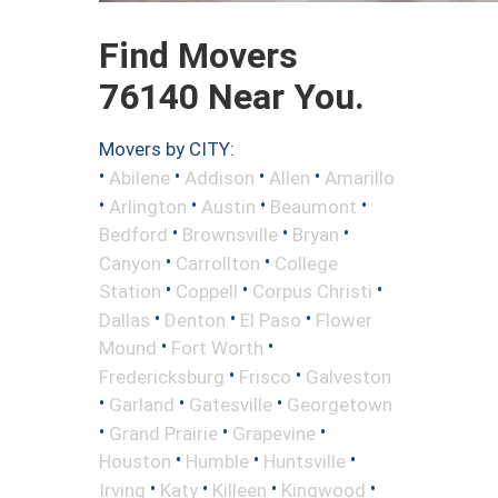
Find Movers
76140 Near You.
Movers by CITY:
•
•
•
•
Abilene
Addison
Allen
Amarillo
•
•
•
•
Arlington
Austin
Beaumont
•
•
•
Bedford
Brownsville
Bryan
•
•
Canyon
Carrollton
College
•
•
•
Station
Coppell
Corpus Christi
•
•
•
Dallas
Denton
El Paso
Flower
•
•
Mound
Fort Worth
•
•
Fredericksburg
Frisco
Galveston
•
•
•
Garland
Gatesville
Georgetown
•
•
•
Grand Prairie
Grapevine
•
•
•
Houston
Humble
Huntsville
•
•
•
•
Irving
Katy
Killeen
Kingwood