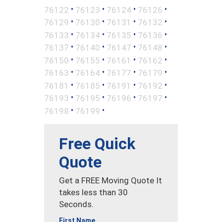
•
•
•
•
76122
76123
76124
76126
•
•
•
•
76129
76130
76131
76132
•
•
•
•
76133
76134
76135
76136
•
•
•
•
76137
76140
76147
76148
•
•
•
•
76150
76155
76161
76162
•
•
•
•
76163
76164
76177
76179
•
•
•
•
76181
76185
76191
76192
•
•
•
•
76193
76195
76196
76197
•
•
76198
76199
Free Quick
Quote
Get a FREE Moving Quote It
takes less than 30
Seconds.
First Name