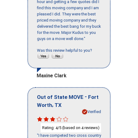
hour and getting a few quotes did I
find this moving company and I am
pleased I did. They were the best
priced moving company and they
delivered the best bang for my buck
for the move. Major Kudus to you
guys on a move well done."
Was this review helpful to you?
Maxine Clark
-
Out of State MOVE
Fort
,
Worth
TX
Verified
Rating:
/5 (based on
reviews)
4
4
"I have competed two cross country