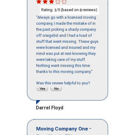
Rating:
/5 (based on
reviews)
3
8
"Always go with a licensed moving
company, I made the mistake of in
the past picking a shady company
off craigslist and I had a load of
stuff that went missing. These guys
were licensed and insured and my
mind was put at rest knowing they
were taking care of my stuff.
Nothing went missing this time
thanks to this moving company."
Was this review helpful to you?
Darrel Floyd
-
Moving Company One