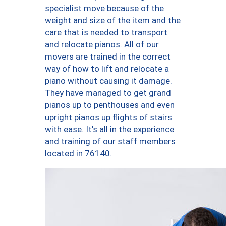
specialist move because of the
weight and size of the item and the
care that is needed to transport
and relocate pianos. All of our
movers are trained in the correct
way of how to lift and relocate a
piano without causing it damage.
They have managed to get grand
pianos up to penthouses and even
upright pianos up flights of stairs
with ease. It’s all in the experience
and training of our staff members
located in 76140.