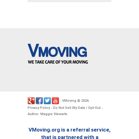
VMoving
2026
-
©
.
Privacy Policy
Do Not Sell My Data / Opt-Out
-
-
Author: Maggie Stewarts
VMoving.org is a referral service,
that is partnered with a