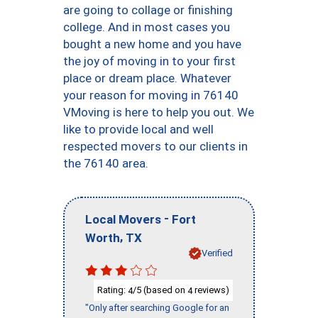
are going to collage or finishing
college. And in most cases you
bought a new home and you have
the joy of moving in to your first
place or dream place. Whatever
your reason for moving in 76140
VMoving is here to help you out. We
like to provide local and well
respected movers to our clients in
the 76140 area.
-
Local Movers
Fort
,
Worth
TX
Verified
Rating:
/5 (based on
reviews)
4
4
"Only after searching Google for an