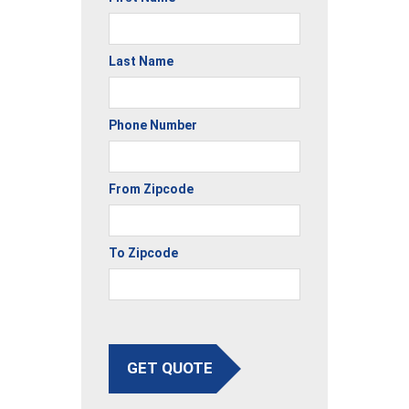
Last Name
Phone Number
From Zipcode
To Zipcode
GET QUOTE