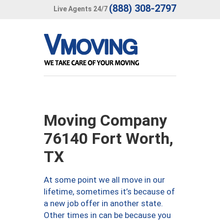
(888) 308-2797
Live Agents 24/7
Moving Company
76140 Fort Worth,
TX
At some point we all move in our
lifetime, sometimes it’s because of
a new job offer in another state.
Other times in can be because you