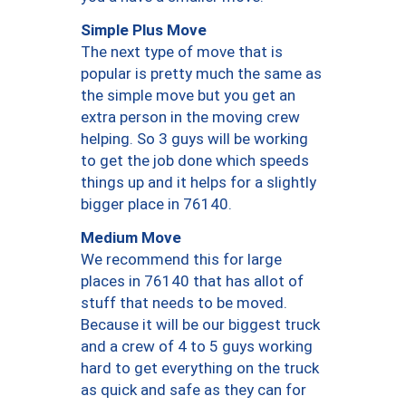
Simple Plus Move
The next type of move that is
popular is pretty much the same as
the simple move but you get an
extra person in the moving crew
helping. So 3 guys will be working
to get the job done which speeds
things up and it helps for a slightly
bigger place in 76140.
Medium Move
We recommend this for large
places in 76140 that has allot of
stuff that needs to be moved.
Because it will be our biggest truck
and a crew of 4 to 5 guys working
hard to get everything on the truck
as quick and safe as they can for