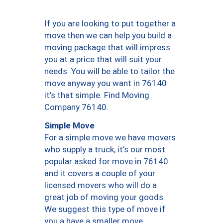
If you are looking to put together a
move then we can help you build a
moving package that will impress
you at a price that will suit your
needs. You will be able to tailor the
move anyway you want in 76140
it’s that simple. Find Moving
Company 76140.
Simple Move
For a simple move we have movers
who supply a truck, it’s our most
popular asked for move in 76140
and it covers a couple of your
licensed movers who will do a
great job of moving your goods.
We suggest this type of move if
you a have a smaller move.