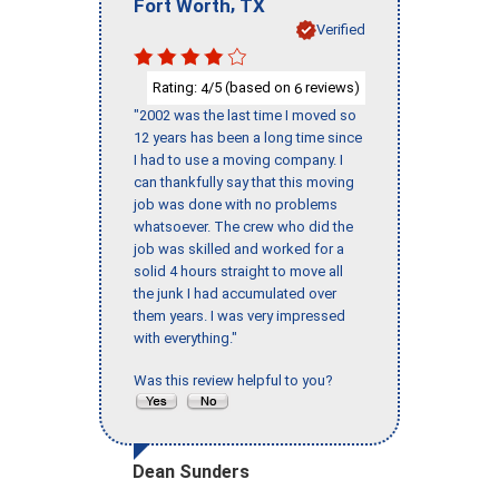
,
Fort Worth
TX
Verified
Rating:
/5 (based on
reviews)
4
6
"2002 was the last time I moved so
12 years has been a long time since
I had to use a moving company. I
can thankfully say that this moving
job was done with no problems
whatsoever. The crew who did the
job was skilled and worked for a
solid 4 hours straight to move all
the junk I had accumulated over
them years. I was very impressed
with everything."
Was this review helpful to you?
Dean Sunders