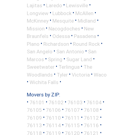
•
•
•
Lajitas
Laredo
Lewisville
•
•
•
Longview
Lubbock
McAllen
•
•
•
McKinney
Mesquite
Midland
•
•
Mission
Nacogdoches
New
•
•
•
Braunfels
Odessa
Pasadena
•
•
•
Plano
Richardson
Round Rock
•
•
San Angelo
San Antonio
San
•
•
•
Marcos
Spring
Sugar Land
•
•
Sweetwater
Terlingua
The
•
•
•
Woodlands
Tyler
Victoria
Waco
•
•
Wichita Falls
Movers by ZIP:
•
•
•
•
•
76101
76102
76103
76104
•
•
•
•
76105
76106
76107
76108
•
•
•
•
76109
76110
76111
76112
•
•
•
•
76113
76114
76115
76116
•
•
•
•
76118
76119
76120
76121