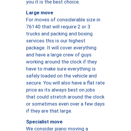
you it is the best choice.
Large move
For moves of considerable size in
76140 that will require 2 or 3
trucks and packing and boxing
services this is our highest
package. It will cover everything
and have a large crew of guys
working around the clock if they
have to make sure everything is
safely loaded on the vehicle and
secure. You will also have a flat rate
price as its always best on jobs
that could stretch around the clock
or sometimes even over a few days
if they are that large.
Specialist move
We consider piano moving a