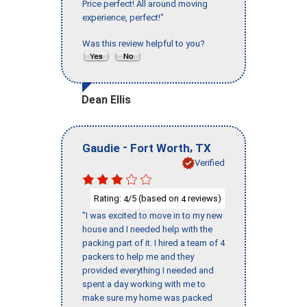
Price perfect! All around moving
experience, perfect!"
Was this review helpful to you?
Dean Ellis
-
,
Gaudie
Fort Worth
TX
Verified
Rating:
/5 (based on
reviews)
4
4
"I was excited to move in to my new
house and I needed help with the
packing part of it. I hired a team of 4
packers to help me and they
provided everything I needed and
spent a day working with me to
make sure my home was packed