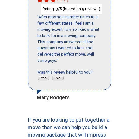
Rating:
/5 (based on
reviews)
3
8
"After moving a number times to a
few different states I feel I am a
moving expert now so I know what
to look for in a moving company.
This company answered all the
questions I wanted to hear and
delivered the perfect move, well
done guys."
Was this review helpful to you?
Mary Rodgers
If you are looking to put together a
move then we can help you build a
moving package that will impress