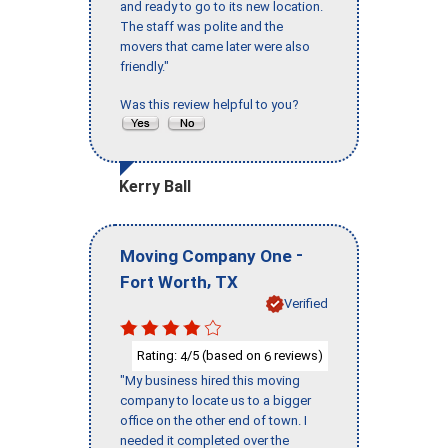
and ready to go to its new location.
The staff was polite and the
movers that came later were also
friendly."
Was this review helpful to you?
Kerry Ball
-
Moving Company One
,
Fort Worth
TX
Verified
Rating:
/5 (based on
reviews)
4
6
"My business hired this moving
company to locate us to a bigger
office on the other end of town. I
needed it completed over the