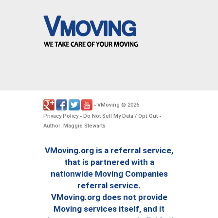
VMoving
2026
-
©
.
Privacy Policy
Do Not Sell My Data / Opt-Out
-
-
Author: Maggie Stewarts
VMoving.org is a referral service,
that is partnered with a
nationwide Moving Companies
referral service.
VMoving.org does not provide
Moving services itself, and it