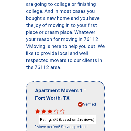
are going to collage or finishing
college. And in most cases you
bought a new home and you have
the joy of moving in to your first
place or dream place. Whatever
your reason for moving in 76112
VMoving is here to help you out. We
like to provide local and well
respected movers to our clients in
the 76112 area.
-
Apartment Movers 1
,
Fort Worth
TX
Verified
Rating:
/5 (based on
reviews)
4
4
"Move perfect! Service perfect!