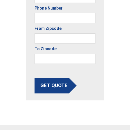
Phone Number
From Zipcode
To Zipcode
GET QUOTE