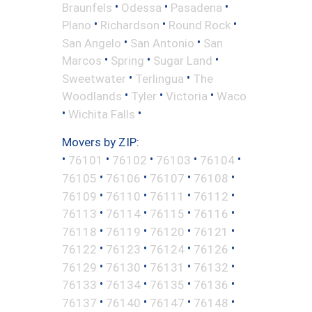
•
•
•
Braunfels
Odessa
Pasadena
•
•
•
Plano
Richardson
Round Rock
•
•
San Angelo
San Antonio
San
•
•
•
Marcos
Spring
Sugar Land
•
•
Sweetwater
Terlingua
The
•
•
•
Woodlands
Tyler
Victoria
Waco
•
•
Wichita Falls
Movers by ZIP:
•
•
•
•
•
76101
76102
76103
76104
•
•
•
•
76105
76106
76107
76108
•
•
•
•
76109
76110
76111
76112
•
•
•
•
76113
76114
76115
76116
•
•
•
•
76118
76119
76120
76121
•
•
•
•
76122
76123
76124
76126
•
•
•
•
76129
76130
76131
76132
•
•
•
•
76133
76134
76135
76136
•
•
•
•
76137
76140
76147
76148