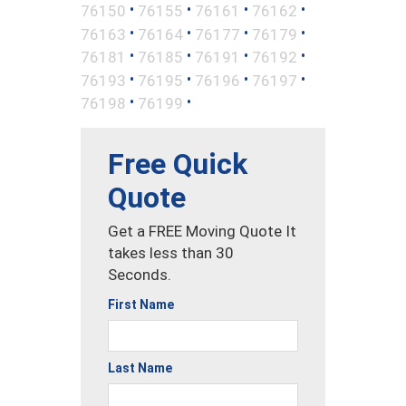
•
•
•
•
76150
76155
76161
76162
•
•
•
•
76163
76164
76177
76179
•
•
•
•
76181
76185
76191
76192
•
•
•
•
76193
76195
76196
76197
•
•
76198
76199
Free Quick
Quote
Get a FREE Moving Quote It
takes less than 30
Seconds.
First Name
Last Name