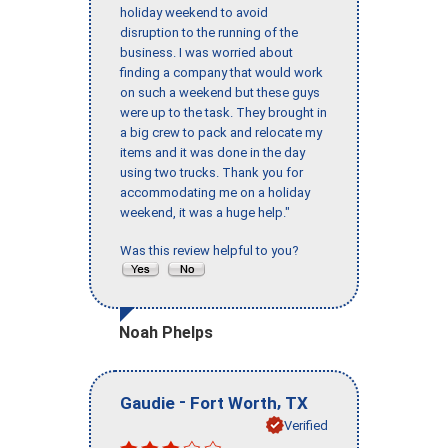
holiday weekend to avoid
disruption to the running of the
business. I was worried about
finding a company that would work
on such a weekend but these guys
were up to the task. They brought in
a big crew to pack and relocate my
items and it was done in the day
using two trucks. Thank you for
accommodating me on a holiday
weekend, it was a huge help."
Was this review helpful to you?
Noah Phelps
-
,
Gaudie
Fort Worth
TX
Verified