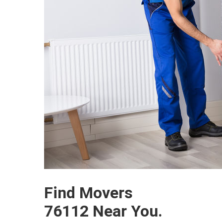
Find Movers
76112 Near You.