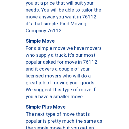
you at a price that will suit your
needs. You will be able to tailor the
move anyway you want in 76112
it’s that simple. Find Moving
Company 76112.
Simple Move
For a simple move we have movers
who supply a truck, it’s our most
popular asked for move in 76112
and it covers a couple of your
licensed movers who will do a
great job of moving your goods.
We suggest this type of move if
you a have a smaller move.
Simple Plus Move
The next type of move that is
popular is pretty much the same as
the simple move but you get an