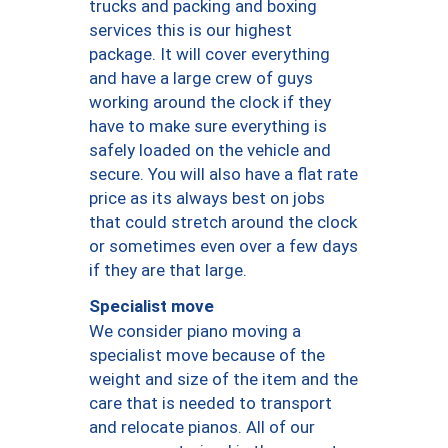
trucks and packing and boxing
services this is our highest
package. It will cover everything
and have a large crew of guys
working around the clock if they
have to make sure everything is
safely loaded on the vehicle and
secure. You will also have a flat rate
price as its always best on jobs
that could stretch around the clock
or sometimes even over a few days
if they are that large.
Specialist move
We consider piano moving a
specialist move because of the
weight and size of the item and the
care that is needed to transport
and relocate pianos. All of our