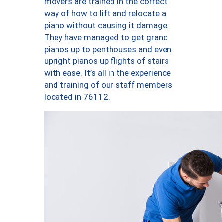
movers are trained in the correct
way of how to lift and relocate a
piano without causing it damage.
They have managed to get grand
pianos up to penthouses and even
upright pianos up flights of stairs
with ease. It’s all in the experience
and training of our staff members
located in 76112.