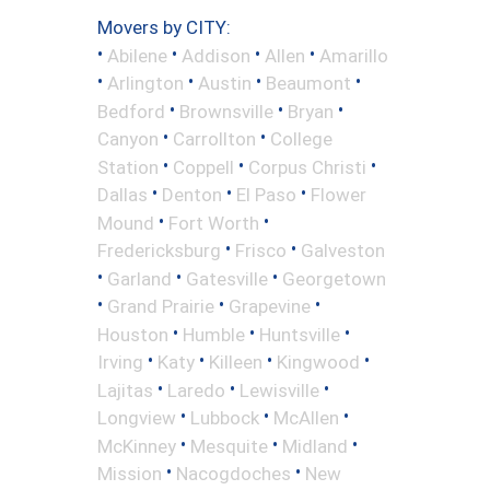
Movers by CITY:
•
•
•
•
Abilene
Addison
Allen
Amarillo
•
•
•
•
Arlington
Austin
Beaumont
•
•
•
Bedford
Brownsville
Bryan
•
•
Canyon
Carrollton
College
•
•
•
Station
Coppell
Corpus Christi
•
•
•
Dallas
Denton
El Paso
Flower
•
•
Mound
Fort Worth
•
•
Fredericksburg
Frisco
Galveston
•
•
•
Garland
Gatesville
Georgetown
•
•
•
Grand Prairie
Grapevine
•
•
•
Houston
Humble
Huntsville
•
•
•
•
Irving
Katy
Killeen
Kingwood
•
•
•
Lajitas
Laredo
Lewisville
•
•
•
Longview
Lubbock
McAllen
•
•
•
McKinney
Mesquite
Midland
•
•
Mission
Nacogdoches
New