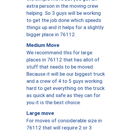
extra person in the moving crew
helping. So 3 guys will be working
to get the job done which speeds
things up and it helps for a slightly
bigger place in 76112.
Medium Move
We recommend this for large
places in 76112 that has allot of
stuff that needs to be moved.
Because it will be our biggest truck
and a crew of 4 to 5 guys working
hard to get everything on the truck
as quick and safe as they can for
you it is the best choice.
Large move
For moves of considerable size in
76112 that will require 2 or 3