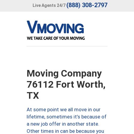
(888) 308-2797
Live Agents 24/7
Moving Company
76112 Fort Worth,
TX
At some point we all move in our
lifetime, sometimes it’s because of
a new job offer in another state.
Other times in can be because you