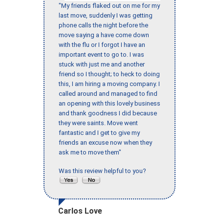
"My friends flaked out on me for my
last move, suddenly I was getting
phone calls the night before the
move saying a have come down
with the flu or I forgot I have an
important event to go to. I was
stuck with just me and another
friend so I thought; to heck to doing
this, I am hiring a moving company. I
called around and managed to find
an opening with this lovely business
and thank goodness I did because
they were saints. Move went
fantastic and I get to give my
friends an excuse now when they
ask me to move them"
Was this review helpful to you?
Carlos Love