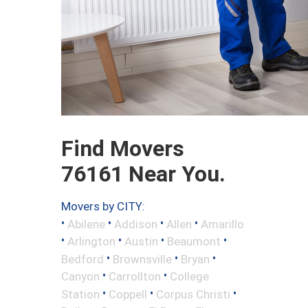
Find Movers
76161 Near You.
Movers by CITY:
•
•
•
•
Abilene
Addison
Allen
Amarillo
•
•
•
•
Arlington
Austin
Beaumont
•
•
•
Bedford
Brownsville
Bryan
•
•
Canyon
Carrollton
College
•
•
•
Station
Coppell
Corpus Christi