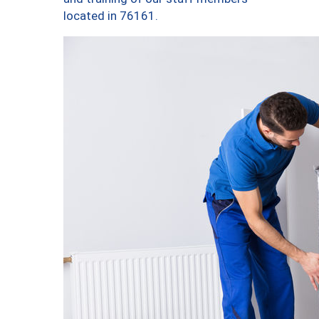
located in 76161.