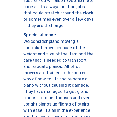
secure. You will also have a flat rate
price as its always best on jobs
that could stretch around the clock
or sometimes even over a few days
if they are that large.
Specialist move
We consider piano moving a
specialist move because of the
weight and size of the item and the
care that is needed to transport
and relocate pianos. All of our
movers are trained in the correct
way of how to lift and relocate a
piano without causing it damage.
They have managed to get grand
pianos up to penthouses and even
upright pianos up flights of stairs
with ease. It’s all in the experience
and training of our staff members