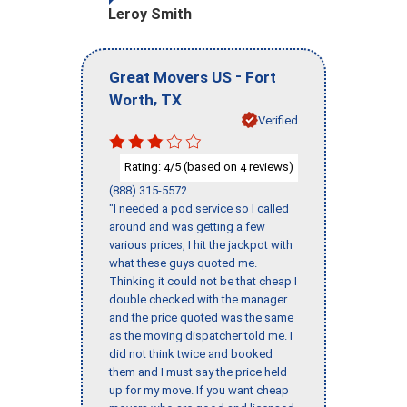
Leroy Smith
-
Great Movers US
Fort
,
Worth
TX
Verified
Rating:
/5 (based on
reviews)
4
4
(888) 315-5572
"I needed a pod service so I called
around and was getting a few
various prices, I hit the jackpot with
what these guys quoted me.
Thinking it could not be that cheap I
double checked with the manager
and the price quoted was the same
as the moving dispatcher told me. I
did not think twice and booked
them and I must say the price held
up for my move. If you want cheap