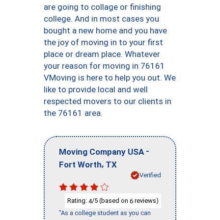
are going to collage or finishing
college. And in most cases you
bought a new home and you have
the joy of moving in to your first
place or dream place. Whatever
your reason for moving in 76161
VMoving is here to help you out. We
like to provide local and well
respected movers to our clients in
the 76161 area.
-
Moving Company USA
,
Fort Worth
TX
Verified
Rating:
/5 (based on
reviews)
4
6
"As a college student as you can