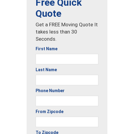
Free Quick
Quote
Get a FREE Moving Quote It
takes less than 30
Seconds.
First Name
Last Name
Phone Number
From Zipcode
To Zipcode