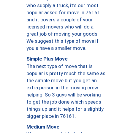
who supply a truck, it’s our most
popular asked for move in 76161
and it covers a couple of your
licensed movers who will do a
great job of moving your goods.
We suggest this type of move if
you a have a smaller move.
Simple Plus Move
The next type of move that is
popular is pretty much the same as
the simple move but you get an
extra person in the moving crew
helping. So 3 guys will be working
to get the job done which speeds
things up and it helps for a slightly
bigger place in 76161.
Medium Move