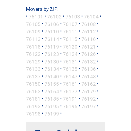
Movers by ZIP:
•
•
•
•
•
76101
76102
76103
76104
•
•
•
•
76105
76106
76107
76108
•
•
•
•
76109
76110
76111
76112
•
•
•
•
76113
76114
76115
76116
•
•
•
•
76118
76119
76120
76121
•
•
•
•
76122
76123
76124
76126
•
•
•
•
76129
76130
76131
76132
•
•
•
•
76133
76134
76135
76136
•
•
•
•
76137
76140
76147
76148
•
•
•
•
76150
76155
76161
76162
•
•
•
•
76163
76164
76177
76179
•
•
•
•
76181
76185
76191
76192
•
•
•
•
76193
76195
76196
76197
•
•
76198
76199