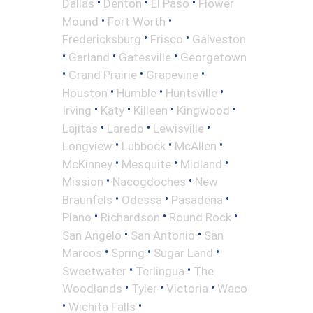
•
•
•
Dallas
Denton
El Paso
Flower
•
•
Mound
Fort Worth
•
•
Fredericksburg
Frisco
Galveston
•
•
•
Garland
Gatesville
Georgetown
•
•
•
Grand Prairie
Grapevine
•
•
•
Houston
Humble
Huntsville
•
•
•
•
Irving
Katy
Killeen
Kingwood
•
•
•
Lajitas
Laredo
Lewisville
•
•
•
Longview
Lubbock
McAllen
•
•
•
McKinney
Mesquite
Midland
•
•
Mission
Nacogdoches
New
•
•
•
Braunfels
Odessa
Pasadena
•
•
•
Plano
Richardson
Round Rock
•
•
San Angelo
San Antonio
San
•
•
•
Marcos
Spring
Sugar Land
•
•
Sweetwater
Terlingua
The
•
•
•
Woodlands
Tyler
Victoria
Waco
•
•
Wichita Falls