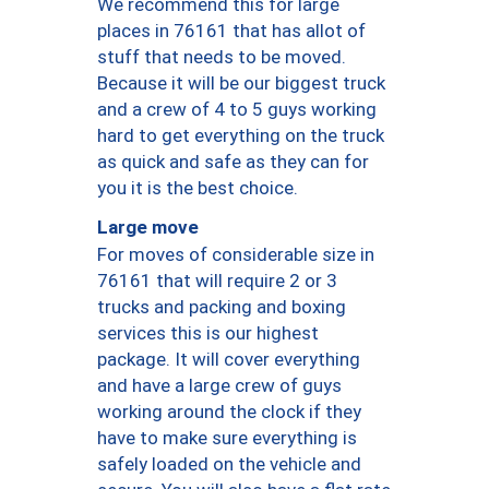
We recommend this for large
places in 76161 that has allot of
stuff that needs to be moved.
Because it will be our biggest truck
and a crew of 4 to 5 guys working
hard to get everything on the truck
as quick and safe as they can for
you it is the best choice.
Large move
For moves of considerable size in
76161 that will require 2 or 3
trucks and packing and boxing
services this is our highest
package. It will cover everything
and have a large crew of guys
working around the clock if they
have to make sure everything is
safely loaded on the vehicle and