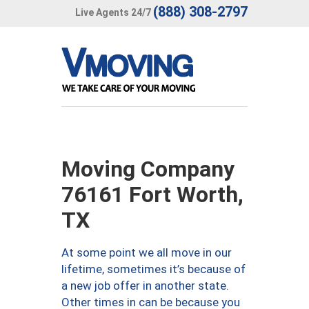
(888) 308-2797
Live Agents 24/7
Moving Company
76161 Fort Worth,
TX
At some point we all move in our
lifetime, sometimes it’s because of
a new job offer in another state.
Other times in can be because you