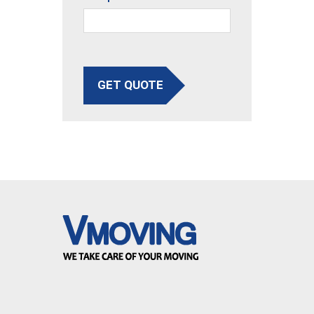
GET QUOTE