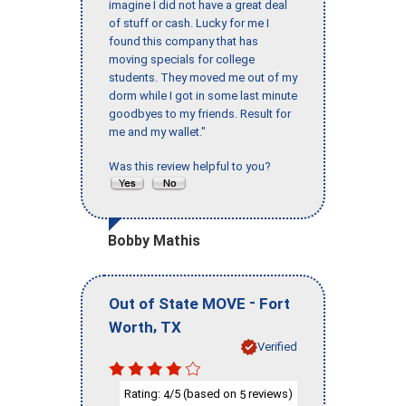
imagine I did not have a great deal
of stuff or cash. Lucky for me I
found this company that has
moving specials for college
students. They moved me out of my
dorm while I got in some last minute
goodbyes to my friends. Result for
me and my wallet."
Was this review helpful to you?
Bobby Mathis
-
Out of State MOVE
Fort
,
Worth
TX
Verified
Rating:
/5 (based on
reviews)
4
5