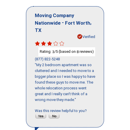
Moving Company
-
,
Nationwide
Fort Worth
TX
Verified
Rating:
/5 (based on
reviews)
3
8
(877) 822-5248
"My 2 bedroom apartment was so
cluttered and I needed to move to a
bigger place so I was happy to have
found these guys to move me. The
whole relocation process went
great and I really can't think of a
wrong move they made."
Was this review helpful to you?