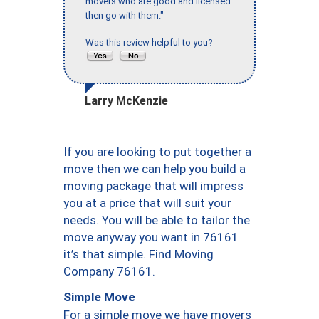
movers who are good and licensed
then go with them."
Was this review helpful to you?
Larry McKenzie
If you are looking to put together a
move then we can help you build a
moving package that will impress
you at a price that will suit your
needs. You will be able to tailor the
move anyway you want in 76161
it’s that simple. Find Moving
Company 76161.
Simple Move
For a simple move we have movers