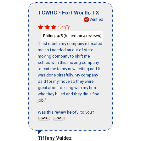
-
,
TCWRC
Fort Worth
TX
Verified
Rating:
/5 (based on
reviews)
4
4
"Last month my company relocated
me so I needed an out of state
moving company to shift me, I
settled with this moving company
to cart me to my new setting and it
was done blissfully. My company
paid for my move so they were
great about dealing with my firm
who they billed and they did a fine
job."
Was this review helpful to you?
Tiffany Valdez