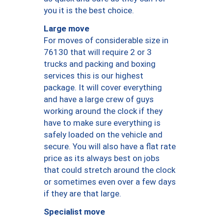
you it is the best choice.
Large move
For moves of considerable size in
76130 that will require 2 or 3
trucks and packing and boxing
services this is our highest
package. It will cover everything
and have a large crew of guys
working around the clock if they
have to make sure everything is
safely loaded on the vehicle and
secure. You will also have a flat rate
price as its always best on jobs
that could stretch around the clock
or sometimes even over a few days
if they are that large.
Specialist move