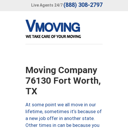
(888) 308-2797
Live Agents 24/7
Moving Company
76130 Fort Worth,
TX
At some point we all move in our
lifetime, sometimes it’s because of
a new job offer in another state.
Other times in can be because you