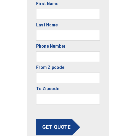
First Name
Last Name
Phone Number
From Zipcode
To Zipcode
GET QUOTE