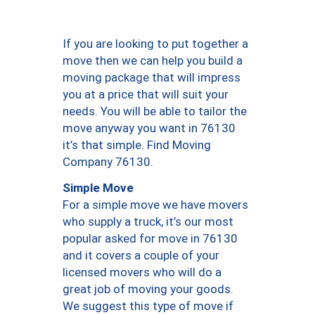
If you are looking to put together a
move then we can help you build a
moving package that will impress
you at a price that will suit your
needs. You will be able to tailor the
move anyway you want in 76130
it’s that simple. Find Moving
Company 76130.
Simple Move
For a simple move we have movers
who supply a truck, it’s our most
popular asked for move in 76130
and it covers a couple of your
licensed movers who will do a
great job of moving your goods.
We suggest this type of move if