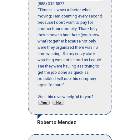
(888) 315-5572
"Time is always a factor when
moving; I am counting every second
because I don’t want to pay for
another hour normally. Thankfully
these movers had there (you know
what) together because not only
were they organized there was no
time wasting. So my crazy clock
watching was not as bad as I could
see they were hauling ass trying to
get the job done as quick as
possible. I will use this company
again for sure."
Was this review helpful to you?
Roberto Mendez