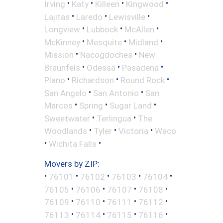
•
•
•
•
Irving
Katy
Killeen
Kingwood
•
•
•
Lajitas
Laredo
Lewisville
•
•
•
Longview
Lubbock
McAllen
•
•
•
McKinney
Mesquite
Midland
•
•
Mission
Nacogdoches
New
•
•
•
Braunfels
Odessa
Pasadena
•
•
•
Plano
Richardson
Round Rock
•
•
San Angelo
San Antonio
San
•
•
•
Marcos
Spring
Sugar Land
•
•
Sweetwater
Terlingua
The
•
•
•
Woodlands
Tyler
Victoria
Waco
•
•
Wichita Falls
Movers by ZIP:
•
•
•
•
•
76101
76102
76103
76104
•
•
•
•
76105
76106
76107
76108
•
•
•
•
76109
76110
76111
76112
•
•
•
•
76113
76114
76115
76116