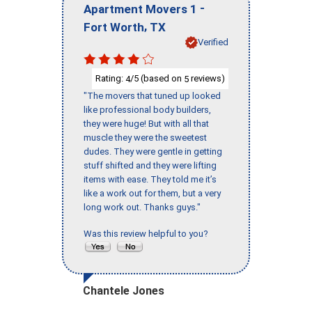
-
Apartment Movers 1
,
Fort Worth
TX
Verified
Rating:
/5 (based on
reviews)
4
5
"The movers that tuned up looked
like professional body builders,
they were huge! But with all that
muscle they were the sweetest
dudes. They were gentle in getting
stuff shifted and they were lifting
items with ease. They told me it’s
like a work out for them, but a very
long work out. Thanks guys."
Was this review helpful to you?
Chantele Jones