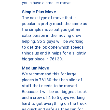
you a have a smaller move.
Simple Plus Move
The next type of move that is
popular is pretty much the same as
the simple move but you get an
extra person in the moving crew
helping. So 3 guys will be working
to get the job done which speeds
things up and it helps for a slightly
bigger place in 76130.
Medium Move
We recommend this for large
places in 76130 that has allot of
stuff that needs to be moved.
Because it will be our biggest truck
and a crew of 4 to 5 guys working
hard to get everything on the truck
as quick and safe as they can for