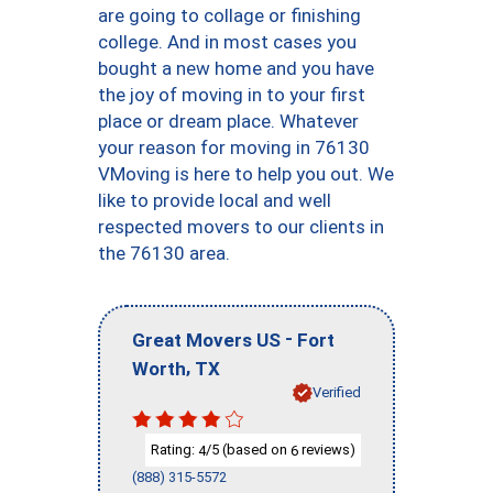
are going to collage or finishing
college. And in most cases you
bought a new home and you have
the joy of moving in to your first
place or dream place. Whatever
your reason for moving in 76130
VMoving is here to help you out. We
like to provide local and well
respected movers to our clients in
the 76130 area.
-
Great Movers US
Fort
,
Worth
TX
Verified
Rating:
/5 (based on
reviews)
4
6
(888) 315-5572