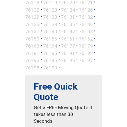
•
•
•
•
76118
76119
76120
76121
•
•
•
•
76122
76123
76124
76126
•
•
•
•
76129
76130
76131
76132
•
•
•
•
76133
76134
76135
76136
•
•
•
•
76137
76140
76147
76148
•
•
•
•
76150
76155
76161
76162
•
•
•
•
76163
76164
76177
76179
•
•
•
•
76181
76185
76191
76192
•
•
•
•
76193
76195
76196
76197
•
•
76198
76199
Free Quick
Quote
Get a FREE Moving Quote It
takes less than 30
Seconds.