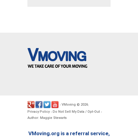
VMoving
2026
-
©
.
Privacy Policy
Do Not Sell My Data / Opt-Out
-
-
Author: Maggie Stewarts
VMoving.org is a referral service,