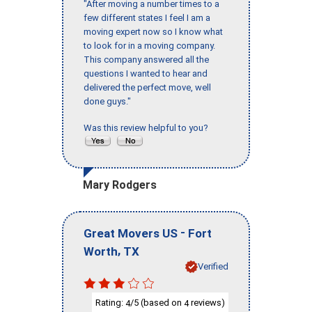
"After moving a number times to a
few different states I feel I am a
moving expert now so I know what
to look for in a moving company.
This company answered all the
questions I wanted to hear and
delivered the perfect move, well
done guys."
Was this review helpful to you?
Mary Rodgers
-
Great Movers US
Fort
,
Worth
TX
Verified
Rating:
/5 (based on
reviews)
4
4