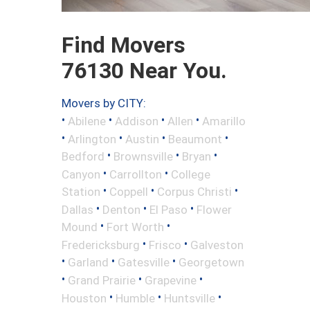
Find Movers
76130 Near You.
Movers by CITY:
•
•
•
•
Abilene
Addison
Allen
Amarillo
•
•
•
•
Arlington
Austin
Beaumont
•
•
•
Bedford
Brownsville
Bryan
•
•
Canyon
Carrollton
College
•
•
•
Station
Coppell
Corpus Christi
•
•
•
Dallas
Denton
El Paso
Flower
•
•
Mound
Fort Worth
•
•
Fredericksburg
Frisco
Galveston
•
•
•
Garland
Gatesville
Georgetown
•
•
•
Grand Prairie
Grapevine
•
•
•
Houston
Humble
Huntsville