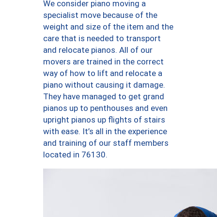
We consider piano moving a
specialist move because of the
weight and size of the item and the
care that is needed to transport
and relocate pianos. All of our
movers are trained in the correct
way of how to lift and relocate a
piano without causing it damage.
They have managed to get grand
pianos up to penthouses and even
upright pianos up flights of stairs
with ease. It’s all in the experience
and training of our staff members
located in 76130.