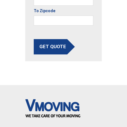
To Zipcode
GET QUOTE