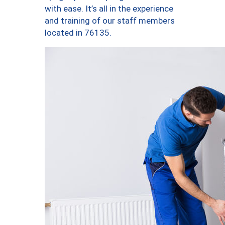
with ease. It’s all in the experience
and training of our staff members
located in 76135.