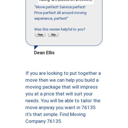
"Move perfect! Service perfect!
Price perfect! All around moving
experience, perfect!"
Was this review helpful to you?
Dean Ellis
If you are looking to put together a
move then we can help you build a
moving package that will impress
you at a price that will suit your
needs. You will be able to tailor the
move anyway you want in 76135
it’s that simple. Find Moving
Company 76135.