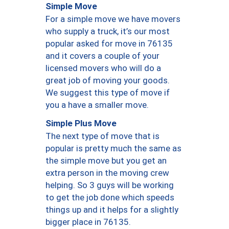
Simple Move
For a simple move we have movers
who supply a truck, it’s our most
popular asked for move in 76135
and it covers a couple of your
licensed movers who will do a
great job of moving your goods.
We suggest this type of move if
you a have a smaller move.
Simple Plus Move
The next type of move that is
popular is pretty much the same as
the simple move but you get an
extra person in the moving crew
helping. So 3 guys will be working
to get the job done which speeds
things up and it helps for a slightly
bigger place in 76135.