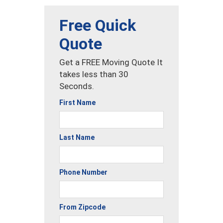
Free Quick
Quote
Get a FREE Moving Quote It
takes less than 30
Seconds.
First Name
Last Name
Phone Number
From Zipcode