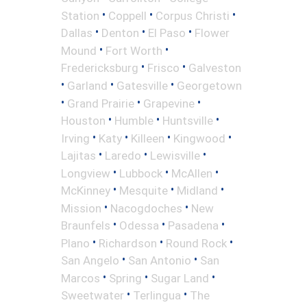
•
•
•
Station
Coppell
Corpus Christi
•
•
•
Dallas
Denton
El Paso
Flower
•
•
Mound
Fort Worth
•
•
Fredericksburg
Frisco
Galveston
•
•
•
Garland
Gatesville
Georgetown
•
•
•
Grand Prairie
Grapevine
•
•
•
Houston
Humble
Huntsville
•
•
•
•
Irving
Katy
Killeen
Kingwood
•
•
•
Lajitas
Laredo
Lewisville
•
•
•
Longview
Lubbock
McAllen
•
•
•
McKinney
Mesquite
Midland
•
•
Mission
Nacogdoches
New
•
•
•
Braunfels
Odessa
Pasadena
•
•
•
Plano
Richardson
Round Rock
•
•
San Angelo
San Antonio
San
•
•
•
Marcos
Spring
Sugar Land
•
•
Sweetwater
Terlingua
The