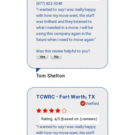
(877) 822-5248
"I wanted to say I was really happy
with how my move went, the staff
was brilliant and they listened to
what I needed in a move. I will be
using this company again in the
future when I need to move again."
Was this review helpful to you?
Tom Shelton
-
,
TCWRC
Fort Worth
TX
Verified
Rating:
/5 (based on
reviews)
4
5
"I wanted to say I was really happy
with how my move went, the staff