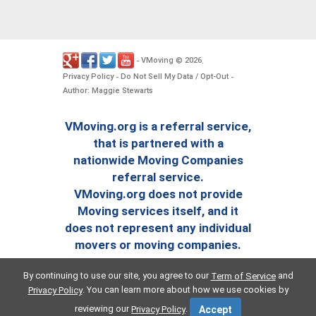
VMoving
2026
-
©
.
Privacy Policy
Do Not Sell My Data / Opt-Out
-
-
Author: Maggie Stewarts
VMoving.org is a referral service,
that is partnered with a
nationwide Moving Companies
referral service.
VMoving.org does not provide
Moving services itself, and it
does not represent any individual
movers or moving companies.
By continuing to use our site, you agree to our
and
Term of Service
. You can learn more about how we use cookies by
Privacy Policy
reviewing our
.
Privacy Policy
Accept