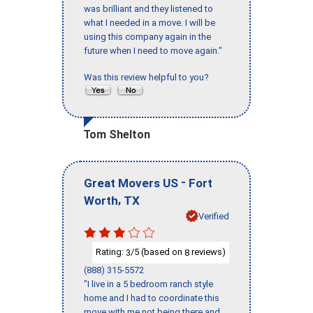
was brilliant and they listened to
what I needed in a move. I will be
using this company again in the
future when I need to move again."
Was this review helpful to you?
Tom Shelton
-
Great Movers US
Fort
,
Worth
TX
Verified
Rating:
/5 (based on
reviews)
3
8
(888) 315-5572
"I live in a 5 bedroom ranch style
home and I had to coordinate this
move with me not being there and