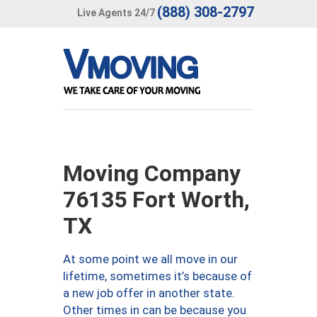
(888) 308-2797
Live Agents 24/7
Moving Company
76135 Fort Worth,
TX
At some point we all move in our
lifetime, sometimes it’s because of
a new job offer in another state.
Other times in can be because you