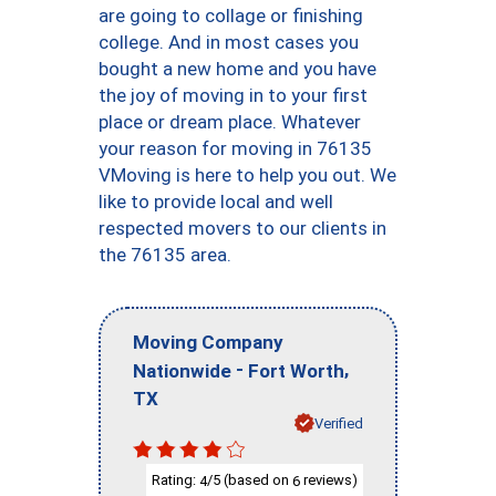
are going to collage or finishing
college. And in most cases you
bought a new home and you have
the joy of moving in to your first
place or dream place. Whatever
your reason for moving in 76135
VMoving is here to help you out. We
like to provide local and well
respected movers to our clients in
the 76135 area.
Moving Company
-
,
Nationwide
Fort Worth
TX
Verified
Rating:
/5 (based on
reviews)
4
6