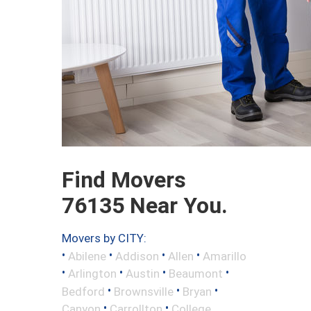
Find Movers
76135 Near You.
Movers by CITY:
•
•
•
•
Abilene
Addison
Allen
Amarillo
•
•
•
•
Arlington
Austin
Beaumont
•
•
•
Bedford
Brownsville
Bryan
•
•
Canyon
Carrollton
College