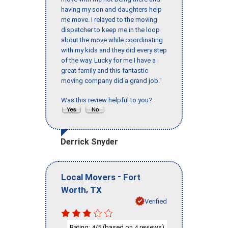
having my son and daughters help
me move. I relayed to the moving
dispatcher to keep me in the loop
about the move while coordinating
with my kids and they did every step
of the way. Lucky for me I have a
great family and this fantastic
moving company did a grand job."
Was this review helpful to you?
Derrick Snyder
-
Local Movers
Fort
,
Worth
TX
Verified
Rating:
/5 (based on
reviews)
4
4