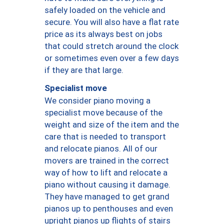
safely loaded on the vehicle and
secure. You will also have a flat rate
price as its always best on jobs
that could stretch around the clock
or sometimes even over a few days
if they are that large.
Specialist move
We consider piano moving a
specialist move because of the
weight and size of the item and the
care that is needed to transport
and relocate pianos. All of our
movers are trained in the correct
way of how to lift and relocate a
piano without causing it damage.
They have managed to get grand
pianos up to penthouses and even
upright pianos up flights of stairs