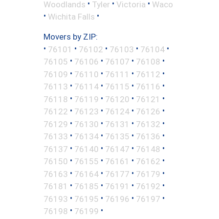
•
•
•
Woodlands
Tyler
Victoria
Waco
•
•
Wichita Falls
Movers by ZIP:
•
•
•
•
•
76101
76102
76103
76104
•
•
•
•
76105
76106
76107
76108
•
•
•
•
76109
76110
76111
76112
•
•
•
•
76113
76114
76115
76116
•
•
•
•
76118
76119
76120
76121
•
•
•
•
76122
76123
76124
76126
•
•
•
•
76129
76130
76131
76132
•
•
•
•
76133
76134
76135
76136
•
•
•
•
76137
76140
76147
76148
•
•
•
•
76150
76155
76161
76162
•
•
•
•
76163
76164
76177
76179
•
•
•
•
76181
76185
76191
76192
•
•
•
•
76193
76195
76196
76197
•
•
76198
76199