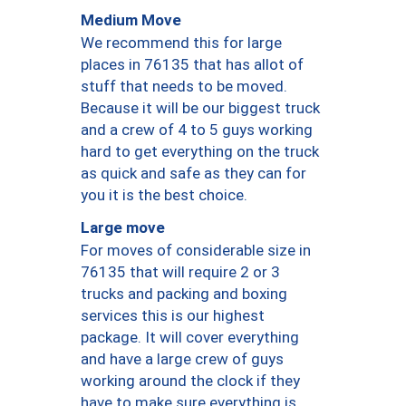
Medium Move
We recommend this for large
places in 76135 that has allot of
stuff that needs to be moved.
Because it will be our biggest truck
and a crew of 4 to 5 guys working
hard to get everything on the truck
as quick and safe as they can for
you it is the best choice.
Large move
For moves of considerable size in
76135 that will require 2 or 3
trucks and packing and boxing
services this is our highest
package. It will cover everything
and have a large crew of guys
working around the clock if they
have to make sure everything is