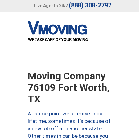
(888) 308-2797
Live Agents 24/7
Moving Company
76109 Fort Worth,
TX
At some point we all move in our
lifetime, sometimes it’s because of
a new job offer in another state.
Other times in can be because you