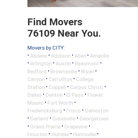
Find Movers
76109 Near You.
Movers by CITY:
•
•
•
•
Abilene
Addison
Allen
Amarillo
•
•
•
•
Arlington
Austin
Beaumont
•
•
•
Bedford
Brownsville
Bryan
•
•
Canyon
Carrollton
College
•
•
•
Station
Coppell
Corpus Christi
•
•
•
Dallas
Denton
El Paso
Flower
•
•
Mound
Fort Worth
•
•
Fredericksburg
Frisco
Galveston
•
•
•
Garland
Gatesville
Georgetown
•
•
•
Grand Prairie
Grapevine
•
•
•
Houston
Humble
Huntsville