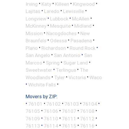
•
•
•
•
Irving
Katy
Killeen
Kingwood
•
•
•
Lajitas
Laredo
Lewisville
•
•
•
Longview
Lubbock
McAllen
•
•
•
McKinney
Mesquite
Midland
•
•
Mission
Nacogdoches
New
•
•
•
Braunfels
Odessa
Pasadena
•
•
•
Plano
Richardson
Round Rock
•
•
San Angelo
San Antonio
San
•
•
•
Marcos
Spring
Sugar Land
•
•
Sweetwater
Terlingua
The
•
•
•
Woodlands
Tyler
Victoria
Waco
•
•
Wichita Falls
Movers by ZIP:
•
•
•
•
•
76101
76102
76103
76104
•
•
•
•
76105
76106
76107
76108
•
•
•
•
76109
76110
76111
76112
•
•
•
•
76113
76114
76115
76116