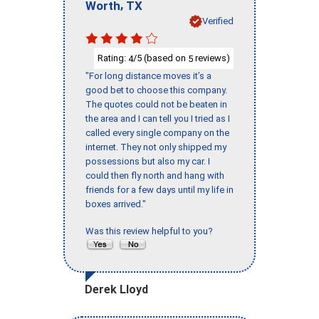
,
Worth
TX
Verified
Rating:
/5 (based on
reviews)
4
5
"For long distance moves it’s a
good bet to choose this company.
The quotes could not be beaten in
the area and I can tell you I tried as I
called every single company on the
internet. They not only shipped my
possessions but also my car. I
could then fly north and hang with
friends for a few days until my life in
boxes arrived."
Was this review helpful to you?
Derek Lloyd