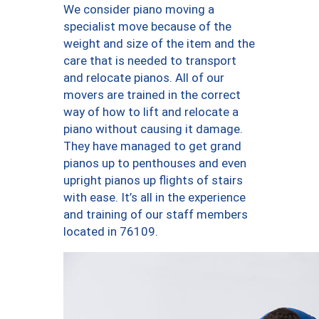
We consider piano moving a
specialist move because of the
weight and size of the item and the
care that is needed to transport
and relocate pianos. All of our
movers are trained in the correct
way of how to lift and relocate a
piano without causing it damage.
They have managed to get grand
pianos up to penthouses and even
upright pianos up flights of stairs
with ease. It’s all in the experience
and training of our staff members
located in 76109.