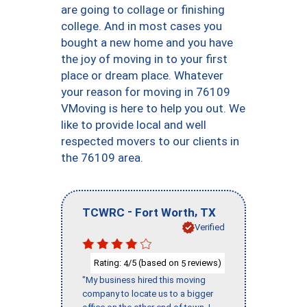
are going to collage or finishing
college. And in most cases you
bought a new home and you have
the joy of moving in to your first
place or dream place. Whatever
your reason for moving in 76109
VMoving is here to help you out. We
like to provide local and well
respected movers to our clients in
the 76109 area.
-
,
TCWRC
Fort Worth
TX
Verified
Rating:
/5 (based on
reviews)
4
5
"My business hired this moving
company to locate us to a bigger