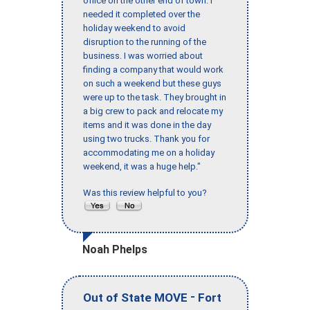
office on the other end of town. I
needed it completed over the
holiday weekend to avoid
disruption to the running of the
business. I was worried about
finding a company that would work
on such a weekend but these guys
were up to the task. They brought in
a big crew to pack and relocate my
items and it was done in the day
using two trucks. Thank you for
accommodating me on a holiday
weekend, it was a huge help."
Was this review helpful to you?
Noah Phelps
-
Out of State MOVE
Fort