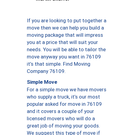
If you are looking to put together a
move then we can help you build a
moving package that will impress
you at a price that will suit your
needs. You will be able to tailor the
move anyway you want in 76109
it’s that simple. Find Moving
Company 76109.
Simple Move
For a simple move we have movers
who supply a truck, it’s our most
popular asked for move in 76109
and it covers a couple of your
licensed movers who will do a
great job of moving your goods.
We suggest this type of move if