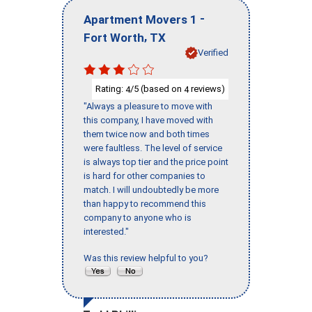
-
Apartment Movers 1
,
Fort Worth
TX
Verified
Rating:
/5 (based on
reviews)
4
4
"Always a pleasure to move with
this company, I have moved with
them twice now and both times
were faultless. The level of service
is always top tier and the price point
is hard for other companies to
match. I will undoubtedly be more
than happy to recommend this
company to anyone who is
interested."
Was this review helpful to you?