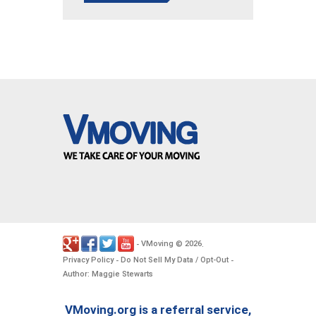
VMoving
2026
-
©
.
Privacy Policy
Do Not Sell My Data / Opt-Out
-
-
Author: Maggie Stewarts
VMoving.org is a referral service,