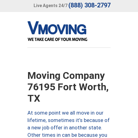
(888) 308-2797
Live Agents 24/7
Moving Company
76195 Fort Worth,
TX
At some point we all move in our
lifetime, sometimes it’s because of
a new job offer in another state.
Other times in can be because you