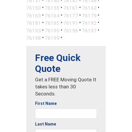
76137
76140
76147
76148
•
•
•
•
76150
76155
76161
76162
•
•
•
•
76163
76164
76177
76179
•
•
•
•
76181
76185
76191
76192
•
•
•
•
76193
76195
76196
76197
•
•
76198
76199
Free Quick
Quote
Get a FREE Moving Quote It
takes less than 30
Seconds.
First Name
Last Name