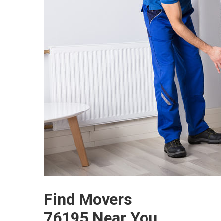
Find Movers
76195 Near You.