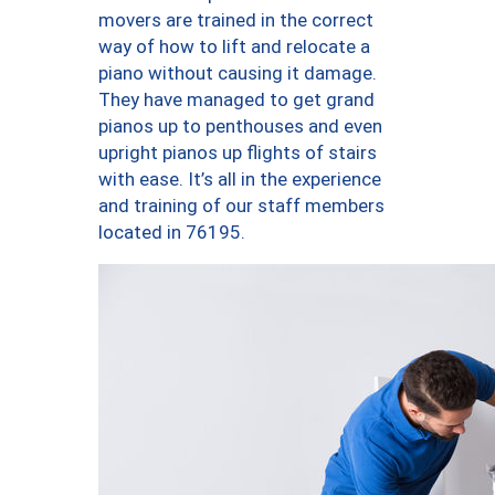
movers are trained in the correct
way of how to lift and relocate a
piano without causing it damage.
They have managed to get grand
pianos up to penthouses and even
upright pianos up flights of stairs
with ease. It’s all in the experience
and training of our staff members
located in 76195.