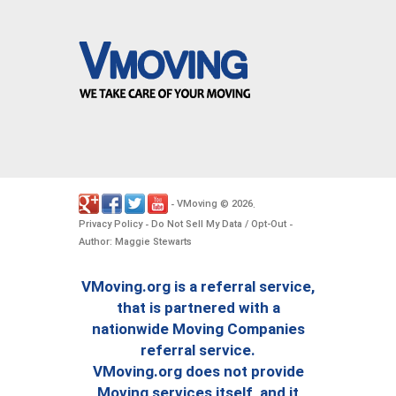
VMoving
2026
-
©
.
Privacy Policy
Do Not Sell My Data / Opt-Out
-
-
Author: Maggie Stewarts
VMoving.org is a referral service,
that is partnered with a
nationwide Moving Companies
referral service.
VMoving.org does not provide
Moving services itself, and it