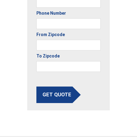
Phone Number
From Zipcode
To Zipcode
GET QUOTE