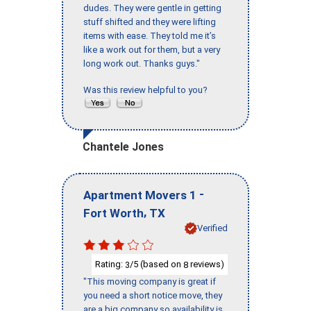
dudes. They were gentle in getting
stuff shifted and they were lifting
items with ease. They told me it’s
like a work out for them, but a very
long work out. Thanks guys."
Was this review helpful to you?
Chantele Jones
-
Apartment Movers 1
,
Fort Worth
TX
Verified
Rating:
/5 (based on
reviews)
3
8
"This moving company is great if
you need a short notice move, they
are a big company so availability is