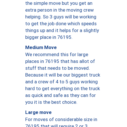
the simple move but you get an
extra person in the moving crew
helping. So 3 guys will be working
to get the job done which speeds
things up and it helps for a slightly
bigger place in 76195.
Medium Move
We recommend this for large
places in 76195 that has allot of
stuff that needs to be moved.
Because it will be our biggest truck
and a crew of 4 to 5 guys working
hard to get everything on the truck
as quick and safe as they can for
you it is the best choice.
Large move
For moves of considerable size in
76195 that will require 2 or 3