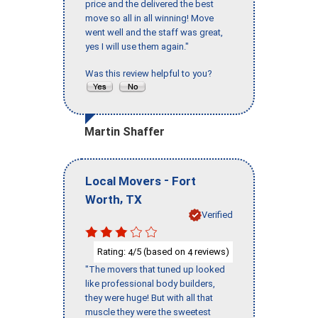
price and the delivered the best
move so all in all winning! Move
went well and the staff was great,
yes I will use them again."
Was this review helpful to you?
Martin Shaffer
-
Local Movers
Fort
,
Worth
TX
Verified
Rating:
/5 (based on
reviews)
4
4
"The movers that tuned up looked
like professional body builders,
they were huge! But with all that
muscle they were the sweetest