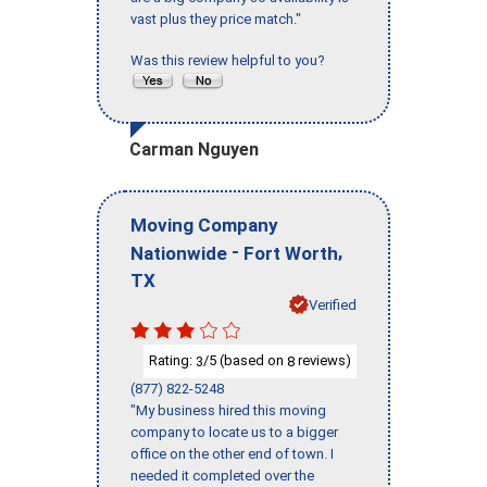
vast plus they price match."
Was this review helpful to you?
Carman Nguyen
Moving Company
-
,
Nationwide
Fort Worth
TX
Verified
Rating:
/5 (based on
reviews)
3
8
(877) 822-5248
"My business hired this moving
company to locate us to a bigger
office on the other end of town. I
needed it completed over the