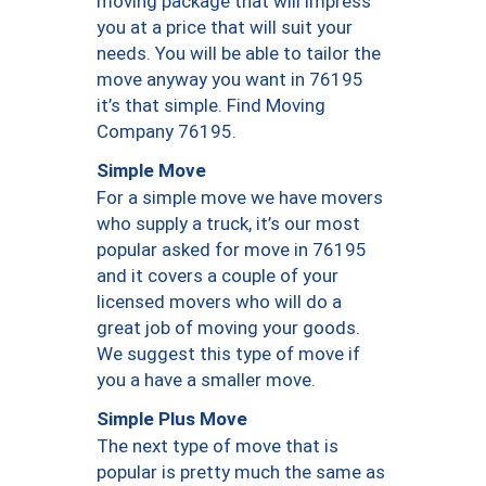
moving package that will impress
you at a price that will suit your
needs. You will be able to tailor the
move anyway you want in 76195
it’s that simple. Find Moving
Company 76195.
Simple Move
For a simple move we have movers
who supply a truck, it’s our most
popular asked for move in 76195
and it covers a couple of your
licensed movers who will do a
great job of moving your goods.
We suggest this type of move if
you a have a smaller move.
Simple Plus Move
The next type of move that is
popular is pretty much the same as