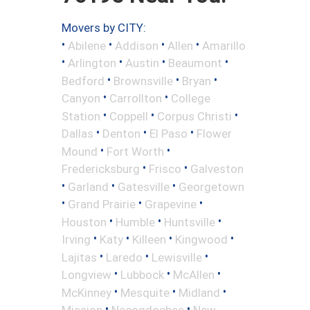
Movers by CITY:
•
•
•
•
Abilene
Addison
Allen
Amarillo
•
•
•
•
Arlington
Austin
Beaumont
•
•
•
Bedford
Brownsville
Bryan
•
•
Canyon
Carrollton
College
•
•
•
Station
Coppell
Corpus Christi
•
•
•
Dallas
Denton
El Paso
Flower
•
•
Mound
Fort Worth
•
•
Fredericksburg
Frisco
Galveston
•
•
•
Garland
Gatesville
Georgetown
•
•
•
Grand Prairie
Grapevine
•
•
•
Houston
Humble
Huntsville
•
•
•
•
Irving
Katy
Killeen
Kingwood
•
•
•
Lajitas
Laredo
Lewisville
•
•
•
Longview
Lubbock
McAllen
•
•
•
McKinney
Mesquite
Midland
•
•
Mission
Nacogdoches
New