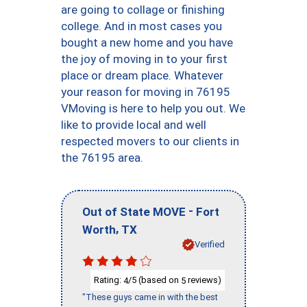
are going to collage or finishing
college. And in most cases you
bought a new home and you have
the joy of moving in to your first
place or dream place. Whatever
your reason for moving in 76195
VMoving is here to help you out. We
like to provide local and well
respected movers to our clients in
the 76195 area.
-
Out of State MOVE
Fort
,
Worth
TX
Verified
Rating:
/5 (based on
reviews)
4
5
"These guys came in with the best