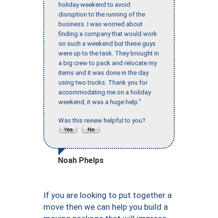
holiday weekend to avoid
disruption to the running of the
business. I was worried about
finding a company that would work
on such a weekend but these guys
were up to the task. They brought in
a big crew to pack and relocate my
items and it was done in the day
using two trucks. Thank you for
accommodating me on a holiday
weekend, it was a huge help."
Was this review helpful to you?
Noah Phelps
If you are looking to put together a
move then we can help you build a