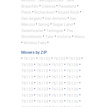
•
•
•
Braunfels
Odessa
Pasadena
•
•
•
Plano
Richardson
Round Rock
•
•
San Angelo
San Antonio
San
•
•
•
Marcos
Spring
Sugar Land
•
•
Sweetwater
Terlingua
The
•
•
•
Woodlands
Tyler
Victoria
Waco
•
•
Wichita Falls
Movers by ZIP:
•
•
•
•
•
76101
76102
76103
76104
•
•
•
•
76105
76106
76107
76108
•
•
•
•
76109
76110
76111
76112
•
•
•
•
76113
76114
76115
76116
•
•
•
•
76118
76119
76120
76121
•
•
•
•
76122
76123
76124
76126
•
•
•
•
76129
76130
76131
76132
•
•
•
•
76133
76134
76135
76136
•
•
•
•