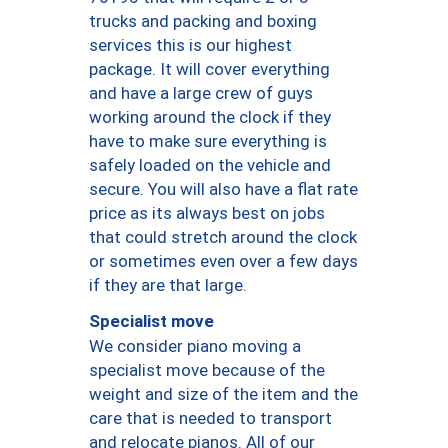
trucks and packing and boxing
services this is our highest
package. It will cover everything
and have a large crew of guys
working around the clock if they
have to make sure everything is
safely loaded on the vehicle and
secure. You will also have a flat rate
price as its always best on jobs
that could stretch around the clock
or sometimes even over a few days
if they are that large.
Specialist move
We consider piano moving a
specialist move because of the
weight and size of the item and the
care that is needed to transport
and relocate pianos. All of our