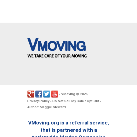
VMoving
2026
-
©
.
Privacy Policy
Do Not Sell My Data / Opt-Out
-
-
Author: Maggie Stewarts
VMoving.org is a referral service,
that is partnered with a