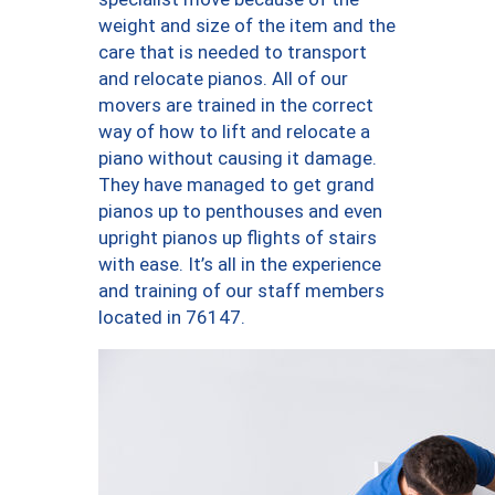
weight and size of the item and the
care that is needed to transport
and relocate pianos. All of our
movers are trained in the correct
way of how to lift and relocate a
piano without causing it damage.
They have managed to get grand
pianos up to penthouses and even
upright pianos up flights of stairs
with ease. It’s all in the experience
and training of our staff members
located in 76147.