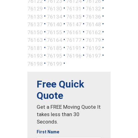
•
•
•
•
76122
76123
76124
76126
•
•
•
•
76129
76130
76131
76132
•
•
•
•
76133
76134
76135
76136
•
•
•
•
76137
76140
76147
76148
•
•
•
•
76150
76155
76161
76162
•
•
•
•
76163
76164
76177
76179
•
•
•
•
76181
76185
76191
76192
•
•
•
•
76193
76195
76196
76197
•
•
76198
76199
Free Quick
Quote
Get a FREE Moving Quote It
takes less than 30
Seconds.
First Name