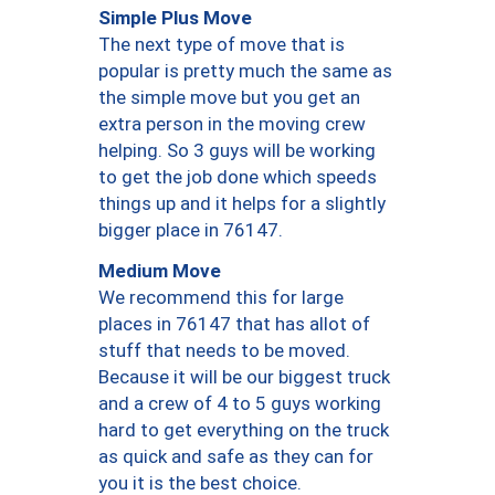
Simple Plus Move
The next type of move that is
popular is pretty much the same as
the simple move but you get an
extra person in the moving crew
helping. So 3 guys will be working
to get the job done which speeds
things up and it helps for a slightly
bigger place in 76147.
Medium Move
We recommend this for large
places in 76147 that has allot of
stuff that needs to be moved.
Because it will be our biggest truck
and a crew of 4 to 5 guys working
hard to get everything on the truck
as quick and safe as they can for
you it is the best choice.