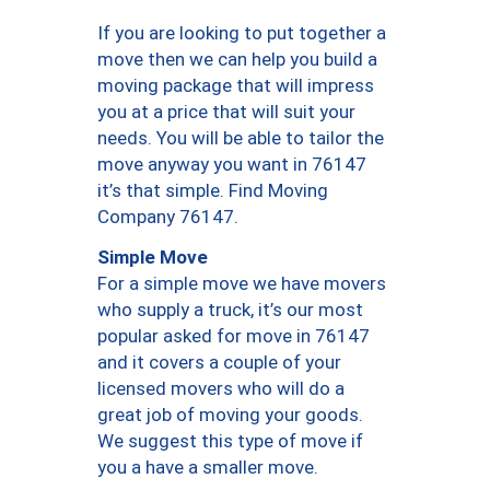
If you are looking to put together a
move then we can help you build a
moving package that will impress
you at a price that will suit your
needs. You will be able to tailor the
move anyway you want in 76147
it’s that simple. Find Moving
Company 76147.
Simple Move
For a simple move we have movers
who supply a truck, it’s our most
popular asked for move in 76147
and it covers a couple of your
licensed movers who will do a
great job of moving your goods.
We suggest this type of move if
you a have a smaller move.