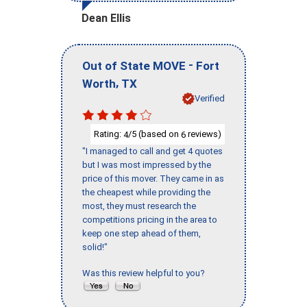
Dean Ellis
-
Out of State MOVE
Fort
,
Worth
TX
Verified
Rating:
/5 (based on
reviews)
4
6
"I managed to call and get 4 quotes
but I was most impressed by the
price of this mover. They came in as
the cheapest while providing the
most, they must research the
competitions pricing in the area to
keep one step ahead of them,
solid!"
Was this review helpful to you?