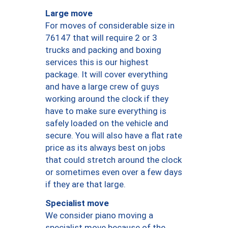
Large move
For moves of considerable size in
76147 that will require 2 or 3
trucks and packing and boxing
services this is our highest
package. It will cover everything
and have a large crew of guys
working around the clock if they
have to make sure everything is
safely loaded on the vehicle and
secure. You will also have a flat rate
price as its always best on jobs
that could stretch around the clock
or sometimes even over a few days
if they are that large.
Specialist move
We consider piano moving a
specialist move because of the