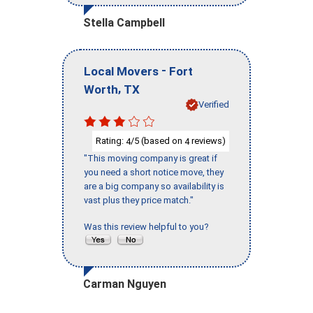
Stella Campbell
-
Local Movers
Fort
,
Worth
TX
Verified
Rating:
/5 (based on
reviews)
4
4
"This moving company is great if
you need a short notice move, they
are a big company so availability is
vast plus they price match."
Was this review helpful to you?
Carman Nguyen