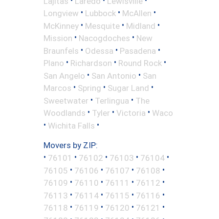
Lajitas
Laredo
Lewisville
•
•
•
Longview
Lubbock
McAllen
•
•
•
McKinney
Mesquite
Midland
•
•
Mission
Nacogdoches
New
•
•
•
Braunfels
Odessa
Pasadena
•
•
•
Plano
Richardson
Round Rock
•
•
San Angelo
San Antonio
San
•
•
•
Marcos
Spring
Sugar Land
•
•
Sweetwater
Terlingua
The
•
•
•
Woodlands
Tyler
Victoria
Waco
•
•
Wichita Falls
Movers by ZIP:
•
•
•
•
•
76101
76102
76103
76104
•
•
•
•
76105
76106
76107
76108
•
•
•
•
76109
76110
76111
76112
•
•
•
•
76113
76114
76115
76116
•
•
•
•
76118
76119
76120
76121