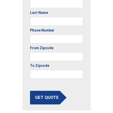
Last Name
Phone Number
From Zipcode
To Zipcode
GET QUOTE