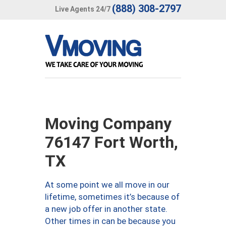
(888) 308-2797
Live Agents 24/7
Moving Company
76147 Fort Worth,
TX
At some point we all move in our
lifetime, sometimes it’s because of
a new job offer in another state.
Other times in can be because you