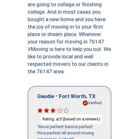
are going to collage or finishing
college. And in most cases you
bought a new home and you have
the joy of moving in to your first
place or dream place. Whatever
your reason for moving in 76147
VMoving is here to help you out. We
like to provide local and well
respected movers to our clients in
the 76147 area.
-
,
Gaudie
Fort Worth
TX
Verified
Rating:
/5 (based on
reviews)
4
4
"Move perfect! Service perfect!
Price perfect! All around moving