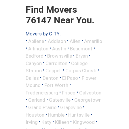
Find Movers
76147 Near You.
Movers by CITY:
•
•
•
•
Abilene
Addison
Allen
Amarillo
•
•
•
•
Arlington
Austin
Beaumont
•
•
•
Bedford
Brownsville
Bryan
•
•
Canyon
Carrollton
College
•
•
•
Station
Coppell
Corpus Christi
•
•
•
Dallas
Denton
El Paso
Flower
•
•
Mound
Fort Worth
•
•
Fredericksburg
Frisco
Galveston
•
•
•
Garland
Gatesville
Georgetown
•
•
•
Grand Prairie
Grapevine
•
•
•
Houston
Humble
Huntsville
•
•
•
•
Irving
Katy
Killeen
Kingwood
•
•
•