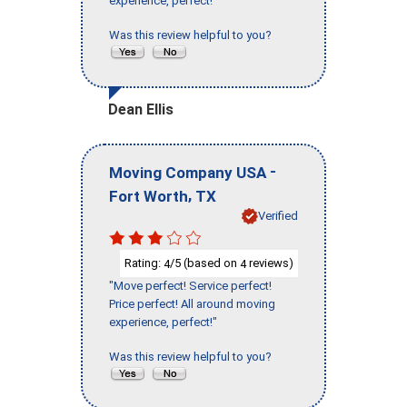
experience, perfect!"
Was this review helpful to you?
Dean Ellis
-
Moving Company USA
,
Fort Worth
TX
Verified
Rating:
/5 (based on
reviews)
4
4
"Move perfect! Service perfect!
Price perfect! All around moving
experience, perfect!"
Was this review helpful to you?