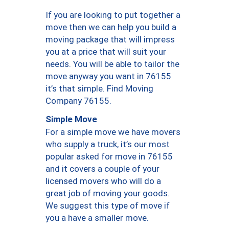
If you are looking to put together a
move then we can help you build a
moving package that will impress
you at a price that will suit your
needs. You will be able to tailor the
move anyway you want in 76155
it’s that simple. Find Moving
Company 76155.
Simple Move
For a simple move we have movers
who supply a truck, it’s our most
popular asked for move in 76155
and it covers a couple of your
licensed movers who will do a
great job of moving your goods.
We suggest this type of move if
you a have a smaller move.