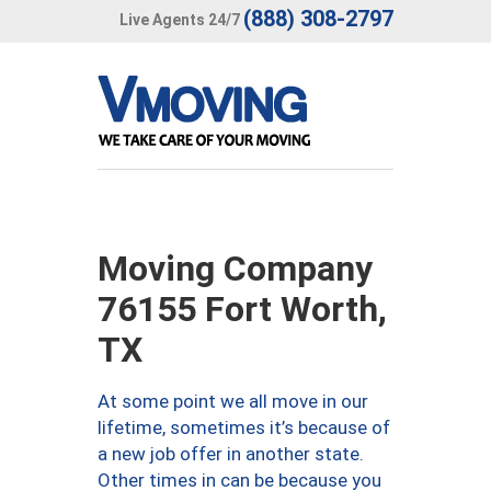
(888) 308-2797
Live Agents 24/7
Moving Company
76155 Fort Worth,
TX
At some point we all move in our
lifetime, sometimes it’s because of
a new job offer in another state.
Other times in can be because you