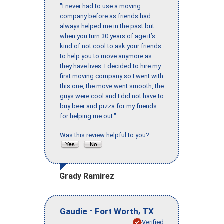
"I never had to use a moving
company before as friends had
always helped me in the past but
when you turn 30 years of age it’s
kind of not cool to ask your friends
to help you to move anymore as
they have lives. I decided to hire my
first moving company so I went with
this one, the move went smooth, the
guys were cool and I did not have to
buy beer and pizza for my friends
for helping me out."
Was this review helpful to you?
Grady Ramirez
-
,
Gaudie
Fort Worth
TX
Verified