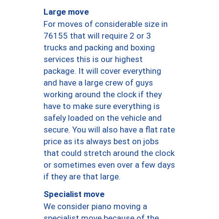
Large move
For moves of considerable size in
76155 that will require 2 or 3
trucks and packing and boxing
services this is our highest
package. It will cover everything
and have a large crew of guys
working around the clock if they
have to make sure everything is
safely loaded on the vehicle and
secure. You will also have a flat rate
price as its always best on jobs
that could stretch around the clock
or sometimes even over a few days
if they are that large.
Specialist move
We consider piano moving a
specialist move because of the