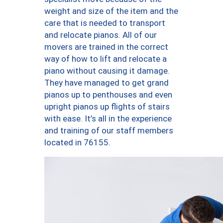
weight and size of the item and the
care that is needed to transport
and relocate pianos. All of our
movers are trained in the correct
way of how to lift and relocate a
piano without causing it damage.
They have managed to get grand
pianos up to penthouses and even
upright pianos up flights of stairs
with ease. It’s all in the experience
and training of our staff members
located in 76155.