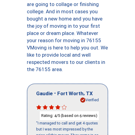
are going to collage or finishing
college. And in most cases you
bought a new home and you have
the joy of moving in to your first
place or dream place. Whatever
your reason for moving in 76155
VMoving is here to help you out. We
like to provide local and well
respected movers to our clients in
the 76155 area.
-
,
Gaudie
Fort Worth
TX
Verified
Rating:
/5 (based on
reviews)
4
6
"I managed to call and get 4 quotes
but I was most impressed by the