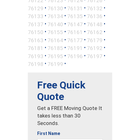
76122
76123
76124
76126
•
•
•
•
76129
76130
76131
76132
•
•
•
•
76133
76134
76135
76136
•
•
•
•
76137
76140
76147
76148
•
•
•
•
76150
76155
76161
76162
•
•
•
•
76163
76164
76177
76179
•
•
•
•
76181
76185
76191
76192
•
•
•
•
76193
76195
76196
76197
•
•
76198
76199
Free Quick
Quote
Get a FREE Moving Quote It
takes less than 30
Seconds.
First Name