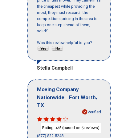
price of this mover. They came in as
the cheapest while providing the
most, they must research the
competitions pricing in the area to
keep one step ahead of them,
solid!"
Was this review helpful to you?
Stella Campbell
Moving Company
-
,
Nationwide
Fort Worth
TX
Verified
Rating:
/5 (based on
reviews)
4
5
(877) 822-5248