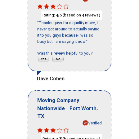
Rating:
/5 (based on
reviews)
4
4
"Thanks guys for a quality move, I
never got around to actually saying
it to you guys because I was so
busy but I am saying it now."
Was this review helpful to you?
Dave Cohen
Moving Company
-
,
Nationwide
Fort Worth
TX
Verified
Rating:
/5 (based on
reviews)