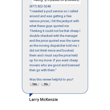
3
8
(877) 822-5248
"I needed a pod service so I called
around and was getting a few
various prices, I hit the jackpot with
what these guys quoted me.
Thinking it could not be that cheap I
double checked with the manager
and the price quoted was the same
as the moving dispatcher told me. I
did not think twice and booked
them and I must say the price held
up for my move. If you want cheap
movers who are good and licensed
then go with them."
Was this review helpful to you?
Larry McKenzie