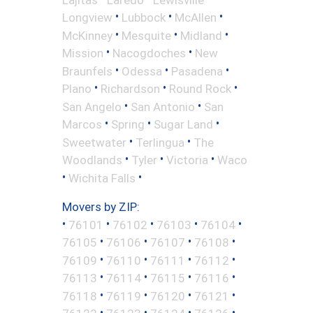
•
•
•
Longview
Lubbock
McAllen
•
•
•
McKinney
Mesquite
Midland
•
•
Mission
Nacogdoches
New
•
•
•
Braunfels
Odessa
Pasadena
•
•
•
Plano
Richardson
Round Rock
•
•
San Angelo
San Antonio
San
•
•
•
Marcos
Spring
Sugar Land
•
•
Sweetwater
Terlingua
The
•
•
•
Woodlands
Tyler
Victoria
Waco
•
•
Wichita Falls
Movers by ZIP:
•
•
•
•
•
76101
76102
76103
76104
•
•
•
•
76105
76106
76107
76108
•
•
•
•
76109
76110
76111
76112
•
•
•
•
76113
76114
76115
76116
•
•
•
•
76118
76119
76120
76121
•
•
•
•