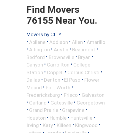
Find Movers
76155 Near You.
Movers by CITY:
•
•
•
•
Abilene
Addison
Allen
Amarillo
•
•
•
•
Arlington
Austin
Beaumont
•
•
•
Bedford
Brownsville
Bryan
•
•
Canyon
Carrollton
College
•
•
•
Station
Coppell
Corpus Christi
•
•
•
Dallas
Denton
El Paso
Flower
•
•
Mound
Fort Worth
•
•
Fredericksburg
Frisco
Galveston
•
•
•
Garland
Gatesville
Georgetown
•
•
•
Grand Prairie
Grapevine
•
•
•
Houston
Humble
Huntsville
•
•
•
•
Irving
Katy
Killeen
Kingwood
•
•
•
Lajitas
Laredo
Lewisville