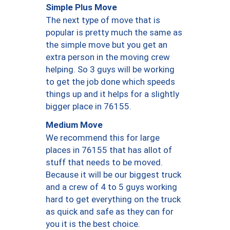
Simple Plus Move
The next type of move that is
popular is pretty much the same as
the simple move but you get an
extra person in the moving crew
helping. So 3 guys will be working
to get the job done which speeds
things up and it helps for a slightly
bigger place in 76155.
Medium Move
We recommend this for large
places in 76155 that has allot of
stuff that needs to be moved.
Because it will be our biggest truck
and a crew of 4 to 5 guys working
hard to get everything on the truck
as quick and safe as they can for
you it is the best choice.