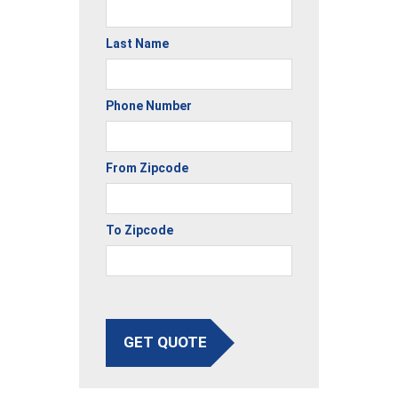
Last Name
Phone Number
From Zipcode
To Zipcode
GET QUOTE