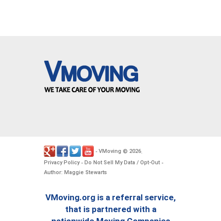
VMoving
2026
-
©
.
Privacy Policy
Do Not Sell My Data / Opt-Out
-
-
Author: Maggie Stewarts
VMoving.org is a referral service,
that is partnered with a
nationwide Moving Companies