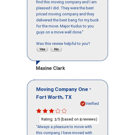
find this moving company and I am
pleased I did. They were the best
priced moving company and they
delivered the best bang for my buck
for the move. Major Kudus to you
guys on a move well done."
Was this review helpful to you?
Maxine Clark
-
Moving Company One
,
Fort Worth
TX
Verified
Rating:
/5 (based on
reviews)
3
8
"Always a pleasure to move with
this company, I have moved with