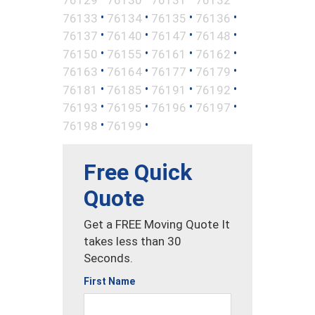
•
•
•
•
76133
76134
76135
76136
•
•
•
•
76137
76140
76147
76148
•
•
•
•
76150
76155
76161
76162
•
•
•
•
76163
76164
76177
76179
•
•
•
•
76181
76185
76191
76192
•
•
•
•
76193
76195
76196
76197
•
•
76198
76199
Free Quick
Quote
Get a FREE Moving Quote It
takes less than 30
Seconds.
First Name