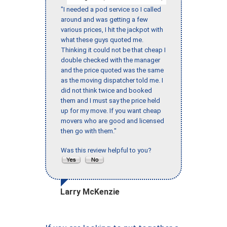
"I needed a pod service so I called
around and was getting a few
various prices, I hit the jackpot with
what these guys quoted me.
Thinking it could not be that cheap I
double checked with the manager
and the price quoted was the same
as the moving dispatcher told me. I
did not think twice and booked
them and I must say the price held
up for my move. If you want cheap
movers who are good and licensed
then go with them."
Was this review helpful to you?
Larry McKenzie