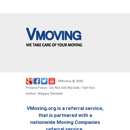
VMoving
2026
-
©
.
Privacy Policy
Do Not Sell My Data / Opt-Out
-
-
Author: Maggie Stewarts
VMoving.org is a referral service,
that is partnered with a
nationwide Moving Companies
referral service.