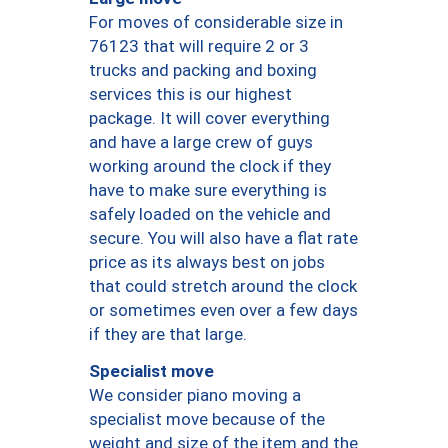
For moves of considerable size in
76123 that will require 2 or 3
trucks and packing and boxing
services this is our highest
package. It will cover everything
and have a large crew of guys
working around the clock if they
have to make sure everything is
safely loaded on the vehicle and
secure. You will also have a flat rate
price as its always best on jobs
that could stretch around the clock
or sometimes even over a few days
if they are that large.
Specialist move
We consider piano moving a
specialist move because of the
weight and size of the item and the