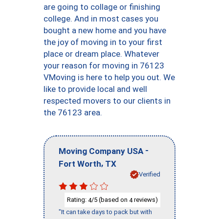
are going to collage or finishing
college. And in most cases you
bought a new home and you have
the joy of moving in to your first
place or dream place. Whatever
your reason for moving in 76123
VMoving is here to help you out. We
like to provide local and well
respected movers to our clients in
the 76123 area.
-
Moving Company USA
,
Fort Worth
TX
Verified
Rating:
/5 (based on
reviews)
4
4
"It can take days to pack but with