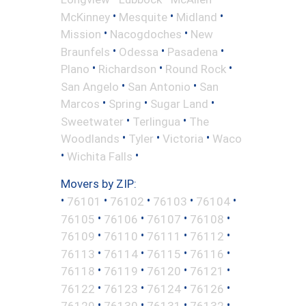
•
•
•
McKinney
Mesquite
Midland
•
•
Mission
Nacogdoches
New
•
•
•
Braunfels
Odessa
Pasadena
•
•
•
Plano
Richardson
Round Rock
•
•
San Angelo
San Antonio
San
•
•
•
Marcos
Spring
Sugar Land
•
•
Sweetwater
Terlingua
The
•
•
•
Woodlands
Tyler
Victoria
Waco
•
•
Wichita Falls
Movers by ZIP:
•
•
•
•
•
76101
76102
76103
76104
•
•
•
•
76105
76106
76107
76108
•
•
•
•
76109
76110
76111
76112
•
•
•
•
76113
76114
76115
76116
•
•
•
•
76118
76119
76120
76121
•
•
•
•
76122
76123
76124
76126
•
•
•
•
76129
76130
76131
76132