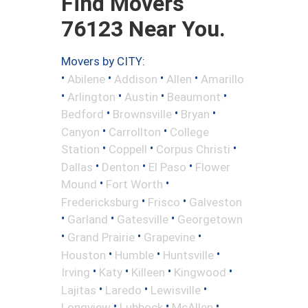
Find Movers
76123 Near You.
Movers by CITY:
•
•
•
•
Abilene
Addison
Allen
Amarillo
•
•
•
•
Arlington
Austin
Beaumont
•
•
•
Bedford
Brownsville
Bryan
•
•
Canyon
Carrollton
College
•
•
•
Station
Coppell
Corpus Christi
•
•
•
Dallas
Denton
El Paso
Flower
•
•
Mound
Fort Worth
•
•
Fredericksburg
Frisco
Galveston
•
•
•
Garland
Gatesville
Georgetown
•
•
•
Grand Prairie
Grapevine
•
•
•
Houston
Humble
Huntsville
•
•
•
•
Irving
Katy
Killeen
Kingwood
•
•
•
Lajitas
Laredo
Lewisville
•
•
•
Longview
Lubbock
McAllen