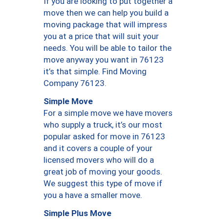
If you are looking to put together a
move then we can help you build a
moving package that will impress
you at a price that will suit your
needs. You will be able to tailor the
move anyway you want in 76123
it’s that simple. Find Moving
Company 76123.
Simple Move
For a simple move we have movers
who supply a truck, it’s our most
popular asked for move in 76123
and it covers a couple of your
licensed movers who will do a
great job of moving your goods.
We suggest this type of move if
you a have a smaller move.
Simple Plus Move