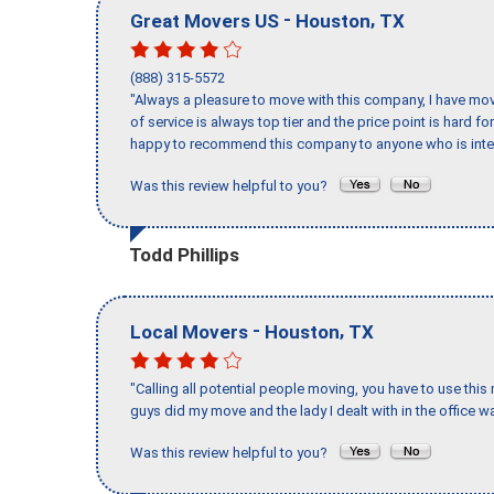
-
,
Great Movers US
Houston
TX
(888) 315-5572
"Always a pleasure to move with this company, I have mov
of service is always top tier and the price point is hard 
happy to recommend this company to anyone who is inte
Was this review helpful to you?
Todd Phillips
-
,
Local Movers
Houston
TX
"Calling all potential people moving, you have to use thi
guys did my move and the lady I dealt with in the offic
Was this review helpful to you?