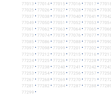
•
•
•
•
•
77013
77014
77015
77016
77017
7701
•
•
•
•
•
77025
77026
77027
77028
77029
7703
•
•
•
•
•
77037
77038
77039
77040
77041
7704
•
•
•
•
•
77049
77050
77051
77052
77053
7705
•
•
•
•
•
77061
77062
77063
77064
77065
7706
•
•
•
•
•
77073
77074
77075
77076
77077
7707
•
•
•
•
•
77085
77086
77087
77088
77089
7709
•
•
•
•
•
77097
77098
77099
77201
77202
7720
•
•
•
•
•
77210
77212
77213
77215
77216
7721
•
•
•
•
•
77224
77225
77226
77227
77228
7722
•
•
•
•
•
77237
77238
77240
77241
77242
7724
•
•
•
•
•
77253
77254
77255
77256
77257
7725
•
•
•
•
•
77267
77268
77269
77270
77271
7727
•
•
•
•
•
77281
77282
77284
77287
77288
7728
•
77299