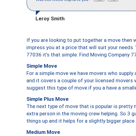
Leroy Smith
If you are looking to put together a move then 
impress you at a price that will suit your needs.
77036 it’s that simple. Find Moving Company 7
Simple Move
For a simple move we have movers who supply a 
and it covers a couple of your licensed movers 
suggest this type of move if you a have a small
Simple Plus Move
The next type of move that is popular is prett
extra person in the moving crew helping. So 3 g
things up and it helps for a slightly bigger place
Medium Move