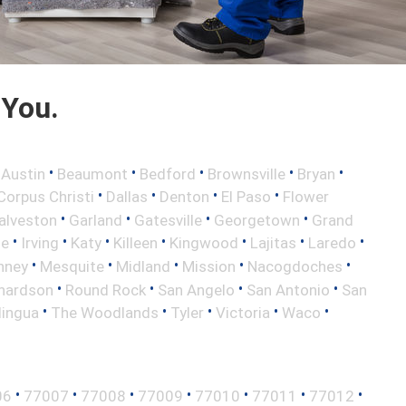
 You.
•
•
•
•
•
•
Austin
Beaumont
Bedford
Brownsville
Bryan
•
•
•
•
Corpus Christi
Dallas
Denton
El Paso
Flower
•
•
•
•
alveston
Garland
Gatesville
Georgetown
Grand
•
•
•
•
•
•
•
le
Irving
Katy
Killeen
Kingwood
Lajitas
Laredo
•
•
•
•
•
nney
Mesquite
Midland
Mission
Nacogdoches
•
•
•
•
hardson
Round Rock
San Angelo
San Antonio
San
•
•
•
•
•
lingua
The Woodlands
Tyler
Victoria
Waco
•
•
•
•
•
•
•
06
77007
77008
77009
77010
77011
77012