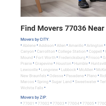
Find Movers 77036 Near
Movers by CITY:
•
•
•
•
•
Abilene
Addison
Allen
Amarillo
Arlington
•
•
•
•
Canyon
Carrollton
College Station
Coppell
•
•
•
•
Mound
Fort Worth
Fredericksburg
Frisco
G
•
•
•
•
Prairie
Grapevine
Houston
Humble
Huntsvil
•
•
•
•
Lewisville
Longview
Lubbock
McAllen
McKi
•
•
•
•
New Braunfels
Odessa
Pasadena
Plano
Ric
•
•
•
•
Marcos
Spring
Sugar Land
Sweetwater
Ter
•
Wichita Falls
Movers by ZIP:
•
•
•
•
•
•
77001
77002
77003
77004
77005
770