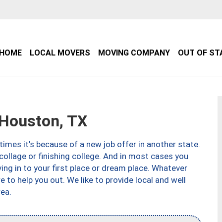
HOME
LOCAL MOVERS
MOVING COMPANY
OUT OF ST
Houston, TX
imes it’s because of a new job offer in another state.
collage or finishing college. And in most cases you
ng in to your first place or dream place. Whatever
to help you out. We like to provide local and well
ea.