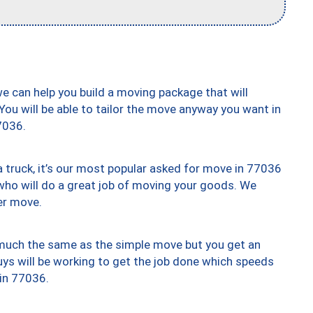
we can help you build a moving package that will
 You will be able to tailor the move anyway you want in
7036.
truck, it’s our most popular asked for move in 77036
who will do a great job of moving your goods. We
er move.
y much the same as the simple move but you get an
uys will be working to get the job done which speeds
 in 77036.