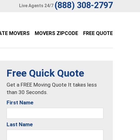
(888) 308-2797
Live Agents 24/7
ATE MOVERS
MOVERS ZIPCODE
FREE QUOTE
Free Quick Quote
Get a FREE Moving Quote It takes less
than 30 Seconds.
First Name
Last Name