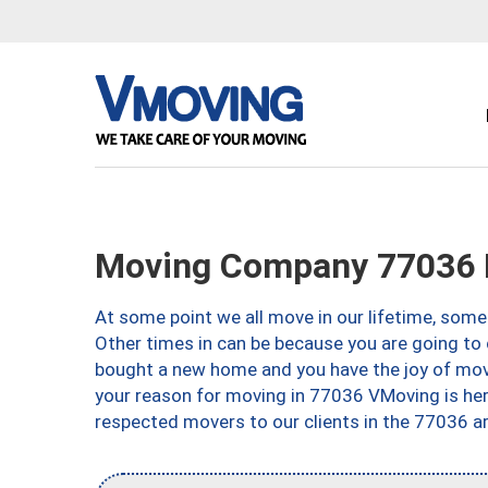
Moving Company 77036 
At some point we all move in our lifetime, somet
Other times in can be because you are going to 
bought a new home and you have the joy of movi
your reason for moving in 77036 VMoving is here 
respected movers to our clients in the 77036 ar