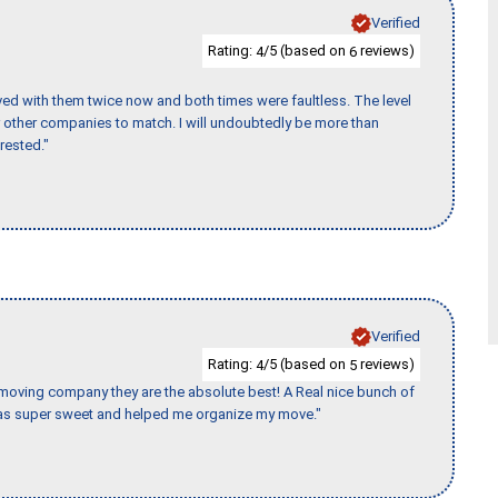
Verified
Rating:
/5 (based on
reviews)
4
6
ed with them twice now and both times were faultless. The level
for other companies to match. I will undoubtedly be more than
rested."
Verified
Rating:
/5 (based on
reviews)
4
5
s moving company they are the absolute best! A Real nice bunch of
e was super sweet and helped me organize my move."