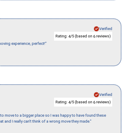
Verified
Rating:
/5 (based on
reviews)
4
6
moving experience, perfect!"
Verified
Rating:
/5 (based on
reviews)
4
6
to move to a bigger place so I was happy to have found these
 and I really can't think of a wrong move they made."