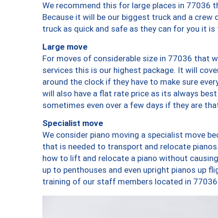
We recommend this for large places in 77036 th
Because it will be our biggest truck and a crew 
truck as quick and safe as they can for you it is
Large move
For moves of considerable size in 77036 that wi
services this is our highest package. It will co
around the clock if they have to make sure every
will also have a flat rate price as its always be
sometimes even over a few days if they are that
Specialist move
We consider piano moving a specialist move bec
that is needed to transport and relocate pianos.
how to lift and relocate a piano without causi
up to penthouses and even upright pianos up fligh
training of our staff members located in 77036