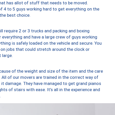
at has allot of stuff that needs to be moved.
of 4 to 5 guys working hard to get everything on the
 the best choice.
ll require 2 or 3 trucks and packing and boxing
ver everything and have a large crew of guys working
thing is safely loaded on the vehicle and secure. You
st on jobs that could stretch around the clock or
 large.
ause of the weight and size of the item and the care
 All of our movers are trained in the correct way of
ng it damage. They have managed to get grand pianos
ts of stairs with ease. It’s all in the experience and
.