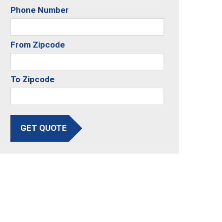
Phone Number
From Zipcode
To Zipcode
GET QUOTE