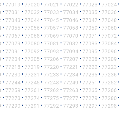
•
•
•
•
•
•
•
8
77019
77020
77021
77022
77023
77024
•
•
•
•
•
•
•
0
77031
77032
77033
77034
77035
77036
•
•
•
•
•
•
•
2
77043
77044
77045
77046
77047
77048
•
•
•
•
•
•
•
4
77055
77056
77057
77058
77059
77060
•
•
•
•
•
•
•
6
77067
77068
77069
77070
77071
77072
•
•
•
•
•
•
•
8
77079
77080
77081
77082
77083
77084
•
•
•
•
•
•
•
0
77091
77092
77093
77094
77095
77096
•
•
•
•
•
•
•
3
77204
77205
77206
77207
77208
77209
•
•
•
•
•
•
•
7
77218
77219
77220
77221
77222
77223
•
•
•
•
•
•
•
9
77230
77231
77233
77234
77235
77236
•
•
•
•
•
•
•
3
77244
77245
77248
77249
77251
77252
•
•
•
•
•
•
•
8
77259
77261
77262
77263
77265
77266
•
•
•
•
•
•
•
2
77273
77274
77275
77277
77279
77280
•
•
•
•
•
•
•
9
77290
77291
77292
77293
77297
77298