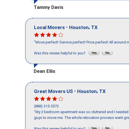
Tammy Davis
-
,
Local Movers
Houston
TX
"Move perfect! Service perfect! Price perfect! All around 
Was this review helpful to you?
Dean Ellis
-
,
Great Movers US
Houston
TX
(888) 315-5572
"My 2 bedroom apartment was so cluttered and I needed 
guys to move me. The whole relocation process went great
Was this review helpful to you?