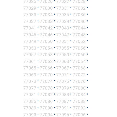
•
•
•
•
77025
77026
77027
77028
•
•
•
•
77029
77030
77031
77032
•
•
•
•
77033
77034
77035
77036
•
•
•
•
77037
77038
77039
77040
•
•
•
•
77041
77042
77043
77044
•
•
•
•
77045
77046
77047
77048
•
•
•
•
77049
77050
77051
77052
•
•
•
•
77053
77054
77055
77056
•
•
•
•
77057
77058
77059
77060
•
•
•
•
77061
77062
77063
77064
•
•
•
•
77065
77066
77067
77068
•
•
•
•
77069
77070
77071
77072
•
•
•
•
77073
77074
77075
77076
•
•
•
•
77077
77078
77079
77080
•
•
•
•
77081
77082
77083
77084
•
•
•
•
77085
77086
77087
77088
•
•
•
•
77089
77090
77091
77092
•
•
•
•
77093
77094
77095
77096