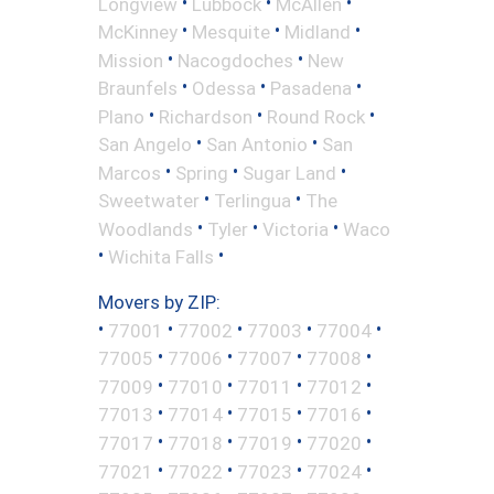
•
•
•
Longview
Lubbock
McAllen
•
•
•
McKinney
Mesquite
Midland
•
•
Mission
Nacogdoches
New
•
•
•
Braunfels
Odessa
Pasadena
•
•
•
Plano
Richardson
Round Rock
•
•
San Angelo
San Antonio
San
•
•
•
Marcos
Spring
Sugar Land
•
•
Sweetwater
Terlingua
The
•
•
•
Woodlands
Tyler
Victoria
Waco
•
•
Wichita Falls
Movers by ZIP:
•
•
•
•
•
77001
77002
77003
77004
•
•
•
•
77005
77006
77007
77008
•
•
•
•
77009
77010
77011
77012
•
•
•
•
77013
77014
77015
77016
•
•
•
•
77017
77018
77019
77020
•
•
•
•
77021
77022
77023
77024