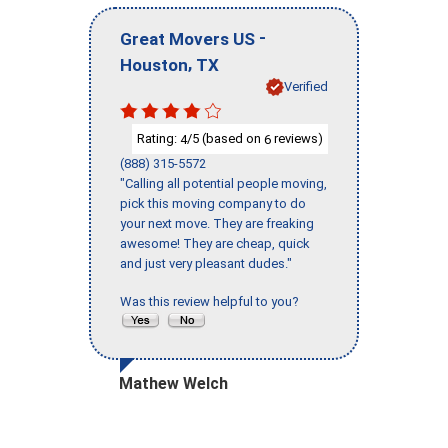
-
Great Movers US
,
Houston
TX
Verified
Rating:
/5 (based on
reviews)
4
6
(888) 315-5572
"Calling all potential people moving,
pick this moving company to do
your next move. They are freaking
awesome! They are cheap, quick
and just very pleasant dudes."
Was this review helpful to you?
Mathew Welch