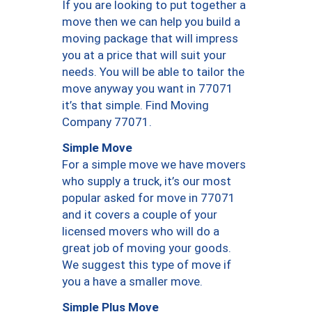
If you are looking to put together a
move then we can help you build a
moving package that will impress
you at a price that will suit your
needs. You will be able to tailor the
move anyway you want in 77071
it’s that simple. Find Moving
Company 77071.
Simple Move
For a simple move we have movers
who supply a truck, it’s our most
popular asked for move in 77071
and it covers a couple of your
licensed movers who will do a
great job of moving your goods.
We suggest this type of move if
you a have a smaller move.
Simple Plus Move