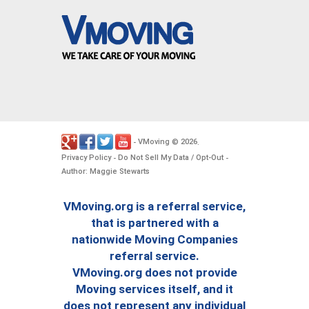
VMoving
2026
-
©
.
Privacy Policy
Do Not Sell My Data / Opt-Out
-
-
Author: Maggie Stewarts
VMoving.org is a referral service,
that is partnered with a
nationwide Moving Companies
referral service.
VMoving.org does not provide
Moving services itself, and it
does not represent any individual