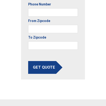
Phone Number
From Zipcode
To Zipcode
GET QUOTE