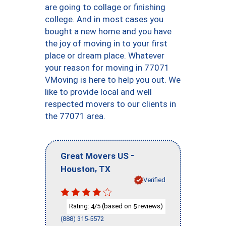
are going to collage or finishing
college. And in most cases you
bought a new home and you have
the joy of moving in to your first
place or dream place. Whatever
your reason for moving in 77071
VMoving is here to help you out. We
like to provide local and well
respected movers to our clients in
the 77071 area.
-
Great Movers US
,
Houston
TX
Verified
Rating:
/5 (based on
reviews)
4
5
(888) 315-5572