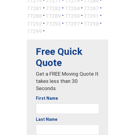
•
•
•
•
77275
77277
77279
77280
•
•
•
•
77281
77282
77284
77287
•
•
•
•
77288
77289
77290
77291
•
•
•
•
77292
77293
77297
77298
•
77299
Free Quick
Quote
Get a FREE Moving Quote It
takes less than 30
Seconds.
First Name
Last Name