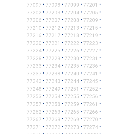
•
•
•
•
77097
77098
77099
77201
•
•
•
•
77202
77203
77204
77205
•
•
•
•
77206
77207
77208
77209
•
•
•
•
77210
77212
77213
77215
•
•
•
•
77216
77217
77218
77219
•
•
•
•
77220
77221
77222
77223
•
•
•
•
77224
77225
77226
77227
•
•
•
•
77228
77229
77230
77231
•
•
•
•
77233
77234
77235
77236
•
•
•
•
77237
77238
77240
77241
•
•
•
•
77242
77243
77244
77245
•
•
•
•
77248
77249
77251
77252
•
•
•
•
77253
77254
77255
77256
•
•
•
•
77257
77258
77259
77261
•
•
•
•
77262
77263
77265
77266
•
•
•
•
77267
77268
77269
77270
•
•
•
•
77271
77272
77273
77274