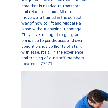
weight and size of the item and the
care that is needed to transport
and relocate pianos. All of our
movers are trained in the correct
way of how to lift and relocate a
piano without causing it damage.
They have managed to get grand
pianos up to penthouses and even
upright pianos up flights of stairs
with ease. It’s all in the experience
and training of our staff members
located in 77071.