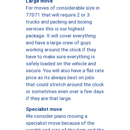
Large move
For moves of considerable size in
77071 that will require 2 or 3
trucks and packing and boxing
services this is our highest
package. It will cover everything
and have a large crew of guys
working around the clock if they
have to make sure everything is
safely loaded on the vehicle and
secure. You will also have a flat rate
price as its always best on jobs
that could stretch around the clock
or sometimes even over a few days
if they are that large.
Specialist move
We consider piano moving a
specialist move because of the