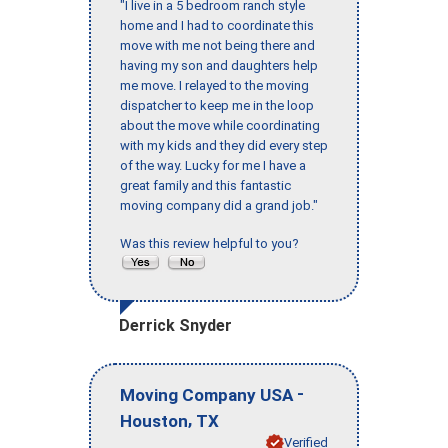
"I live in a 5 bedroom ranch style
home and I had to coordinate this
move with me not being there and
having my son and daughters help
me move. I relayed to the moving
dispatcher to keep me in the loop
about the move while coordinating
with my kids and they did every step
of the way. Lucky for me I have a
great family and this fantastic
moving company did a grand job."
Was this review helpful to you?
Derrick Snyder
-
Moving Company USA
,
Houston
TX
Verified