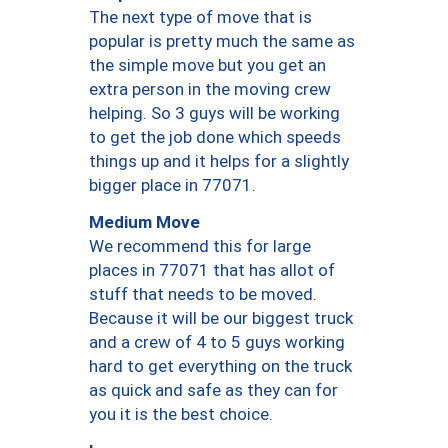
The next type of move that is
popular is pretty much the same as
the simple move but you get an
extra person in the moving crew
helping. So 3 guys will be working
to get the job done which speeds
things up and it helps for a slightly
bigger place in 77071.
Medium Move
We recommend this for large
places in 77071 that has allot of
stuff that needs to be moved.
Because it will be our biggest truck
and a crew of 4 to 5 guys working
hard to get everything on the truck
as quick and safe as they can for
you it is the best choice.