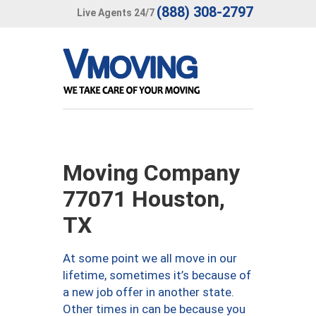
(888) 308-2797
Live Agents 24/7
Moving Company
77071 Houston,
TX
At some point we all move in our
lifetime, sometimes it’s because of
a new job offer in another state.
Other times in can be because you