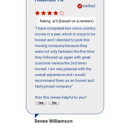
Verified
Rating:
/5 (based on
reviews)
4
6
"I have competed two cross country
moves in a year, which is crazy to be
honest and I decided to pick this
moving company because they
were not only fantastic the first time
they followed up again with great
customer service the 2nd time I
moved. I am very pleased with the
overall experience and I would
recommend them as an honest and
fairly priced company."
Was this review helpful to you?
Renee Williamson