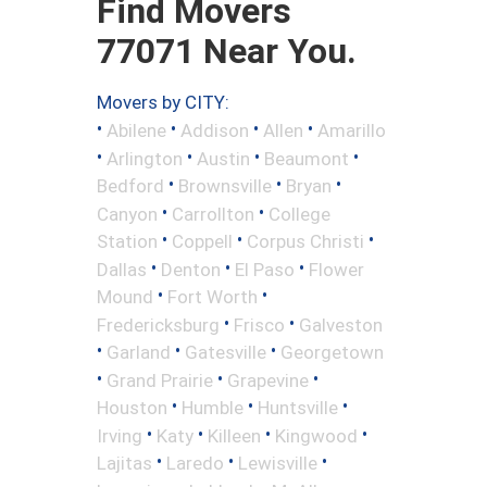
Find Movers
77071 Near You.
Movers by CITY:
•
•
•
•
Abilene
Addison
Allen
Amarillo
•
•
•
•
Arlington
Austin
Beaumont
•
•
•
Bedford
Brownsville
Bryan
•
•
Canyon
Carrollton
College
•
•
•
Station
Coppell
Corpus Christi
•
•
•
Dallas
Denton
El Paso
Flower
•
•
Mound
Fort Worth
•
•
Fredericksburg
Frisco
Galveston
•
•
•
Garland
Gatesville
Georgetown
•
•
•
Grand Prairie
Grapevine
•
•
•
Houston
Humble
Huntsville
•
•
•
•
Irving
Katy
Killeen
Kingwood
•
•
•
Lajitas
Laredo
Lewisville