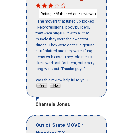
Rating:
/5 (based on
reviews)
4
4
"The movers that tuned up looked
like professional body builders,
they were huge! But with all that
muscle they were the sweetest
dudes. They were gentle in getting
stuff shifted and they were lifting
items with ease. They told me it’s
like a work out for them, but a very
long work out. Thanks guys."
Was this review helpful to you?
Chantele Jones
-
Out of State MOVE
,
Houston
TX