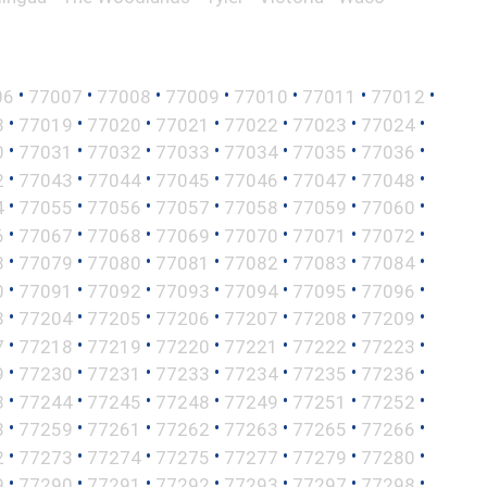
•
•
•
•
•
•
•
06
77007
77008
77009
77010
77011
77012
•
•
•
•
•
•
•
8
77019
77020
77021
77022
77023
77024
•
•
•
•
•
•
•
0
77031
77032
77033
77034
77035
77036
•
•
•
•
•
•
•
2
77043
77044
77045
77046
77047
77048
•
•
•
•
•
•
•
4
77055
77056
77057
77058
77059
77060
•
•
•
•
•
•
•
6
77067
77068
77069
77070
77071
77072
•
•
•
•
•
•
•
8
77079
77080
77081
77082
77083
77084
•
•
•
•
•
•
•
0
77091
77092
77093
77094
77095
77096
•
•
•
•
•
•
•
3
77204
77205
77206
77207
77208
77209
•
•
•
•
•
•
•
7
77218
77219
77220
77221
77222
77223
•
•
•
•
•
•
•
9
77230
77231
77233
77234
77235
77236
•
•
•
•
•
•
•
3
77244
77245
77248
77249
77251
77252
•
•
•
•
•
•
•
8
77259
77261
77262
77263
77265
77266
•
•
•
•
•
•
•
2
77273
77274
77275
77277
77279
77280
•
•
•
•
•
•
•
9
77290
77291
77292
77293
77297
77298