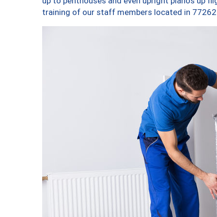
up to penthouses and even upright pianos up fligh
training of our staff members located in 77262