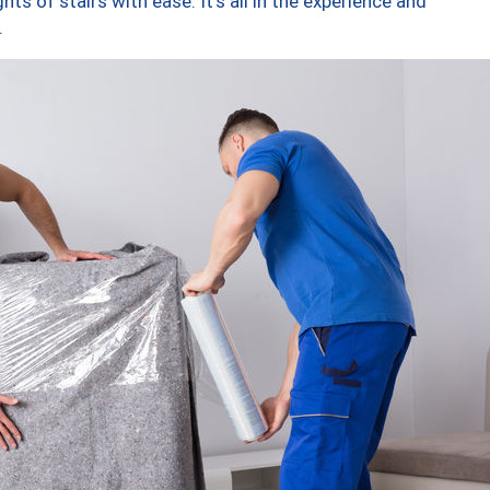
ts of stairs with ease. It’s all in the experience and
.