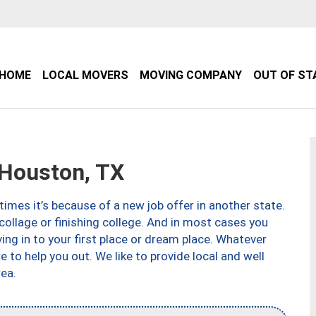
HOME
LOCAL MOVERS
MOVING COMPANY
OUT OF ST
Houston, TX
imes it’s because of a new job offer in another state.
collage or finishing college. And in most cases you
ng in to your first place or dream place. Whatever
to help you out. We like to provide local and well
ea.