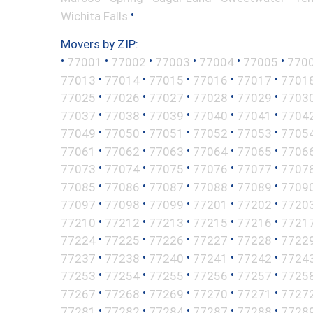
•
Wichita Falls
Movers by ZIP:
•
•
•
•
•
•
77001
77002
77003
77004
77005
770
•
•
•
•
•
77013
77014
77015
77016
77017
7701
•
•
•
•
•
77025
77026
77027
77028
77029
7703
•
•
•
•
•
77037
77038
77039
77040
77041
7704
•
•
•
•
•
77049
77050
77051
77052
77053
7705
•
•
•
•
•
77061
77062
77063
77064
77065
7706
•
•
•
•
•
77073
77074
77075
77076
77077
7707
•
•
•
•
•
77085
77086
77087
77088
77089
7709
•
•
•
•
•
77097
77098
77099
77201
77202
7720
•
•
•
•
•
77210
77212
77213
77215
77216
7721
•
•
•
•
•
77224
77225
77226
77227
77228
7722
•
•
•
•
•
77237
77238
77240
77241
77242
7724
•
•
•
•
•
77253
77254
77255
77256
77257
7725
•
•
•
•
•
77267
77268
77269
77270
77271
7727
•
•
•
•
•
77281
77282
77284
77287
77288
7728