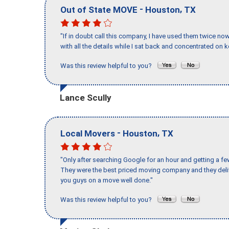
-
,
Out of State MOVE
Houston
TX
"If in doubt call this company, I have used them twice no
with all the details while I sat back and concentrated on k
Was this review helpful to you?
Lance Scully
-
,
Local Movers
Houston
TX
"Only after searching Google for an hour and getting a fe
They were the best priced moving company and they deli
you guys on a move well done."
Was this review helpful to you?