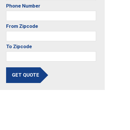
Phone Number
From Zipcode
To Zipcode
GET QUOTE