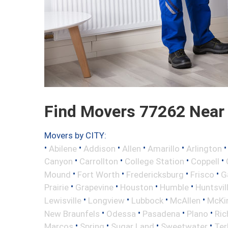
Find Movers 77262 Near
Movers by CITY:
•
•
•
•
•
Abilene
Addison
Allen
Amarillo
Arlington
•
•
•
•
Canyon
Carrollton
College Station
Coppell
•
•
•
•
Mound
Fort Worth
Fredericksburg
Frisco
G
•
•
•
•
Prairie
Grapevine
Houston
Humble
Huntsvil
•
•
•
•
Lewisville
Longview
Lubbock
McAllen
McKi
•
•
•
•
New Braunfels
Odessa
Pasadena
Plano
Ric
•
•
•
•
Marcos
Spring
Sugar Land
Sweetwater
Ter