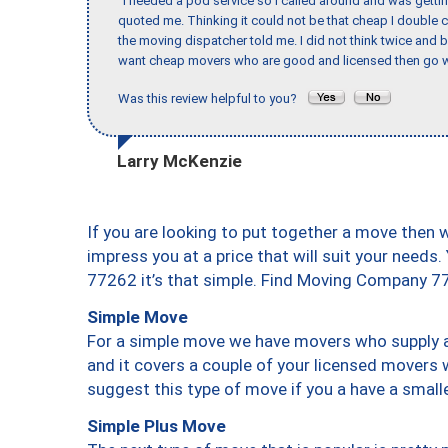
"I needed a pod service so I called around and was getting
quoted me. Thinking it could not be that cheap I double
the moving dispatcher told me. I did not think twice and 
want cheap movers who are good and licensed then go w
Was this review helpful to you?
Larry McKenzie
If you are looking to put together a move then 
impress you at a price that will suit your needs.
77262 it’s that simple. Find Moving Company 7
Simple Move
For a simple move we have movers who supply a 
and it covers a couple of your licensed movers 
suggest this type of move if you a have a small
Simple Plus Move