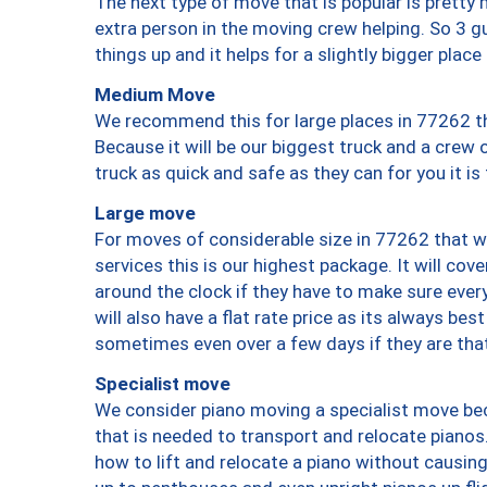
The next type of move that is popular is prett
extra person in the moving crew helping. So 3 g
things up and it helps for a slightly bigger place
Medium Move
We recommend this for large places in 77262 th
Because it will be our biggest truck and a crew 
truck as quick and safe as they can for you it is
Large move
For moves of considerable size in 77262 that wi
services this is our highest package. It will co
around the clock if they have to make sure every
will also have a flat rate price as its always be
sometimes even over a few days if they are that
Specialist move
We consider piano moving a specialist move bec
that is needed to transport and relocate pianos.
how to lift and relocate a piano without causi