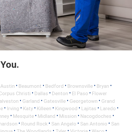
 You.
•
•
•
•
•
•
Austin
Beaumont
Bedford
Brownsville
Bryan
•
•
•
•
Corpus Christi
Dallas
Denton
El Paso
Flower
•
•
•
•
alveston
Garland
Gatesville
Georgetown
Grand
•
•
•
•
•
•
•
le
Irving
Katy
Killeen
Kingwood
Lajitas
Laredo
•
•
•
•
•
nney
Mesquite
Midland
Mission
Nacogdoches
•
•
•
•
hardson
Round Rock
San Angelo
San Antonio
San
•
•
•
•
•
lingua
The Woodlands
Tyler
Victoria
Waco