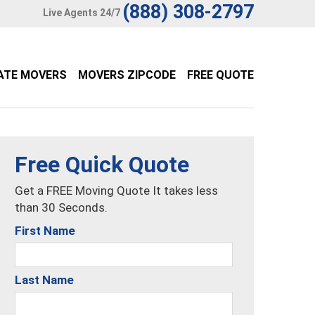
(888) 308-2797
Live Agents 24/7
ATE MOVERS
MOVERS ZIPCODE
FREE QUOTE
Free Quick Quote
Get a FREE Moving Quote It takes less
than 30 Seconds.
First Name
Last Name