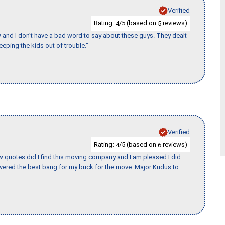
Verified
Rating:
/5 (based on
reviews)
4
5
w and I don’t have a bad word to say about these guys. They dealt
eeping the kids out of trouble."
Verified
Rating:
/5 (based on
reviews)
4
6
w quotes did I find this moving company and I am pleased I did.
vered the best bang for my buck for the move. Major Kudus to