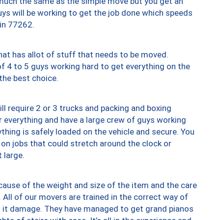
y much the same as the simple move but you get an
uys will be working to get the job done which speeds
 in 77262.
at has allot of stuff that needs to be moved.
of 4 to 5 guys working hard to get everything on the
 the best choice.
ll require 2 or 3 trucks and packing and boxing
ver everything and have a large crew of guys working
thing is safely loaded on the vehicle and secure. You
st on jobs that could stretch around the clock or
 large.
ause of the weight and size of the item and the care
 All of our movers are trained in the correct way of
ng it damage. They have managed to get grand pianos