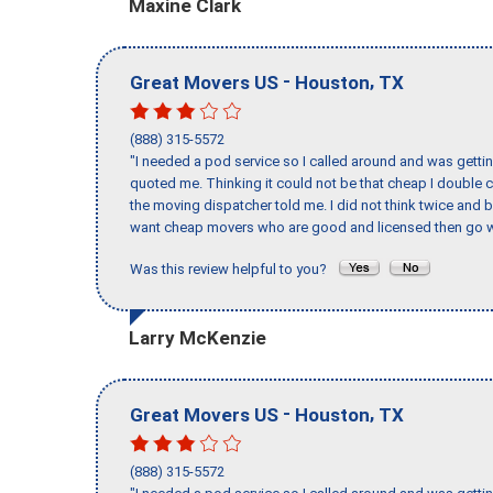
Maxine Clark
-
,
Great Movers US
Houston
TX
(888) 315-5572
"I needed a pod service so I called around and was getting
quoted me. Thinking it could not be that cheap I double
the moving dispatcher told me. I did not think twice and 
want cheap movers who are good and licensed then go w
Was this review helpful to you?
Larry McKenzie
-
,
Great Movers US
Houston
TX
(888) 315-5572