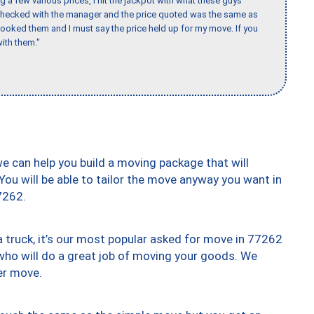
 a few various prices, I hit the jackpot with what these guys
 checked with the manager and the price quoted was the same as
booked them and I must say the price held up for my move. If you
ith them."
we can help you build a moving package that will
 You will be able to tailor the move anyway you want in
7262.
truck, it’s our most popular asked for move in 77262
who will do a great job of moving your goods. We
er move.