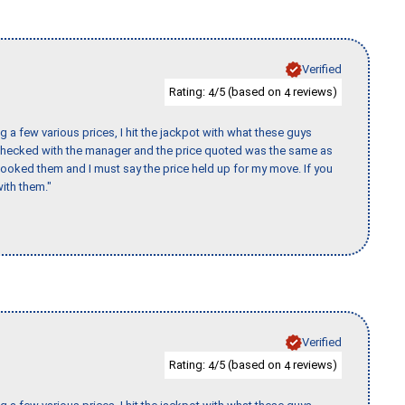
Verified
Rating:
/5 (based on
reviews)
4
4
 a few various prices, I hit the jackpot with what these guys
 checked with the manager and the price quoted was the same as
booked them and I must say the price held up for my move. If you
ith them."
Verified
Rating:
/5 (based on
reviews)
4
4