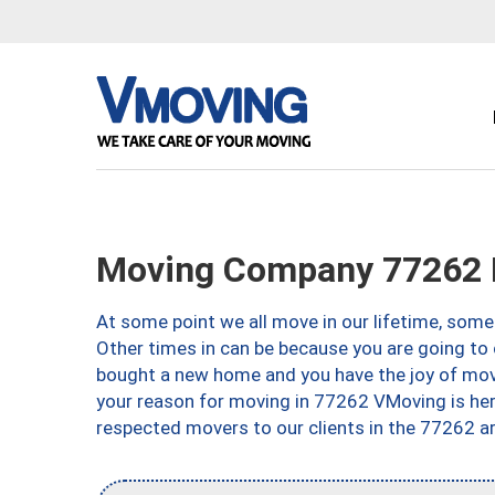
Moving Company 77262 
At some point we all move in our lifetime, somet
Other times in can be because you are going to 
bought a new home and you have the joy of movi
your reason for moving in 77262 VMoving is here 
respected movers to our clients in the 77262 ar