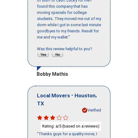
of stuff or cash. Lucky for me I
found this company that has
moving specials for college
students. They moved me out of my
dorm while I got in some last minute
goodbyes to my friends. Result for
me and my wallet."
Was this review helpful to you?
Bobby Mathis
-
,
Local Movers
Houston
TX
Verified
Rating:
/5 (based on
reviews)
4
4
"Thanks guys for a quality move, I