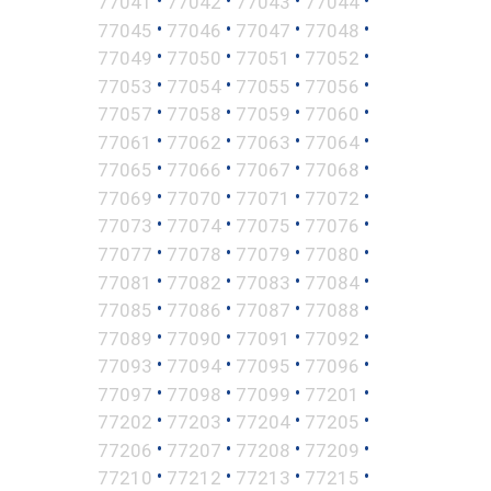
•
•
•
•
77041
77042
77043
77044
•
•
•
•
77045
77046
77047
77048
•
•
•
•
77049
77050
77051
77052
•
•
•
•
77053
77054
77055
77056
•
•
•
•
77057
77058
77059
77060
•
•
•
•
77061
77062
77063
77064
•
•
•
•
77065
77066
77067
77068
•
•
•
•
77069
77070
77071
77072
•
•
•
•
77073
77074
77075
77076
•
•
•
•
77077
77078
77079
77080
•
•
•
•
77081
77082
77083
77084
•
•
•
•
77085
77086
77087
77088
•
•
•
•
77089
77090
77091
77092
•
•
•
•
77093
77094
77095
77096
•
•
•
•
77097
77098
77099
77201
•
•
•
•
77202
77203
77204
77205
•
•
•
•
77206
77207
77208
77209
•
•
•
•
77210
77212
77213
77215