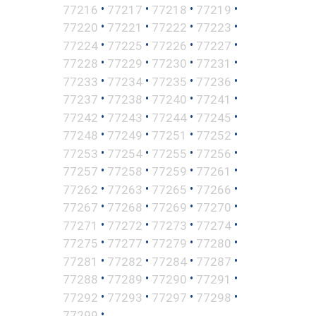
•
•
•
•
77216
77217
77218
77219
•
•
•
•
77220
77221
77222
77223
•
•
•
•
77224
77225
77226
77227
•
•
•
•
77228
77229
77230
77231
•
•
•
•
77233
77234
77235
77236
•
•
•
•
77237
77238
77240
77241
•
•
•
•
77242
77243
77244
77245
•
•
•
•
77248
77249
77251
77252
•
•
•
•
77253
77254
77255
77256
•
•
•
•
77257
77258
77259
77261
•
•
•
•
77262
77263
77265
77266
•
•
•
•
77267
77268
77269
77270
•
•
•
•
77271
77272
77273
77274
•
•
•
•
77275
77277
77279
77280
•
•
•
•
77281
77282
77284
77287
•
•
•
•
77288
77289
77290
77291
•
•
•
•
77292
77293
77297
77298
•
77299