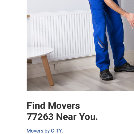
Find Movers
77263 Near You.
Movers by CITY: