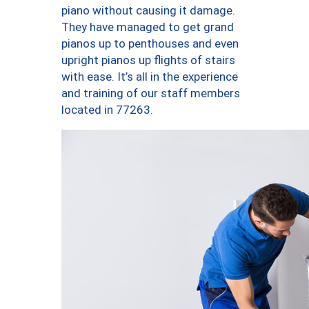
piano without causing it damage.
They have managed to get grand
pianos up to penthouses and even
upright pianos up flights of stairs
with ease. It’s all in the experience
and training of our staff members
located in 77263.