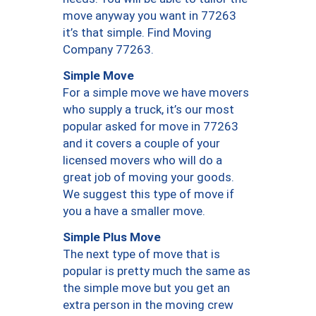
move anyway you want in 77263
it’s that simple. Find Moving
Company 77263.
Simple Move
For a simple move we have movers
who supply a truck, it’s our most
popular asked for move in 77263
and it covers a couple of your
licensed movers who will do a
great job of moving your goods.
We suggest this type of move if
you a have a smaller move.
Simple Plus Move
The next type of move that is
popular is pretty much the same as
the simple move but you get an
extra person in the moving crew