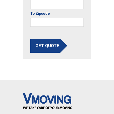
To Zipcode
GET QUOTE