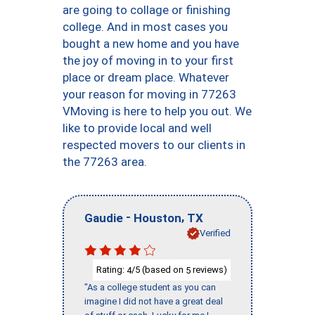
are going to collage or finishing
college. And in most cases you
bought a new home and you have
the joy of moving in to your first
place or dream place. Whatever
your reason for moving in 77263
VMoving is here to help you out. We
like to provide local and well
respected movers to our clients in
the 77263 area.
-
,
Gaudie
Houston
TX
Verified
Rating:
/5 (based on
reviews)
4
5
"As a college student as you can
imagine I did not have a great deal