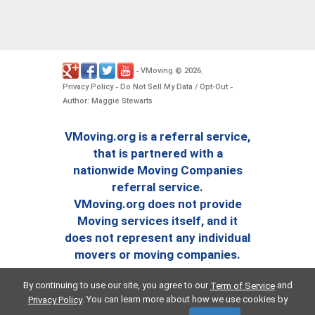
VMoving
2026
-
©
.
Privacy Policy
Do Not Sell My Data / Opt-Out
-
-
Author: Maggie Stewarts
VMoving.org is a referral service,
that is partnered with a
nationwide Moving Companies
referral service.
VMoving.org does not provide
Moving services itself, and it
does not represent any individual
movers or moving companies.
By continuing to use our site, you agree to our
and
Term of Service
. You can learn more about how we use cookies by
Privacy Policy