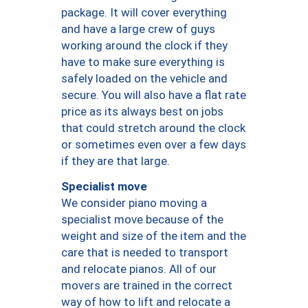
package. It will cover everything
and have a large crew of guys
working around the clock if they
have to make sure everything is
safely loaded on the vehicle and
secure. You will also have a flat rate
price as its always best on jobs
that could stretch around the clock
or sometimes even over a few days
if they are that large.
Specialist move
We consider piano moving a
specialist move because of the
weight and size of the item and the
care that is needed to transport
and relocate pianos. All of our
movers are trained in the correct
way of how to lift and relocate a