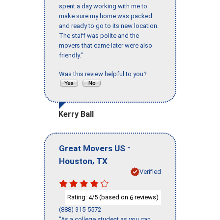
spent a day working with me to
make sure my home was packed
and ready to go to its new location.
The staff was polite and the
movers that came later were also
friendly."
Was this review helpful to you?
Kerry Ball
-
Great Movers US
,
Houston
TX
Verified
Rating:
/5 (based on
reviews)
4
6
(888) 315-5572
"As a college student as you can