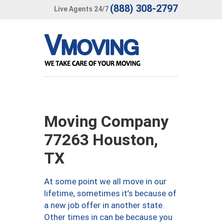
(888) 308-2797
Live Agents 24/7
Moving Company
77263 Houston,
TX
At some point we all move in our
lifetime, sometimes it’s because of
a new job offer in another state.
Other times in can be because you