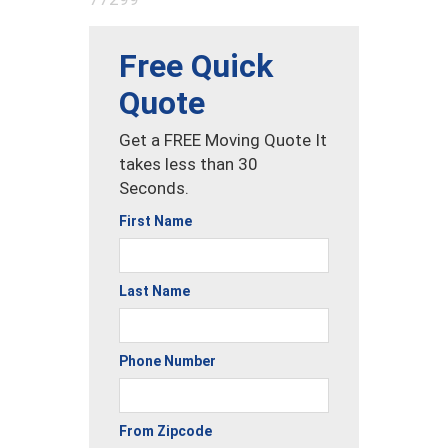
Free Quick
Quote
Get a FREE Moving Quote It
takes less than 30
Seconds.
First Name
Last Name
Phone Number
From Zipcode