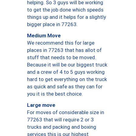
helping. So 3 guys will be working
to get the job done which speeds
things up and it helps for a slightly
bigger place in 77263.
Medium Move
We recommend this for large
places in 77263 that has allot of
stuff that needs to be moved.
Because it will be our biggest truck
and a crew of 4 to 5 guys working
hard to get everything on the truck
as quick and safe as they can for
you it is the best choice.
Large move
For moves of considerable size in
77263 that will require 2 or 3
trucks and packing and boxing
services this is our highest