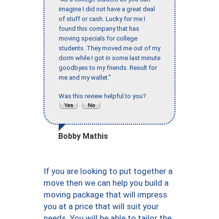
imagine I did not have a great deal
of stuff or cash. Lucky for me I
found this company that has
moving specials for college
students. They moved me out of my
dorm while I got in some last minute
goodbyes to my friends. Result for
me and my wallet."
Was this review helpful to you?
Bobby Mathis
If you are looking to put together a
move then we can help you build a
moving package that will impress
you at a price that will suit your
needs. You will be able to tailor the