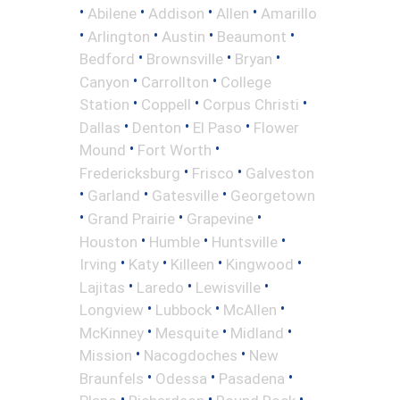
•
•
•
•
Abilene
Addison
Allen
Amarillo
•
•
•
•
Arlington
Austin
Beaumont
•
•
•
Bedford
Brownsville
Bryan
•
•
Canyon
Carrollton
College
•
•
•
Station
Coppell
Corpus Christi
•
•
•
Dallas
Denton
El Paso
Flower
•
•
Mound
Fort Worth
•
•
Fredericksburg
Frisco
Galveston
•
•
•
Garland
Gatesville
Georgetown
•
•
•
Grand Prairie
Grapevine
•
•
•
Houston
Humble
Huntsville
•
•
•
•
Irving
Katy
Killeen
Kingwood
•
•
•
Lajitas
Laredo
Lewisville
•
•
•
Longview
Lubbock
McAllen
•
•
•
McKinney
Mesquite
Midland
•
•
Mission
Nacogdoches
New
•
•
•
Braunfels
Odessa
Pasadena
•
•
•