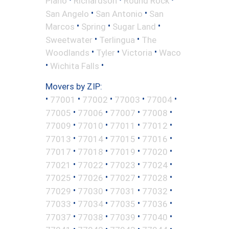
Plano
Richardson
Round Rock
•
•
San Angelo
San Antonio
San
•
•
•
Marcos
Spring
Sugar Land
•
•
Sweetwater
Terlingua
The
•
•
•
Woodlands
Tyler
Victoria
Waco
•
•
Wichita Falls
Movers by ZIP:
•
•
•
•
•
77001
77002
77003
77004
•
•
•
•
77005
77006
77007
77008
•
•
•
•
77009
77010
77011
77012
•
•
•
•
77013
77014
77015
77016
•
•
•
•
77017
77018
77019
77020
•
•
•
•
77021
77022
77023
77024
•
•
•
•
77025
77026
77027
77028
•
•
•
•
77029
77030
77031
77032
•
•
•
•
77033
77034
77035
77036
•
•
•
•
77037
77038
77039
77040