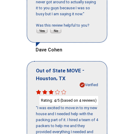
never got around to actually saying
it to you guys because I was so
busy but I am saying it now."
Was this review helpful to you?
Dave Cohen
-
Out of State MOVE
,
Houston
TX
Verified
Rating:
/5 (based on
reviews)
4
4
"I was excited to move in to my new
house and I needed help with the
packing part of it. I hired a team of 4
packers to help me and they
provided everything I needed and