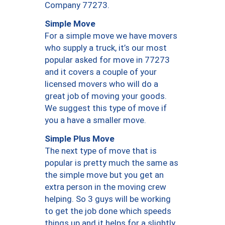
Company 77273.
Simple Move
For a simple move we have movers
who supply a truck, it’s our most
popular asked for move in 77273
and it covers a couple of your
licensed movers who will do a
great job of moving your goods.
We suggest this type of move if
you a have a smaller move.
Simple Plus Move
The next type of move that is
popular is pretty much the same as
the simple move but you get an
extra person in the moving crew
helping. So 3 guys will be working
to get the job done which speeds
things up and it helps for a slightly