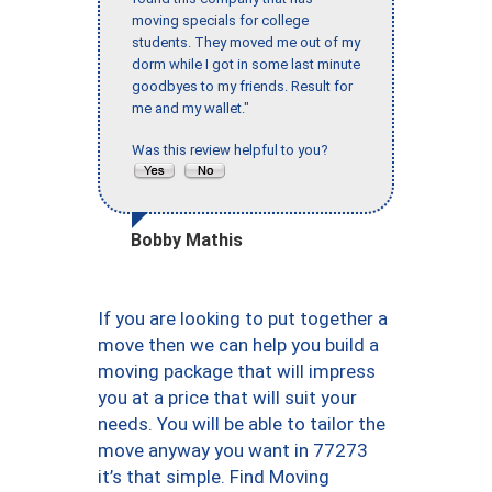
moving specials for college
students. They moved me out of my
dorm while I got in some last minute
goodbyes to my friends. Result for
me and my wallet."
Was this review helpful to you?
Bobby Mathis
If you are looking to put together a
move then we can help you build a
moving package that will impress
you at a price that will suit your
needs. You will be able to tailor the
move anyway you want in 77273
it’s that simple. Find Moving