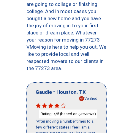
are going to collage or finishing
college. And in most cases you
bought a new home and you have
the joy of moving in to your first
place or dream place. Whatever
your reason for moving in 77273
VMoving is here to help you out. We
like to provide local and well
respected movers to our clients in
the 77273 area.
-
,
Gaudie
Houston
TX
Verified
Rating:
/5 (based on
reviews)
4
6
"After moving a number times to a
few different states I feel I am a