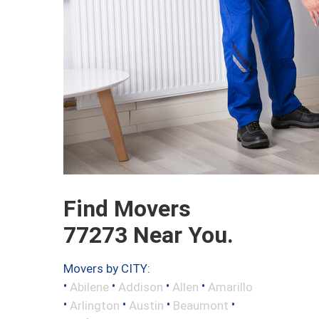
Find Movers
77273 Near You.
Movers by CITY:
•
•
•
•
Abilene
Addison
Allen
Amarillo
•
•
•
•
Arlington
Austin
Beaumont