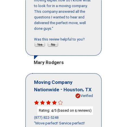
moving expert now so I know what
to look for in a moving company.
This company answered all the
questions I wanted to hear and
delivered the perfect move, well
done guys."
Was this review helpful to you?
Mary Rodgers
Moving Company
-
,
Nationwide
Houston
TX
Verified
Rating:
/5 (based on
reviews)
4
6
(877) 822-5248
"Move perfect! Service perfect!