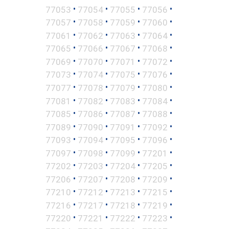
•
•
•
•
77053
77054
77055
77056
•
•
•
•
77057
77058
77059
77060
•
•
•
•
77061
77062
77063
77064
•
•
•
•
77065
77066
77067
77068
•
•
•
•
77069
77070
77071
77072
•
•
•
•
77073
77074
77075
77076
•
•
•
•
77077
77078
77079
77080
•
•
•
•
77081
77082
77083
77084
•
•
•
•
77085
77086
77087
77088
•
•
•
•
77089
77090
77091
77092
•
•
•
•
77093
77094
77095
77096
•
•
•
•
77097
77098
77099
77201
•
•
•
•
77202
77203
77204
77205
•
•
•
•
77206
77207
77208
77209
•
•
•
•
77210
77212
77213
77215
•
•
•
•
77216
77217
77218
77219
•
•
•
•
77220
77221
77222
77223