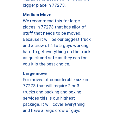
bigger place in 77273.
Medium Move
We recommend this for large
places in 77273 that has allot of
stuff that needs to be moved.
Because it will be our biggest truck
and a crew of 4 to 5 guys working
hard to get everything on the truck
as quick and safe as they can for
you it is the best choice.
Large move
For moves of considerable size in
77273 that will require 2 or 3
trucks and packing and boxing
services this is our highest
package. It will cover everything
and have a large crew of guys