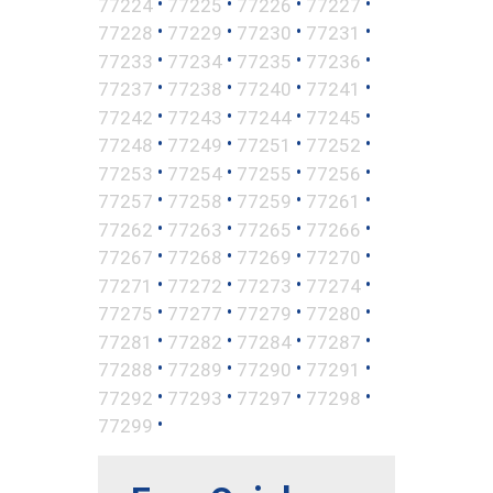
•
•
•
•
77224
77225
77226
77227
•
•
•
•
77228
77229
77230
77231
•
•
•
•
77233
77234
77235
77236
•
•
•
•
77237
77238
77240
77241
•
•
•
•
77242
77243
77244
77245
•
•
•
•
77248
77249
77251
77252
•
•
•
•
77253
77254
77255
77256
•
•
•
•
77257
77258
77259
77261
•
•
•
•
77262
77263
77265
77266
•
•
•
•
77267
77268
77269
77270
•
•
•
•
77271
77272
77273
77274
•
•
•
•
77275
77277
77279
77280
•
•
•
•
77281
77282
77284
77287
•
•
•
•
77288
77289
77290
77291
•
•
•
•
77292
77293
77297
77298
•
77299