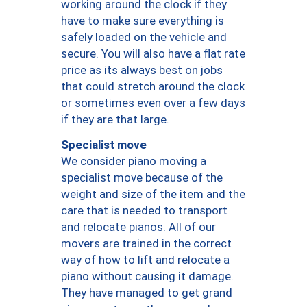
working around the clock if they
have to make sure everything is
safely loaded on the vehicle and
secure. You will also have a flat rate
price as its always best on jobs
that could stretch around the clock
or sometimes even over a few days
if they are that large.
Specialist move
We consider piano moving a
specialist move because of the
weight and size of the item and the
care that is needed to transport
and relocate pianos. All of our
movers are trained in the correct
way of how to lift and relocate a
piano without causing it damage.
They have managed to get grand