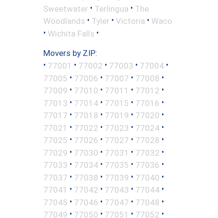
•
•
Sweetwater
Terlingua
The
•
•
•
Woodlands
Tyler
Victoria
Waco
•
•
Wichita Falls
Movers by ZIP:
•
•
•
•
•
77001
77002
77003
77004
•
•
•
•
77005
77006
77007
77008
•
•
•
•
77009
77010
77011
77012
•
•
•
•
77013
77014
77015
77016
•
•
•
•
77017
77018
77019
77020
•
•
•
•
77021
77022
77023
77024
•
•
•
•
77025
77026
77027
77028
•
•
•
•
77029
77030
77031
77032
•
•
•
•
77033
77034
77035
77036
•
•
•
•
77037
77038
77039
77040
•
•
•
•
77041
77042
77043
77044
•
•
•
•
77045
77046
77047
77048
•
•
•
•
77049
77050
77051
77052