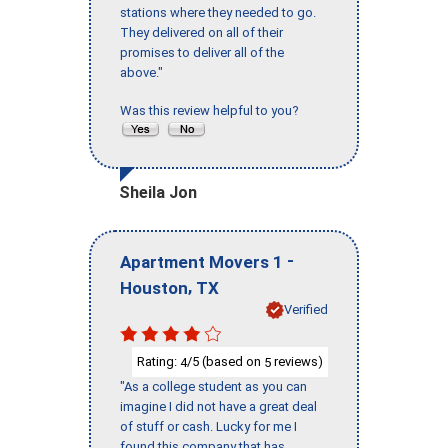
stations where they needed to go.
They delivered on all of their
promises to deliver all of the
above."
Was this review helpful to you?
Sheila Jon
-
Apartment Movers 1
,
Houston
TX
Verified
Rating:
/5 (based on
reviews)
4
5
"As a college student as you can
imagine I did not have a great deal
of stuff or cash. Lucky for me I
found this company that has