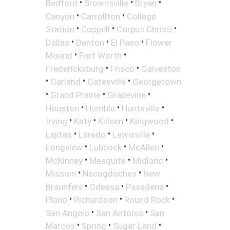
•
•
•
Bedford
Brownsville
Bryan
•
•
Canyon
Carrollton
College
•
•
•
Station
Coppell
Corpus Christi
•
•
•
Dallas
Denton
El Paso
Flower
•
•
Mound
Fort Worth
•
•
Fredericksburg
Frisco
Galveston
•
•
•
Garland
Gatesville
Georgetown
•
•
•
Grand Prairie
Grapevine
•
•
•
Houston
Humble
Huntsville
•
•
•
•
Irving
Katy
Killeen
Kingwood
•
•
•
Lajitas
Laredo
Lewisville
•
•
•
Longview
Lubbock
McAllen
•
•
•
McKinney
Mesquite
Midland
•
•
Mission
Nacogdoches
New
•
•
•
Braunfels
Odessa
Pasadena
•
•
•
Plano
Richardson
Round Rock
•
•
San Angelo
San Antonio
San
•
•
•
Marcos
Spring
Sugar Land