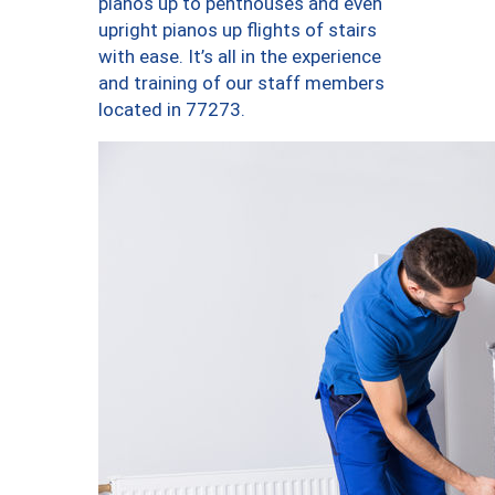
pianos up to penthouses and even
upright pianos up flights of stairs
with ease. It’s all in the experience
and training of our staff members
located in 77273.