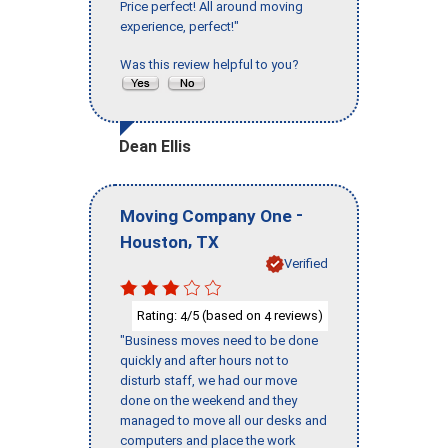
Price perfect! All around moving
experience, perfect!"
Was this review helpful to you?
Dean Ellis
-
Moving Company One
,
Houston
TX
Verified
Rating:
/5 (based on
reviews)
4
4
"Business moves need to be done
quickly and after hours not to
disturb staff, we had our move
done on the weekend and they
managed to move all our desks and
computers and place the work