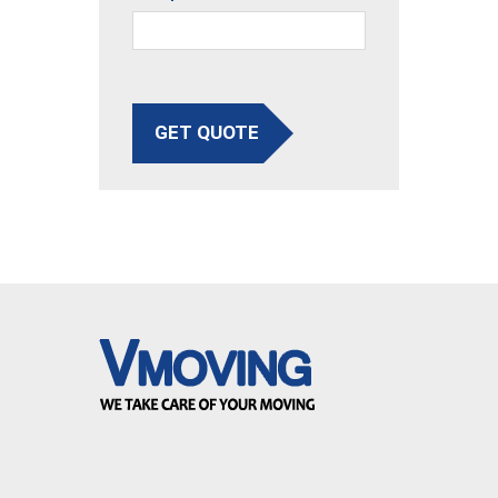
GET QUOTE