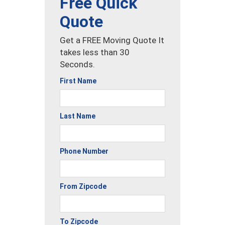
Free Quick
Quote
Get a FREE Moving Quote It
takes less than 30
Seconds.
First Name
Last Name
Phone Number
From Zipcode
To Zipcode