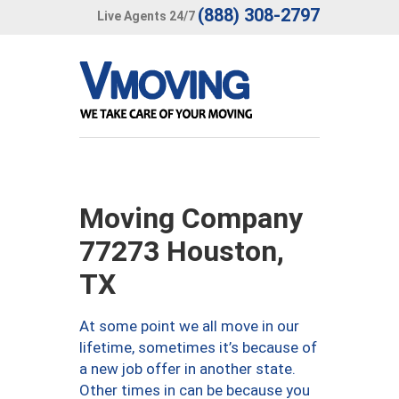
(888) 308-2797
Live Agents 24/7
Moving Company
77273 Houston,
TX
At some point we all move in our
lifetime, sometimes it’s because of
a new job offer in another state.
Other times in can be because you