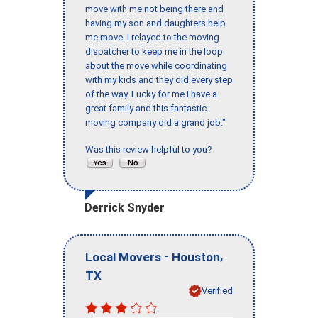
move with me not being there and
having my son and daughters help
me move. I relayed to the moving
dispatcher to keep me in the loop
about the move while coordinating
with my kids and they did every step
of the way. Lucky for me I have a
great family and this fantastic
moving company did a grand job."
Was this review helpful to you?
Derrick Snyder
-
,
Local Movers
Houston
TX
Verified