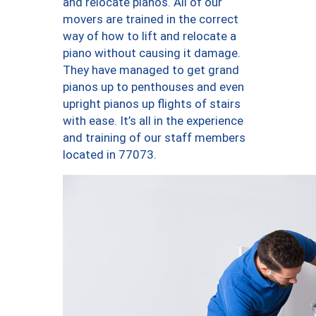
and relocate pianos. All of our
movers are trained in the correct
way of how to lift and relocate a
piano without causing it damage.
They have managed to get grand
pianos up to penthouses and even
upright pianos up flights of stairs
with ease. It’s all in the experience
and training of our staff members
located in 77073.