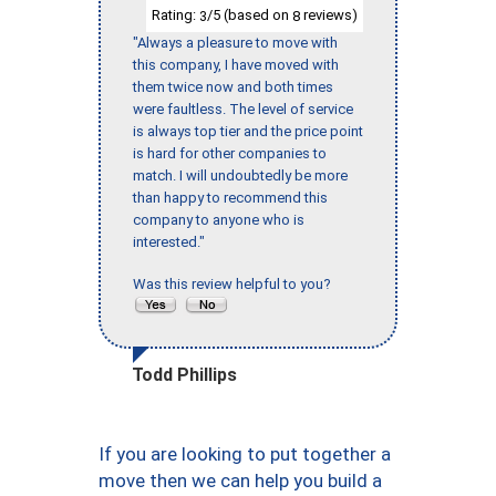
Rating:
/5 (based on
reviews)
3
8
"Always a pleasure to move with
this company, I have moved with
them twice now and both times
were faultless. The level of service
is always top tier and the price point
is hard for other companies to
match. I will undoubtedly be more
than happy to recommend this
company to anyone who is
interested."
Was this review helpful to you?
Todd Phillips
If you are looking to put together a
move then we can help you build a