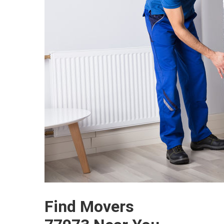
Find Movers