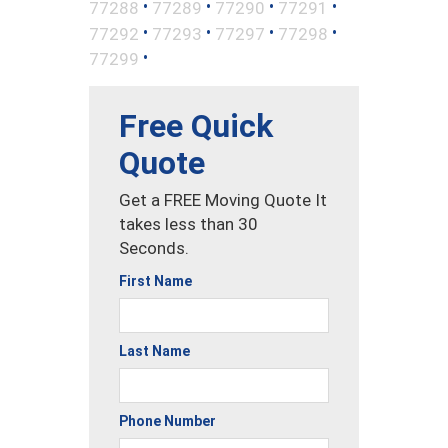
•
•
•
•
77288
77289
77290
77291
•
•
•
•
77292
77293
77297
77298
•
77299
Free Quick
Quote
Get a FREE Moving Quote It
takes less than 30
Seconds.
First Name
Last Name
Phone Number