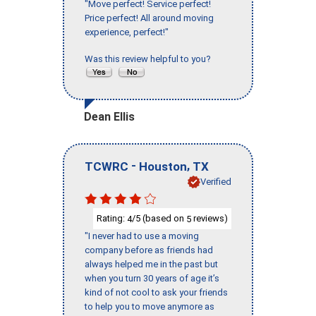
"Move perfect! Service perfect!
Price perfect! All around moving
experience, perfect!"
Was this review helpful to you?
Dean Ellis
-
,
TCWRC
Houston
TX
Verified
Rating:
/5 (based on
reviews)
4
5
"I never had to use a moving
company before as friends had
always helped me in the past but
when you turn 30 years of age it’s
kind of not cool to ask your friends
to help you to move anymore as