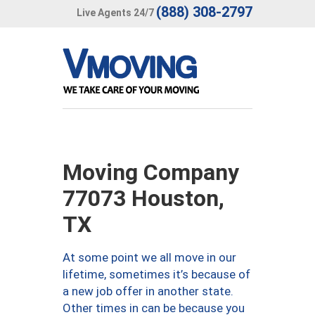
(888) 308-2797
Live Agents 24/7
Moving Company
77073 Houston,
TX
At some point we all move in our
lifetime, sometimes it’s because of
a new job offer in another state.
Other times in can be because you