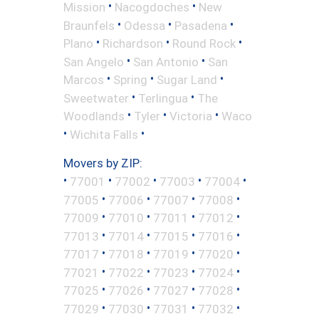
•
•
Mission
Nacogdoches
New
•
•
•
Braunfels
Odessa
Pasadena
•
•
•
Plano
Richardson
Round Rock
•
•
San Angelo
San Antonio
San
•
•
•
Marcos
Spring
Sugar Land
•
•
Sweetwater
Terlingua
The
•
•
•
Woodlands
Tyler
Victoria
Waco
•
•
Wichita Falls
Movers by ZIP:
•
•
•
•
•
77001
77002
77003
77004
•
•
•
•
77005
77006
77007
77008
•
•
•
•
77009
77010
77011
77012
•
•
•
•
77013
77014
77015
77016
•
•
•
•
77017
77018
77019
77020
•
•
•
•
77021
77022
77023
77024
•
•
•
•
77025
77026
77027
77028
•
•
•
•
77029
77030
77031
77032