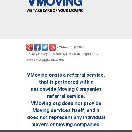
VMoving
2026
-
©
.
Privacy Policy
Do Not Sell My Data / Opt-Out
-
-
Author: Maggie Stewarts
VMoving.org is a referral service,
that is partnered with a
nationwide Moving Companies
referral service.
VMoving.org does not provide
Moving services itself, and it
does not represent any individual
movers or moving companies.