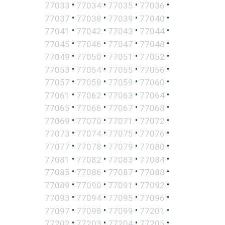
•
•
•
•
77033
77034
77035
77036
•
•
•
•
77037
77038
77039
77040
•
•
•
•
77041
77042
77043
77044
•
•
•
•
77045
77046
77047
77048
•
•
•
•
77049
77050
77051
77052
•
•
•
•
77053
77054
77055
77056
•
•
•
•
77057
77058
77059
77060
•
•
•
•
77061
77062
77063
77064
•
•
•
•
77065
77066
77067
77068
•
•
•
•
77069
77070
77071
77072
•
•
•
•
77073
77074
77075
77076
•
•
•
•
77077
77078
77079
77080
•
•
•
•
77081
77082
77083
77084
•
•
•
•
77085
77086
77087
77088
•
•
•
•
77089
77090
77091
77092
•
•
•
•
77093
77094
77095
77096
•
•
•
•
77097
77098
77099
77201
•
•
•
•
77202
77203
77204
77205