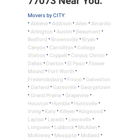
77073 Near You.
Movers by CITY:
•
•
•
•
Abilene
Addison
Allen
Amarillo
•
•
•
•
Arlington
Austin
Beaumont
•
•
•
Bedford
Brownsville
Bryan
•
•
Canyon
Carrollton
College
•
•
•
Station
Coppell
Corpus Christi
•
•
•
Dallas
Denton
El Paso
Flower
•
•
Mound
Fort Worth
•
•
Fredericksburg
Frisco
Galveston
•
•
•
Garland
Gatesville
Georgetown
•
•
•
Grand Prairie
Grapevine
•
•
•
Houston
Humble
Huntsville
•
•
•
•
Irving
Katy
Killeen
Kingwood
•
•
•
Lajitas
Laredo
Lewisville
•
•
•
Longview
Lubbock
McAllen
•
•
•
McKinney
Mesquite
Midland