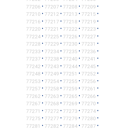
•
•
•
•
77206
77207
77208
77209
•
•
•
•
77210
77212
77213
77215
•
•
•
•
77216
77217
77218
77219
•
•
•
•
77220
77221
77222
77223
•
•
•
•
77224
77225
77226
77227
•
•
•
•
77228
77229
77230
77231
•
•
•
•
77233
77234
77235
77236
•
•
•
•
77237
77238
77240
77241
•
•
•
•
77242
77243
77244
77245
•
•
•
•
77248
77249
77251
77252
•
•
•
•
77253
77254
77255
77256
•
•
•
•
77257
77258
77259
77261
•
•
•
•
77262
77263
77265
77266
•
•
•
•
77267
77268
77269
77270
•
•
•
•
77271
77272
77273
77274
•
•
•
•
77275
77277
77279
77280
•
•
•
•
77281
77282
77284
77287