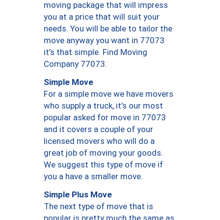
moving package that will impress
you at a price that will suit your
needs. You will be able to tailor the
move anyway you want in 77073
it’s that simple. Find Moving
Company 77073.
Simple Move
For a simple move we have movers
who supply a truck, it’s our most
popular asked for move in 77073
and it covers a couple of your
licensed movers who will do a
great job of moving your goods.
We suggest this type of move if
you a have a smaller move.
Simple Plus Move
The next type of move that is
popular is pretty much the same as