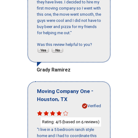
they have lives. I decided to hire my
first moving company so I went with
this one, the move went smooth, the
guys were cool and I did not have to
buy beer and pizza for my friends
for helping me out."
Was this review helpful to you?
Grady Ramirez
-
Moving Company One
,
Houston
TX
Verified
Rating:
/5 (based on
reviews)
4
6
"I live in a 5 bedroom ranch style
home and I had to coordinate this