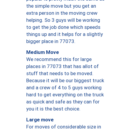
the simple move but you get an
extra person in the moving crew
helping. So 3 guys will be working
to get the job done which speeds
things up and it helps for a slightly
bigger place in 77073.
Medium Move
We recommend this for large
places in 77073 that has allot of
stuff that needs to be moved.
Because it will be our biggest truck
and a crew of 4 to 5 guys working
hard to get everything on the truck
as quick and safe as they can for
you it is the best choice.
Large move
For moves of considerable size in