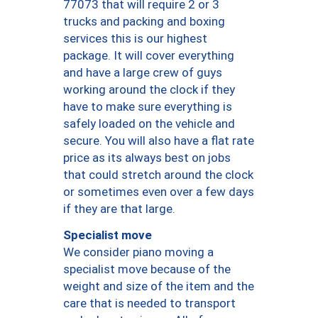
77073 that will require 2 or 3
trucks and packing and boxing
services this is our highest
package. It will cover everything
and have a large crew of guys
working around the clock if they
have to make sure everything is
safely loaded on the vehicle and
secure. You will also have a flat rate
price as its always best on jobs
that could stretch around the clock
or sometimes even over a few days
if they are that large.
Specialist move
We consider piano moving a
specialist move because of the
weight and size of the item and the
care that is needed to transport