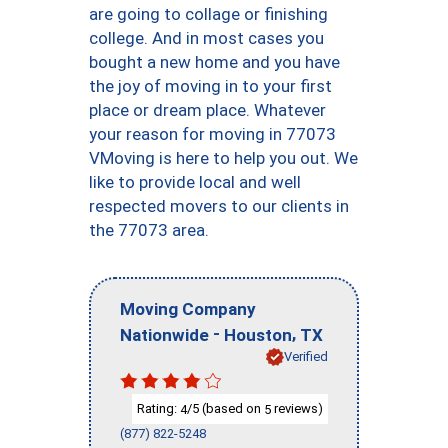
are going to collage or finishing
college. And in most cases you
bought a new home and you have
the joy of moving in to your first
place or dream place. Whatever
your reason for moving in 77073
VMoving is here to help you out. We
like to provide local and well
respected movers to our clients in
the 77073 area.
Moving Company
-
,
Nationwide
Houston
TX
Verified
Rating:
/5 (based on
reviews)
4
5
(877) 822-5248