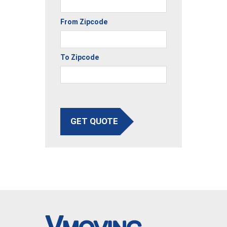
From Zipcode
To Zipcode
GET QUOTE