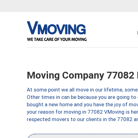
Moving Company 77082 
At some point we all move in our lifetime, somet
Other times in can be because you are going to 
bought a new home and you have the joy of movi
your reason for moving in 77082 VMoving is here 
respected movers to our clients in the 77082 ar