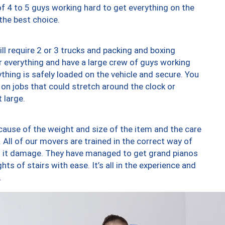
of 4 to 5 guys working hard to get everything on the
 the best choice.
ll require 2 or 3 trucks and packing and boxing
ver everything and have a large crew of guys working
thing is safely loaded on the vehicle and secure. You
st on jobs that could stretch around the clock or
 large.
ause of the weight and size of the item and the care
 All of our movers are trained in the correct way of
ng it damage. They have managed to get grand pianos
ts of stairs with ease. It’s all in the experience and
.