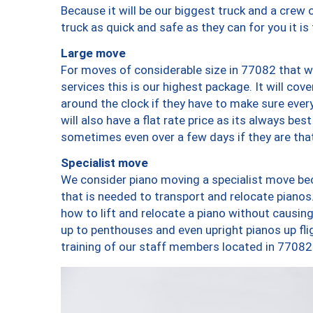
Because it will be our biggest truck and a crew 
truck as quick and safe as they can for you it is
Large move
For moves of considerable size in 77082 that wi
services this is our highest package. It will co
around the clock if they have to make sure every
will also have a flat rate price as its always be
sometimes even over a few days if they are that
Specialist move
We consider piano moving a specialist move bec
that is needed to transport and relocate pianos.
how to lift and relocate a piano without causi
up to penthouses and even upright pianos up fligh
training of our staff members located in 77082