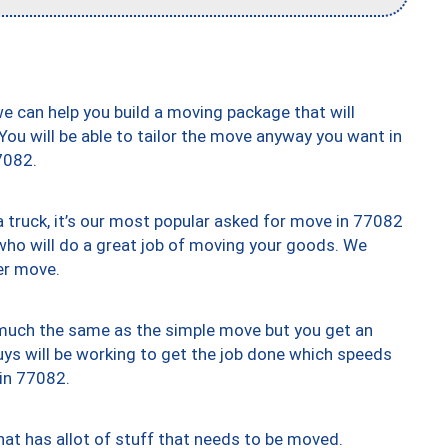
we can help you build a moving package that will
 You will be able to tailor the move anyway you want in
7082.
truck, it’s our most popular asked for move in 77082
who will do a great job of moving your goods. We
er move.
y much the same as the simple move but you get an
uys will be working to get the job done which speeds
 in 77082.
at has allot of stuff that needs to be moved.