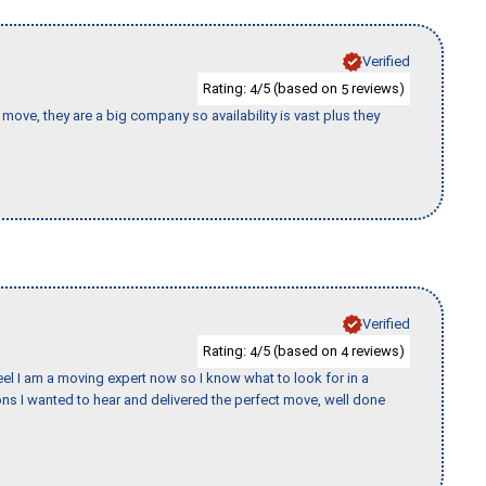
Verified
Rating:
/5 (based on
reviews)
4
5
move, they are a big company so availability is vast plus they
Verified
Rating:
/5 (based on
reviews)
4
4
eel I am a moving expert now so I know what to look for in a
s I wanted to hear and delivered the perfect move, well done