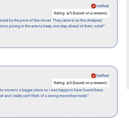
Verified
Rating:
/5 (based on
reviews)
4
6
ssed by the price of this mover. They came in as the cheapest
ions pricing in the area to keep one step ahead of them, solid!"
Verified
Rating:
/5 (based on
reviews)
4
6
to move to a bigger place so I was happy to have found these
 and I really can't think of a wrong move they made."