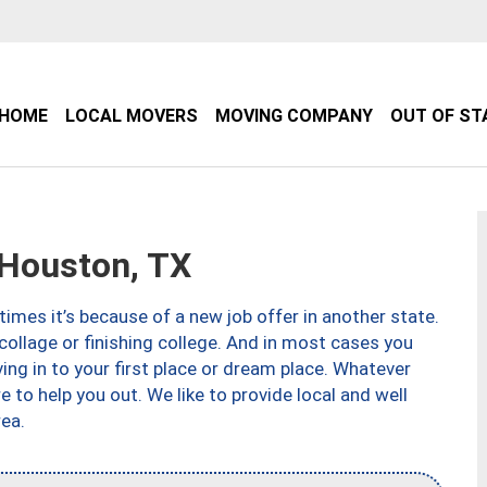
HOME
LOCAL MOVERS
MOVING COMPANY
OUT OF ST
Houston, TX
imes it’s because of a new job offer in another state.
collage or finishing college. And in most cases you
ng in to your first place or dream place. Whatever
to help you out. We like to provide local and well
ea.