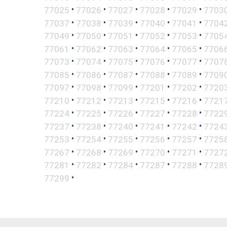
•
•
•
•
•
77025
77026
77027
77028
77029
7703
•
•
•
•
•
77037
77038
77039
77040
77041
7704
•
•
•
•
•
77049
77050
77051
77052
77053
7705
•
•
•
•
•
77061
77062
77063
77064
77065
7706
•
•
•
•
•
77073
77074
77075
77076
77077
7707
•
•
•
•
•
77085
77086
77087
77088
77089
7709
•
•
•
•
•
77097
77098
77099
77201
77202
7720
•
•
•
•
•
77210
77212
77213
77215
77216
7721
•
•
•
•
•
77224
77225
77226
77227
77228
7722
•
•
•
•
•
77237
77238
77240
77241
77242
7724
•
•
•
•
•
77253
77254
77255
77256
77257
7725
•
•
•
•
•
77267
77268
77269
77270
77271
7727
•
•
•
•
•
77281
77282
77284
77287
77288
7728
•
77299