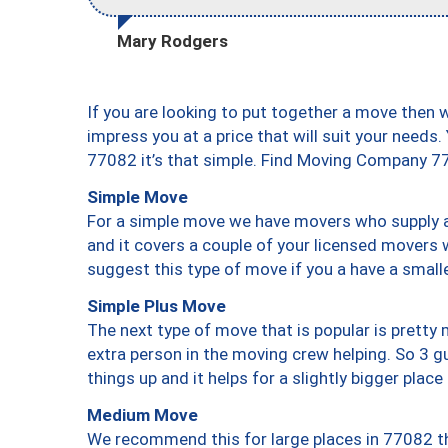
Mary Rodgers
If you are looking to put together a move then 
impress you at a price that will suit your needs.
77082 it’s that simple. Find Moving Company 7
Simple Move
For a simple move we have movers who supply a 
and it covers a couple of your licensed movers 
suggest this type of move if you a have a small
Simple Plus Move
The next type of move that is popular is prett
extra person in the moving crew helping. So 3 g
things up and it helps for a slightly bigger place
Medium Move
We recommend this for large places in 77082 th