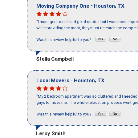
-
,
Moving Company One
Houston
TX
"I managed to call and get 4 quotes but I was most impre
while providing the most, they must research the competit
Was this review helpful to you?
Stella Campbell
-
,
Local Movers
Houston
TX
"My 2 bedroom apartment was so cluttered and I needed 
guys to move me. The whole relocation process went great
Was this review helpful to you?
Leroy Smith