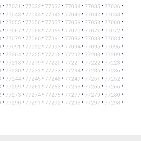
•
•
•
•
•
•
•
0
77031
77032
77033
77034
77035
77036
•
•
•
•
•
•
•
2
77043
77044
77045
77046
77047
77048
•
•
•
•
•
•
•
4
77055
77056
77057
77058
77059
77060
•
•
•
•
•
•
•
6
77067
77068
77069
77070
77071
77072
•
•
•
•
•
•
•
8
77079
77080
77081
77082
77083
77084
•
•
•
•
•
•
•
0
77091
77092
77093
77094
77095
77096
•
•
•
•
•
•
•
3
77204
77205
77206
77207
77208
77209
•
•
•
•
•
•
•
7
77218
77219
77220
77221
77222
77223
•
•
•
•
•
•
•
9
77230
77231
77233
77234
77235
77236
•
•
•
•
•
•
•
3
77244
77245
77248
77249
77251
77252
•
•
•
•
•
•
•
8
77259
77261
77262
77263
77265
77266
•
•
•
•
•
•
•
2
77273
77274
77275
77277
77279
77280
•
•
•
•
•
•
•
9
77290
77291
77292
77293
77297
77298