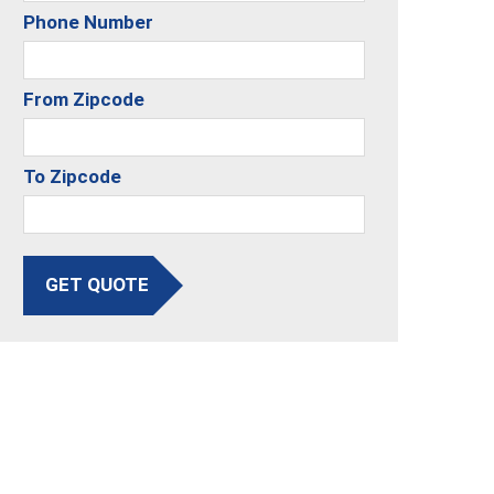
Phone Number
From Zipcode
To Zipcode
GET QUOTE