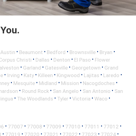
 You.
•
•
•
•
•
•
Austin
Beaumont
Bedford
Brownsville
Bryan
•
•
•
•
Corpus Christi
Dallas
Denton
El Paso
Flower
•
•
•
•
alveston
Garland
Gatesville
Georgetown
Grand
•
•
•
•
•
•
•
le
Irving
Katy
Killeen
Kingwood
Lajitas
Laredo
•
•
•
•
•
nney
Mesquite
Midland
Mission
Nacogdoches
•
•
•
•
hardson
Round Rock
San Angelo
San Antonio
San
•
•
•
•
•
lingua
The Woodlands
Tyler
Victoria
Waco
•
•
•
•
•
•
•
06
77007
77008
77009
77010
77011
77012
•
•
•
•
•
•
•
8
77019
77020
77021
77022
77023
77024