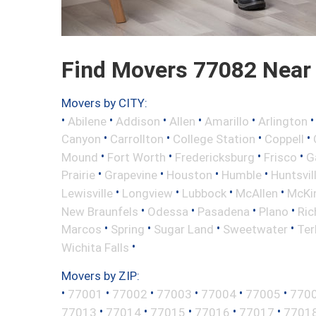
Find Movers 77082 Near
Movers by CITY:
•
•
•
•
•
Abilene
Addison
Allen
Amarillo
Arlington
•
•
•
•
Canyon
Carrollton
College Station
Coppell
•
•
•
•
Mound
Fort Worth
Fredericksburg
Frisco
G
•
•
•
•
Prairie
Grapevine
Houston
Humble
Huntsvil
•
•
•
•
Lewisville
Longview
Lubbock
McAllen
McKi
•
•
•
•
New Braunfels
Odessa
Pasadena
Plano
Ric
•
•
•
•
Marcos
Spring
Sugar Land
Sweetwater
Ter
•
Wichita Falls
Movers by ZIP:
•
•
•
•
•
•
77001
77002
77003
77004
77005
770
•
•
•
•
•
77013
77014
77015
77016
77017
7701