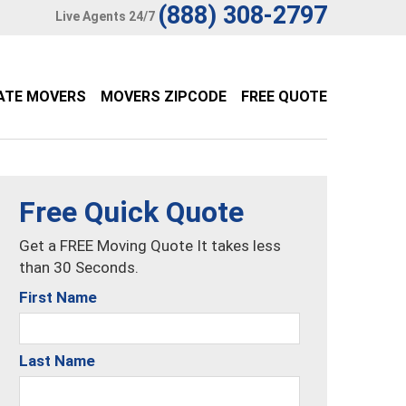
(888) 308-2797
Live Agents 24/7
ATE MOVERS
MOVERS ZIPCODE
FREE QUOTE
Free Quick Quote
Get a FREE Moving Quote It takes less
than 30 Seconds.
First Name
Last Name