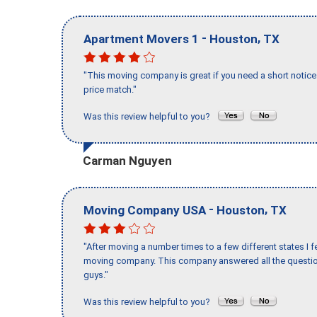
-
,
Apartment Movers 1
Houston
TX
"This moving company is great if you need a short notice 
price match."
Was this review helpful to you?
Carman Nguyen
-
,
Moving Company USA
Houston
TX
"After moving a number times to a few different states I f
moving company. This company answered all the question
guys."
Was this review helpful to you?