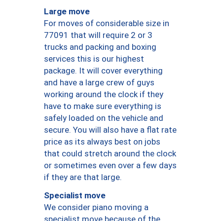
Large move
For moves of considerable size in
77091 that will require 2 or 3
trucks and packing and boxing
services this is our highest
package. It will cover everything
and have a large crew of guys
working around the clock if they
have to make sure everything is
safely loaded on the vehicle and
secure. You will also have a flat rate
price as its always best on jobs
that could stretch around the clock
or sometimes even over a few days
if they are that large.
Specialist move
We consider piano moving a
specialist move because of the