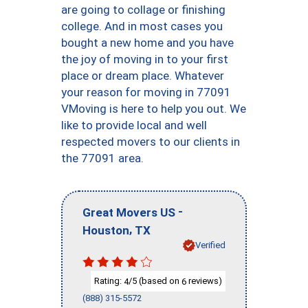
are going to collage or finishing
college. And in most cases you
bought a new home and you have
the joy of moving in to your first
place or dream place. Whatever
your reason for moving in 77091
VMoving is here to help you out. We
like to provide local and well
respected movers to our clients in
the 77091 area.
-
Great Movers US
,
Houston
TX
Verified
Rating:
/5 (based on
reviews)
4
6
(888) 315-5572