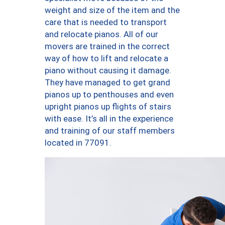
weight and size of the item and the
care that is needed to transport
and relocate pianos. All of our
movers are trained in the correct
way of how to lift and relocate a
piano without causing it damage.
They have managed to get grand
pianos up to penthouses and even
upright pianos up flights of stairs
with ease. It’s all in the experience
and training of our staff members
located in 77091.