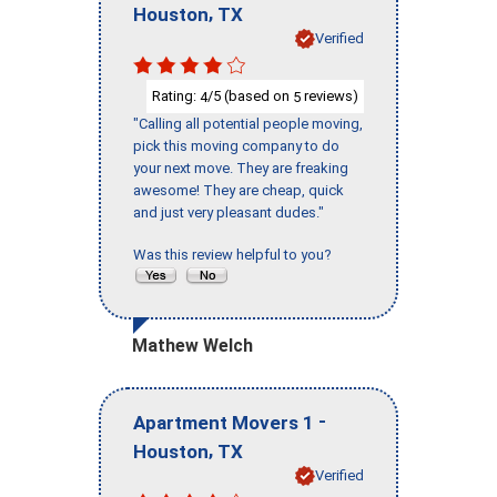
,
Houston
TX
Verified
Rating:
/5 (based on
reviews)
4
5
"Calling all potential people moving,
pick this moving company to do
your next move. They are freaking
awesome! They are cheap, quick
and just very pleasant dudes."
Was this review helpful to you?
Mathew Welch
-
Apartment Movers 1
,
Houston
TX
Verified