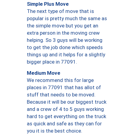
Simple Plus Move
The next type of move that is
popular is pretty much the same as
the simple move but you get an
extra person in the moving crew
helping. So 3 guys will be working
to get the job done which speeds
things up and it helps for a slightly
bigger place in 77091.
Medium Move
We recommend this for large
places in 77091 that has allot of
stuff that needs to be moved.
Because it will be our biggest truck
and a crew of 4 to 5 guys working
hard to get everything on the truck
as quick and safe as they can for
you it is the best choice.