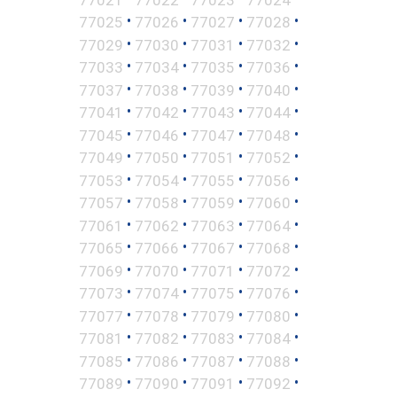
•
•
•
•
77025
77026
77027
77028
•
•
•
•
77029
77030
77031
77032
•
•
•
•
77033
77034
77035
77036
•
•
•
•
77037
77038
77039
77040
•
•
•
•
77041
77042
77043
77044
•
•
•
•
77045
77046
77047
77048
•
•
•
•
77049
77050
77051
77052
•
•
•
•
77053
77054
77055
77056
•
•
•
•
77057
77058
77059
77060
•
•
•
•
77061
77062
77063
77064
•
•
•
•
77065
77066
77067
77068
•
•
•
•
77069
77070
77071
77072
•
•
•
•
77073
77074
77075
77076
•
•
•
•
77077
77078
77079
77080
•
•
•
•
77081
77082
77083
77084
•
•
•
•
77085
77086
77087
77088
•
•
•
•
77089
77090
77091
77092