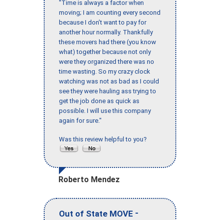
"Time is always a factor when
moving; I am counting every second
because I don’t want to pay for
another hour normally. Thankfully
these movers had there (you know
what) together because not only
were they organized there was no
time wasting. So my crazy clock
watching was not as bad as I could
see they were hauling ass trying to
get the job done as quick as
possible. I will use this company
again for sure."
Was this review helpful to you?
Roberto Mendez
-
Out of State MOVE