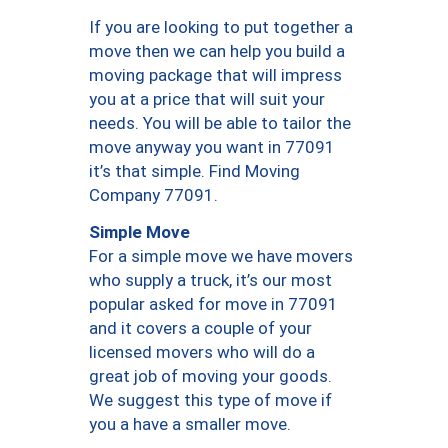
If you are looking to put together a
move then we can help you build a
moving package that will impress
you at a price that will suit your
needs. You will be able to tailor the
move anyway you want in 77091
it’s that simple. Find Moving
Company 77091.
Simple Move
For a simple move we have movers
who supply a truck, it’s our most
popular asked for move in 77091
and it covers a couple of your
licensed movers who will do a
great job of moving your goods.
We suggest this type of move if
you a have a smaller move.