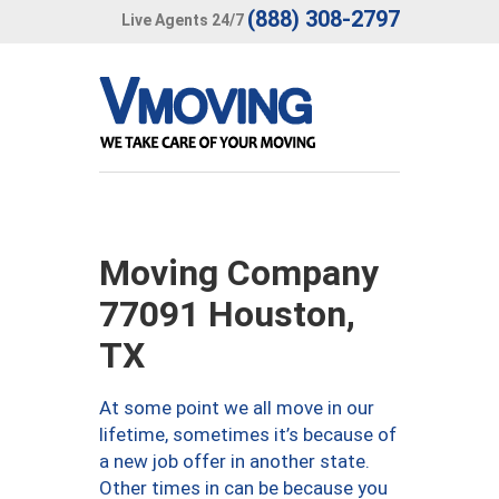
(888) 308-2797
Live Agents 24/7
Moving Company
77091 Houston,
TX
At some point we all move in our
lifetime, sometimes it’s because of
a new job offer in another state.
Other times in can be because you