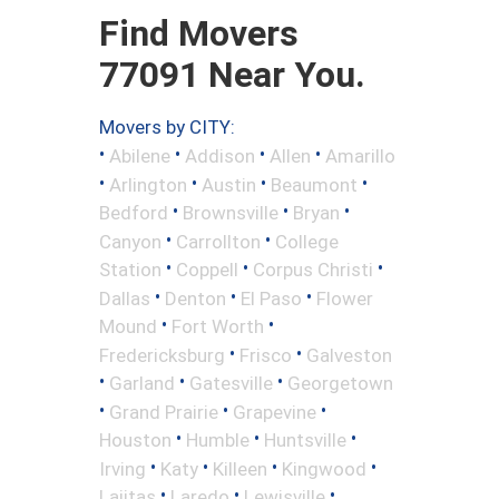
Find Movers
77091 Near You.
Movers by CITY:
•
•
•
•
Abilene
Addison
Allen
Amarillo
•
•
•
•
Arlington
Austin
Beaumont
•
•
•
Bedford
Brownsville
Bryan
•
•
Canyon
Carrollton
College
•
•
•
Station
Coppell
Corpus Christi
•
•
•
Dallas
Denton
El Paso
Flower
•
•
Mound
Fort Worth
•
•
Fredericksburg
Frisco
Galveston
•
•
•
Garland
Gatesville
Georgetown
•
•
•
Grand Prairie
Grapevine
•
•
•
Houston
Humble
Huntsville
•
•
•
•
Irving
Katy
Killeen
Kingwood
•
•
•
Lajitas
Laredo
Lewisville