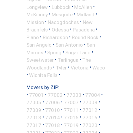
•
•
•
Longview
Lubbock
McAllen
•
•
•
McKinney
Mesquite
Midland
•
•
Mission
Nacogdoches
New
•
•
•
Braunfels
Odessa
Pasadena
•
•
•
Plano
Richardson
Round Rock
•
•
San Angelo
San Antonio
San
•
•
•
Marcos
Spring
Sugar Land
•
•
Sweetwater
Terlingua
The
•
•
•
Woodlands
Tyler
Victoria
Waco
•
•
Wichita Falls
Movers by ZIP:
•
•
•
•
•
77001
77002
77003
77004
•
•
•
•
77005
77006
77007
77008
•
•
•
•
77009
77010
77011
77012
•
•
•
•
77013
77014
77015
77016
•
•
•
•
77017
77018
77019
77020
•
•
•
•
77021
77022
77023
77024