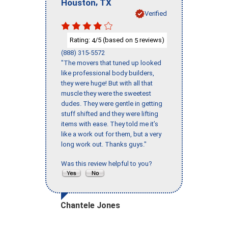
,
Houston
TX
Verified
Rating:
/5 (based on
reviews)
4
5
(888) 315-5572
"The movers that tuned up looked
like professional body builders,
they were huge! But with all that
muscle they were the sweetest
dudes. They were gentle in getting
stuff shifted and they were lifting
items with ease. They told me it’s
like a work out for them, but a very
long work out. Thanks guys."
Was this review helpful to you?
Chantele Jones