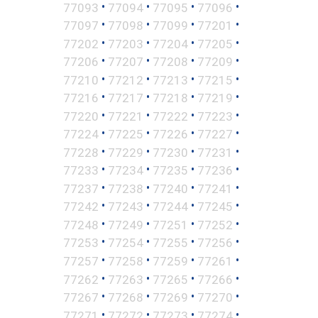
•
•
•
•
77093
77094
77095
77096
•
•
•
•
77097
77098
77099
77201
•
•
•
•
77202
77203
77204
77205
•
•
•
•
77206
77207
77208
77209
•
•
•
•
77210
77212
77213
77215
•
•
•
•
77216
77217
77218
77219
•
•
•
•
77220
77221
77222
77223
•
•
•
•
77224
77225
77226
77227
•
•
•
•
77228
77229
77230
77231
•
•
•
•
77233
77234
77235
77236
•
•
•
•
77237
77238
77240
77241
•
•
•
•
77242
77243
77244
77245
•
•
•
•
77248
77249
77251
77252
•
•
•
•
77253
77254
77255
77256
•
•
•
•
77257
77258
77259
77261
•
•
•
•
77262
77263
77265
77266
•
•
•
•
77267
77268
77269
77270
•
•
•
•
77271
77272
77273
77274