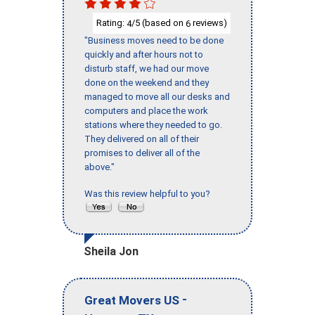
Rating:
/5 (based on
reviews)
4
6
"Business moves need to be done
quickly and after hours not to
disturb staff, we had our move
done on the weekend and they
managed to move all our desks and
computers and place the work
stations where they needed to go.
They delivered on all of their
promises to deliver all of the
above."
Was this review helpful to you?
Sheila Jon
-
Great Movers US