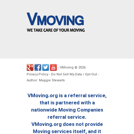
VMoving
2026
-
©
.
Privacy Policy
Do Not Sell My Data / Opt-Out
-
-
Author: Maggie Stewarts
VMoving.org is a referral service,
that is partnered with a
nationwide Moving Companies
referral service.
VMoving.org does not provide
Moving services itself, and it