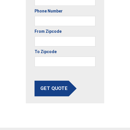
Phone Number
From Zipcode
To Zipcode
GET QUOTE