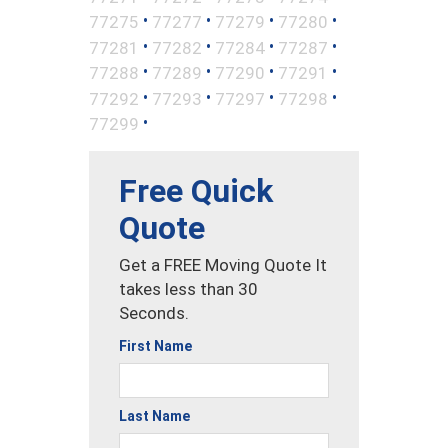
•
•
•
•
77275
77277
77279
77280
•
•
•
•
77281
77282
77284
77287
•
•
•
•
77288
77289
77290
77291
•
•
•
•
77292
77293
77297
77298
•
77299
Free Quick
Quote
Get a FREE Moving Quote It
takes less than 30
Seconds.
First Name
Last Name