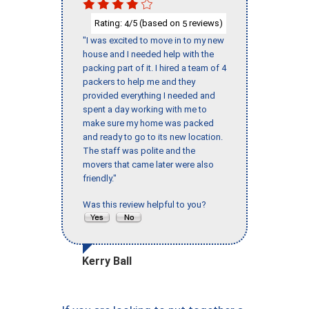
Rating:
/5 (based on
reviews)
4
5
"I was excited to move in to my new
house and I needed help with the
packing part of it. I hired a team of 4
packers to help me and they
provided everything I needed and
spent a day working with me to
make sure my home was packed
and ready to go to its new location.
The staff was polite and the
movers that came later were also
friendly."
Was this review helpful to you?
Kerry Ball