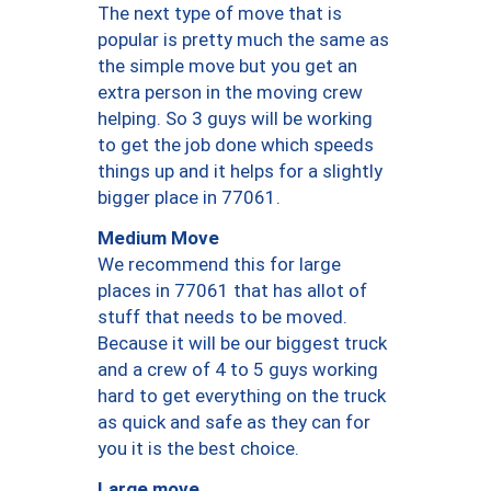
The next type of move that is
popular is pretty much the same as
the simple move but you get an
extra person in the moving crew
helping. So 3 guys will be working
to get the job done which speeds
things up and it helps for a slightly
bigger place in 77061.
Medium Move
We recommend this for large
places in 77061 that has allot of
stuff that needs to be moved.
Because it will be our biggest truck
and a crew of 4 to 5 guys working
hard to get everything on the truck
as quick and safe as they can for
you it is the best choice.
Large move