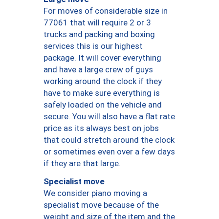
For moves of considerable size in
77061 that will require 2 or 3
trucks and packing and boxing
services this is our highest
package. It will cover everything
and have a large crew of guys
working around the clock if they
have to make sure everything is
safely loaded on the vehicle and
secure. You will also have a flat rate
price as its always best on jobs
that could stretch around the clock
or sometimes even over a few days
if they are that large.
Specialist move
We consider piano moving a
specialist move because of the
weight and size of the item and the