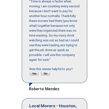
"Time is always a factor when
moving; I am counting every second
because I don’t want to pay for
another hour normally. Thankfully
these movers had there (you know
what) together because not only
were they organized there was no
time wasting. So my crazy clock
watching was not as bad as I could
see they were hauling ass trying to
get the job done as quick as
possible. I will use this company
again for sure."
Was this review helpful to you?
Roberto Mendez
-
,
Local Movers
Houston