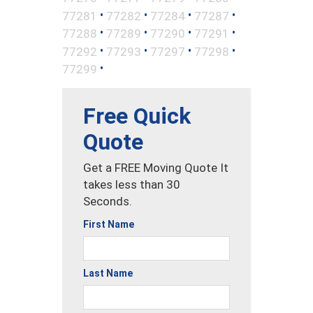
•
•
•
•
77281
77282
77284
77287
•
•
•
•
77288
77289
77290
77291
•
•
•
•
77292
77293
77297
77298
•
77299
Free Quick
Quote
Get a FREE Moving Quote It
takes less than 30
Seconds.
First Name
Last Name