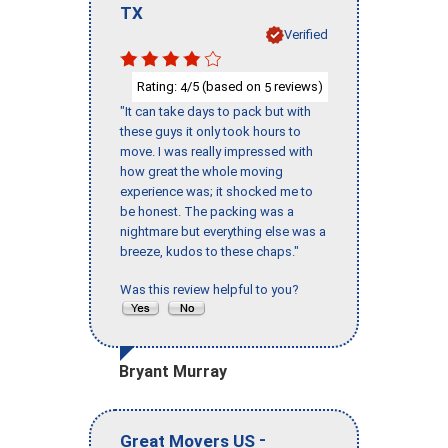
TX
Verified
Rating:
/5 (based on
reviews)
4
5
"It can take days to pack but with
these guys it only took hours to
move. I was really impressed with
how great the whole moving
experience was; it shocked me to
be honest. The packing was a
nightmare but everything else was a
breeze, kudos to these chaps."
Was this review helpful to you?
Bryant Murray
-
Great Movers US