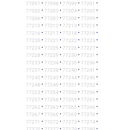
•
•
•
•
77097
77098
77099
77201
•
•
•
•
77202
77203
77204
77205
•
•
•
•
77206
77207
77208
77209
•
•
•
•
77210
77212
77213
77215
•
•
•
•
77216
77217
77218
77219
•
•
•
•
77220
77221
77222
77223
•
•
•
•
77224
77225
77226
77227
•
•
•
•
77228
77229
77230
77231
•
•
•
•
77233
77234
77235
77236
•
•
•
•
77237
77238
77240
77241
•
•
•
•
77242
77243
77244
77245
•
•
•
•
77248
77249
77251
77252
•
•
•
•
77253
77254
77255
77256
•
•
•
•
77257
77258
77259
77261
•
•
•
•
77262
77263
77265
77266
•
•
•
•
77267
77268
77269
77270
•
•
•
•
77271
77272
77273
77274
•
•
•
•
77275
77277
77279
77280