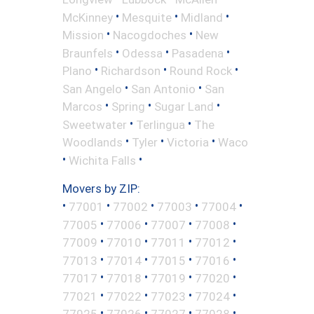
•
•
•
McKinney
Mesquite
Midland
•
•
Mission
Nacogdoches
New
•
•
•
Braunfels
Odessa
Pasadena
•
•
•
Plano
Richardson
Round Rock
•
•
San Angelo
San Antonio
San
•
•
•
Marcos
Spring
Sugar Land
•
•
Sweetwater
Terlingua
The
•
•
•
Woodlands
Tyler
Victoria
Waco
•
•
Wichita Falls
Movers by ZIP:
•
•
•
•
•
77001
77002
77003
77004
•
•
•
•
77005
77006
77007
77008
•
•
•
•
77009
77010
77011
77012
•
•
•
•
77013
77014
77015
77016
•
•
•
•
77017
77018
77019
77020
•
•
•
•
77021
77022
77023
77024
•
•
•
•
77025
77026
77027
77028