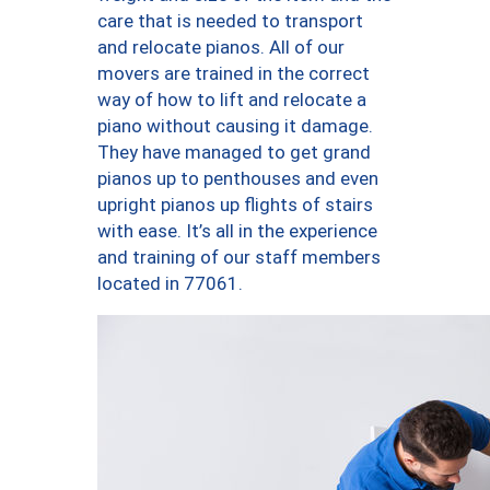
care that is needed to transport
and relocate pianos. All of our
movers are trained in the correct
way of how to lift and relocate a
piano without causing it damage.
They have managed to get grand
pianos up to penthouses and even
upright pianos up flights of stairs
with ease. It’s all in the experience
and training of our staff members
located in 77061.