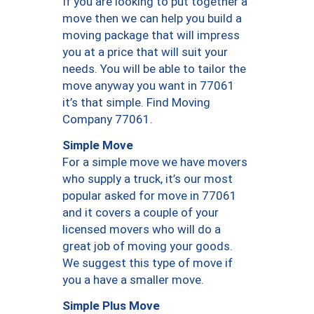
If you are looking to put together a
move then we can help you build a
moving package that will impress
you at a price that will suit your
needs. You will be able to tailor the
move anyway you want in 77061
it’s that simple. Find Moving
Company 77061.
Simple Move
For a simple move we have movers
who supply a truck, it’s our most
popular asked for move in 77061
and it covers a couple of your
licensed movers who will do a
great job of moving your goods.
We suggest this type of move if
you a have a smaller move.
Simple Plus Move