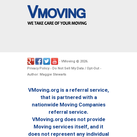
VMoving
2026
-
©
.
Privacy Policy
Do Not Sell My Data / Opt-Out
-
-
Author: Maggie Stewarts
VMoving.org is a referral service,
that is partnered with a
nationwide Moving Companies
referral service.
VMoving.org does not provide
Moving services itself, and it
does not represent any individual