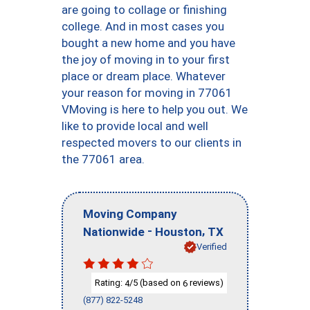
are going to collage or finishing
college. And in most cases you
bought a new home and you have
the joy of moving in to your first
place or dream place. Whatever
your reason for moving in 77061
VMoving is here to help you out. We
like to provide local and well
respected movers to our clients in
the 77061 area.
Moving Company
-
,
Nationwide
Houston
TX
Verified
Rating:
/5 (based on
reviews)
4
6
(877) 822-5248