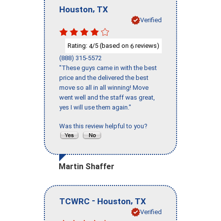
,
Houston
TX
Verified
Rating:
/5 (based on
reviews)
4
6
(888) 315-5572
"These guys came in with the best
price and the delivered the best
move so all in all winning! Move
went well and the staff was great,
yes I will use them again."
Was this review helpful to you?
Martin Shaffer
-
,
TCWRC
Houston
TX
Verified