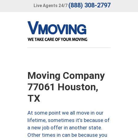
(888) 308-2797
Live Agents 24/7
Moving Company
77061 Houston,
TX
At some point we all move in our
lifetime, sometimes it’s because of
a new job offer in another state.
Other times in can be because you