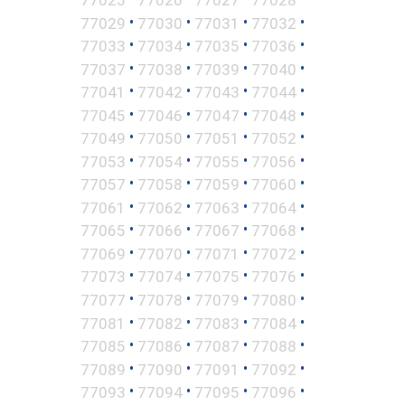
•
•
•
•
77029
77030
77031
77032
•
•
•
•
77033
77034
77035
77036
•
•
•
•
77037
77038
77039
77040
•
•
•
•
77041
77042
77043
77044
•
•
•
•
77045
77046
77047
77048
•
•
•
•
77049
77050
77051
77052
•
•
•
•
77053
77054
77055
77056
•
•
•
•
77057
77058
77059
77060
•
•
•
•
77061
77062
77063
77064
•
•
•
•
77065
77066
77067
77068
•
•
•
•
77069
77070
77071
77072
•
•
•
•
77073
77074
77075
77076
•
•
•
•
77077
77078
77079
77080
•
•
•
•
77081
77082
77083
77084
•
•
•
•
77085
77086
77087
77088
•
•
•
•
77089
77090
77091
77092
•
•
•
•
77093
77094
77095
77096