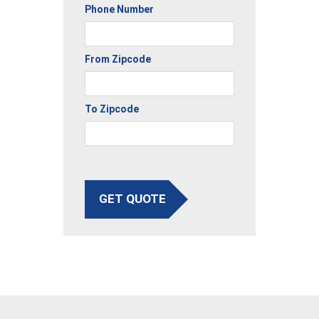
Phone Number
From Zipcode
To Zipcode
GET QUOTE