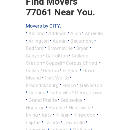
Find Movers
77061 Near You.
Movers by CITY:
•
•
•
•
Abilene
Addison
Allen
Amarillo
•
•
•
•
Arlington
Austin
Beaumont
•
•
•
Bedford
Brownsville
Bryan
•
•
Canyon
Carrollton
College
•
•
•
Station
Coppell
Corpus Christi
•
•
•
Dallas
Denton
El Paso
Flower
•
•
Mound
Fort Worth
•
•
Fredericksburg
Frisco
Galveston
•
•
•
Garland
Gatesville
Georgetown
•
•
•
Grand Prairie
Grapevine
•
•
•
Houston
Humble
Huntsville
•
•
•
•
Irving
Katy
Killeen
Kingwood
•
•
•
Lajitas
Laredo
Lewisville
•
•
•
Longview
Lubbock
McAllen