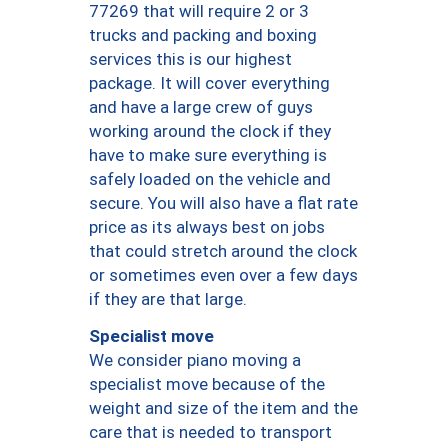
77269 that will require 2 or 3
trucks and packing and boxing
services this is our highest
package. It will cover everything
and have a large crew of guys
working around the clock if they
have to make sure everything is
safely loaded on the vehicle and
secure. You will also have a flat rate
price as its always best on jobs
that could stretch around the clock
or sometimes even over a few days
if they are that large.
Specialist move
We consider piano moving a
specialist move because of the
weight and size of the item and the
care that is needed to transport