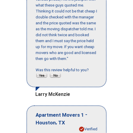
what these guys quoted me.
Thinking it could not be that cheap I
double checked with the manager
and the price quoted was the same
as the moving dispatcher told me. I
did not think twice and booked
them and I must say the price held
up for my move. If you want cheap
movers who are good and licensed
then go with them."
Was this review helpful to you?
Larry McKenzie
-
Apartment Movers 1
,
Houston
TX
Verified