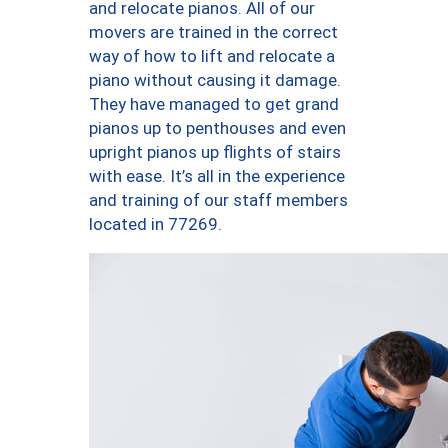
and relocate pianos. All of our
movers are trained in the correct
way of how to lift and relocate a
piano without causing it damage.
They have managed to get grand
pianos up to penthouses and even
upright pianos up flights of stairs
with ease. It’s all in the experience
and training of our staff members
located in 77269.