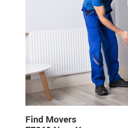
Find Movers