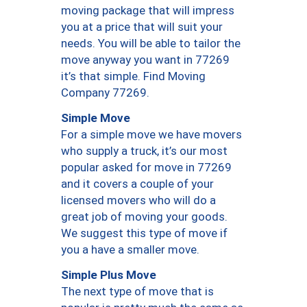
moving package that will impress
you at a price that will suit your
needs. You will be able to tailor the
move anyway you want in 77269
it’s that simple. Find Moving
Company 77269.
Simple Move
For a simple move we have movers
who supply a truck, it’s our most
popular asked for move in 77269
and it covers a couple of your
licensed movers who will do a
great job of moving your goods.
We suggest this type of move if
you a have a smaller move.
Simple Plus Move
The next type of move that is