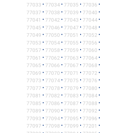
•
•
•
•
77033
77034
77035
77036
•
•
•
•
77037
77038
77039
77040
•
•
•
•
77041
77042
77043
77044
•
•
•
•
77045
77046
77047
77048
•
•
•
•
77049
77050
77051
77052
•
•
•
•
77053
77054
77055
77056
•
•
•
•
77057
77058
77059
77060
•
•
•
•
77061
77062
77063
77064
•
•
•
•
77065
77066
77067
77068
•
•
•
•
77069
77070
77071
77072
•
•
•
•
77073
77074
77075
77076
•
•
•
•
77077
77078
77079
77080
•
•
•
•
77081
77082
77083
77084
•
•
•
•
77085
77086
77087
77088
•
•
•
•
77089
77090
77091
77092
•
•
•
•
77093
77094
77095
77096
•
•
•
•
77097
77098
77099
77201
•
•
•
•