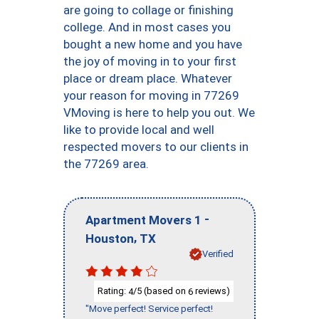
are going to collage or finishing
college. And in most cases you
bought a new home and you have
the joy of moving in to your first
place or dream place. Whatever
your reason for moving in 77269
VMoving is here to help you out. We
like to provide local and well
respected movers to our clients in
the 77269 area.
-
Apartment Movers 1
,
Houston
TX
Verified
Rating:
/5 (based on
reviews)
4
6
"Move perfect! Service perfect!