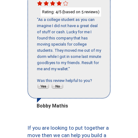
Rating:
/5 (based on
reviews)
4
5
"As a college student as you can
imagine I did not have a great deal
of stuff or cash. Lucky for me I
found this company that has
moving specials for college
students. They moved me out of my
dorm while I got in some last minute
goodbyes to my friends. Result for
me and my wallet."
Was this review helpful to you?
Bobby Mathis
If you are looking to put together a
move then we can help you build a