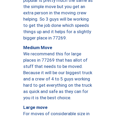
popular is pretty much the same as
the simple move but you get an
extra person in the moving crew
helping. So 3 guys will be working
to get the job done which speeds
things up and it helps for a slightly
bigger place in 77269.
Medium Move
We recommend this for large
places in 77269 that has allot of
stuff that needs to be moved.
Because it will be our biggest truck
and a crew of 4 to 5 guys working
hard to get everything on the truck
as quick and safe as they can for
you it is the best choice.
Large move
For moves of considerable size in