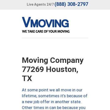
(888) 308-2797
Live Agents 24/7
Moving Company
77269 Houston,
TX
At some point we all move in our
lifetime, sometimes it’s because of
a new job offer in another state.
Other times in can be because you