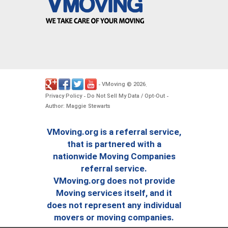
VMoving
2026
-
©
.
Privacy Policy
Do Not Sell My Data / Opt-Out
-
-
Author: Maggie Stewarts
VMoving.org is a referral service,
that is partnered with a
nationwide Moving Companies
referral service.
VMoving.org does not provide
Moving services itself, and it
does not represent any individual
movers or moving companies.