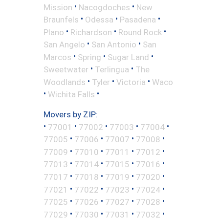
•
•
Mission
Nacogdoches
New
•
•
•
Braunfels
Odessa
Pasadena
•
•
•
Plano
Richardson
Round Rock
•
•
San Angelo
San Antonio
San
•
•
•
Marcos
Spring
Sugar Land
•
•
Sweetwater
Terlingua
The
•
•
•
Woodlands
Tyler
Victoria
Waco
•
•
Wichita Falls
Movers by ZIP:
•
•
•
•
•
77001
77002
77003
77004
•
•
•
•
77005
77006
77007
77008
•
•
•
•
77009
77010
77011
77012
•
•
•
•
77013
77014
77015
77016
•
•
•
•
77017
77018
77019
77020
•
•
•
•
77021
77022
77023
77024
•
•
•
•
77025
77026
77027
77028
•
•
•
•
77029
77030
77031
77032