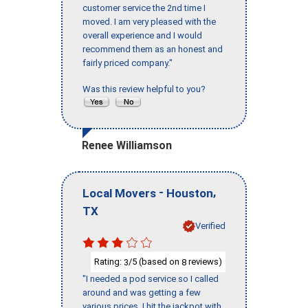
customer service the 2nd time I
moved. I am very pleased with the
overall experience and I would
recommend them as an honest and
fairly priced company."
Was this review helpful to you?
Renee Williamson
-
,
Local Movers
Houston
TX
Verified
Rating:
/5 (based on
reviews)
3
8
"I needed a pod service so I called
around and was getting a few
various prices, I hit the jackpot with