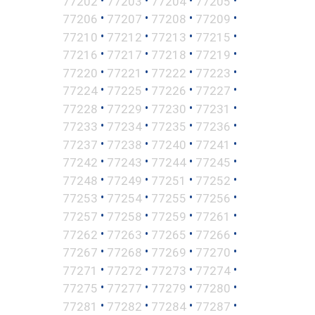
77202
77203
77204
77205
•
•
•
•
77206
77207
77208
77209
•
•
•
•
77210
77212
77213
77215
•
•
•
•
77216
77217
77218
77219
•
•
•
•
77220
77221
77222
77223
•
•
•
•
77224
77225
77226
77227
•
•
•
•
77228
77229
77230
77231
•
•
•
•
77233
77234
77235
77236
•
•
•
•
77237
77238
77240
77241
•
•
•
•
77242
77243
77244
77245
•
•
•
•
77248
77249
77251
77252
•
•
•
•
77253
77254
77255
77256
•
•
•
•
77257
77258
77259
77261
•
•
•
•
77262
77263
77265
77266
•
•
•
•
77267
77268
77269
77270
•
•
•
•
77271
77272
77273
77274
•
•
•
•
77275
77277
77279
77280
•
•
•
•
77281
77282
77284
77287