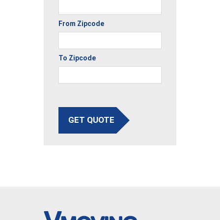
From Zipcode
To Zipcode
GET QUOTE