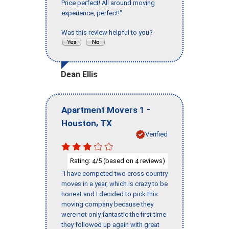
Price perfect! All around moving
experience, perfect!"
Was this review helpful to you?
Dean Ellis
-
Apartment Movers 1
,
Houston
TX
Verified
Rating:
/5 (based on
reviews)
4
4
"I have competed two cross country
moves in a year, which is crazy to be
honest and I decided to pick this
moving company because they
were not only fantastic the first time
they followed up again with great