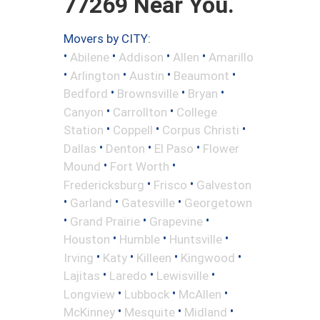
77269 Near You.
Movers by CITY:
•
•
•
•
Abilene
Addison
Allen
Amarillo
•
•
•
•
Arlington
Austin
Beaumont
•
•
•
Bedford
Brownsville
Bryan
•
•
Canyon
Carrollton
College
•
•
•
Station
Coppell
Corpus Christi
•
•
•
Dallas
Denton
El Paso
Flower
•
•
Mound
Fort Worth
•
•
Fredericksburg
Frisco
Galveston
•
•
•
Garland
Gatesville
Georgetown
•
•
•
Grand Prairie
Grapevine
•
•
•
Houston
Humble
Huntsville
•
•
•
•
Irving
Katy
Killeen
Kingwood
•
•
•
Lajitas
Laredo
Lewisville
•
•
•
Longview
Lubbock
McAllen
•
•
•
McKinney
Mesquite
Midland