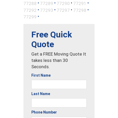
•
•
•
•
77288
77289
77290
77291
•
•
•
•
77292
77293
77297
77298
•
77299
Free Quick
Quote
Get a FREE Moving Quote It
takes less than 30
Seconds.
First Name
Last Name
Phone Number