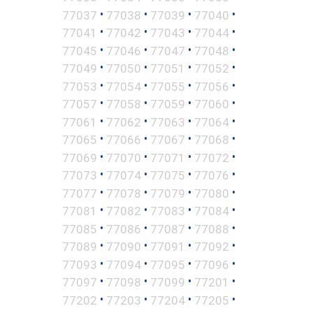
•
•
•
•
77037
77038
77039
77040
•
•
•
•
77041
77042
77043
77044
•
•
•
•
77045
77046
77047
77048
•
•
•
•
77049
77050
77051
77052
•
•
•
•
77053
77054
77055
77056
•
•
•
•
77057
77058
77059
77060
•
•
•
•
77061
77062
77063
77064
•
•
•
•
77065
77066
77067
77068
•
•
•
•
77069
77070
77071
77072
•
•
•
•
77073
77074
77075
77076
•
•
•
•
77077
77078
77079
77080
•
•
•
•
77081
77082
77083
77084
•
•
•
•
77085
77086
77087
77088
•
•
•
•
77089
77090
77091
77092
•
•
•
•
77093
77094
77095
77096
•
•
•
•
77097
77098
77099
77201
•
•
•
•
77202
77203
77204
77205