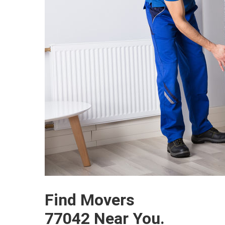
Find Movers
77042 Near You.