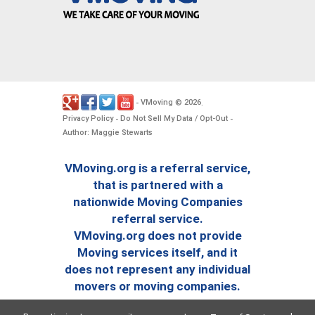
VMoving
2026
-
©
.
Privacy Policy
Do Not Sell My Data / Opt-Out
-
-
Author: Maggie Stewarts
VMoving.org is a referral service,
that is partnered with a
nationwide Moving Companies
referral service.
VMoving.org does not provide
Moving services itself, and it
does not represent any individual
movers or moving companies.