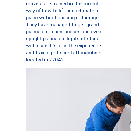
movers are trained in the correct
way of how to lift and relocate a
piano without causing it damage.
They have managed to get grand
pianos up to penthouses and even
upright pianos up flights of stairs
with ease. It’s all in the experience
and training of our staff members
located in 77042.