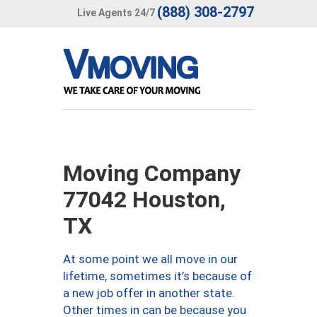
(888) 308-2797
Live Agents 24/7
Moving Company
77042 Houston,
TX
At some point we all move in our
lifetime, sometimes it’s because of
a new job offer in another state.
Other times in can be because you