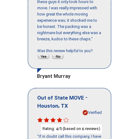
these guys it only took hours to
move. I was really impressed with
how great the whole moving
experience was; it shocked me to
be honest. The packing was a
nightmare but everything else was a
breeze, kudos to these chaps."
Was this review helpful to you?
Bryant Murray
-
Out of State MOVE
,
Houston
TX
Verified
Rating:
/5 (based on
reviews)
4
6
"If in doubt call this company, I have