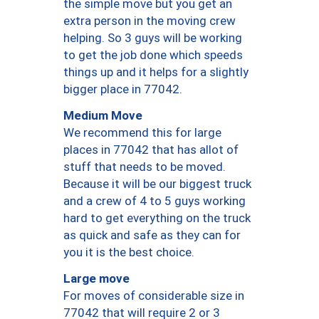
the simple move but you get an
extra person in the moving crew
helping. So 3 guys will be working
to get the job done which speeds
things up and it helps for a slightly
bigger place in 77042.
Medium Move
We recommend this for large
places in 77042 that has allot of
stuff that needs to be moved.
Because it will be our biggest truck
and a crew of 4 to 5 guys working
hard to get everything on the truck
as quick and safe as they can for
you it is the best choice.
Large move
For moves of considerable size in
77042 that will require 2 or 3