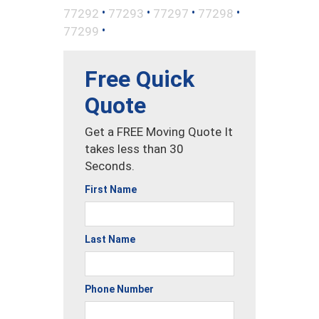
•
•
•
•
77292
77293
77297
77298
•
77299
Free Quick
Quote
Get a FREE Moving Quote It
takes less than 30
Seconds.
First Name
Last Name
Phone Number