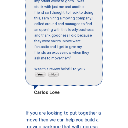
important event to go to. I was
stuck with just me and another
friend so I thought; to heck to doing
this, I am hiring a moving company. I
called around and managed to find
an opening with this lovely business
and thank goodness I did because
they were saints. Move went
fantastic and I get to give my
friends an excuse now when they
ask me to move them"
Was this review helpful to you?
Carlos Love
If you are looking to put together a
move then we can help you build a
moving package that will impress