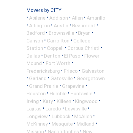
Movers by CITY:
•
•
•
•
Abilene
Addison
Allen
Amarillo
•
•
•
•
Arlington
Austin
Beaumont
•
•
•
Bedford
Brownsville
Bryan
•
•
Canyon
Carrollton
College
•
•
•
Station
Coppell
Corpus Christi
•
•
•
Dallas
Denton
El Paso
Flower
•
•
Mound
Fort Worth
•
•
Fredericksburg
Frisco
Galveston
•
•
•
Garland
Gatesville
Georgetown
•
•
•
Grand Prairie
Grapevine
•
•
•
Houston
Humble
Huntsville
•
•
•
•
Irving
Katy
Killeen
Kingwood
•
•
•
Lajitas
Laredo
Lewisville
•
•
•
Longview
Lubbock
McAllen
•
•
•
McKinney
Mesquite
Midland
•
•
Mission
Nacogdoches
New