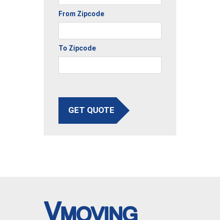
From Zipcode
To Zipcode
GET QUOTE