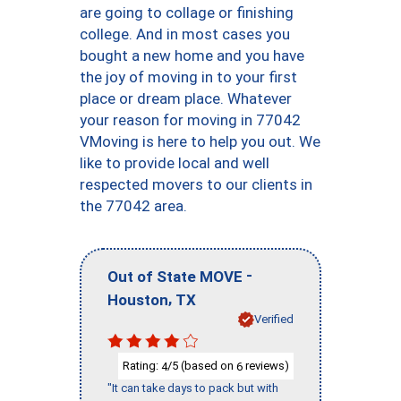
are going to collage or finishing
college. And in most cases you
bought a new home and you have
the joy of moving in to your first
place or dream place. Whatever
your reason for moving in 77042
VMoving is here to help you out. We
like to provide local and well
respected movers to our clients in
the 77042 area.
-
Out of State MOVE
,
Houston
TX
Verified
Rating:
/5 (based on
reviews)
4
6
"It can take days to pack but with