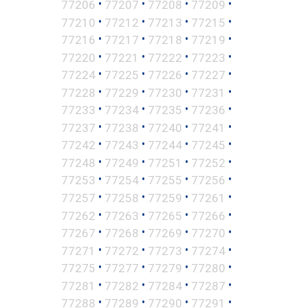
•
•
•
•
77206
77207
77208
77209
•
•
•
•
77210
77212
77213
77215
•
•
•
•
77216
77217
77218
77219
•
•
•
•
77220
77221
77222
77223
•
•
•
•
77224
77225
77226
77227
•
•
•
•
77228
77229
77230
77231
•
•
•
•
77233
77234
77235
77236
•
•
•
•
77237
77238
77240
77241
•
•
•
•
77242
77243
77244
77245
•
•
•
•
77248
77249
77251
77252
•
•
•
•
77253
77254
77255
77256
•
•
•
•
77257
77258
77259
77261
•
•
•
•
77262
77263
77265
77266
•
•
•
•
77267
77268
77269
77270
•
•
•
•
77271
77272
77273
77274
•
•
•
•
77275
77277
77279
77280
•
•
•
•
77281
77282
77284
77287
•
•
•
•
77288
77289
77290
77291