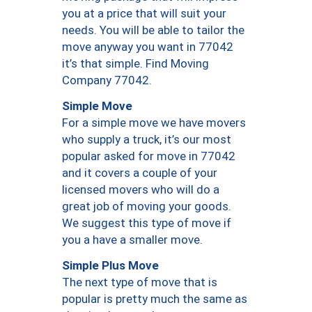
you at a price that will suit your
needs. You will be able to tailor the
move anyway you want in 77042
it’s that simple. Find Moving
Company 77042.
Simple Move
For a simple move we have movers
who supply a truck, it’s our most
popular asked for move in 77042
and it covers a couple of your
licensed movers who will do a
great job of moving your goods.
We suggest this type of move if
you a have a smaller move.
Simple Plus Move
The next type of move that is
popular is pretty much the same as