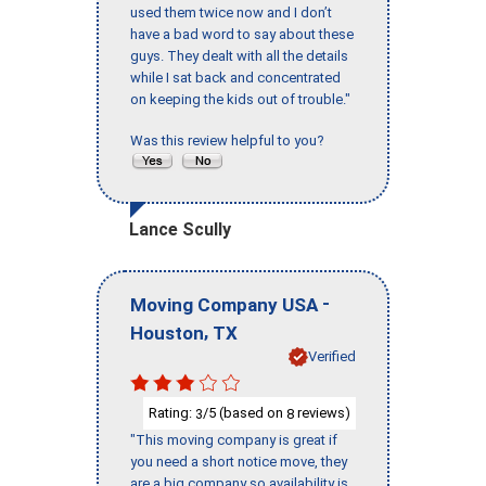
used them twice now and I don’t
have a bad word to say about these
guys. They dealt with all the details
while I sat back and concentrated
on keeping the kids out of trouble."
Was this review helpful to you?
Lance Scully
-
Moving Company USA
,
Houston
TX
Verified
Rating:
/5 (based on
reviews)
3
8
"This moving company is great if
you need a short notice move, they
are a big company so availability is