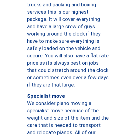
trucks and packing and boxing
services this is our highest
package. It will cover everything
and have a large crew of guys
working around the clock if they
have to make sure everything is
safely loaded on the vehicle and
secure. You will also have a flat rate
price as its always best on jobs
that could stretch around the clock
or sometimes even over a few days
if they are that large.
Specialist move
We consider piano moving a
specialist move because of the
weight and size of the item and the
care that is needed to transport
and relocate pianos. All of our