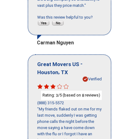
vast plus they price match."
Was this review helpful to you?
Carman Nguyen
-
Great Movers US
,
Houston
TX
Verified
Rating:
/5 (based on
reviews)
3
8
(888) 315-5572
"My friends flaked out on me for my
last move, suddenly I was getting
phone calls the night before the
move saying a have come down
with the flu or I forgot I have an