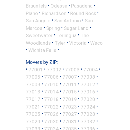
•
•
•
Braunfels
Odessa
Pasadena
•
•
•
Plano
Richardson
Round Rock
•
•
San Angelo
San Antonio
San
•
•
•
Marcos
Spring
Sugar Land
•
•
Sweetwater
Terlingua
The
•
•
•
Woodlands
Tyler
Victoria
Waco
•
•
Wichita Falls
Movers by ZIP:
•
•
•
•
•
77001
77002
77003
77004
•
•
•
•
77005
77006
77007
77008
•
•
•
•
77009
77010
77011
77012
•
•
•
•
77013
77014
77015
77016
•
•
•
•
77017
77018
77019
77020
•
•
•
•
77021
77022
77023
77024
•
•
•
•
77025
77026
77027
77028
•
•
•
•
77029
77030
77031
77032
•
•
•
•
77033
77034
77035
77036