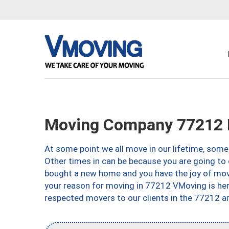
Moving Company 77212 
At some point we all move in our lifetime, somet
Other times in can be because you are going to 
bought a new home and you have the joy of movi
your reason for moving in 77212 VMoving is here 
respected movers to our clients in the 77212 ar