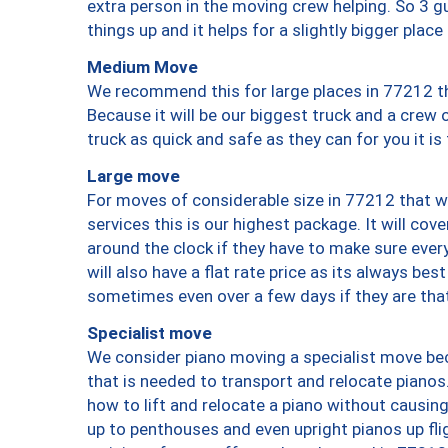
extra person in the moving crew helping. So 3 g
things up and it helps for a slightly bigger place
Medium Move
We recommend this for large places in 77212 th
Because it will be our biggest truck and a crew 
truck as quick and safe as they can for you it is
Large move
For moves of considerable size in 77212 that wi
services this is our highest package. It will co
around the clock if they have to make sure every
will also have a flat rate price as its always be
sometimes even over a few days if they are that
Specialist move
We consider piano moving a specialist move bec
that is needed to transport and relocate pianos.
how to lift and relocate a piano without causi
up to penthouses and even upright pianos up fligh