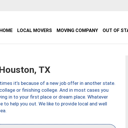
HOME
LOCAL MOVERS
MOVING COMPANY
OUT OF ST
Houston, TX
imes it’s because of a new job offer in another state.
collage or finishing college. And in most cases you
ng in to your first place or dream place. Whatever
to help you out. We like to provide local and well
ea.