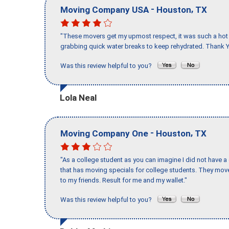
-
,
Moving Company USA
Houston
TX
"These movers get my upmost respect, it was such a hot d
grabbing quick water breaks to keep rehydrated. Thank Y
Was this review helpful to you?
Lola Neal
-
,
Moving Company One
Houston
TX
"As a college student as you can imagine I did not have a
that has moving specials for college students. They mov
to my friends. Result for me and my wallet."
Was this review helpful to you?