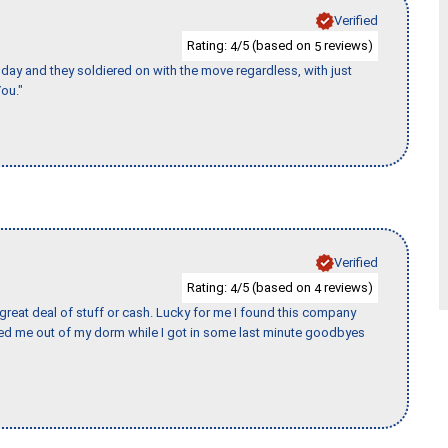
Verified
Rating:
/5 (based on
reviews)
4
5
ay and they soldiered on with the move regardless, with just
ou."
Verified
Rating:
/5 (based on
reviews)
4
4
 great deal of stuff or cash. Lucky for me I found this company
ed me out of my dorm while I got in some last minute goodbyes