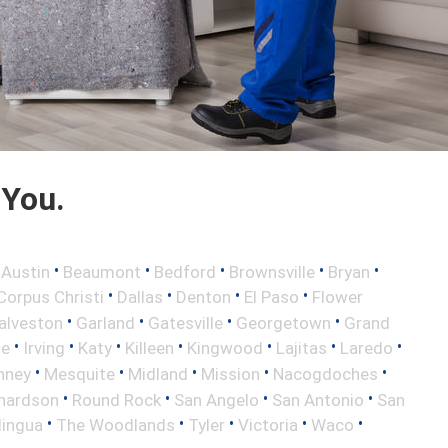
 You.
•
•
•
•
•
•
Austin
Beaumont
Bedford
Brownsville
Bryan
•
•
•
•
Corpus Christi
Dallas
Denton
El Paso
Flower
•
•
•
•
alveston
Garland
Gatesville
Georgetown
Grand
•
•
•
•
•
•
•
le
Irving
Katy
Killeen
Kingwood
Lajitas
Laredo
•
•
•
•
•
nney
Mesquite
Midland
Mission
Nacogdoches
•
•
•
•
hardson
Round Rock
San Angelo
San Antonio
San
•
•
•
•
•
lingua
The Woodlands
Tyler
Victoria
Waco