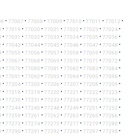
•
•
•
•
•
•
•
06
77007
77008
77009
77010
77011
77012
•
•
•
•
•
•
•
8
77019
77020
77021
77022
77023
77024
•
•
•
•
•
•
•
0
77031
77032
77033
77034
77035
77036
•
•
•
•
•
•
•
2
77043
77044
77045
77046
77047
77048
•
•
•
•
•
•
•
4
77055
77056
77057
77058
77059
77060
•
•
•
•
•
•
•
6
77067
77068
77069
77070
77071
77072
•
•
•
•
•
•
•
8
77079
77080
77081
77082
77083
77084
•
•
•
•
•
•
•
0
77091
77092
77093
77094
77095
77096
•
•
•
•
•
•
•
3
77204
77205
77206
77207
77208
77209
•
•
•
•
•
•
•
7
77218
77219
77220
77221
77222
77223
•
•
•
•
•
•
•
9
77230
77231
77233
77234
77235
77236
•
•
•
•
•
•
•
3
77244
77245
77248
77249
77251
77252
•
•
•
•
•
•
•
8
77259
77261
77262
77263
77265
77266
•
•
•
•
•
•
•
2
77273
77274
77275
77277
77279
77280
•
•
•
•
•
•
•
9
77290
77291
77292
77293
77297
77298