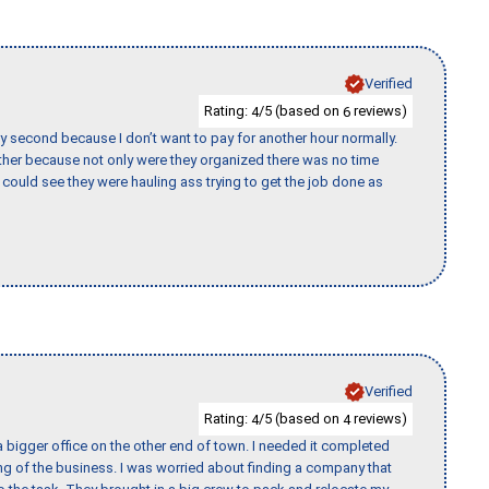
Verified
Rating:
/5 (based on
reviews)
4
6
y second because I don’t want to pay for another hour normally.
her because not only were they organized there was no time
could see they were hauling ass trying to get the job done as
Verified
Rating:
/5 (based on
reviews)
4
4
 bigger office on the other end of town. I needed it completed
ing of the business. I was worried about finding a company that