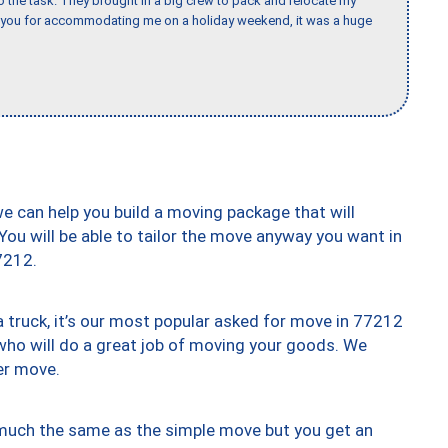
the task. They brought in a big crew to pack and relocate my
k you for accommodating me on a holiday weekend, it was a huge
we can help you build a moving package that will
 You will be able to tailor the move anyway you want in
7212.
truck, it’s our most popular asked for move in 77212
who will do a great job of moving your goods. We
er move.
y much the same as the simple move but you get an