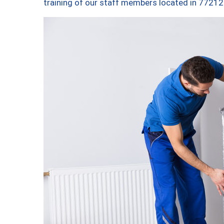
training of our staff members located in 77212