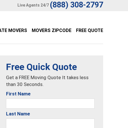
(888) 308-2797
Live Agents 24/7
ATE MOVERS
MOVERS ZIPCODE
FREE QUOTE
Free Quick Quote
Get a FREE Moving Quote It takes less
than 30 Seconds.
First Name
Last Name