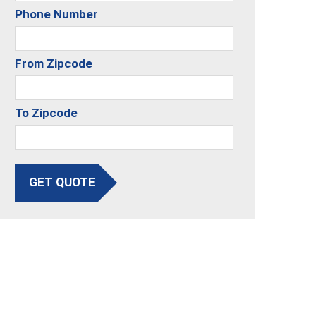
Phone Number
From Zipcode
To Zipcode
GET QUOTE