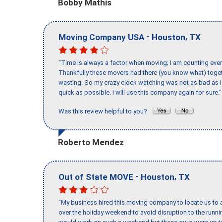
Bobby Mathis
-
,
Moving Company USA
Houston
TX
"Time is always a factor when moving; I am counting ever
Thankfully these movers had there (you know what) toget
wasting. So my crazy clock watching was not as bad as I 
quick as possible. I will use this company again for sure."
Was this review helpful to you?
Roberto Mendez
-
,
Out of State MOVE
Houston
TX
"My business hired this moving company to locate us to a
over the holiday weekend to avoid disruption to the runn