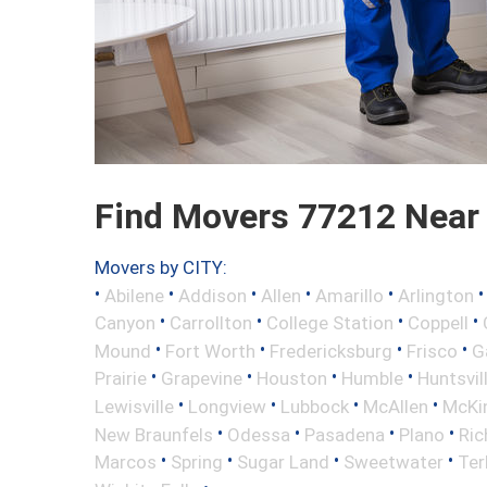
Find Movers 77212 Near
Movers by CITY:
•
•
•
•
•
Abilene
Addison
Allen
Amarillo
Arlington
•
•
•
•
Canyon
Carrollton
College Station
Coppell
•
•
•
•
Mound
Fort Worth
Fredericksburg
Frisco
G
•
•
•
•
Prairie
Grapevine
Houston
Humble
Huntsvil
•
•
•
•
Lewisville
Longview
Lubbock
McAllen
McKi
•
•
•
•
New Braunfels
Odessa
Pasadena
Plano
Ric
•
•
•
•
Marcos
Spring
Sugar Land
Sweetwater
Ter