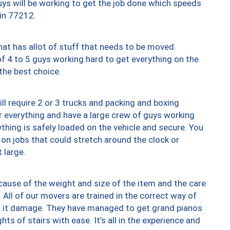
uys will be working to get the job done which speeds
 in 77212.
at has allot of stuff that needs to be moved.
of 4 to 5 guys working hard to get everything on the
 the best choice.
ll require 2 or 3 trucks and packing and boxing
ver everything and have a large crew of guys working
thing is safely loaded on the vehicle and secure. You
st on jobs that could stretch around the clock or
 large.
ause of the weight and size of the item and the care
 All of our movers are trained in the correct way of
ng it damage. They have managed to get grand pianos
ts of stairs with ease. It’s all in the experience and