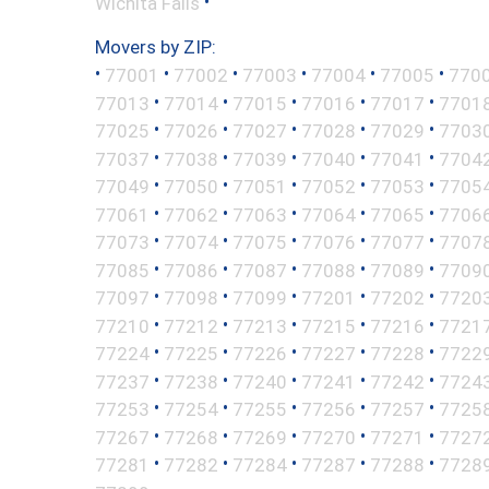
•
Wichita Falls
Movers by ZIP:
•
•
•
•
•
•
77001
77002
77003
77004
77005
770
•
•
•
•
•
77013
77014
77015
77016
77017
7701
•
•
•
•
•
77025
77026
77027
77028
77029
7703
•
•
•
•
•
77037
77038
77039
77040
77041
7704
•
•
•
•
•
77049
77050
77051
77052
77053
7705
•
•
•
•
•
77061
77062
77063
77064
77065
7706
•
•
•
•
•
77073
77074
77075
77076
77077
7707
•
•
•
•
•
77085
77086
77087
77088
77089
7709
•
•
•
•
•
77097
77098
77099
77201
77202
7720
•
•
•
•
•
77210
77212
77213
77215
77216
7721
•
•
•
•
•
77224
77225
77226
77227
77228
7722
•
•
•
•
•
77237
77238
77240
77241
77242
7724
•
•
•
•
•
77253
77254
77255
77256
77257
7725
•
•
•
•
•
77267
77268
77269
77270
77271
7727
•
•
•
•
•
77281
77282
77284
77287
77288
7728