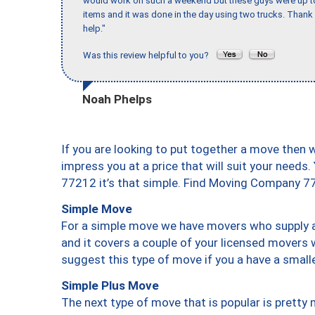
would work on such a weekend but these guys were up to 
items and it was done in the day using two trucks. Than
help."
Was this review helpful to you?
Noah Phelps
If you are looking to put together a move then 
impress you at a price that will suit your needs.
77212 it’s that simple. Find Moving Company 7
Simple Move
For a simple move we have movers who supply a 
and it covers a couple of your licensed movers 
suggest this type of move if you a have a small
Simple Plus Move
The next type of move that is popular is prett