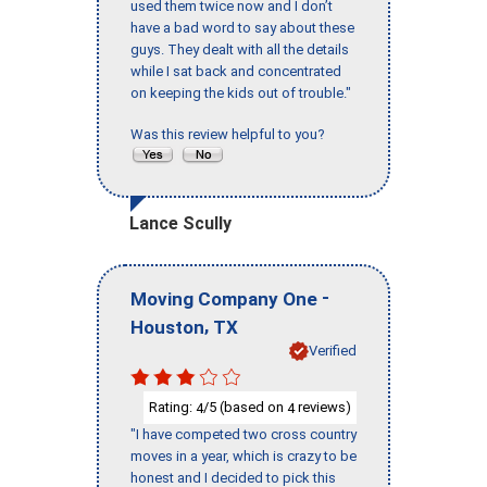
used them twice now and I don’t
have a bad word to say about these
guys. They dealt with all the details
while I sat back and concentrated
on keeping the kids out of trouble."
Was this review helpful to you?
Lance Scully
-
Moving Company One
,
Houston
TX
Verified
Rating:
/5 (based on
reviews)
4
4
"I have competed two cross country
moves in a year, which is crazy to be
honest and I decided to pick this