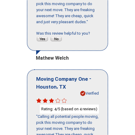
pick this moving company to do
your next move. They are freaking
awesome! They are cheap, quick
and just very pleasant dudes."
Was this review helpful to you?
Mathew Welch
-
Moving Company One
,
Houston
TX
Verified
Rating:
/5 (based on
reviews)
4
4
"Calling all potential people moving,
pick this moving company to do
your next move. They are freaking
awesome! They are cheap, quick