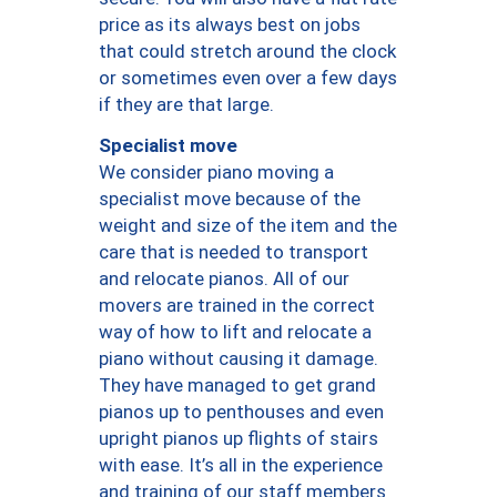
price as its always best on jobs
that could stretch around the clock
or sometimes even over a few days
if they are that large.
Specialist move
We consider piano moving a
specialist move because of the
weight and size of the item and the
care that is needed to transport
and relocate pianos. All of our
movers are trained in the correct
way of how to lift and relocate a
piano without causing it damage.
They have managed to get grand
pianos up to penthouses and even
upright pianos up flights of stairs
with ease. It’s all in the experience
and training of our staff members