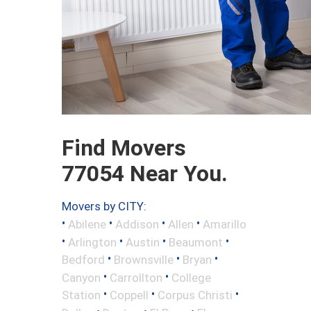
Find Movers
77054 Near You.
Movers by CITY:
•
•
•
•
Abilene
Addison
Allen
Amarillo
•
•
•
•
Arlington
Austin
Beaumont
•
•
•
Bedford
Brownsville
Bryan
•
•
Canyon
Carrollton
College
•
•
•
Station
Coppell
Corpus Christi