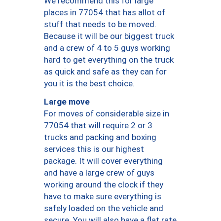
We recommend this for large
places in 77054 that has allot of
stuff that needs to be moved.
Because it will be our biggest truck
and a crew of 4 to 5 guys working
hard to get everything on the truck
as quick and safe as they can for
you it is the best choice.
Large move
For moves of considerable size in
77054 that will require 2 or 3
trucks and packing and boxing
services this is our highest
package. It will cover everything
and have a large crew of guys
working around the clock if they
have to make sure everything is
safely loaded on the vehicle and
secure. You will also have a flat rate