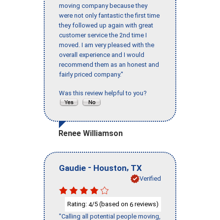
moving company because they
were not only fantastic the first time
they followed up again with great
customer service the 2nd time I
moved. I am very pleased with the
overall experience and I would
recommend them as an honest and
fairly priced company."
Was this review helpful to you?
Renee Williamson
-
,
Gaudie
Houston
TX
Verified
Rating:
/5 (based on
reviews)
4
6
"Calling all potential people moving,