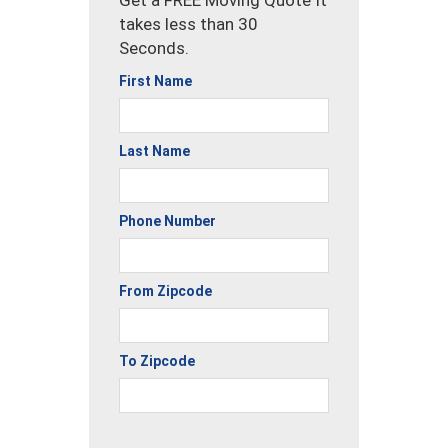
takes less than 30
Seconds.
First Name
Last Name
Phone Number
From Zipcode
To Zipcode