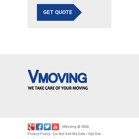
GET QUOTE
VMoving
2026
-
©
.
Privacy Policy
Do Not Sell My Data / Opt-Out
-
-