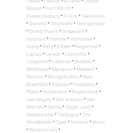
•
•
•
Dallas
Denton
El Paso
Flower
•
•
Mound
Fort Worth
•
•
Fredericksburg
Frisco
Galveston
•
•
•
Garland
Gatesville
Georgetown
•
•
•
Grand Prairie
Grapevine
•
•
•
Houston
Humble
Huntsville
•
•
•
•
Irving
Katy
Killeen
Kingwood
•
•
•
Lajitas
Laredo
Lewisville
•
•
•
Longview
Lubbock
McAllen
•
•
•
McKinney
Mesquite
Midland
•
•
Mission
Nacogdoches
New
•
•
•
Braunfels
Odessa
Pasadena
•
•
•
Plano
Richardson
Round Rock
•
•
San Angelo
San Antonio
San
•
•
•
Marcos
Spring
Sugar Land
•
•
Sweetwater
Terlingua
The
•
•
•
Woodlands
Tyler
Victoria
Waco
•
•
Wichita Falls