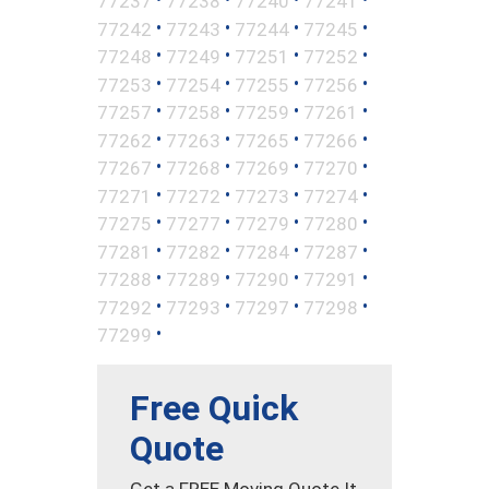
77237
77238
77240
77241
•
•
•
•
77242
77243
77244
77245
•
•
•
•
77248
77249
77251
77252
•
•
•
•
77253
77254
77255
77256
•
•
•
•
77257
77258
77259
77261
•
•
•
•
77262
77263
77265
77266
•
•
•
•
77267
77268
77269
77270
•
•
•
•
77271
77272
77273
77274
•
•
•
•
77275
77277
77279
77280
•
•
•
•
77281
77282
77284
77287
•
•
•
•
77288
77289
77290
77291
•
•
•
•
77292
77293
77297
77298
•
77299
Free Quick
Quote
Get a FREE Moving Quote It