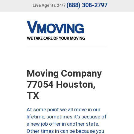
(888) 308-2797
Live Agents 24/7
Moving Company
77054 Houston,
TX
At some point we all move in our
lifetime, sometimes it’s because of
a new job offer in another state.
Other times in can be because you