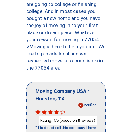
are going to collage or finishing
college. And in most cases you
bought a new home and you have
the joy of moving in to your first
place or dream place. Whatever
your reason for moving in 77054
VMoving is here to help you out. We
like to provide local and well
respected movers to our clients in
the 77054 area.
-
Moving Company USA
,
Houston
TX
Verified
Rating:
/5 (based on
reviews)
4
5
"If in doubt call this company, I have