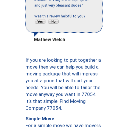
and just very pleasant dudes."
Was this review helpful to you?
Mathew Welch
If you are looking to put together a
move then we can help you build a
moving package that will impress
you at a price that will suit your
needs. You will be able to tailor the
move anyway you want in 77054
it’s that simple. Find Moving
Company 77054.
Simple Move
For a simple move we have movers