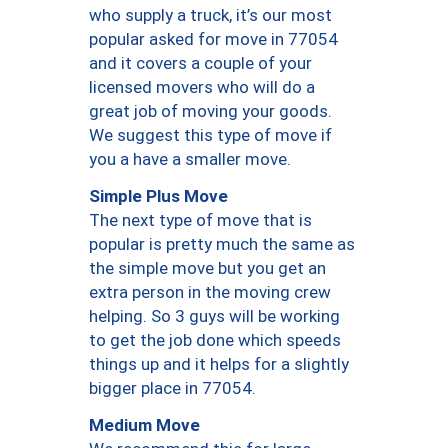
who supply a truck, it’s our most
popular asked for move in 77054
and it covers a couple of your
licensed movers who will do a
great job of moving your goods.
We suggest this type of move if
you a have a smaller move.
Simple Plus Move
The next type of move that is
popular is pretty much the same as
the simple move but you get an
extra person in the moving crew
helping. So 3 guys will be working
to get the job done which speeds
things up and it helps for a slightly
bigger place in 77054.
Medium Move