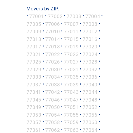
Movers by ZIP:
•
•
•
•
•
77001
77002
77003
77004
•
•
•
•
77005
77006
77007
77008
•
•
•
•
77009
77010
77011
77012
•
•
•
•
77013
77014
77015
77016
•
•
•
•
77017
77018
77019
77020
•
•
•
•
77021
77022
77023
77024
•
•
•
•
77025
77026
77027
77028
•
•
•
•
77029
77030
77031
77032
•
•
•
•
77033
77034
77035
77036
•
•
•
•
77037
77038
77039
77040
•
•
•
•
77041
77042
77043
77044
•
•
•
•
77045
77046
77047
77048
•
•
•
•
77049
77050
77051
77052
•
•
•
•
77053
77054
77055
77056
•
•
•
•
77057
77058
77059
77060
•
•
•
•
77061
77062
77063
77064