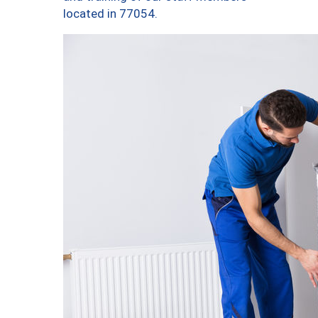
located in 77054.