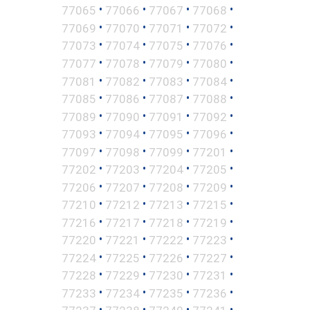
•
•
•
•
77065
77066
77067
77068
•
•
•
•
77069
77070
77071
77072
•
•
•
•
77073
77074
77075
77076
•
•
•
•
77077
77078
77079
77080
•
•
•
•
77081
77082
77083
77084
•
•
•
•
77085
77086
77087
77088
•
•
•
•
77089
77090
77091
77092
•
•
•
•
77093
77094
77095
77096
•
•
•
•
77097
77098
77099
77201
•
•
•
•
77202
77203
77204
77205
•
•
•
•
77206
77207
77208
77209
•
•
•
•
77210
77212
77213
77215
•
•
•
•
77216
77217
77218
77219
•
•
•
•
77220
77221
77222
77223
•
•
•
•
77224
77225
77226
77227
•
•
•
•
77228
77229
77230
77231
•
•
•
•
77233
77234
77235
77236
•
•
•
•