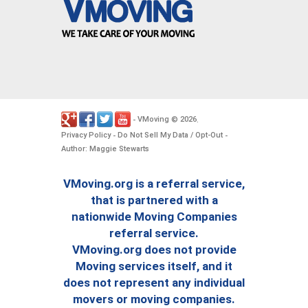
VMoving
2026
-
©
.
Privacy Policy
Do Not Sell My Data / Opt-Out
-
-
Author: Maggie Stewarts
VMoving.org is a referral service,
that is partnered with a
nationwide Moving Companies
referral service.
VMoving.org does not provide
Moving services itself, and it
does not represent any individual
movers or moving companies.