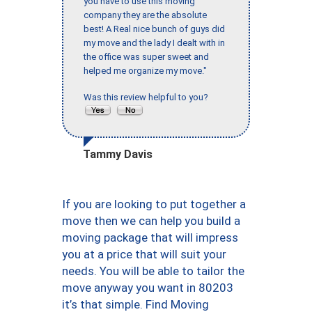
you have to use this moving
company they are the absolute
best! A Real nice bunch of guys did
my move and the lady I dealt with in
the office was super sweet and
helped me organize my move."
Was this review helpful to you?
Tammy Davis
If you are looking to put together a
move then we can help you build a
moving package that will impress
you at a price that will suit your
needs. You will be able to tailor the
move anyway you want in 80203
it’s that simple. Find Moving