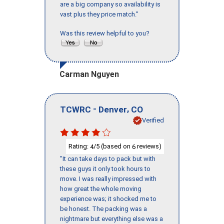
are a big company so availability is
vast plus they price match."
Was this review helpful to you?
Carman Nguyen
-
,
TCWRC
Denver
CO
Verified
Rating:
/5 (based on
reviews)
4
6
"It can take days to pack but with
these guys it only took hours to
move. I was really impressed with
how great the whole moving
experience was; it shocked me to
be honest. The packing was a
nightmare but everything else was a