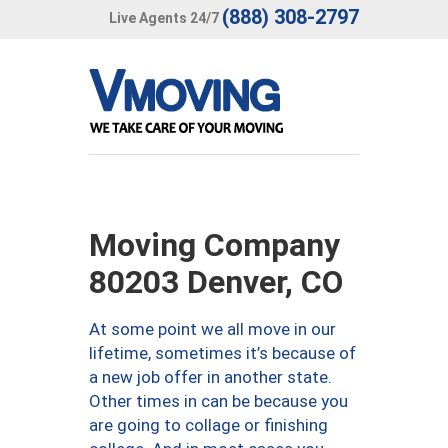
(888) 308-2797
Live Agents 24/7
Moving Company
80203 Denver, CO
At some point we all move in our
lifetime, sometimes it’s because of
a new job offer in another state.
Other times in can be because you
are going to collage or finishing