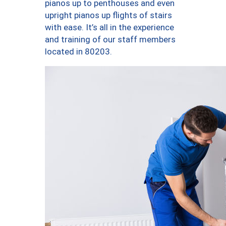
pianos up to penthouses and even
upright pianos up flights of stairs
with ease. It’s all in the experience
and training of our staff members
located in 80203.