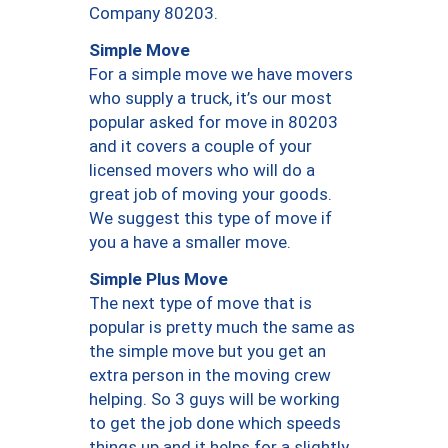
Company 80203.
Simple Move
For a simple move we have movers
who supply a truck, it’s our most
popular asked for move in 80203
and it covers a couple of your
licensed movers who will do a
great job of moving your goods.
We suggest this type of move if
you a have a smaller move.
Simple Plus Move
The next type of move that is
popular is pretty much the same as
the simple move but you get an
extra person in the moving crew
helping. So 3 guys will be working
to get the job done which speeds
things up and it helps for a slightly