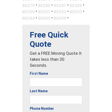
•
•
•
•
80279
80280
80281
80285
•
•
•
•
80290
80291
80292
80293
•
•
•
80294
80295
80299
Free Quick
Quote
Get a FREE Moving Quote It
takes less than 30
Seconds.
First Name
Last Name
Phone Number