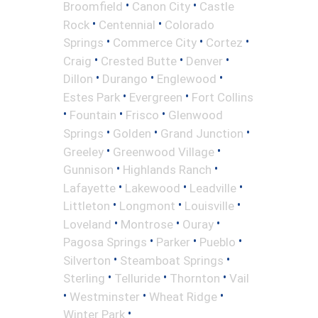
•
•
Broomfield
Canon City
Castle
•
•
Rock
Centennial
Colorado
•
•
•
Springs
Commerce City
Cortez
•
•
•
Craig
Crested Butte
Denver
•
•
•
Dillon
Durango
Englewood
•
•
Estes Park
Evergreen
Fort Collins
•
•
•
Fountain
Frisco
Glenwood
•
•
•
Springs
Golden
Grand Junction
•
•
Greeley
Greenwood Village
•
•
Gunnison
Highlands Ranch
•
•
•
Lafayette
Lakewood
Leadville
•
•
•
Littleton
Longmont
Louisville
•
•
•
Loveland
Montrose
Ouray
•
•
•
Pagosa Springs
Parker
Pueblo
•
•
Silverton
Steamboat Springs
•
•
•
Sterling
Telluride
Thornton
Vail
•
•
•
Westminster
Wheat Ridge
•
Winter Park