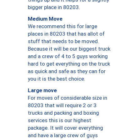
bigger place in 80203.
Medium Move
We recommend this for large
places in 80203 that has allot of
stuff that needs to be moved.
Because it will be our biggest truck
and a crew of 4 to 5 guys working
hard to get everything on the truck
as quick and safe as they can for
you it is the best choice.
Large move
For moves of considerable size in
80203 that will require 2 or 3
trucks and packing and boxing
services this is our highest
package. It will cover everything
and have a large crew of guys