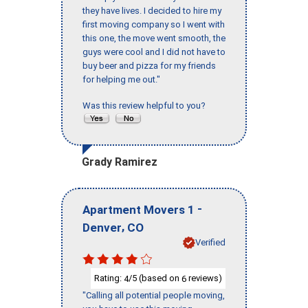
they have lives. I decided to hire my
first moving company so I went with
this one, the move went smooth, the
guys were cool and I did not have to
buy beer and pizza for my friends
for helping me out."
Was this review helpful to you?
Grady Ramirez
-
Apartment Movers 1
,
Denver
CO
Verified
Rating:
/5 (based on
reviews)
4
6
"Calling all potential people moving,