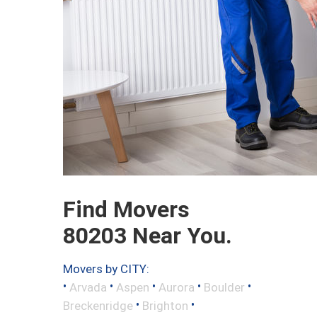
Find Movers
80203 Near You.
Movers by CITY:
•
•
•
•
•
Arvada
Aspen
Aurora
Boulder
•
•
Breckenridge
Brighton