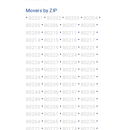
Movers by ZIP:
•
•
•
•
•
80201
80202
80203
80204
•
•
•
•
80205
80206
80207
80208
•
•
•
•
80209
80210
80211
80212
•
•
•
•
80214
80215
80216
80217
•
•
•
•
80218
80219
80220
80221
•
•
•
•
80222
80223
80224
80225
•
•
•
•
80226
80227
80228
80229
•
•
•
•
80230
80231
80232
80233
•
•
•
•
80234
80235
80236
80237
•
•
•
•
80238
80239
80241
80243
•
•
•
•
80244
80246
80247
80248
•
•
•
•
80249
80250
80251
80252
•
•
•
•
80255
80256
80257
80259
•
•
•
•
80260
80261
80262
80263
•
•
•
•
80264
80265
80266
80270
•
•
•
•
80271
80273
80274
80275