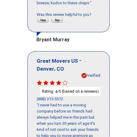
breeze, kudos to these chaps."
Was this review helpful to you?
Bryant Murray
-
Great Movers US
,
Denver
CO
Verified
Rating:
/5 (based on
reviews)
4
6
(888) 315-5572
"I never had to use a moving
company before as friends had
always helped me in the past but
when you turn 30 years of age it’s
kind of not cool to ask your friends
to help you to move anymore as