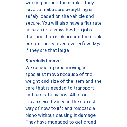
working around the clock if they
have to make sure everything is
safely loaded on the vehicle and
secure. You will also have a flat rate
price as its always best on jobs
that could stretch around the clock
or sometimes even over a few days
if they are that large.
Specialist move
We consider piano moving a
specialist move because of the
weight and size of the item and the
care that is needed to transport
and relocate pianos. All of our
movers are trained in the correct
way of how to lift and relocate a
piano without causing it damage.
They have managed to get grand