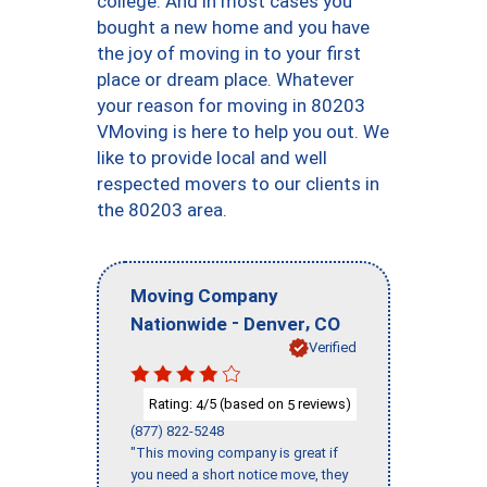
college. And in most cases you
bought a new home and you have
the joy of moving in to your first
place or dream place. Whatever
your reason for moving in 80203
VMoving is here to help you out. We
like to provide local and well
respected movers to our clients in
the 80203 area.
Moving Company
-
,
Nationwide
Denver
CO
Verified
Rating:
/5 (based on
reviews)
4
5
(877) 822-5248
"This moving company is great if
you need a short notice move, they