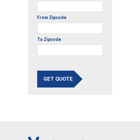
From Zipcode
To Zipcode
GET QUOTE