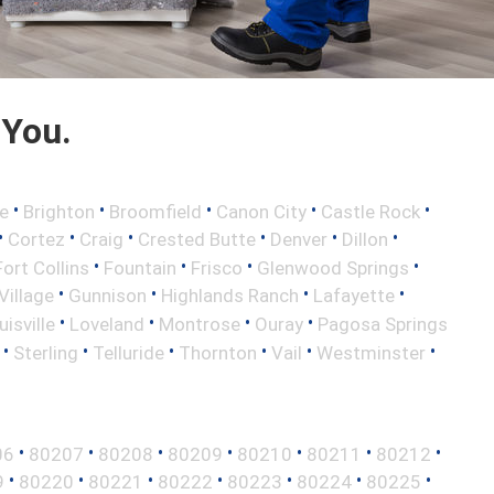
 You.
•
•
•
•
•
e
Brighton
Broomfield
Canon City
Castle Rock
•
•
•
•
•
•
Cortez
Craig
Crested Butte
Denver
Dillon
•
•
•
•
Fort Collins
Fountain
Frisco
Glenwood Springs
•
•
•
•
illage
Gunnison
Highlands Ranch
Lafayette
•
•
•
•
uisville
Loveland
Montrose
Ouray
Pagosa Springs
•
•
•
•
•
•
Sterling
Telluride
Thornton
Vail
Westminster
•
•
•
•
•
•
•
06
80207
80208
80209
80210
80211
80212
•
•
•
•
•
•
•
9
80220
80221
80222
80223
80224
80225