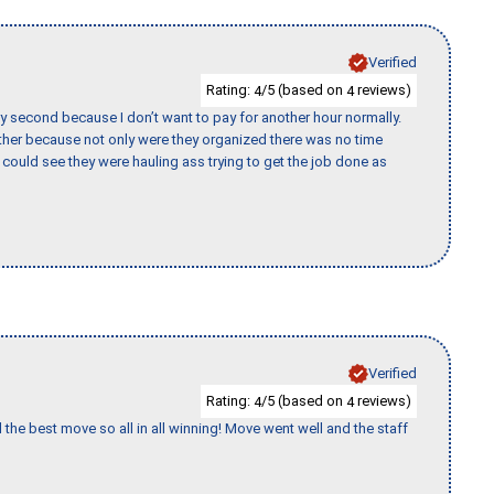
Verified
Rating:
/5 (based on
reviews)
4
4
y second because I don’t want to pay for another hour normally.
her because not only were they organized there was no time
could see they were hauling ass trying to get the job done as
Verified
Rating:
/5 (based on
reviews)
4
4
 the best move so all in all winning! Move went well and the staff