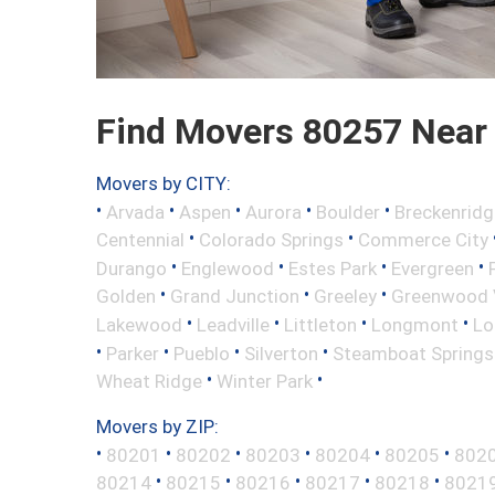
Find Movers 80257 Near
Movers by CITY:
•
•
•
•
•
Arvada
Aspen
Aurora
Boulder
Breckenridg
•
•
Centennial
Colorado Springs
Commerce City
•
•
•
•
Durango
Englewood
Estes Park
Evergreen
•
•
•
Golden
Grand Junction
Greeley
Greenwood V
•
•
•
•
Lakewood
Leadville
Littleton
Longmont
Lo
•
•
•
•
Parker
Pueblo
Silverton
Steamboat Springs
•
•
Wheat Ridge
Winter Park
Movers by ZIP:
•
•
•
•
•
•
80201
80202
80203
80204
80205
802
•
•
•
•
•
80214
80215
80216
80217
80218
8021