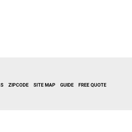
RS
ZIPCODE
SITE MAP
GUIDE
FREE QUOTE