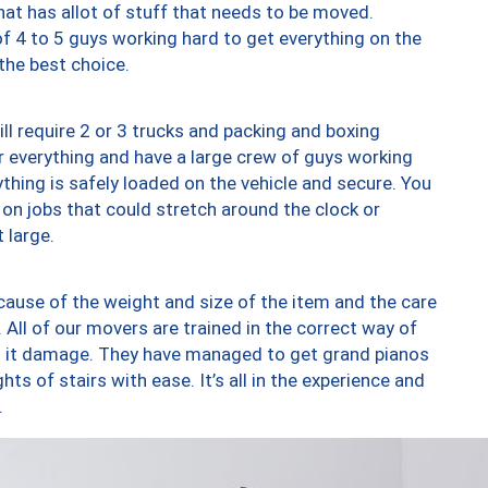
at has allot of stuff that needs to be moved.
of 4 to 5 guys working hard to get everything on the
 the best choice.
ll require 2 or 3 trucks and packing and boxing
ver everything and have a large crew of guys working
thing is safely loaded on the vehicle and secure. You
st on jobs that could stretch around the clock or
 large.
ause of the weight and size of the item and the care
 All of our movers are trained in the correct way of
ng it damage. They have managed to get grand pianos
ts of stairs with ease. It’s all in the experience and
.