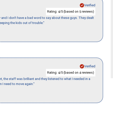
Verified
Rating:
/5 (based on
reviews)
4
5
w and I don’t have a bad word to say about these guys. They dealt
eeping the kids out of trouble."
Verified
Rating:
/5 (based on
reviews)
4
4
 the staff was brilliant and they listened to what I needed in a
en I need to move again."