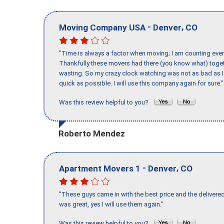
-
,
Moving Company USA
Denver
CO
"Time is always a factor when moving; I am counting ever
Thankfully these movers had there (you know what) toget
wasting. So my crazy clock watching was not as bad as I 
quick as possible. I will use this company again for sure."
Was this review helpful to you?
Roberto Mendez
-
,
Apartment Movers 1
Denver
CO
"These guys came in with the best price and the delivered
was great, yes I will use them again."
Was this review helpful to you?