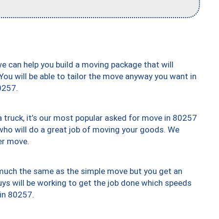
we can help you build a moving package that will
 You will be able to tailor the move anyway you want in
0257.
truck, it’s our most popular asked for move in 80257
who will do a great job of moving your goods. We
er move.
y much the same as the simple move but you get an
uys will be working to get the job done which speeds
 in 80257.