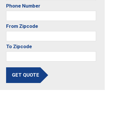
Phone Number
From Zipcode
To Zipcode
GET QUOTE