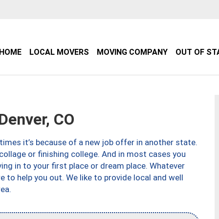
HOME
LOCAL MOVERS
MOVING COMPANY
OUT OF ST
Denver, CO
imes it’s because of a new job offer in another state.
collage or finishing college. And in most cases you
ng in to your first place or dream place. Whatever
to help you out. We like to provide local and well
ea.