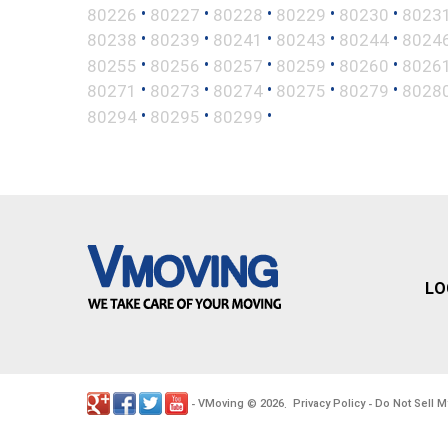
•
•
•
•
•
80226
80227
80228
80229
80230
8023
•
•
•
•
•
80238
80239
80241
80243
80244
8024
•
•
•
•
•
80255
80256
80257
80259
80260
8026
•
•
•
•
•
80271
80273
80274
80275
80279
8028
•
•
•
80294
80295
80299
LO
VMoving
2026
Privacy Policy
Do Not Sell M
-
©
.
-