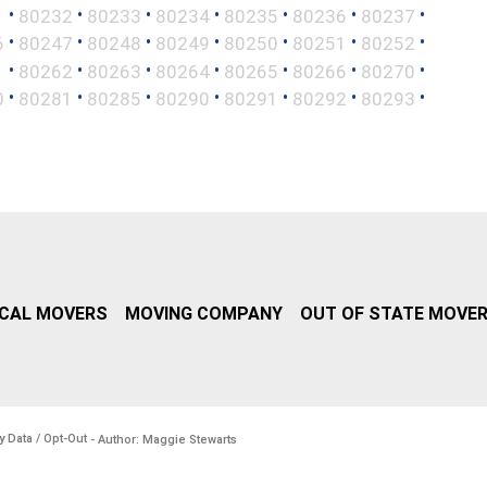
•
•
•
•
•
•
•
1
80232
80233
80234
80235
80236
80237
•
•
•
•
•
•
•
6
80247
80248
80249
80250
80251
80252
•
•
•
•
•
•
•
1
80262
80263
80264
80265
80266
80270
•
•
•
•
•
•
•
0
80281
80285
80290
80291
80292
80293
CAL MOVERS
MOVING COMPANY
OUT OF STATE MOVE
y Data / Opt-Out
- Author: Maggie Stewarts