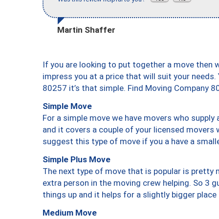
Martin Shaffer
If you are looking to put together a move then 
impress you at a price that will suit your needs.
80257 it’s that simple. Find Moving Company 8
Simple Move
For a simple move we have movers who supply a 
and it covers a couple of your licensed movers 
suggest this type of move if you a have a small
Simple Plus Move
The next type of move that is popular is prett
extra person in the moving crew helping. So 3 g
things up and it helps for a slightly bigger place
Medium Move