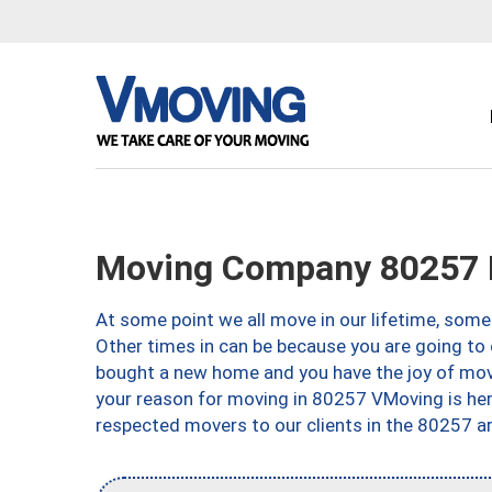
Moving Company 80257 
At some point we all move in our lifetime, somet
Other times in can be because you are going to 
bought a new home and you have the joy of movi
your reason for moving in 80257 VMoving is here 
respected movers to our clients in the 80257 ar