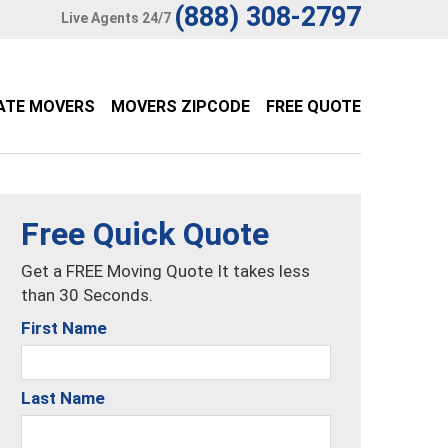
(888) 308-2797
Live Agents 24/7
ATE MOVERS
MOVERS ZIPCODE
FREE QUOTE
Free Quick Quote
Get a FREE Moving Quote It takes less
than 30 Seconds.
First Name
Last Name