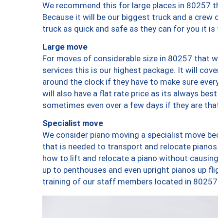
We recommend this for large places in 80257 th
Because it will be our biggest truck and a crew 
truck as quick and safe as they can for you it is
Large move
For moves of considerable size in 80257 that wi
services this is our highest package. It will co
around the clock if they have to make sure every
will also have a flat rate price as its always be
sometimes even over a few days if they are that
Specialist move
We consider piano moving a specialist move bec
that is needed to transport and relocate pianos.
how to lift and relocate a piano without causi
up to penthouses and even upright pianos up fligh
training of our staff members located in 80257