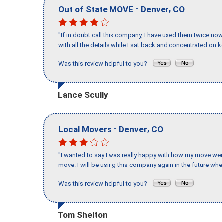
-
,
Out of State MOVE
Denver
CO
"If in doubt call this company, I have used them twice no
with all the details while I sat back and concentrated on k
Was this review helpful to you?
Lance Scully
-
,
Local Movers
Denver
CO
"I wanted to say I was really happy with how my move went,
move. I will be using this company again in the future wh
Was this review helpful to you?
Tom Shelton