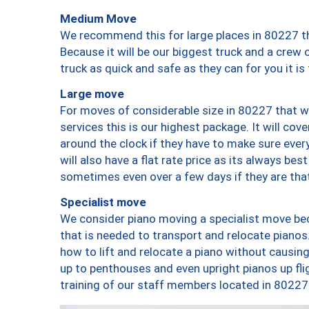
Medium Move
We recommend this for large places in 80227 th
Because it will be our biggest truck and a crew 
truck as quick and safe as they can for you it is
Large move
For moves of considerable size in 80227 that wi
services this is our highest package. It will co
around the clock if they have to make sure every
will also have a flat rate price as its always be
sometimes even over a few days if they are that
Specialist move
We consider piano moving a specialist move bec
that is needed to transport and relocate pianos.
how to lift and relocate a piano without causi
up to penthouses and even upright pianos up fligh
training of our staff members located in 80227