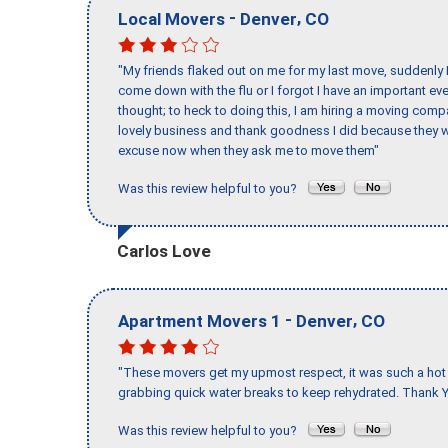
-
,
Local Movers
Denver
CO
"My friends flaked out on me for my last move, suddenly 
come down with the flu or I forgot I have an important eve
thought; to heck to doing this, I am hiring a moving comp
lovely business and thank goodness I did because they we
excuse now when they ask me to move them"
Was this review helpful to you?
Carlos Love
-
,
Apartment Movers 1
Denver
CO
"These movers get my upmost respect, it was such a hot d
grabbing quick water breaks to keep rehydrated. Thank Y
Was this review helpful to you?