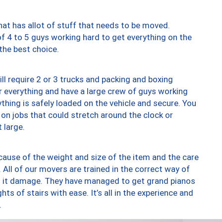
at has allot of stuff that needs to be moved.
of 4 to 5 guys working hard to get everything on the
 the best choice.
ll require 2 or 3 trucks and packing and boxing
ver everything and have a large crew of guys working
thing is safely loaded on the vehicle and secure. You
st on jobs that could stretch around the clock or
 large.
ause of the weight and size of the item and the care
 All of our movers are trained in the correct way of
ng it damage. They have managed to get grand pianos
ts of stairs with ease. It’s all in the experience and
.