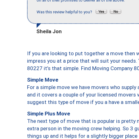
on all of their promises to deliver all of the above."
Was this review helpful to you?
Sheila Jon
If you are looking to put together a move then 
impress you at a price that will suit your needs.
80227 it’s that simple. Find Moving Company 8
Simple Move
For a simple move we have movers who supply a 
and it covers a couple of your licensed movers 
suggest this type of move if you a have a small
Simple Plus Move
The next type of move that is popular is prett
extra person in the moving crew helping. So 3 g
things up and it helps for a slightly bigger place