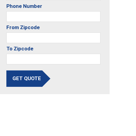
Phone Number
From Zipcode
To Zipcode
GET QUOTE