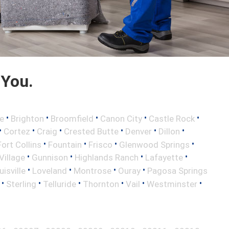
 You.
•
•
•
•
•
e
Brighton
Broomfield
Canon City
Castle Rock
•
•
•
•
•
•
Cortez
Craig
Crested Butte
Denver
Dillon
•
•
•
•
Fort Collins
Fountain
Frisco
Glenwood Springs
•
•
•
•
illage
Gunnison
Highlands Ranch
Lafayette
•
•
•
•
uisville
Loveland
Montrose
Ouray
Pagosa Springs
•
•
•
•
•
•
Sterling
Telluride
Thornton
Vail
Westminster