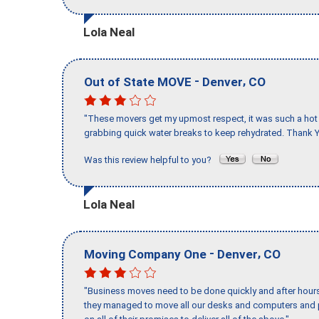
Lola Neal
-
,
Out of State MOVE
Denver
CO
"These movers get my upmost respect, it was such a hot d
grabbing quick water breaks to keep rehydrated. Thank Y
Was this review helpful to you?
Lola Neal
-
,
Moving Company One
Denver
CO
"Business moves need to be done quickly and after hour
they managed to move all our desks and computers and p