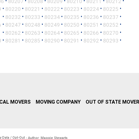
•
•
•
•
•
•
•
06
80207
80208
80209
80210
80211
80212
•
•
•
•
•
•
•
9
80220
80221
80222
80223
80224
80225
•
•
•
•
•
•
•
1
80232
80233
80234
80235
80236
80237
•
•
•
•
•
•
•
6
80247
80248
80249
80250
80251
80252
•
•
•
•
•
•
•
1
80262
80263
80264
80265
80266
80270
•
•
•
•
•
•
•
0
80281
80285
80290
80291
80292
80293
CAL MOVERS
MOVING COMPANY
OUT OF STATE MOVE
y Data / Opt-Out
- Author: Maggie Stewarts