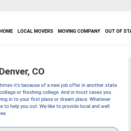
HOME
LOCAL MOVERS
MOVING COMPANY
OUT OF ST
Denver, CO
imes it’s because of a new job offer in another state.
collage or finishing college. And in most cases you
ng in to your first place or dream place. Whatever
to help you out. We like to provide local and well
ea.