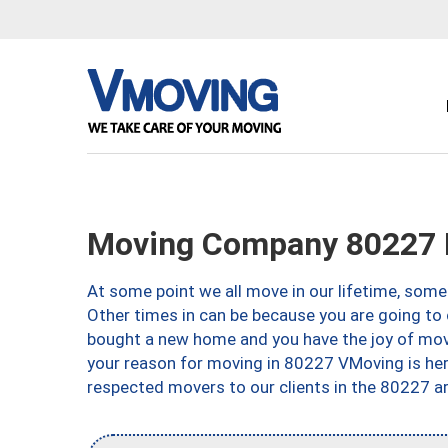
Moving Company 80227 
At some point we all move in our lifetime, somet
Other times in can be because you are going to 
bought a new home and you have the joy of movi
your reason for moving in 80227 VMoving is here 
respected movers to our clients in the 80227 ar