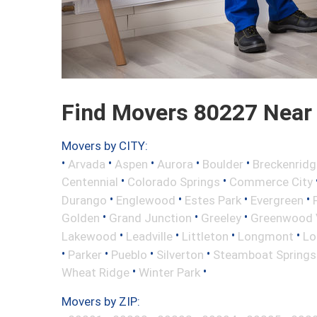
Find Movers 80227 Near
Movers by CITY:
•
•
•
•
•
Arvada
Aspen
Aurora
Boulder
Breckenridg
•
•
Centennial
Colorado Springs
Commerce City
•
•
•
•
Durango
Englewood
Estes Park
Evergreen
•
•
•
Golden
Grand Junction
Greeley
Greenwood V
•
•
•
•
Lakewood
Leadville
Littleton
Longmont
Lo
•
•
•
•
Parker
Pueblo
Silverton
Steamboat Springs
•
•
Wheat Ridge
Winter Park
Movers by ZIP: