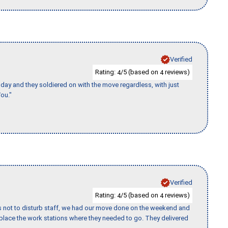
Verified
Rating:
/5 (based on
reviews)
4
4
ay and they soldiered on with the move regardless, with just
ou."
Verified
Rating:
/5 (based on
reviews)
4
4
s not to disturb staff, we had our move done on the weekend and
lace the work stations where they needed to go. They delivered