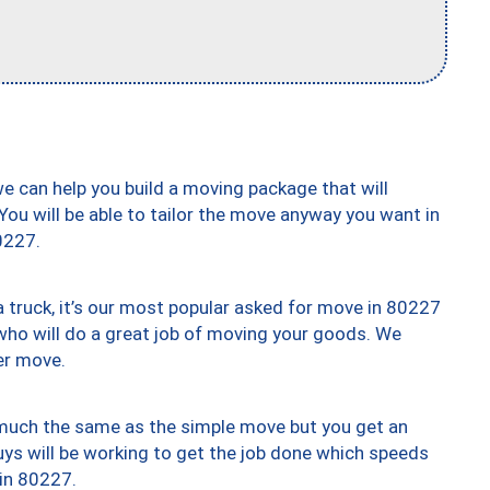
we can help you build a moving package that will
 You will be able to tailor the move anyway you want in
0227.
truck, it’s our most popular asked for move in 80227
who will do a great job of moving your goods. We
er move.
y much the same as the simple move but you get an
uys will be working to get the job done which speeds
 in 80227.