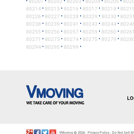
•
•
•
•
•
•
80201
80202
80203
80204
80205
802
•
•
•
•
•
80214
80215
80216
80217
80218
8021
•
•
•
•
•
80226
80227
80228
80229
80230
8023
•
•
•
•
•
80238
80239
80241
80243
80244
8024
•
•
•
•
•
80255
80256
80257
80259
80260
8026
•
•
•
•
•
80271
80273
80274
80275
80279
8028
•
•
•
80294
80295
80299
LO
VMoving
2026
Privacy Policy
Do Not Sell M
-
©
.
-