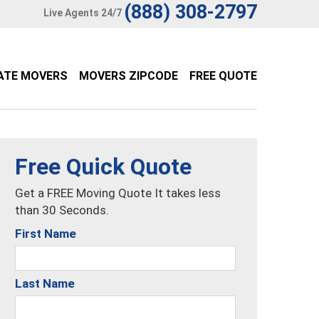
(888) 308-2797
Live Agents 24/7
ATE MOVERS
MOVERS ZIPCODE
FREE QUOTE
Free Quick Quote
Get a FREE Moving Quote It takes less
than 30 Seconds.
First Name
Last Name