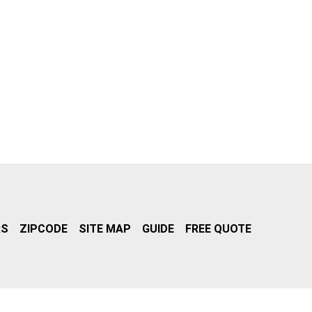
RS
ZIPCODE
SITE MAP
GUIDE
FREE QUOTE