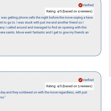
Verified
Rating:
/5 (based on
reviews)
4
4
I was getting phone calls the night before the move saying a have
nt to go to. I was stuck with just me and another friend so I
any. I called around and managed to find an opening with this
re saints. Move went fantastic and I get to give my friends an
Verified
Rating:
/5 (based on
reviews)
4
5
ay and they soldiered on with the move regardless, with just
ou."