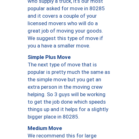
who supply a truck, it’s our most
popular asked for move in 80285
and it covers a couple of your
licensed movers who will do a
great job of moving your goods.
We suggest this type of move if
you a have a smaller move.
Simple Plus Move
The next type of move that is
popular is pretty much the same as
the simple move but you get an
extra person in the moving crew
helping. So 3 guys will be working
to get the job done which speeds
things up and it helps for a slightly
bigger place in 80285.
Medium Move
We recommend this for large