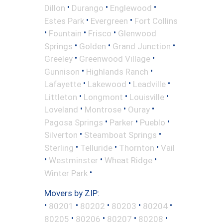
•
•
•
Dillon
Durango
Englewood
•
•
Estes Park
Evergreen
Fort Collins
•
•
•
Fountain
Frisco
Glenwood
•
•
•
Springs
Golden
Grand Junction
•
•
Greeley
Greenwood Village
•
•
Gunnison
Highlands Ranch
•
•
•
Lafayette
Lakewood
Leadville
•
•
•
Littleton
Longmont
Louisville
•
•
•
Loveland
Montrose
Ouray
•
•
•
Pagosa Springs
Parker
Pueblo
•
•
Silverton
Steamboat Springs
•
•
•
Sterling
Telluride
Thornton
Vail
•
•
•
Westminster
Wheat Ridge
•
Winter Park
Movers by ZIP:
•
•
•
•
•
80201
80202
80203
80204
•
•
•
•
80205
80206
80207
80208