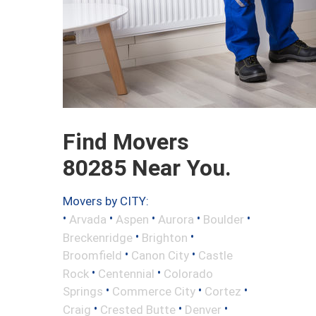
Find Movers
80285 Near You.
Movers by CITY:
•
•
•
•
•
Arvada
Aspen
Aurora
Boulder
•
•
Breckenridge
Brighton
•
•
Broomfield
Canon City
Castle
•
•
Rock
Centennial
Colorado
•
•
•
Springs
Commerce City
Cortez
•
•
•
Craig
Crested Butte
Denver