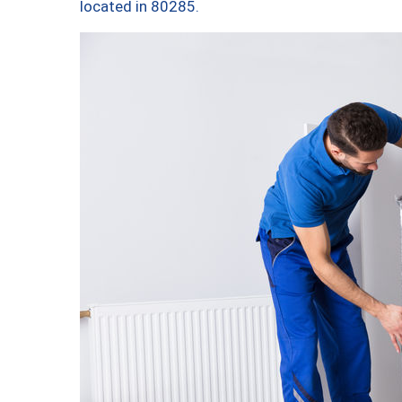
located in 80285.