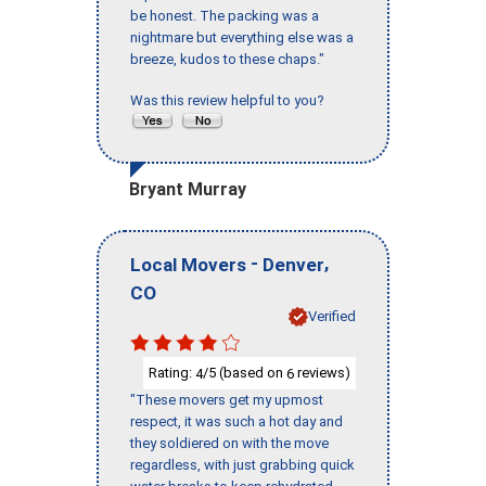
be honest. The packing was a
nightmare but everything else was a
breeze, kudos to these chaps."
Was this review helpful to you?
Bryant Murray
-
,
Local Movers
Denver
CO
Verified
Rating:
/5 (based on
reviews)
4
6
"These movers get my upmost
respect, it was such a hot day and
they soldiered on with the move
regardless, with just grabbing quick