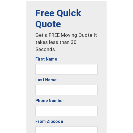
Free Quick
Quote
Get a FREE Moving Quote It
takes less than 30
Seconds.
First Name
Last Name
Phone Number
From Zipcode