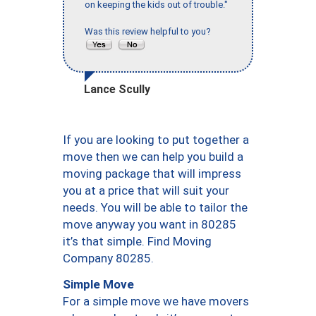
on keeping the kids out of trouble."
Was this review helpful to you?
Lance Scully
If you are looking to put together a
move then we can help you build a
moving package that will impress
you at a price that will suit your
needs. You will be able to tailor the
move anyway you want in 80285
it’s that simple. Find Moving
Company 80285.
Simple Move
For a simple move we have movers