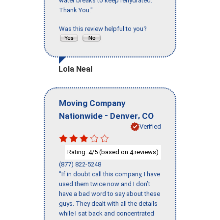
water breaks to keep rehydrated.
Thank You."
Was this review helpful to you?
Lola Neal
Moving Company
-
,
Nationwide
Denver
CO
Verified
Rating:
/5 (based on
reviews)
4
4
(877) 822-5248
"If in doubt call this company, I have
used them twice now and I don’t
have a bad word to say about these
guys. They dealt with all the details
while I sat back and concentrated