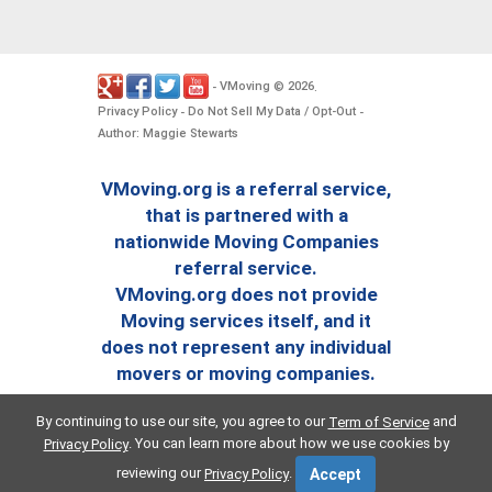
VMoving
2026
-
©
.
Privacy Policy
Do Not Sell My Data / Opt-Out
-
-
Author: Maggie Stewarts
VMoving.org is a referral service,
that is partnered with a
nationwide Moving Companies
referral service.
VMoving.org does not provide
Moving services itself, and it
does not represent any individual
movers or moving companies.
By continuing to use our site, you agree to our
and
Term of Service
. You can learn more about how we use cookies by
Privacy Policy
reviewing our
.
Privacy Policy
Accept