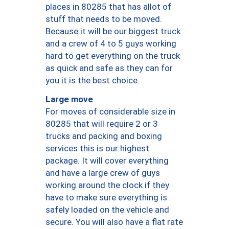
places in 80285 that has allot of
stuff that needs to be moved.
Because it will be our biggest truck
and a crew of 4 to 5 guys working
hard to get everything on the truck
as quick and safe as they can for
you it is the best choice.
Large move
For moves of considerable size in
80285 that will require 2 or 3
trucks and packing and boxing
services this is our highest
package. It will cover everything
and have a large crew of guys
working around the clock if they
have to make sure everything is
safely loaded on the vehicle and
secure. You will also have a flat rate