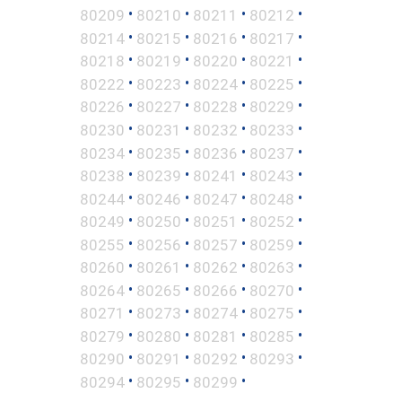
•
•
•
•
80209
80210
80211
80212
•
•
•
•
80214
80215
80216
80217
•
•
•
•
80218
80219
80220
80221
•
•
•
•
80222
80223
80224
80225
•
•
•
•
80226
80227
80228
80229
•
•
•
•
80230
80231
80232
80233
•
•
•
•
80234
80235
80236
80237
•
•
•
•
80238
80239
80241
80243
•
•
•
•
80244
80246
80247
80248
•
•
•
•
80249
80250
80251
80252
•
•
•
•
80255
80256
80257
80259
•
•
•
•
80260
80261
80262
80263
•
•
•
•
80264
80265
80266
80270
•
•
•
•
80271
80273
80274
80275
•
•
•
•
80279
80280
80281
80285
•
•
•
•
80290
80291
80292
80293
•
•
•
80294
80295
80299