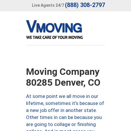
(888) 308-2797
Live Agents 24/7
Moving Company
80285 Denver, CO
At some point we all move in our
lifetime, sometimes it’s because of
a new job offer in another state.
Other times in can be because you
are going to collage or finishing