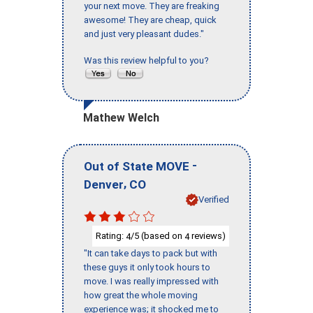
your next move. They are freaking
awesome! They are cheap, quick
and just very pleasant dudes."
Was this review helpful to you?
Mathew Welch
-
Out of State MOVE
,
Denver
CO
Verified
Rating:
/5 (based on
reviews)
4
4
"It can take days to pack but with
these guys it only took hours to
move. I was really impressed with
how great the whole moving
experience was; it shocked me to