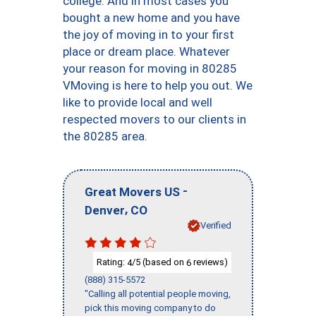
college. And in most cases you
bought a new home and you have
the joy of moving in to your first
place or dream place. Whatever
your reason for moving in 80285
VMoving is here to help you out. We
like to provide local and well
respected movers to our clients in
the 80285 area.
-
Great Movers US
,
Denver
CO
Verified
Rating:
/5 (based on
reviews)
4
6
(888) 315-5572
"Calling all potential people moving,
pick this moving company to do