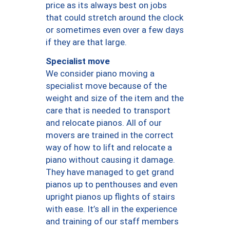
price as its always best on jobs
that could stretch around the clock
or sometimes even over a few days
if they are that large.
Specialist move
We consider piano moving a
specialist move because of the
weight and size of the item and the
care that is needed to transport
and relocate pianos. All of our
movers are trained in the correct
way of how to lift and relocate a
piano without causing it damage.
They have managed to get grand
pianos up to penthouses and even
upright pianos up flights of stairs
with ease. It’s all in the experience
and training of our staff members