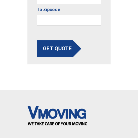
To Zipcode
GET QUOTE