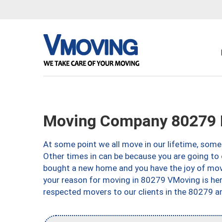
Moving Company 80279 
At some point we all move in our lifetime, somet
Other times in can be because you are going to 
bought a new home and you have the joy of movi
your reason for moving in 80279 VMoving is here 
respected movers to our clients in the 80279 ar