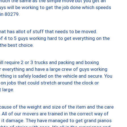
y much the same as the simple move but you get an
uys will be working to get the job done which speeds
 in 80279.
at has allot of stuff that needs to be moved.
of 4 to 5 guys working hard to get everything on the
 the best choice.
ll require 2 or 3 trucks and packing and boxing
ver everything and have a large crew of guys working
thing is safely loaded on the vehicle and secure. You
st on jobs that could stretch around the clock or
 large.
ause of the weight and size of the item and the care
 All of our movers are trained in the correct way of
ng it damage. They have managed to get grand pianos