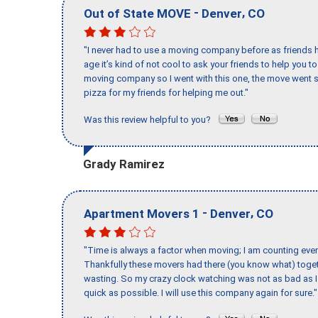
-
,
Out of State MOVE
Denver
CO
"I never had to use a moving company before as friends h
age it’s kind of not cool to ask your friends to help you t
moving company so I went with this one, the move went s
pizza for my friends for helping me out."
Was this review helpful to you?
Grady Ramirez
-
,
Apartment Movers 1
Denver
CO
"Time is always a factor when moving; I am counting ever
Thankfully these movers had there (you know what) toget
wasting. So my crazy clock watching was not as bad as I 
quick as possible. I will use this company again for sure."