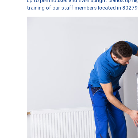
up to penthouses and even upright pianos up fligh
training of our staff members located in 80279