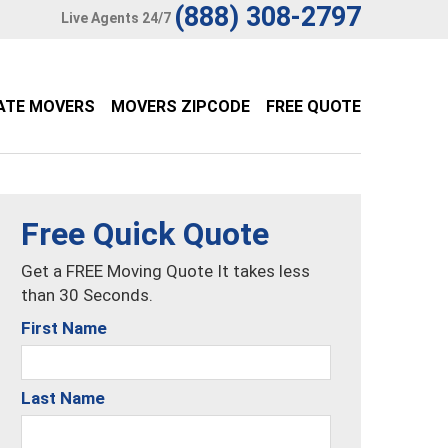
(888) 308-2797
Live Agents 24/7
ATE MOVERS
MOVERS ZIPCODE
FREE QUOTE
Free Quick Quote
Get a FREE Moving Quote It takes less
than 30 Seconds.
First Name
Last Name