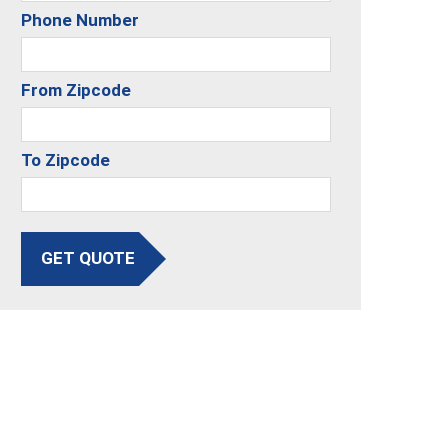
Phone Number
From Zipcode
To Zipcode
GET QUOTE