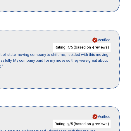
Verified
Rating:
/5 (based on
reviews)
4
4
of state moving company to shift me, I settled with this moving
issfully. My company paid for my move so they were great about
b."
Verified
Rating:
/5 (based on
reviews)
3
8