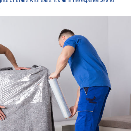
ts of stairs with ease. It’s all in the experience and
.