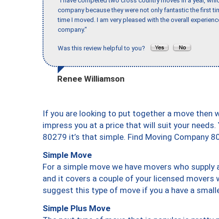
"I have competed two cross country moves in a year, whic
company because they were not only fantastic the first t
time I moved. I am very pleased with the overall experie
company."
Was this review helpful to you?
Renee Williamson
If you are looking to put together a move then 
impress you at a price that will suit your needs.
80279 it’s that simple. Find Moving Company 8
Simple Move
For a simple move we have movers who supply a 
and it covers a couple of your licensed movers 
suggest this type of move if you a have a small
Simple Plus Move