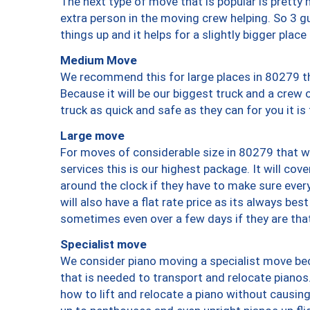
The next type of move that is popular is prett
extra person in the moving crew helping. So 3 g
things up and it helps for a slightly bigger place
Medium Move
We recommend this for large places in 80279 th
Because it will be our biggest truck and a crew 
truck as quick and safe as they can for you it is
Large move
For moves of considerable size in 80279 that wi
services this is our highest package. It will co
around the clock if they have to make sure every
will also have a flat rate price as its always be
sometimes even over a few days if they are that
Specialist move
We consider piano moving a specialist move bec
that is needed to transport and relocate pianos.
how to lift and relocate a piano without causi