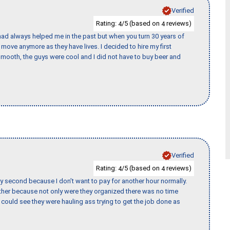
Verified
Rating:
/5 (based on
reviews)
4
4
ad always helped me in the past but when you turn 30 years of
o move anymore as they have lives. I decided to hire my first
mooth, the guys were cool and I did not have to buy beer and
Verified
Rating:
/5 (based on
reviews)
4
4
y second because I don’t want to pay for another hour normally.
her because not only were they organized there was no time
could see they were hauling ass trying to get the job done as