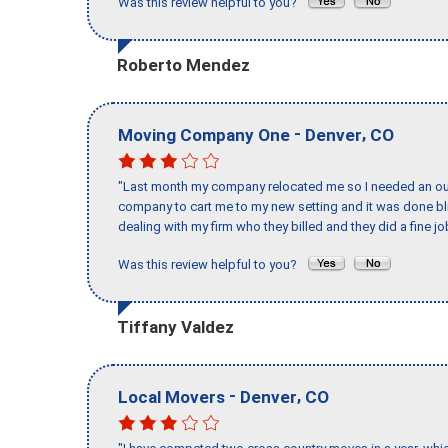
Was this review helpful to you?
Roberto Mendez
-
,
Moving Company One
Denver
CO
"Last month my company relocated me so I needed an out 
company to cart me to my new setting and it was done bl
dealing with my firm who they billed and they did a fine jo
Was this review helpful to you?
Tiffany Valdez
-
,
Local Movers
Denver
CO