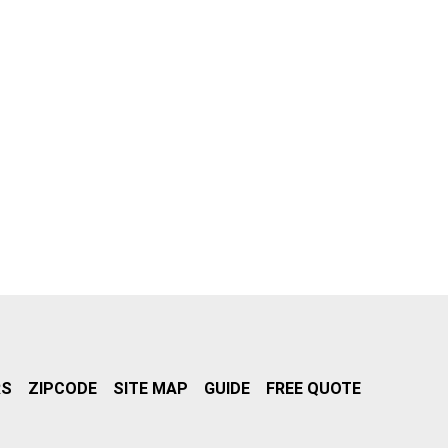
RS
ZIPCODE
SITE MAP
GUIDE
FREE QUOTE