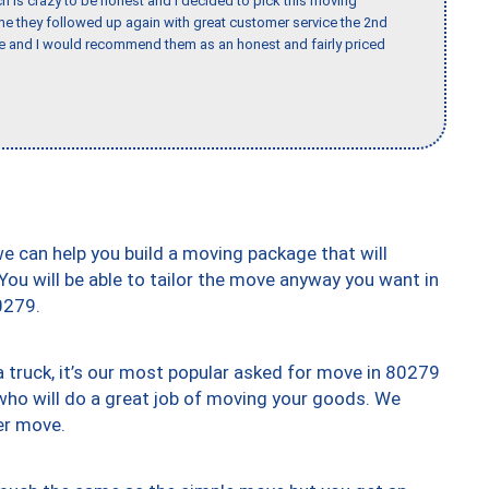
h is crazy to be honest and I decided to pick this moving
ime they followed up again with great customer service the 2nd
nce and I would recommend them as an honest and fairly priced
we can help you build a moving package that will
 You will be able to tailor the move anyway you want in
0279.
truck, it’s our most popular asked for move in 80279
who will do a great job of moving your goods. We
er move.