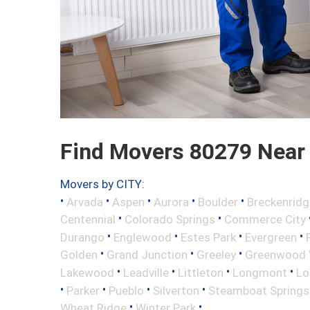
Find Movers 80279 Near
Movers by CITY:
•
•
•
•
•
Arvada
Aspen
Aurora
Boulder
Breckenridg
•
•
Centennial
Colorado Springs
Commerce City
•
•
•
•
Durango
Englewood
Estes Park
Evergreen
•
•
•
Golden
Grand Junction
Greeley
Greenwood V
•
•
•
•
Lakewood
Leadville
Littleton
Longmont
Lo
•
•
•
•
Parker
Pueblo
Silverton
Steamboat Springs
•
•
Wheat Ridge
Winter Park