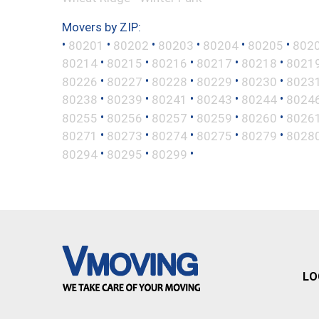
Movers by ZIP:
•
•
•
•
•
•
80201
80202
80203
80204
80205
802
•
•
•
•
•
80214
80215
80216
80217
80218
8021
•
•
•
•
•
80226
80227
80228
80229
80230
8023
•
•
•
•
•
80238
80239
80241
80243
80244
8024
•
•
•
•
•
80255
80256
80257
80259
80260
8026
•
•
•
•
•
80271
80273
80274
80275
80279
8028
•
•
•
80294
80295
80299
LO