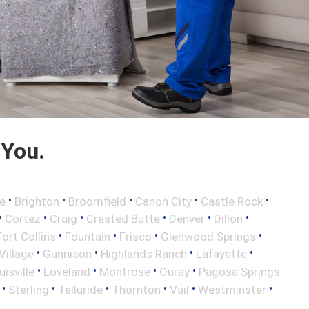
 You.
•
•
•
•
•
e
Brighton
Broomfield
Canon City
Castle Rock
•
•
•
•
•
•
Cortez
Craig
Crested Butte
Denver
Dillon
•
•
•
•
Fort Collins
Fountain
Frisco
Glenwood Springs
•
•
•
•
illage
Gunnison
Highlands Ranch
Lafayette
•
•
•
•
uisville
Loveland
Montrose
Ouray
Pagosa Springs
•
•
•
•
•
•
Sterling
Telluride
Thornton
Vail
Westminster