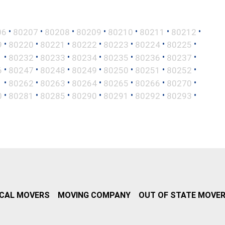
•
•
•
•
•
•
•
06
80207
80208
80209
80210
80211
80212
•
•
•
•
•
•
•
9
80220
80221
80222
80223
80224
80225
•
•
•
•
•
•
•
1
80232
80233
80234
80235
80236
80237
•
•
•
•
•
•
•
6
80247
80248
80249
80250
80251
80252
•
•
•
•
•
•
•
1
80262
80263
80264
80265
80266
80270
•
•
•
•
•
•
•
0
80281
80285
80290
80291
80292
80293
CAL MOVERS
MOVING COMPANY
OUT OF STATE MOVE