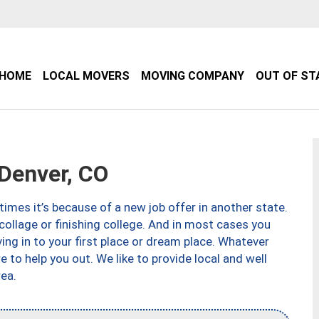
HOME
LOCAL MOVERS
MOVING COMPANY
OUT OF ST
Denver, CO
imes it’s because of a new job offer in another state.
collage or finishing college. And in most cases you
ng in to your first place or dream place. Whatever
to help you out. We like to provide local and well
ea.