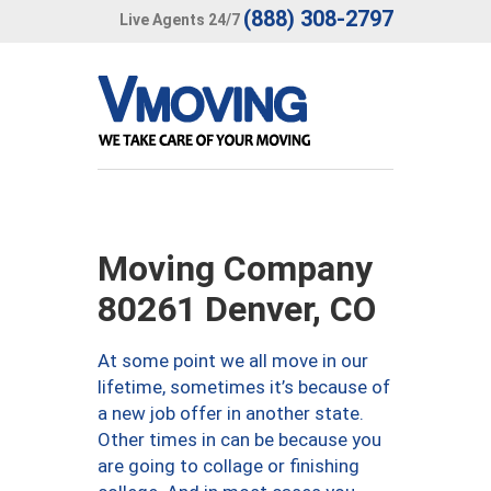
(888) 308-2797
Live Agents 24/7
Moving Company
80261 Denver, CO
At some point we all move in our
lifetime, sometimes it’s because of
a new job offer in another state.
Other times in can be because you
are going to collage or finishing