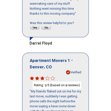
were taking care of my stuff.
Nothing went missing this time
thanks to this moving company."
Was this review helpful to you?
Darrel Floyd
-
Apartment Movers 1
,
Denver
CO
Verified
Rating:
/5 (based on
reviews)
3
8
"My friends flaked out on me for my
last move, suddenly I was getting
phone calls the night before the
move saying a have come down