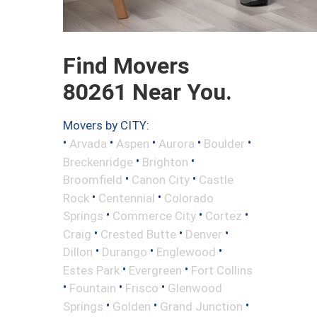
Find Movers
80261 Near You.
Movers by CITY:
•
•
•
•
•
Arvada
Aspen
Aurora
Boulder
•
•
Breckenridge
Brighton
•
•
Broomfield
Canon City
Castle
•
•
Rock
Centennial
Colorado
•
•
•
Springs
Commerce City
Cortez
•
•
•
Craig
Crested Butte
Denver
•
•
•
Dillon
Durango
Englewood
•
•
Estes Park
Evergreen
Fort Collins
•
•
•
Fountain
Frisco
Glenwood
•
•
•
Springs
Golden
Grand Junction