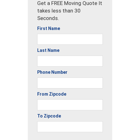
Get a FREE Moving Quote It
takes less than 30
Seconds.
First Name
Last Name
Phone Number
From Zipcode
To Zipcode