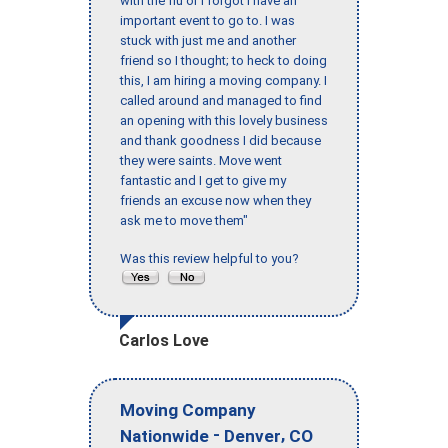
with the flu or I forgot I have an
important event to go to. I was
stuck with just me and another
friend so I thought; to heck to doing
this, I am hiring a moving company. I
called around and managed to find
an opening with this lovely business
and thank goodness I did because
they were saints. Move went
fantastic and I get to give my
friends an excuse now when they
ask me to move them"
Was this review helpful to you?
Carlos Love
Moving Company
-
,
Nationwide
Denver
CO