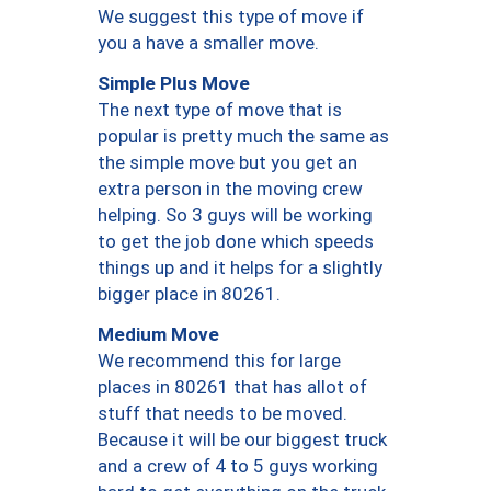
We suggest this type of move if
you a have a smaller move.
Simple Plus Move
The next type of move that is
popular is pretty much the same as
the simple move but you get an
extra person in the moving crew
helping. So 3 guys will be working
to get the job done which speeds
things up and it helps for a slightly
bigger place in 80261.
Medium Move
We recommend this for large
places in 80261 that has allot of
stuff that needs to be moved.
Because it will be our biggest truck
and a crew of 4 to 5 guys working