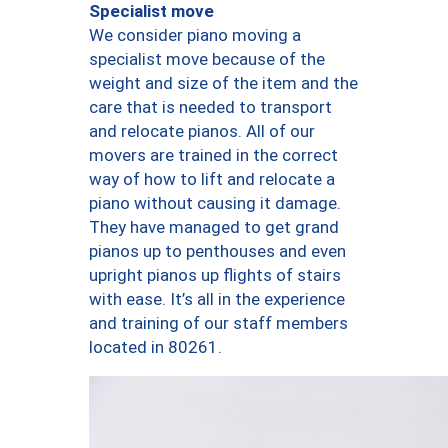
Specialist move
We consider piano moving a
specialist move because of the
weight and size of the item and the
care that is needed to transport
and relocate pianos. All of our
movers are trained in the correct
way of how to lift and relocate a
piano without causing it damage.
They have managed to get grand
pianos up to penthouses and even
upright pianos up flights of stairs
with ease. It’s all in the experience
and training of our staff members
located in 80261.