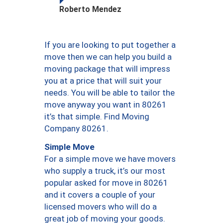
Roberto Mendez
If you are looking to put together a
move then we can help you build a
moving package that will impress
you at a price that will suit your
needs. You will be able to tailor the
move anyway you want in 80261
it’s that simple. Find Moving
Company 80261.
Simple Move
For a simple move we have movers
who supply a truck, it’s our most
popular asked for move in 80261
and it covers a couple of your
licensed movers who will do a
great job of moving your goods.