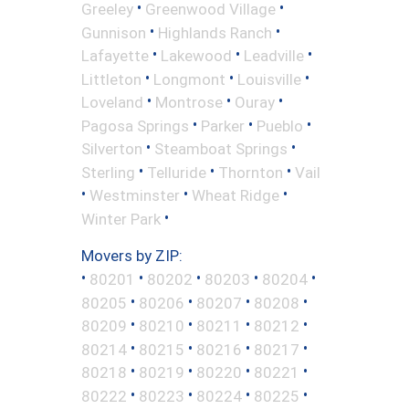
•
•
Greeley
Greenwood Village
•
•
Gunnison
Highlands Ranch
•
•
•
Lafayette
Lakewood
Leadville
•
•
•
Littleton
Longmont
Louisville
•
•
•
Loveland
Montrose
Ouray
•
•
•
Pagosa Springs
Parker
Pueblo
•
•
Silverton
Steamboat Springs
•
•
•
Sterling
Telluride
Thornton
Vail
•
•
•
Westminster
Wheat Ridge
•
Winter Park
Movers by ZIP:
•
•
•
•
•
80201
80202
80203
80204
•
•
•
•
80205
80206
80207
80208
•
•
•
•
80209
80210
80211
80212
•
•
•
•
80214
80215
80216
80217
•
•
•
•
80218
80219
80220
80221
•
•
•
•
80222
80223
80224
80225