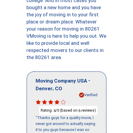
college. And in most cases you
bought a new home and you have
the joy of moving in to your first
place or dream place. Whatever
your reason for moving in 80261
VMoving is here to help you out. We
like to provide local and well
respected movers to our clients in
the 80261 area.
-
Moving Company USA
,
Denver
CO
Verified
Rating:
/5 (based on
reviews)
4
6
"Thanks guys for a quality move, I
never got around to actually saying
it to you guys because I was so