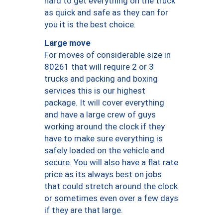
hard to get everything on the truck
as quick and safe as they can for
you it is the best choice.
Large move
For moves of considerable size in
80261 that will require 2 or 3
trucks and packing and boxing
services this is our highest
package. It will cover everything
and have a large crew of guys
working around the clock if they
have to make sure everything is
safely loaded on the vehicle and
secure. You will also have a flat rate
price as its always best on jobs
that could stretch around the clock
or sometimes even over a few days
if they are that large.