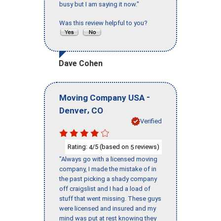
busy but I am saying it now."
Was this review helpful to you?
Dave Cohen
-
Moving Company USA
,
Denver
CO
Verified
Rating:
/5 (based on
reviews)
4
5
"Always go with a licensed moving
company, I made the mistake of in
the past picking a shady company
off craigslist and I had a load of
stuff that went missing. These guys
were licensed and insured and my
mind was put at rest knowing they