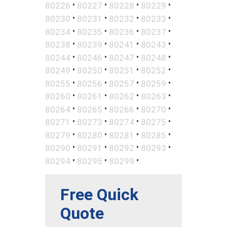
•
•
•
•
80226
80227
80228
80229
•
•
•
•
80230
80231
80232
80233
•
•
•
•
80234
80235
80236
80237
•
•
•
•
80238
80239
80241
80243
•
•
•
•
80244
80246
80247
80248
•
•
•
•
80249
80250
80251
80252
•
•
•
•
80255
80256
80257
80259
•
•
•
•
80260
80261
80262
80263
•
•
•
•
80264
80265
80266
80270
•
•
•
•
80271
80273
80274
80275
•
•
•
•
80279
80280
80281
80285
•
•
•
•
80290
80291
80292
80293
•
•
•
80294
80295
80299
Free Quick
Quote