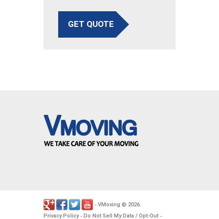
GET QUOTE
VMoving
2026
-
©
.
Privacy Policy
Do Not Sell My Data / Opt-Out
-
-