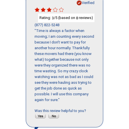
Verified
Rating:
/5 (based on
reviews)
3
8
(877) 822-5248
"Time is always a factor when
moving; I am counting every second
because I don’t want to pay for
another hour normally. Thankfully
these movers had there (you know
what) together because not only
were they organized there was no
time wasting. So my crazy clock
watching was not as bad as I could
see they were hauling ass trying to
get the job done as quick as
possible. I will use this company
again for sure."
Was this review helpful to you?